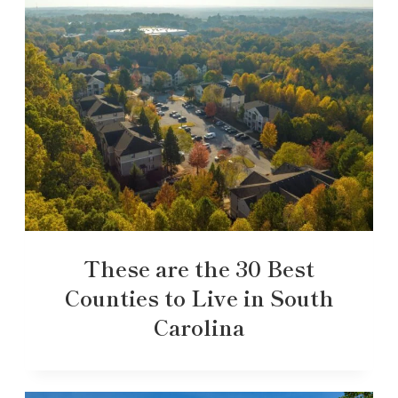
These are the 30 Best
Counties to Live in South
Carolina