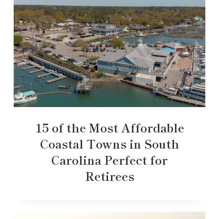
15 of the Most Affordable
Coastal Towns in South
Carolina Perfect for
Retirees