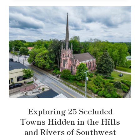
Exploring 25 Secluded
Towns Hidden in the Hills
and Rivers of Southwest