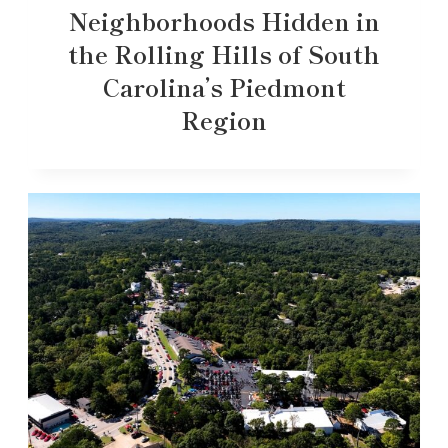
Neighborhoods Hidden in
the Rolling Hills of South
Carolina’s Piedmont
Region