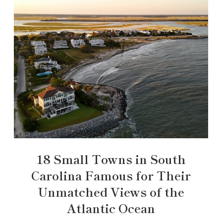
18 Small Towns in South
Carolina Famous for Their
Unmatched Views of the
Atlantic Ocean