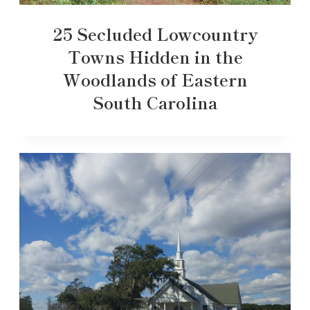
25 Secluded Lowcountry
Towns Hidden in the
Woodlands of Eastern
South Carolina