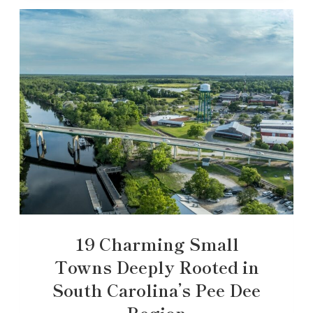
19 Charming Small
Towns Deeply Rooted in
South Carolina’s Pee Dee
Region