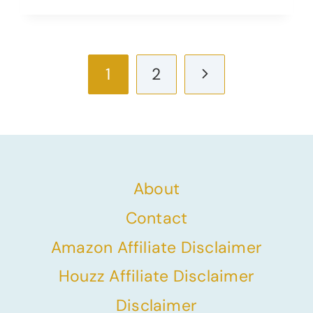
Page
Next
1
2
navigation
Page
About
Contact
Amazon Affiliate Disclaimer
Houzz Affiliate Disclaimer
Disclaimer