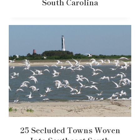
South Carolina
25 Secluded Towns Woven