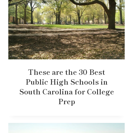
These are the 30 Best
Public High Schools in
South Carolina for College
Prep