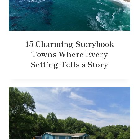
15 Charming Storybook
Towns Where Every
Setting Tells a Story