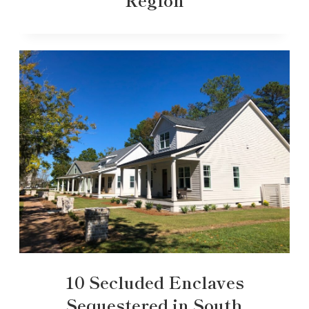
10 Secluded Enclaves
Sequestered in South