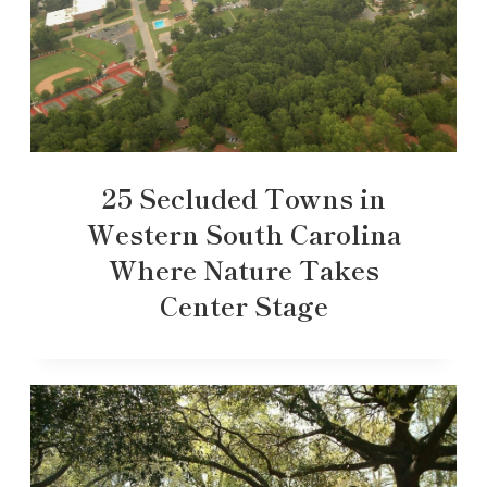
25 Secluded Towns in
Western South Carolina
Where Nature Takes
Center Stage