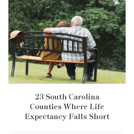
23 South Carolina
Counties Where Life
Expectancy Falls Short