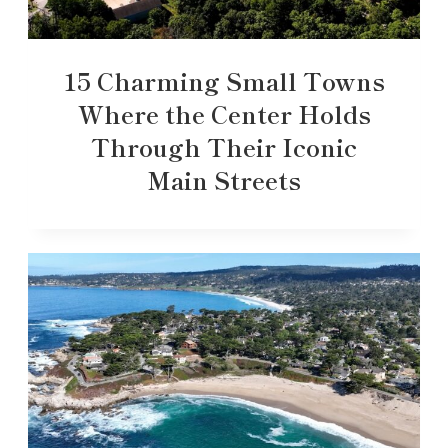
15 Charming Small Towns
Where the Center Holds
Through Their Iconic
Main Streets