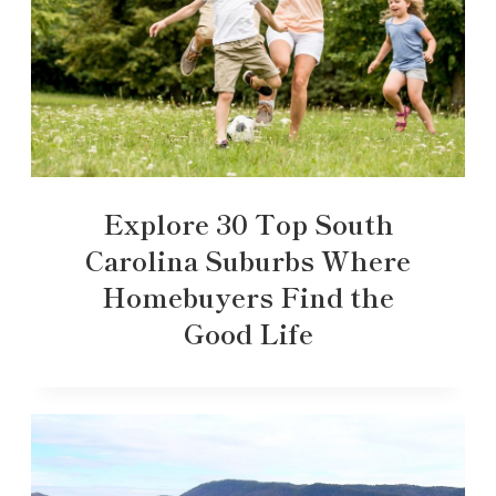
Explore 30 Top South
Carolina Suburbs Where
Homebuyers Find the
Good Life