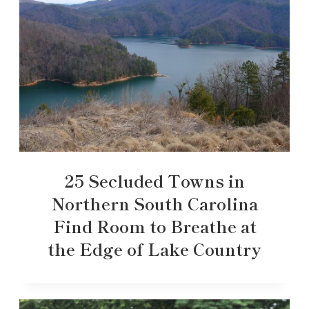
25 Secluded Towns in
Northern South Carolina
Find Room to Breathe at
the Edge of Lake Country