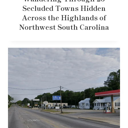
Secluded Towns Hidden
Across the Highlands of
Northwest South Carolina