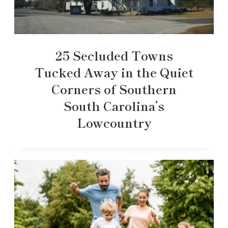
25 Secluded Towns
Tucked Away in the Quiet
Corners of Southern
South Carolina’s
Lowcountry