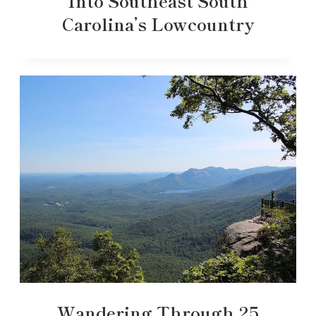
Into Southeast South
Carolina’s Lowcountry
Wandering Through 25