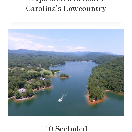
Carolina’s Lowcountry
10 Secluded