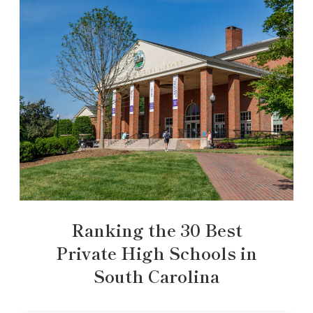
Ranking the 30 Best
Private High Schools in
South Carolina