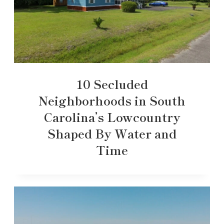
10 Secluded
Neighborhoods in South
Carolina’s Lowcountry
Shaped By Water and
Time