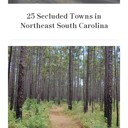
25 Secluded Towns in
Northeast South Carolina