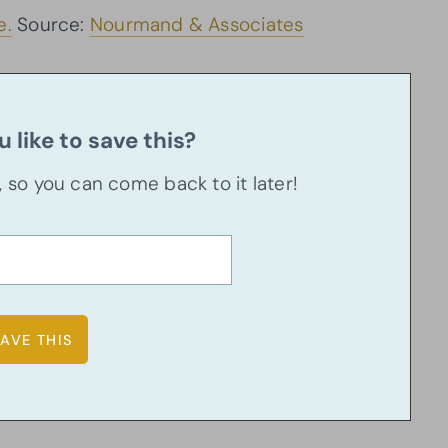
e.
Source:
Nourmand & Associates
 like to save this?
u, so you can come back to it later!