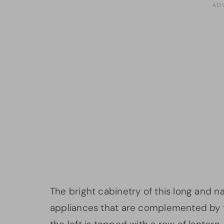
The bright cabinetry of this long and na
appliances that are complemented by t