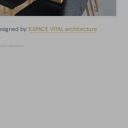
signed by:
ESPACE VITAL architecture