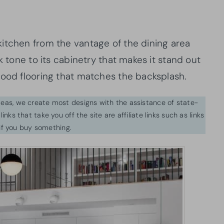
itchen from the vantage of the dining area
k tone to its cabinetry that makes it stand out
wood flooring that matches the backsplash.
ideas, we create most designs with the assistance of state-
inks that take you off the site are affiliate links such as links
f you buy something.