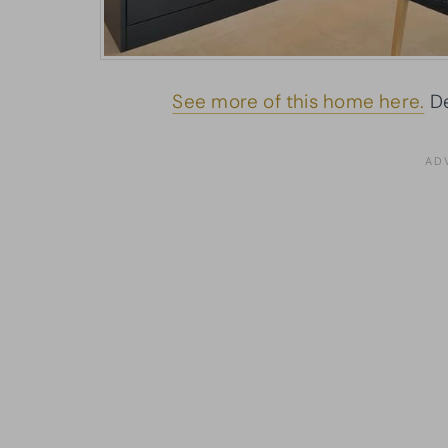
See more of this home here.
De