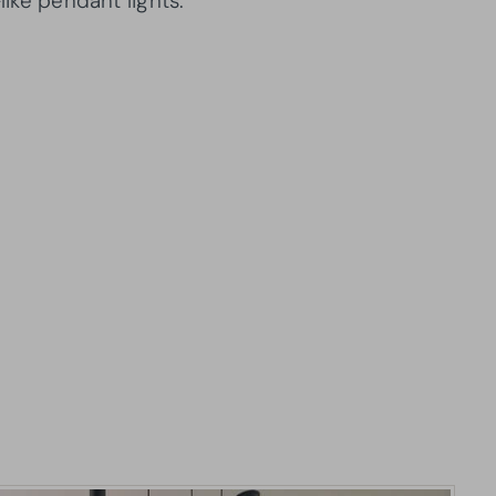
like pendant lights.