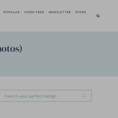
POPULAR
VIDEO FEED
NEWSLETTER
STORE
hotos)