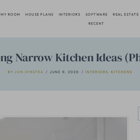
 MY ROOM
HOUSE PLANS
INTERIORS
SOFTWARE
REAL ESTATE
RECENT
ng Narrow Kitchen Ideas (P
BY
JON DYKSTRA
JUNE 9, 2020
INTERIORS
,
KITCHENS