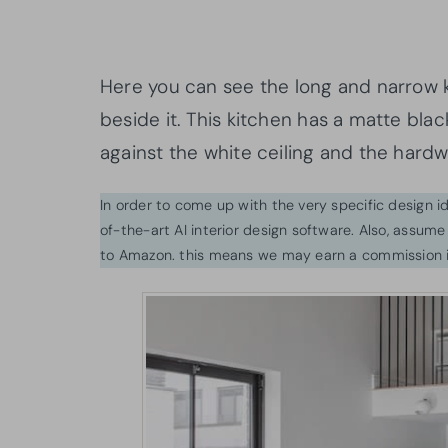
Here you can see the long and narrow k
beside it. This kitchen has a matte blac
against the white ceiling and the hard
In order to come up with the very specific design 
of-the-art AI interior design software. Also, assume l
to Amazon. this means we may earn a commission i