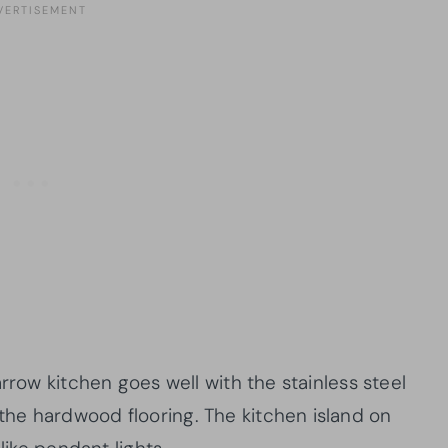
rrow kitchen goes well with the stainless steel
he hardwood flooring. The kitchen island on