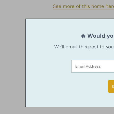
See more of this home her
🔥 Would you
We'll email this post to yo