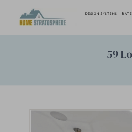
Skip
to
DESIGN SYSTEMS
RATE
content
59 Lo