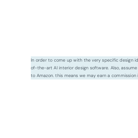
In order to come up with the very specific design 
of-the-art AI interior design software. Also, assume l
to Amazon. this means we may earn a commission i