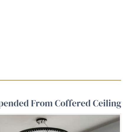
spended From Coffered Ceiling