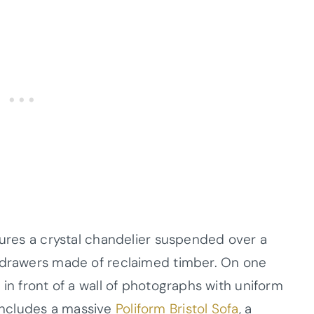
tures a crystal chandelier suspended over a
h drawers made of reclaimed timber. On one
 in front of a wall of photographs with uniform
includes a massive
Poliform Bristol Sofa
, a