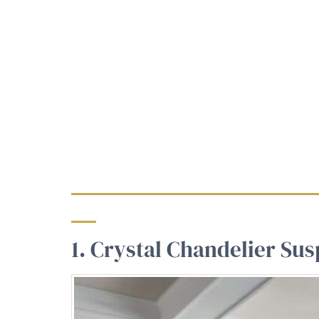
1. Crystal Chandelier Su