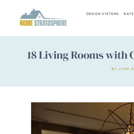
Skip
to
DESIGN SYSTEMS
RATE
content
18 Living Rooms with C
BY
JOHN 