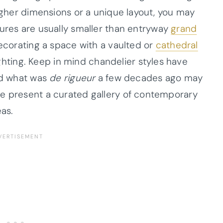
higher dimensions or a unique layout, you may
tures are usually smaller than entryway
grand
ecorating a space with a vaulted or
cathedral
ighting. Keep in mind chandelier styles have
and what was
de rigueur
a few decades ago may
we present a curated gallery of contemporary
eas.