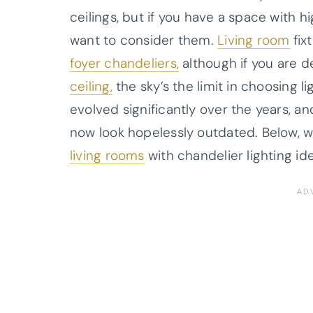
ceilings, but if you have a space with 
want to consider them.
Living room
fix
foyer chandeliers,
although if you are d
ceiling,
the sky’s the limit in choosing l
evolved significantly over the years, 
now look hopelessly outdated. Below, 
living rooms
with chandelier lighting id