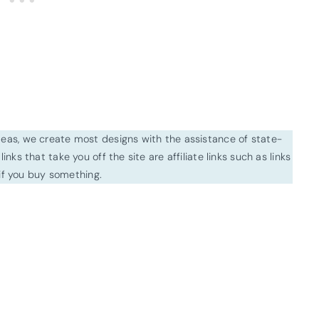
ideas, we create most designs with the assistance of state-
inks that take you off the site are affiliate links such as links
f you buy something.