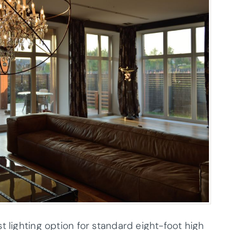
t lighting option for standard eight-foot high