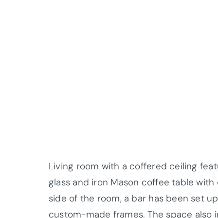
Living room with a coffered ceiling fea
glass and iron Mason coffee table wit
side of the room, a bar has been set up
custom-made frames. The space also 