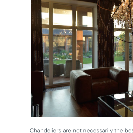
Chandeliers are not necessarily the bes