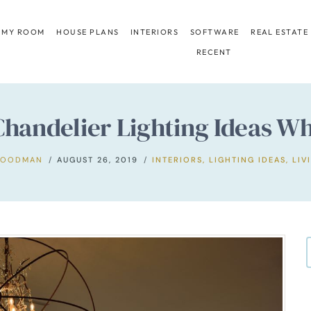
 MY ROOM
HOUSE PLANS
INTERIORS
SOFTWARE
REAL ESTATE
RECENT
handelier Lighting Ideas Wh
GOODMAN
AUGUST 26, 2019
INTERIORS
,
LIGHTING IDEAS
,
LIV