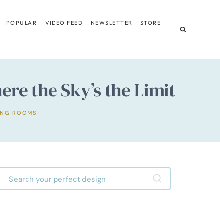
POPULAR
VIDEO FEED
NEWSLETTER
STORE
ere the Sky’s the Limit
ING ROOMS