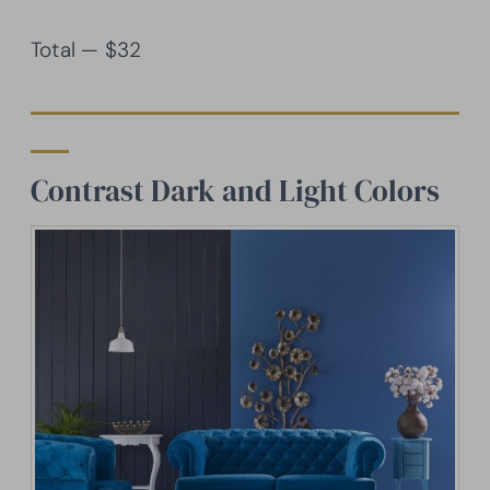
Total — $32
Contrast Dark and Light Colors