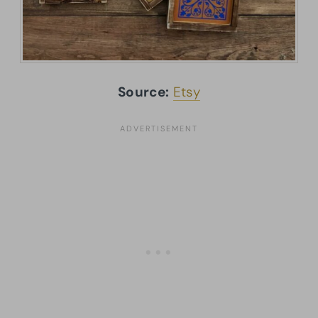
Source:
Etsy