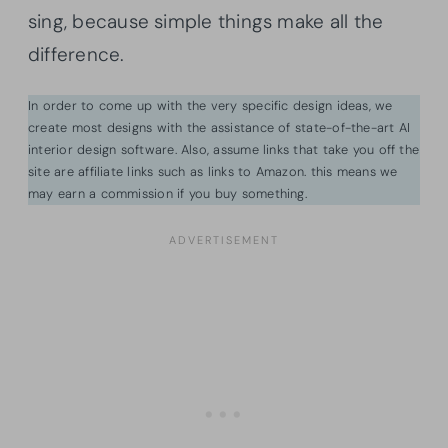
sing, because simple things make all the
difference.
In order to come up with the very specific design ideas, we
create most designs with the assistance of state-of-the-art AI
interior design software. Also, assume links that take you off the
site are affiliate links such as links to Amazon. this means we
may earn a commission if you buy something.