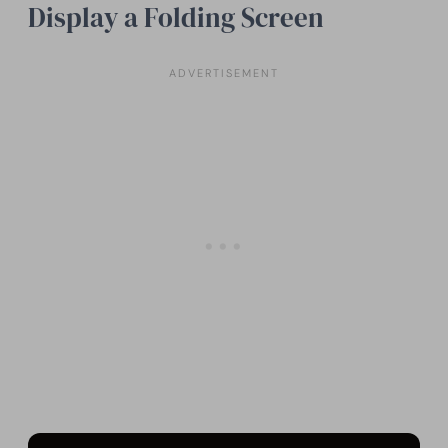
Display a Folding Screen