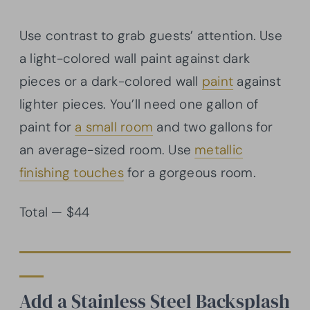
Use contrast to grab guests’ attention. Use
a light-colored wall paint against dark
pieces or a dark-colored wall
paint
against
lighter pieces. You’ll need one gallon of
paint for
a small room
and two gallons for
an average-sized room. Use
metallic
finishing touches
for a gorgeous room.
Total — $44
Add a Stainless Steel Backsplash