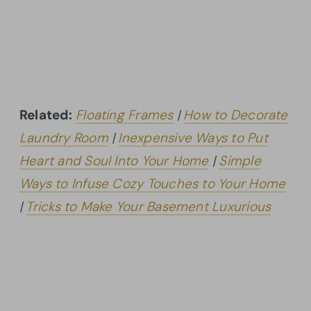
Related:
Floating Frames
|
How to Decorate
Laundry Room
|
Inexpensive Ways to Put
Heart and Soul Into Your Home
|
Simple
Ways to Infuse Cozy Touches to Your Home
|
Tricks to Make Your Basement Luxurious