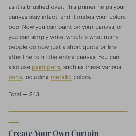
as it is brushed over. This primer helps your
canvas stay intact, and it makes your colors
pop. Now you can paint on your canvas, or
you can simply write, which is what many
people do now, just a short quote or line
after line to fill the entire canvas. You can
also use
paint pens
, such as these various
pens
, including
metallic
colors.
Total — $43
Create Your Own Curtain