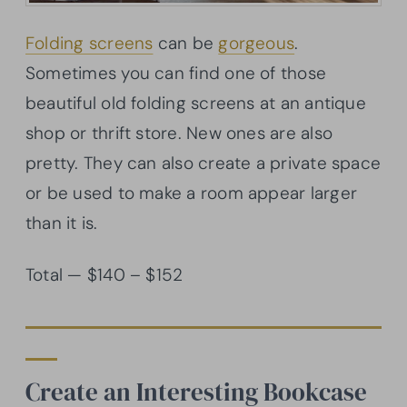
Folding screens
can be
gorgeous
.
Sometimes you can find one of those
beautiful old folding screens at an antique
shop or thrift store. New ones are also
pretty. They can also create a private space
or be used to make a room appear larger
than it is.
Total — $140 – $152
Create an Interesting Bookcase