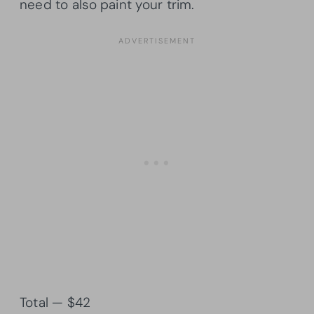
need to also paint your trim.
Total — $42