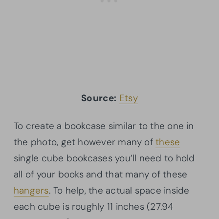
Source:
Etsy
To create a bookcase similar to the one in
the photo, get however many of
these
single cube bookcases you’ll need to hold
all of your books and that many of these
hangers
. To help, the actual space inside
each cube is roughly 11 inches (27.94