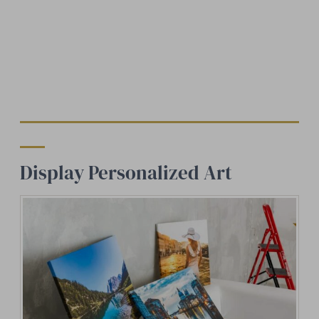
Display Personalized Art