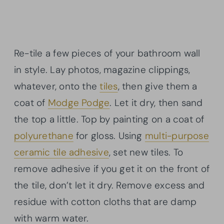
Re-tile a few pieces of your bathroom wall
in style. Lay photos, magazine clippings,
whatever, onto the
tiles
, then give them a
coat of
Modge Podge
. Let it dry, then sand
the top a little. Top by painting on a coat of
polyurethane
for gloss. Using
multi-purpose
ceramic tile adhesive
, set new tiles. To
remove adhesive if you get it on the front of
the tile, don’t let it dry. Remove excess and
residue with cotton cloths that are damp
with warm water.