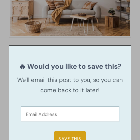
🔥 Would you like to save this?
We'll email this post to you, so you can
come back to it later!