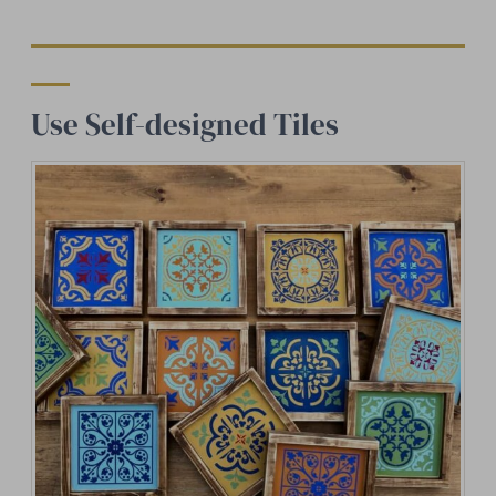
Use Self-designed Tiles