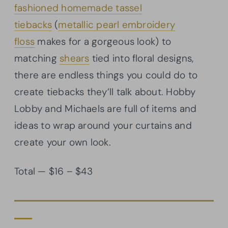
fashioned homemade tassel
tiebacks
(
metallic pearl embroidery
floss
makes for a gorgeous look) to
matching
shears
tied into floral designs,
there are endless things you could do to
create tiebacks they’ll talk about. Hobby
Lobby and Michaels are full of items and
ideas to wrap around your curtains and
create your own look.
Total — $16 – $43