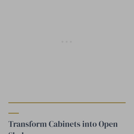
Transform Cabinets into Open