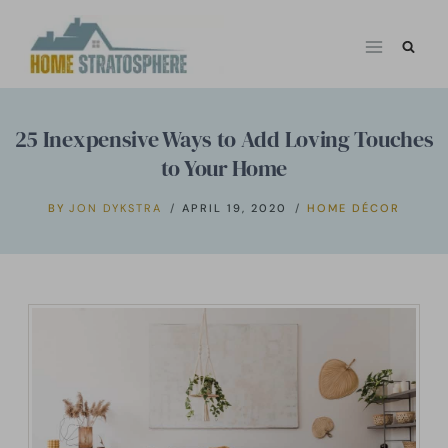
Skip
to
content
25 Inexpensive Ways to Add Loving Touches
to Your Home
BY
JON DYKSTRA
APRIL 19, 2020
HOME DÉCOR