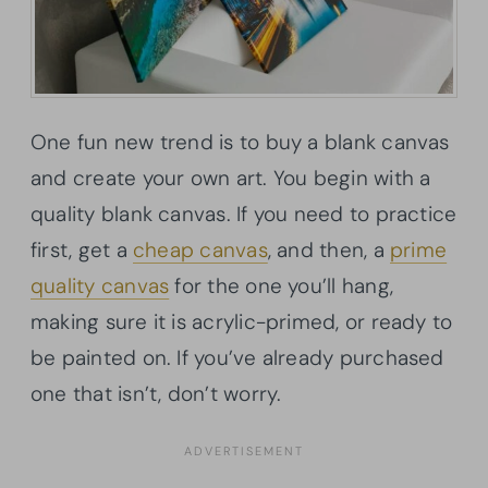
One fun new trend is to buy a blank canvas
and create your own art. You begin with a
quality blank canvas. If you need to practice
first, get a
cheap canvas
, and then, a
prime
quality canvas
for the one you’ll hang,
making sure it is acrylic-primed, or ready to
be painted on. If you’ve already purchased
one that isn’t, don’t worry.