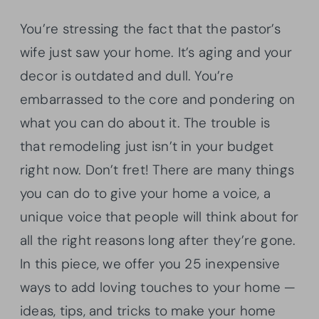
You’re stressing the fact that the pastor’s
wife just saw your home. It’s aging and your
decor is outdated and dull. You’re
embarrassed to the core and pondering on
what you can do about it. The trouble is
that remodeling just isn’t in your budget
right now. Don’t fret! There are many things
you can do to give your home a voice, a
unique voice that people will think about for
all the right reasons long after they’re gone.
In this piece, we offer you 25 inexpensive
ways to add loving touches to your home —
ideas, tips, and tricks to make your home