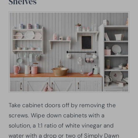
Shelves
Take cabinet doors off by removing the
screws. Wipe down cabinets with a
solution, a 1:1 ratio of white vinegar and
water with a drop or two of Simply Dawn