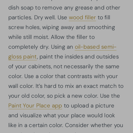
dish soap to remove any grease and other
particles. Dry well. Use
wood filler
to fill
screw holes, wiping away and smoothing
while still moist. Allow the filler to
completely dry. Using an
oil-based semi-
gloss paint
, paint the insides and outsides
of your cabinets, not necessarily the same
color. Use a color that contrasts with your
wall color. It’s hard to mix an exact match to
your old color, so pick a new color. Use the
Paint Your Place app
to upload a picture
and visualize what your place would look
like in a certain color. Consider whether you