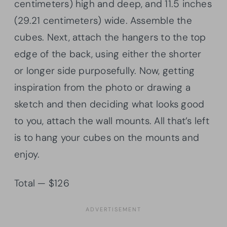
centimeters) high and deep, and 11.5 inches
(29.21 centimeters) wide. Assemble the
cubes. Next, attach the hangers to the top
edge of the back, using either the shorter
or longer side purposefully. Now, getting
inspiration from the photo or drawing a
sketch and then deciding what looks good
to you, attach the wall mounts. All that’s left
is to hang your cubes on the mounts and
enjoy.
Total — $126