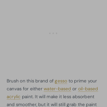
Brush on this brand of
gesso
to prime your
canvas for either
water-based
or
oil-based
acrylic
paint. It will make it less absorbent
and smoother, but it will still grab the paint