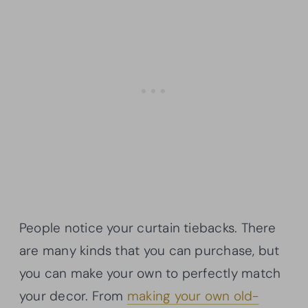
People notice your curtain tiebacks. There
are many kinds that you can purchase, but
you can make your own to perfectly match
your decor. From
making your own old-