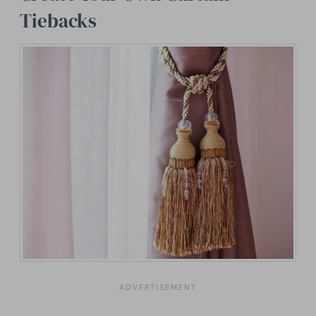
Tiebacks