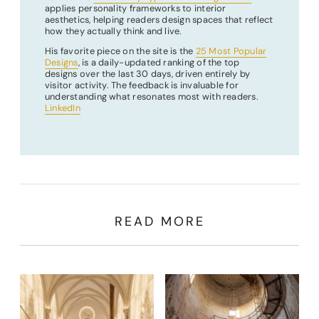
applies personality frameworks to interior
aesthetics, helping readers design spaces that reflect
how they actually think and live.
His favorite piece on the site is the
25 Most Popular
Designs
, is a daily-updated ranking of the top
designs over the last 30 days, driven entirely by
visitor activity. The feedback is invaluable for
understanding what resonates most with readers.
LinkedIn
READ MORE