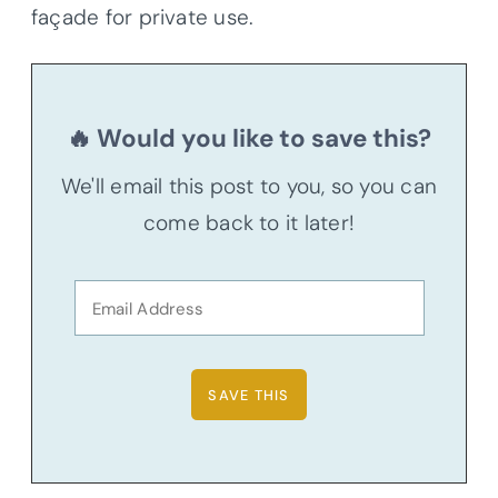
façade for private use.
🔥 Would you like to save this?
We'll email this post to you, so you can
come back to it later!