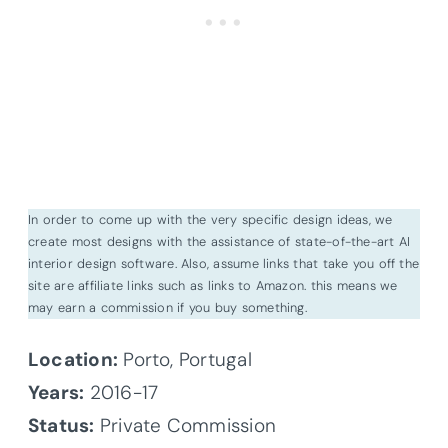
In order to come up with the very specific design ideas, we
create most designs with the assistance of state-of-the-art AI
interior design software. Also, assume links that take you off the
site are affiliate links such as links to Amazon. this means we
may earn a commission if you buy something.
Location:
Porto, Portugal
Years:
2016-17
Status:
Private Commission