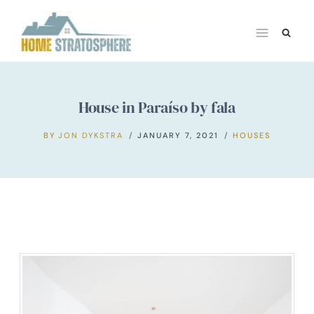
Skip
to
content
House in Paraíso by fala
BY
JON DYKSTRA
JANUARY 7, 2021
HOUSES