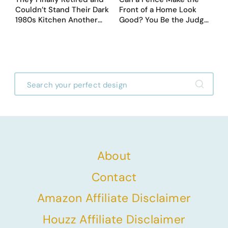
Couldn’t Stand Their Dark
Front of a Home Look
1980s Kitchen Another
Good? You Be the Judge
Day. They Asked AI for
– Here Are 39 Trending
Ideas — Here Are 32
Fence Designs
Before & After Designs
About
Contact
Amazon Affiliate Disclaimer
Houzz Affiliate Disclaimer