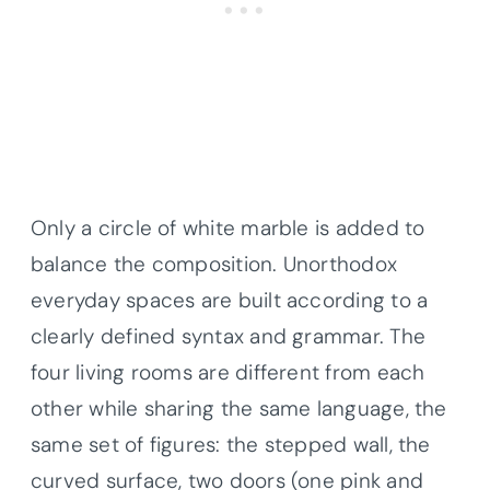
Only a circle of white marble is added to
balance the composition. Unorthodox
everyday spaces are built according to a
clearly defined syntax and grammar. The
four living rooms are different from each
other while sharing the same language, the
same set of figures: the stepped wall, the
curved surface, two doors (one pink and