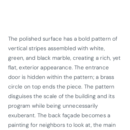
The polished surface has a bold pattern of
vertical stripes assembled with white,
green, and black marble, creating a rich, yet
flat, exterior appearance. The entrance
door is hidden within the pattern; a brass
circle on top ends the piece. The pattern
disguises the scale of the building and its
program while being unnecessarily
exuberant. The back façade becomes a
painting for neighbors to look at, the main