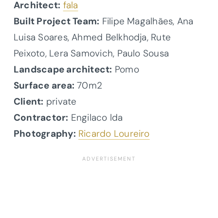
Architect:
fala
Built Project Team:
Filipe Magalhães, Ana
Luisa Soares, Ahmed Belkhodja, Rute
Peixoto, Lera Samovich, Paulo Sousa
Landscape architect:
Pomo
Surface area:
70m2
Client:
private
Contractor:
Engilaco lda
Photography:
Ricardo Loureiro