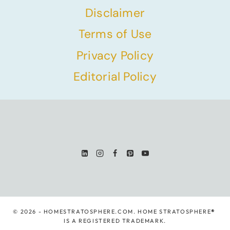
Disclaimer
Terms of Use
Privacy Policy
Editorial Policy
© 2026 - HOMESTRATOSPHERE.COM. HOME STRATOSPHERE
®
IS A REGISTERED TRADEMARK.