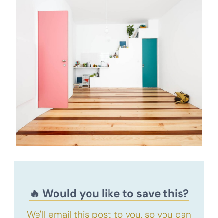
🔥 Would you like to save this?
We'll email this post to you, so you can