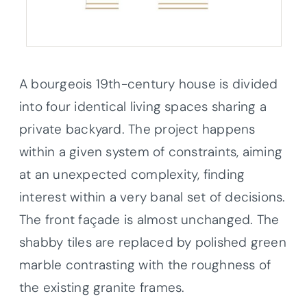
A bourgeois 19th-century house is divided
into four identical living spaces sharing a
private backyard. The project happens
within a given system of constraints, aiming
at an unexpected complexity, finding
interest within a very banal set of decisions.
The front façade is almost unchanged. The
shabby tiles are replaced by polished green
marble contrasting with the roughness of
the existing granite frames.