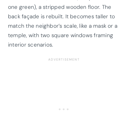
one green), a stripped wooden floor. The
back façade is rebuilt. It becomes taller to
match the neighbor’s scale, like a mask or a
temple, with two square windows framing
interior scenarios.