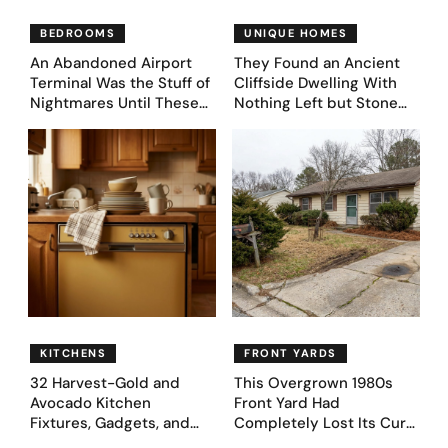
BEDROOMS
UNIQUE HOMES
An Abandoned Airport
They Found an Ancient
Terminal Was the Stuff of
Cliffside Dwelling With
Nightmares Until These
Nothing Left but Stone
39 Before & After
and Sky. AI Turned It Into
Bedroom Designs Dared
39 Ultra-Luxury Homes
to Dream Big
(Before and After)
KITCHENS
FRONT YARDS
32 Harvest-Gold and
This Overgrown 1980s
Avocado Kitchen
Front Yard Had
Fixtures, Gadgets, and
Completely Lost Its Curb
Appliances Everyone
Appeal — Here Are 25