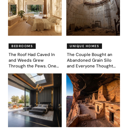
BEDROOMS
UNIQUE HOMES
The Roof Had Caved In
The Couple Bought an
and Weeds Grew
Abandoned Grain Silo
Through the Pews. One
and Everyone Thought
Couple Asked AI What
They’d Lost It. They
Came Next—and Got 35
Asked AI to Reimagine It
Bedroom Designs That
— See These 28 Before &
Feel Like a Second
Afters
Coming (Before & After
Pics)