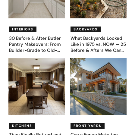
INTERIORS
BACKYARDS
30 Before & After Butler
What Backyards Looked
Pantry Makeovers: From
Like in 1975 vs. NOW — 25
Builder-Grade to Old-
Before & Afters We Can
Money Luxury
Never Go Back To
KITCHENS
FRONT YARDS
They Finally Retired and
Can a Fence Make the