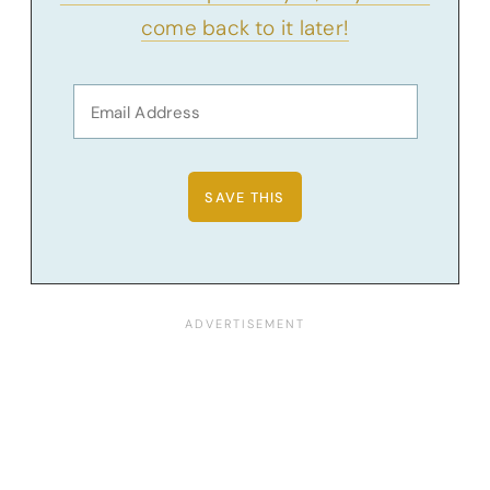
come back to it later!