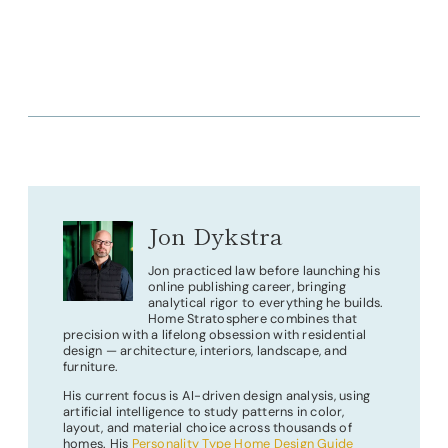
Jon Dykstra
Jon practiced law before launching his
online publishing career, bringing
analytical rigor to everything he builds.
Home Stratosphere combines that
precision with a lifelong obsession with residential
design — architecture, interiors, landscape, and
furniture.
His current focus is AI-driven design analysis, using
artificial intelligence to study patterns in color,
layout, and material choice across thousands of
homes. His
Personality Type Home Design Guide