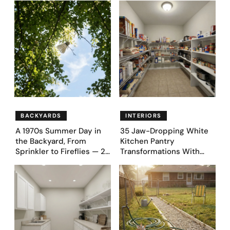
Proudly Owned in the
Before & After Designs
1970s
BACKYARDS
INTERIORS
A 1970s Summer Day in
35 Jaw-Dropping White
the Backyard, From
Kitchen Pantry
Sprinkler to Fireflies — 24
Transformations With
Moments
Custom Storage and
Genius Layouts