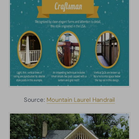
Source:
Mountain Laurel Handrail