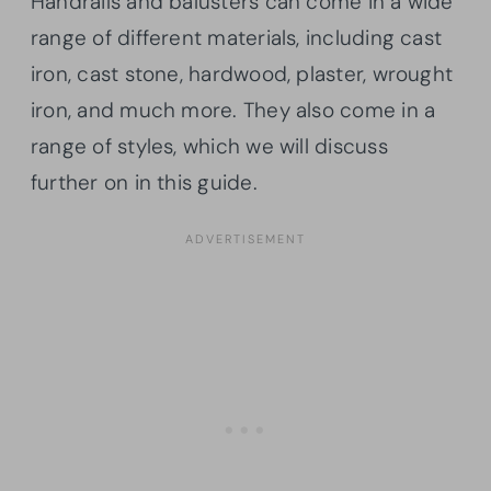
Handrails and balusters can come in a wide
range of different materials, including cast
iron, cast stone, hardwood, plaster, wrought
iron, and much more. They also come in a
range of styles, which we will discuss
further on in this guide.