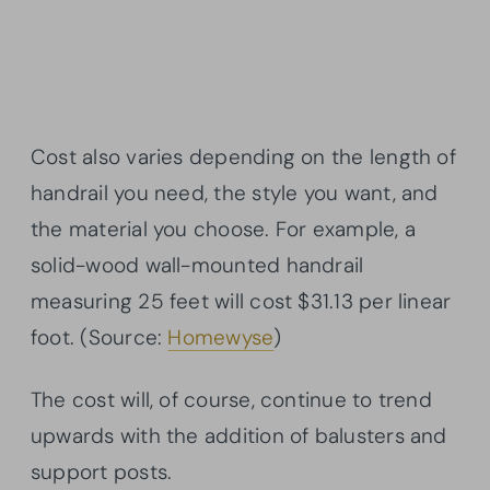
Cost also varies depending on the length of
handrail you need, the style you want, and
the material you choose. For example, a
solid-wood wall-mounted handrail
measuring 25 feet will cost $31.13 per linear
foot. (Source:
Homewyse
)
The cost will, of course, continue to trend
upwards with the addition of balusters and
support posts.