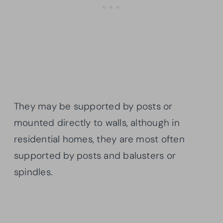
They may be supported by posts or
mounted directly to walls, although in
residential homes, they are most often
supported by posts and balusters or
spindles.