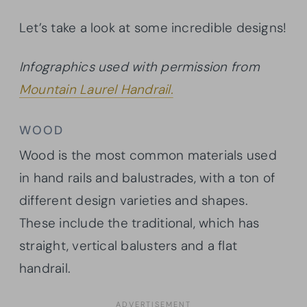
Let’s take a look at some incredible designs!
Infographics used with permission from
Mountain Laurel Handrail.
WOOD
Wood is the most common materials used
in hand rails and balustrades, with a ton of
different design varieties and shapes.
These include the traditional, which has
straight, vertical balusters and a flat
handrail.