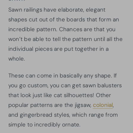
Sawn railings have elaborate, elegant
shapes cut out of the boards that form an
incredible pattern. Chances are that you
won’t be able to tell the pattern until all the
individual pieces are put together in a
whole.
These can come in basically any shape. If
you go custom, you can get sawn balusters
that look just like cat silhouettes! Other
popular patterns are the jigsaw,
colonial
,
and gingerbread styles, which range from
simple to incredibly ornate.