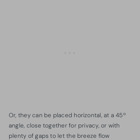
Or, they can be placed horizontal, at a 45º
angle, close together for privacy, or with
plenty of gaps to let the breeze flow