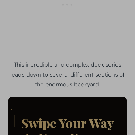
This incredible and complex deck series
leads down to several different sections of
the enormous backyard.