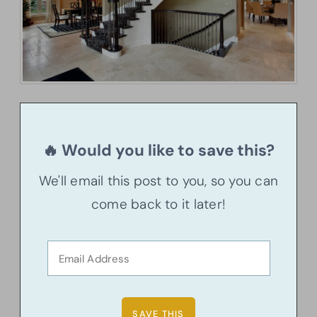
🔥 Would you like to save this?
We'll email this post to you, so you can
come back to it later!