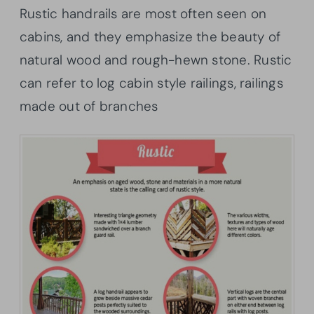
Rustic handrails are most often seen on
cabins, and they emphasize the beauty of
natural wood and rough-hewn stone. Rustic
can refer to log cabin style railings, railings
made out of branches