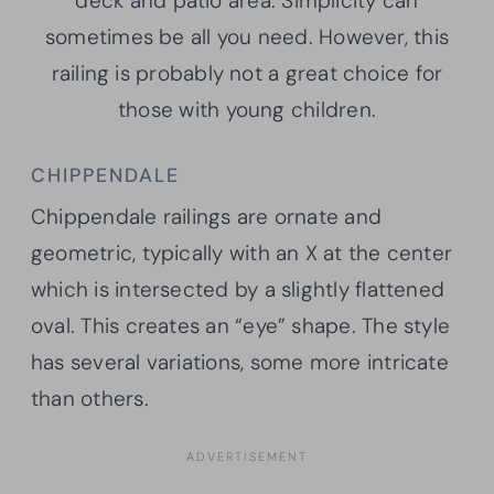
deck and patio area. Simplicity can
sometimes be all you need. However, this
railing is probably not a great choice for
those with young children.
CHIPPENDALE
Chippendale railings are ornate and
geometric, typically with an X at the center
which is intersected by a slightly flattened
oval. This creates an “eye” shape. The style
has several variations, some more intricate
than others.