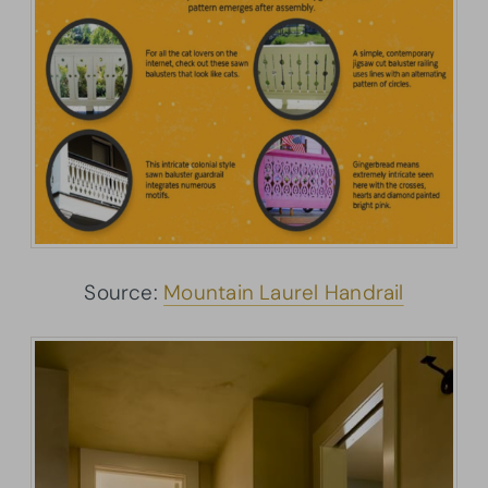
Source:
Mountain Laurel Handrail