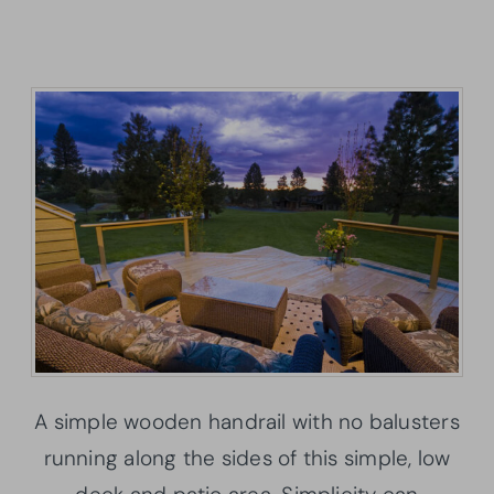
A simple wooden handrail with no balusters
running along the sides of this simple, low