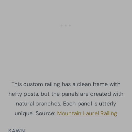
This custom railing has a clean frame with
hefty posts, but the panels are created with
natural branches. Each panel is utterly
unique. Source:
Mountain Laurel Railing
SAWN