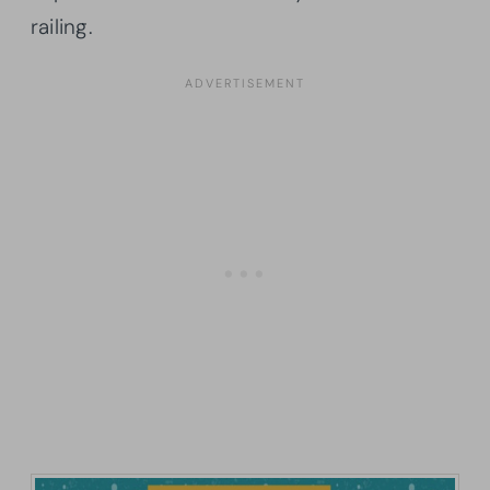
railing.