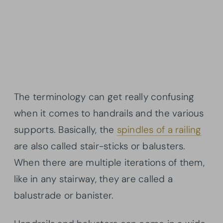
The terminology can get really confusing
when it comes to handrails and the various
supports. Basically, the
spindles of a railing
are also called stair-sticks or balusters.
When there are multiple iterations of them,
like in any stairway, they are called a
balustrade or banister.