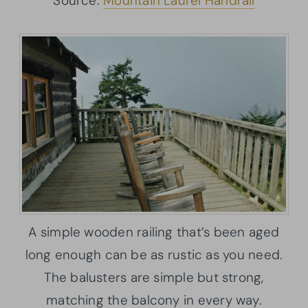
Source:
Mountain Laurel Handrail
A simple wooden railing that’s been aged
long enough can be as rustic as you need.
The balusters are simple but strong,
matching the balcony in every way.