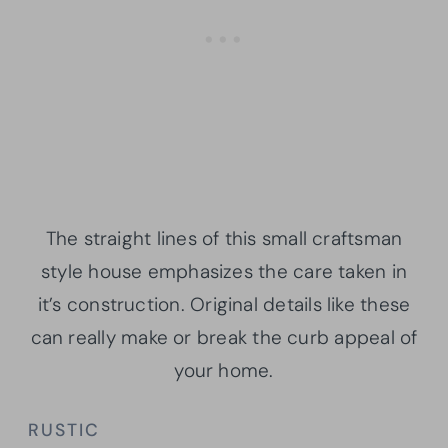
The straight lines of this small craftsman
style house emphasizes the care taken in
it’s construction. Original details like these
can really make or break the curb appeal of
your home.
RUSTIC