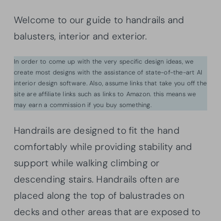
Welcome to our guide to handrails and
balusters, interior and exterior.
In order to come up with the very specific design ideas, we
create most designs with the assistance of state-of-the-art AI
interior design software. Also, assume links that take you off the
site are affiliate links such as links to Amazon. this means we
may earn a commission if you buy something.
Handrails are designed to fit the hand
comfortably while providing stability and
support while walking climbing or
descending stairs. Handrails often are
placed along the top of balustrades on
decks and other areas that are exposed to