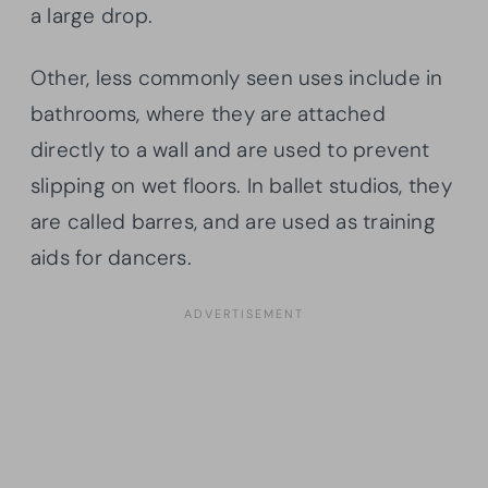
a large drop.
Other, less commonly seen uses include in
bathrooms, where they are attached
directly to a wall and are used to prevent
slipping on wet floors. In ballet studios, they
are called barres, and are used as training
aids for dancers.