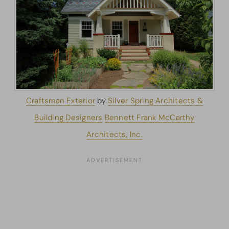
Craftsman Exterior
by
Silver Spring Architects &
Building Designers
Bennett Frank McCarthy
Architects, Inc.