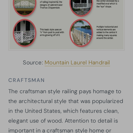
Source:
Mountain Laurel Handrail
CRAFTSMAN
The craftsman style railing pays homage to
the architectural style that was popularized
in the United States, which features clean,
elegant use of wood. Attention to detail is
important in a craftsman style home or