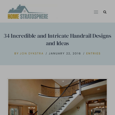
Skip
to
content
34 Incredible and Intricate Handrail Designs
and Ideas
BY
JON DYKSTRA
JANUARY 22, 2016
ENTRIES