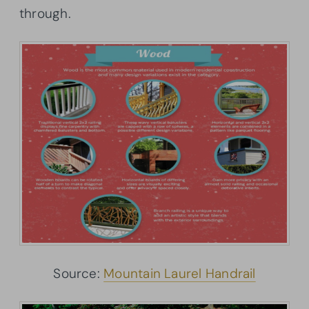
through.
Source:
Mountain Laurel Handrail