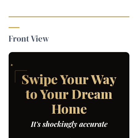
Front View