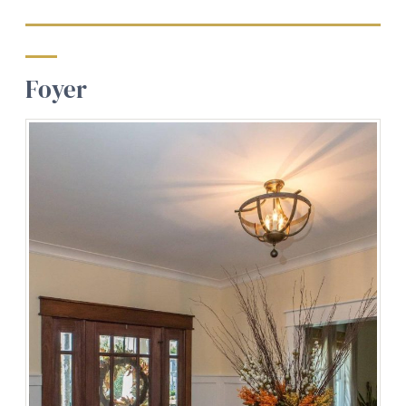
Foyer