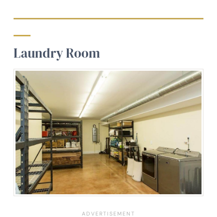
Laundry Room