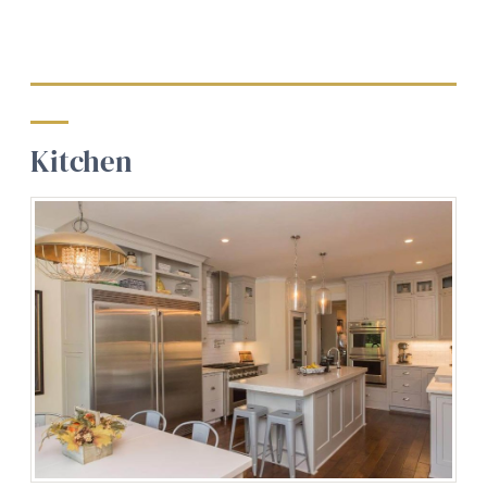
Kitchen