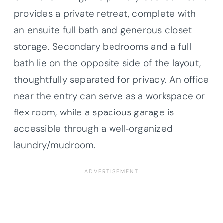
provides a private retreat, complete with
an ensuite full bath and generous closet
storage. Secondary bedrooms and a full
bath lie on the opposite side of the layout,
thoughtfully separated for privacy. An office
near the entry can serve as a workspace or
flex room, while a spacious garage is
accessible through a well‐organized
laundry/mudroom.