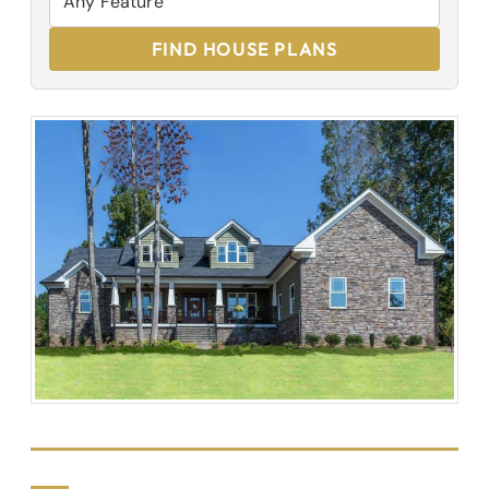
FIND HOUSE PLANS