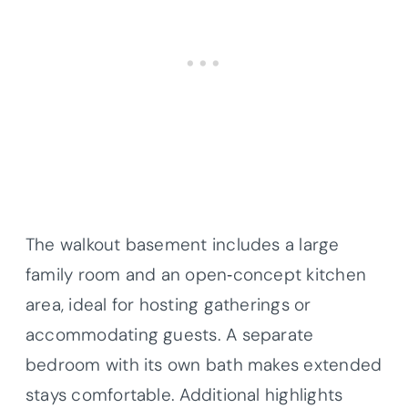
The walkout basement includes a large
family room and an open‐concept kitchen
area, ideal for hosting gatherings or
accommodating guests. A separate
bedroom with its own bath makes extended
stays comfortable. Additional highlights