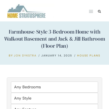
Skip
to
content
Farmhouse-Style 3-Bedroom Home with
Walkout Basement and Jack & Jill Bathroom
(Floor Plan)
BY
JON DYKSTRA
JANUARY 14, 2025
HOUSE PLANS