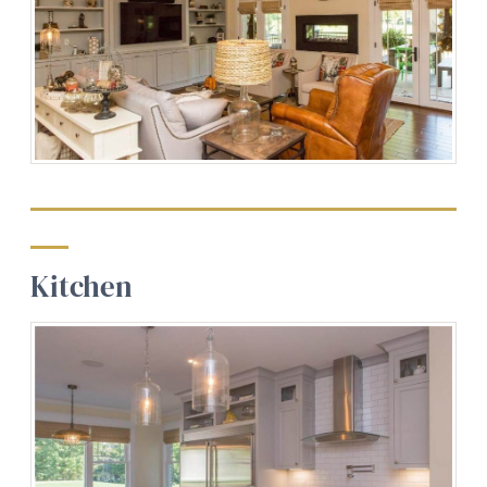
Kitchen