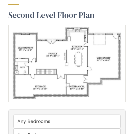
Second Level Floor Plan