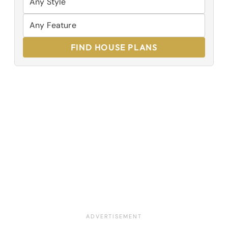
FIND HOUSE PLANS