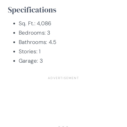
Specifications
Sq. Ft.: 4,086
Bedrooms: 3
Bathrooms: 4.5
Stories: 1
Garage: 3