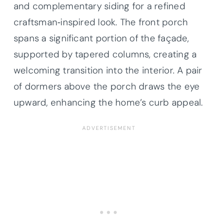
and complementary siding for a refined
craftsman‐inspired look. The front porch
spans a significant portion of the façade,
supported by tapered columns, creating a
welcoming transition into the interior. A pair
of dormers above the porch draws the eye
upward, enhancing the home’s curb appeal.