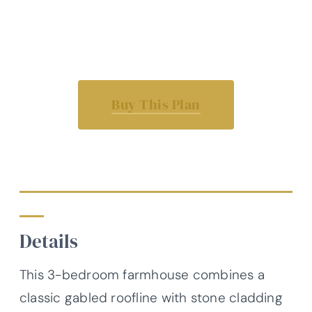
Buy This Plan
Details
This 3-bedroom farmhouse combines a
classic gabled roofline with stone cladding