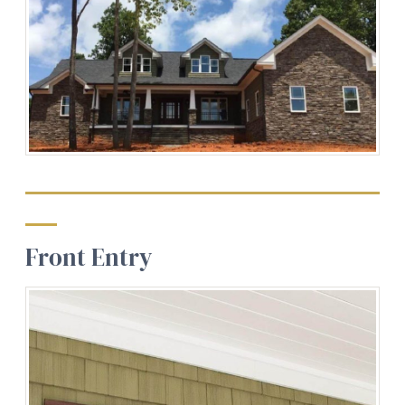
Front Entry