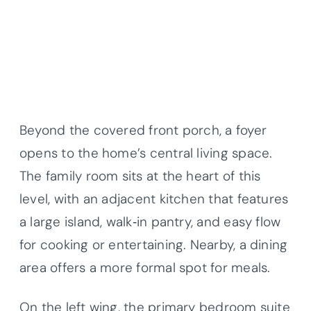
Beyond the covered front porch, a foyer
opens to the home’s central living space.
The family room sits at the heart of this
level, with an adjacent kitchen that features
a large island, walk‐in pantry, and easy flow
for cooking or entertaining. Nearby, a dining
area offers a more formal spot for meals.
On the left wing, the primary bedroom suite