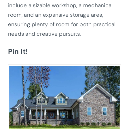
include a sizable workshop, a mechanical
room, and an expansive storage area,
ensuring plenty of room for both practical
needs and creative pursuits.
Pin It!