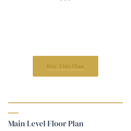
Buy This Plan
Main Level Floor Plan