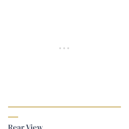
Rear View