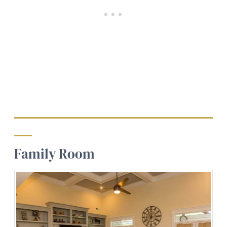
Family Room