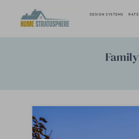
Skip
to
DESIGN SYSTEMS
RATE
content
Family