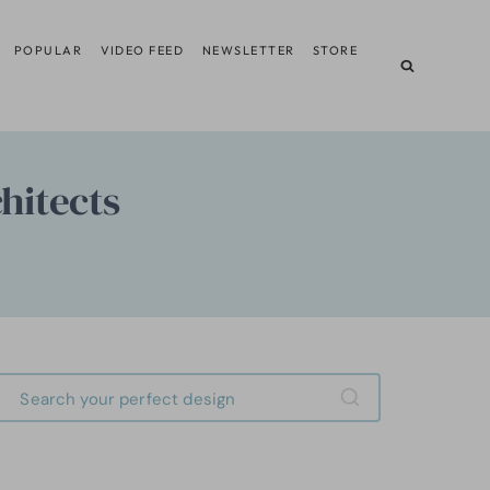
POPULAR
VIDEO FEED
NEWSLETTER
STORE
hitects