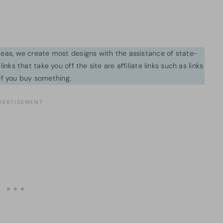
ideas, we create most designs with the assistance of state-
inks that take you off the site are affiliate links such as links
f you buy something.