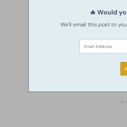
🔥 Would you
We'll email this post to yo