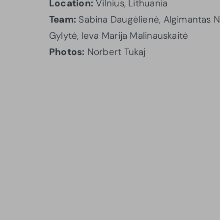
Location:
Vilnius, Lithuania
Team:
Sabina Daugėlienė, Algimantas Ne
Gylytė, Ieva Marija Malinauskaitė
Photos:
Norbert Tukaj