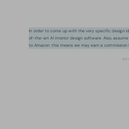
In order to come up with the very specific design 
of-the-art AI interior design software. Also, assume l
to Amazon. this means we may earn a commission i