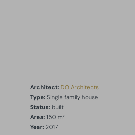
Architect:
DO Architects
Type:
Single family house
Status:
built
Area:
150 m²
Year:
2017