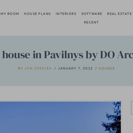
 MY ROOM
HOUSE PLANS
INTERIORS
SOFTWARE
REAL ESTATE
RECENT
 house in Pavilnys by DO Arc
BY
JON DYKSTRA
JANUARY 7, 2022
HOUSES