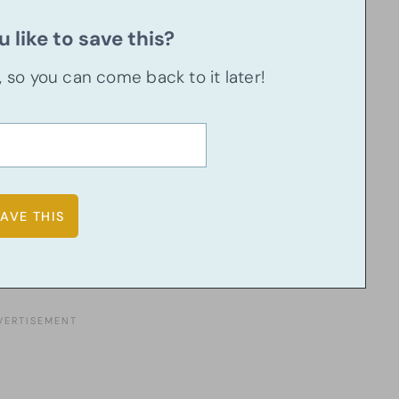
 like to save this?
u, so you can come back to it later!