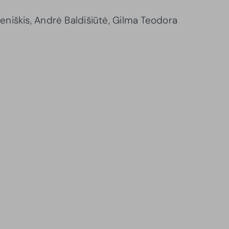
niškis, Andrė Baldišiūtė, Gilma Teodora