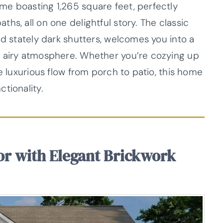
e boasting 1,265 square feet, perfectly
hs, all on one delightful story. The classic
nd stately dark shutters, welcomes you into a
n airy atmosphere. Whether you’re cozying up
e luxurious flow from porch to patio, this home
tionality.
or with Elegant Brickwork