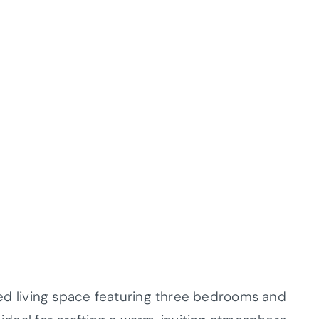
nized living space featuring three bedrooms and