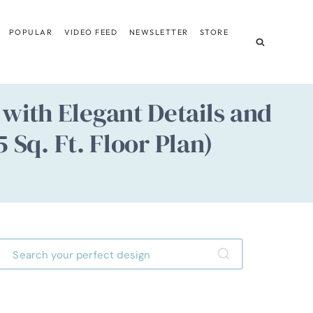
POPULAR
VIDEO FEED
NEWSLETTER
STORE
with Elegant Details and
 Sq. Ft. Floor Plan)