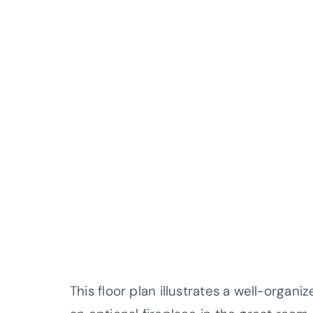
This floor plan illustrates a well-orga