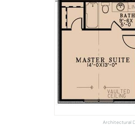
Architectural