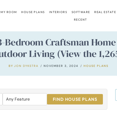
 MY ROOM
HOUSE PLANS
INTERIORS
SOFTWARE
REAL ESTATE
RECENT
 3-Bedroom Craftsman Home 
door Living (View the 1,265
BY
JON DYKSTRA
NOVEMBER 3, 2024
HOUSE PLANS
FIND HOUSE PLANS