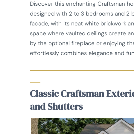
Discover this enchanting Craftsman hom
designed with 2 to 3 bedrooms and 2 bat
facade, with its neat white brickwork a
space where vaulted ceilings create a
by the optional fireplace or enjoying th
effortlessly combines elegance and func
Classic Craftsman Exteri
and Shutters