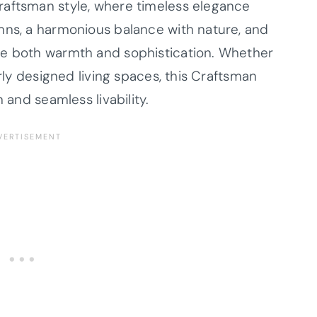
raftsman style, where timeless elegance
mns, a harmonious balance with nature, and
de both warmth and sophistication. Whether
erly designed living spaces, this Craftsman
 and seamless livability.