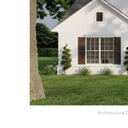
Architectural