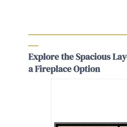
Explore the Spacious Lay
a Fireplace Option