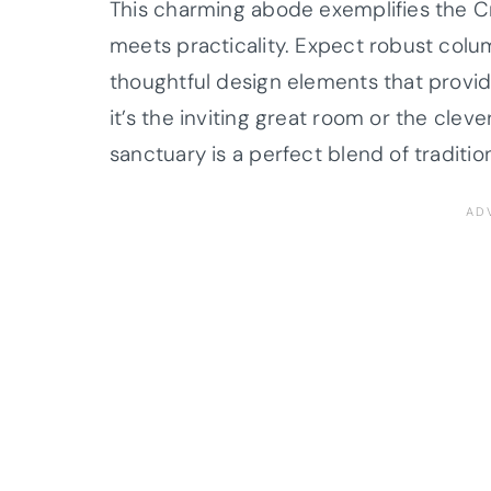
This charming abode exemplifies the C
meets practicality. Expect robust colu
thoughtful design elements that provi
it’s the inviting great room or the clev
sanctuary is a perfect blend of tradition