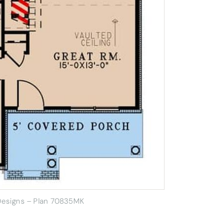
 Designs – Plan 70835MK