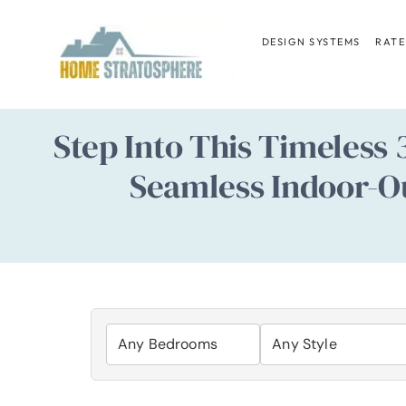
Skip
to
DESIGN SYSTEMS
RATE
content
Step Into This Timeless
Seamless Indoor-Out