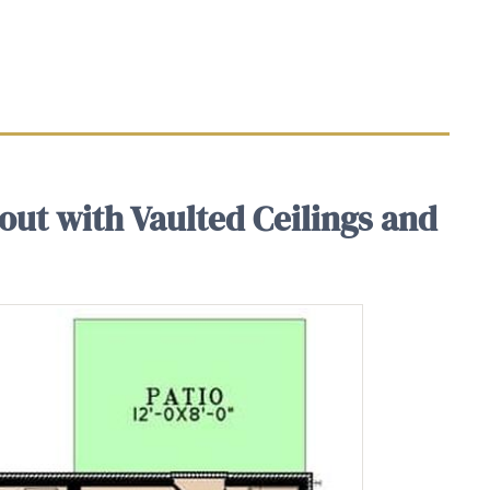
out with Vaulted Ceilings and