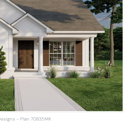
 Designs – Plan 70835MK