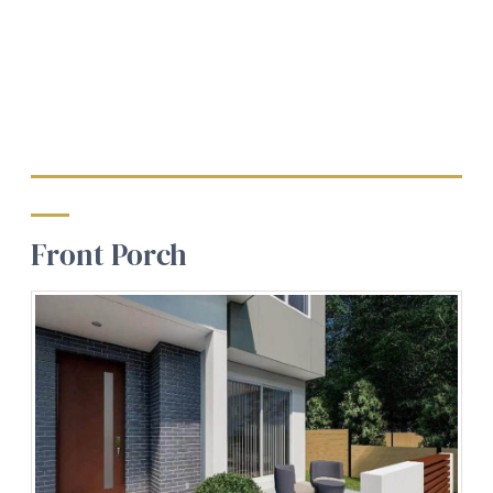
Front Porch