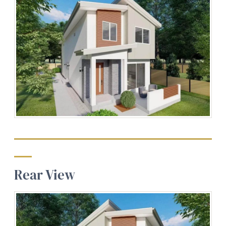
Rear View