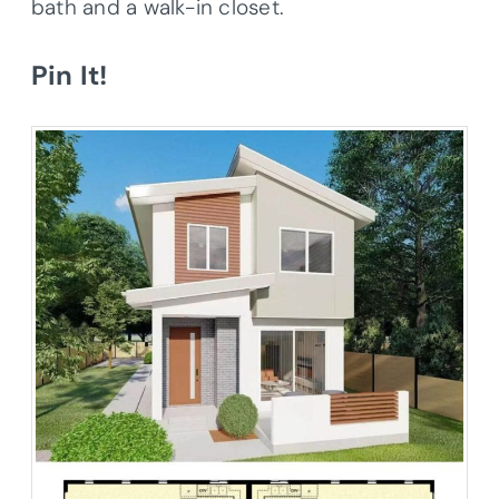
bath and a walk-in closet.
Pin It!