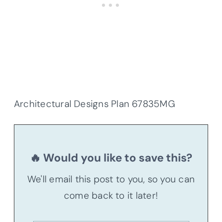
Architectural Designs Plan 67835MG
🔥 Would you like to save this?
We'll email this post to you, so you can
come back to it later!