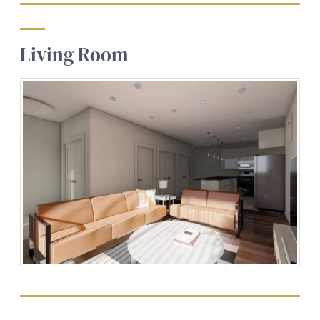
Living Room