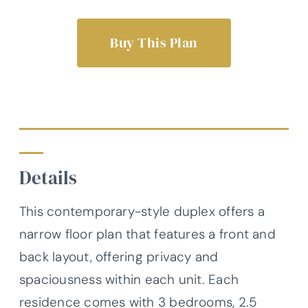
Buy This Plan
Details
This contemporary-style duplex offers a
narrow floor plan that features a front and
back layout, offering privacy and
spaciousness within each unit. Each
residence comes with 3 bedrooms, 2.5