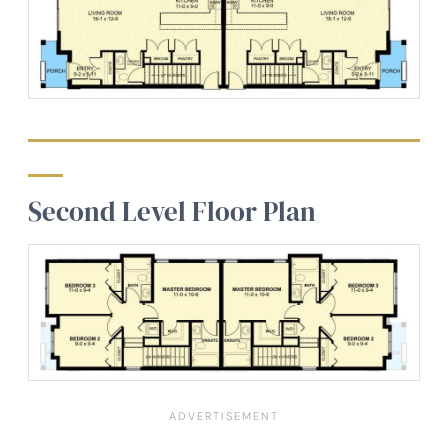
Second Level Floor Plan