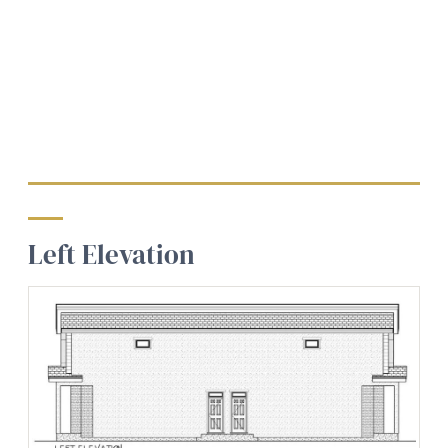
Left Elevation