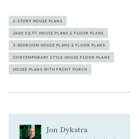
Post
2-STORY HOUSE PLANS
Tags:
2400 SQ FT HOUSE PLANS & FLOOR PLANS
3-BEDROOM HOUSE PLANS & FLOOR PLANS
CONTEMPORARY STYLE HOUSE FLOOR PLANS
HOUSE PLANS WITH FRONT PORCH
Jon Dykstra