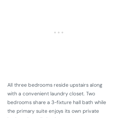
All three bedrooms reside upstairs along
with a convenient laundry closet. Two
bedrooms share a 3-fixture hall bath while
the primary suite enjoys its own private