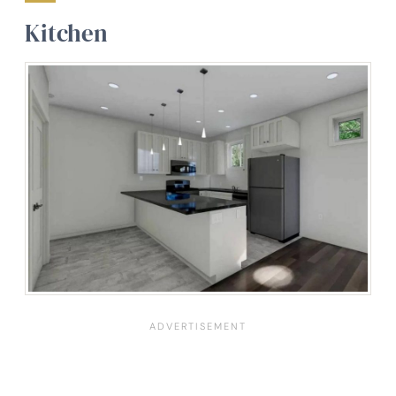
Kitchen