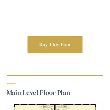
Buy This Plan
Main Level Floor Plan