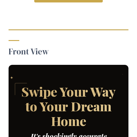
Front View