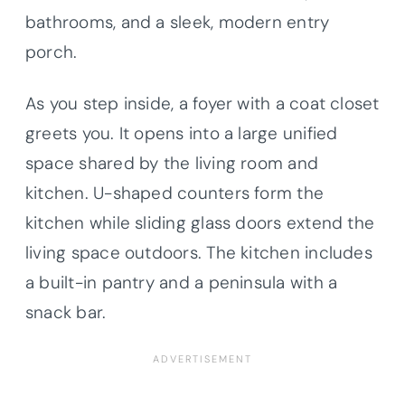
bathrooms, and a sleek, modern entry
porch.
As you step inside, a foyer with a coat closet
greets you. It opens into a large unified
space shared by the living room and
kitchen. U-shaped counters form the
kitchen while sliding glass doors extend the
living space outdoors. The kitchen includes
a built-in pantry and a peninsula with a
snack bar.