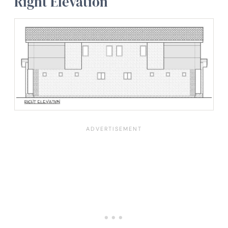
Right Elevation