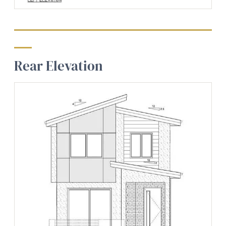
Rear Elevation