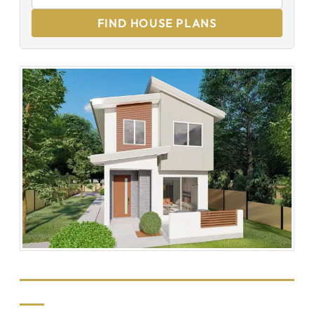
FIND HOUSE PLANS