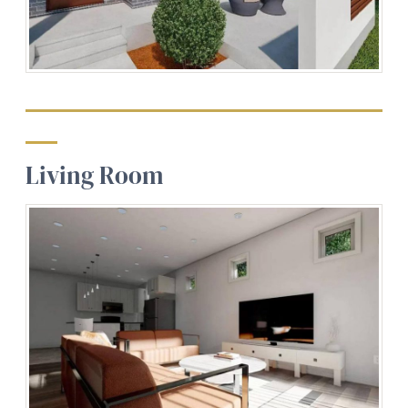
Living Room