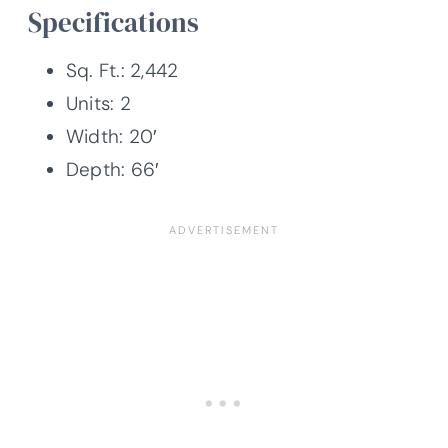
Specifications
Sq. Ft.: 2,442
Units: 2
Width: 20′
Depth: 66′