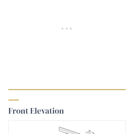
Front Elevation