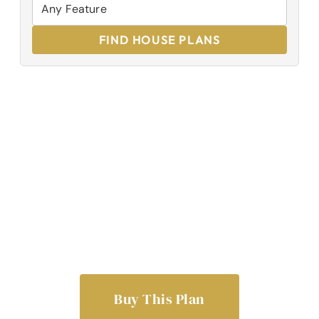
FIND HOUSE PLANS
Buy This Plan