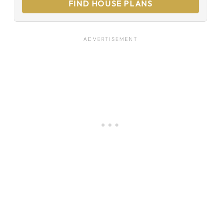
FIND HOUSE PLANS