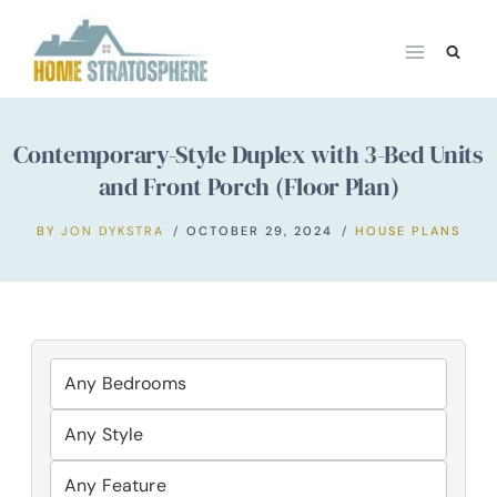
Skip
to
content
Contemporary-Style Duplex with 3-Bed Units
and Front Porch (Floor Plan)
BY
JON DYKSTRA
OCTOBER 29, 2024
HOUSE PLANS