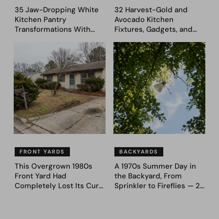
35 Jaw-Dropping White
32 Harvest-Gold and
Kitchen Pantry
Avocado Kitchen
Transformations With
Fixtures, Gadgets, and
Custom Storage and
Appliances Everyone
Genius Layouts
Proudly Owned in the
1970s
FRONT YARDS
BACKYARDS
This Overgrown 1980s
A 1970s Summer Day in
Front Yard Had
the Backyard, From
Completely Lost Its Curb
Sprinkler to Fireflies — 24
Appeal — Here Are 25
Moments
Before & After Designs