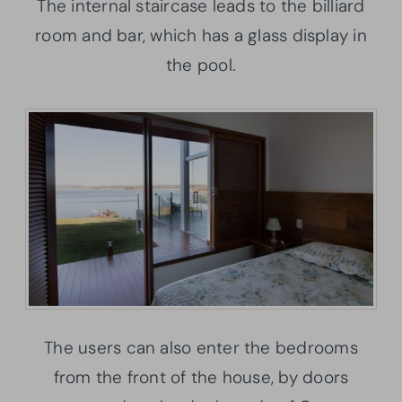
The internal staircase leads to the billiard
room and bar, which has a glass display in
the pool.
The users can also enter the bedrooms
from the front of the house, by doors