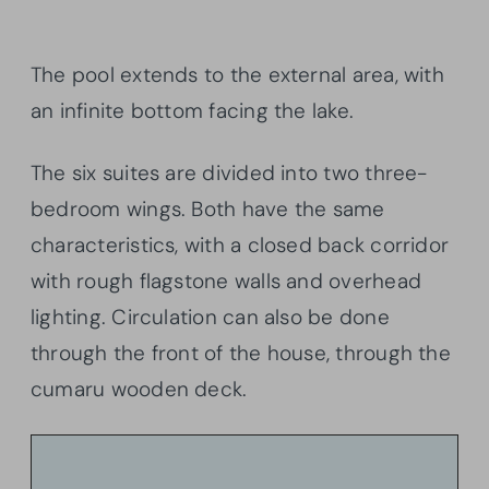
The pool extends to the external area, with
an infinite bottom facing the lake.
The six suites are divided into two three-
bedroom wings. Both have the same
characteristics, with a closed back corridor
with rough flagstone walls and overhead
lighting. Circulation can also be done
through the front of the house, through the
cumaru wooden deck.