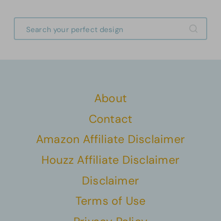
About
Contact
Amazon Affiliate Disclaimer
Houzz Affiliate Disclaimer
Disclaimer
Terms of Use