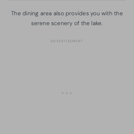
The dining area also provides you with the
serene scenery of the lake.