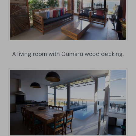
A living room with Cumaru wood decking.