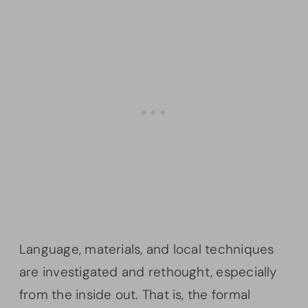
Language, materials, and local techniques
are investigated and rethought, especially
from the inside out. That is, the formal