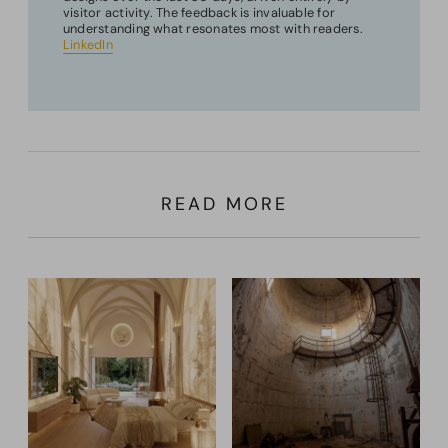
visitor activity. The feedback is invaluable for
understanding what resonates most with readers.
LinkedIn
READ MORE