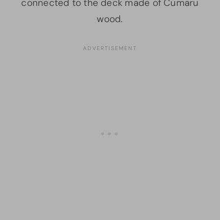
connected to the deck made of Cumaru
wood.