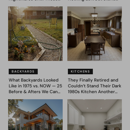
39 Before & After
and Sky. AI Turned It Into
Bedroom Designs Dared
39 Ultra-Luxury Homes
to Dream Big
(Before and After)
BACKYARDS
KITCHENS
What Backyards Looked
They Finally Retired and
Like in 1975 vs. NOW — 25
Couldn’t Stand Their Dark
Before & Afters We Can
1980s Kitchen Another
Never Go Back To
Day. They Asked AI for
Ideas — Here Are 32
Before & After Designs