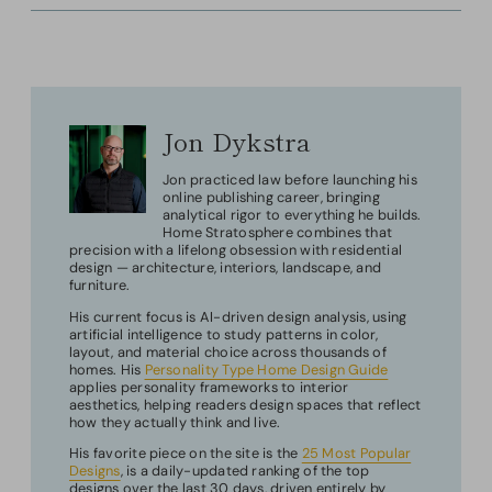
Jon Dykstra
Jon practiced law before launching his
online publishing career, bringing
analytical rigor to everything he builds.
Home Stratosphere combines that
precision with a lifelong obsession with residential
design — architecture, interiors, landscape, and
furniture.
His current focus is AI-driven design analysis, using
artificial intelligence to study patterns in color,
layout, and material choice across thousands of
homes. His
Personality Type Home Design Guide
applies personality frameworks to interior
aesthetics, helping readers design spaces that reflect
how they actually think and live.
His favorite piece on the site is the
25 Most Popular
Designs
, is a daily-updated ranking of the top
designs over the last 30 days, driven entirely by