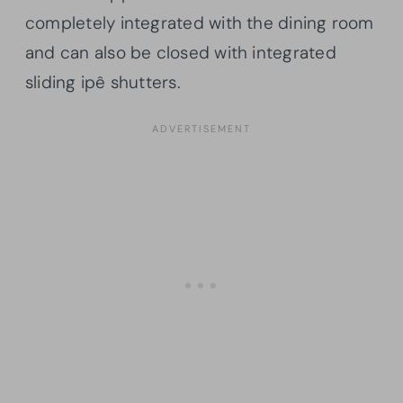
completely integrated with the dining room
and can also be closed with integrated
sliding ipê shutters.