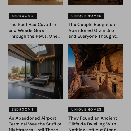
BEDROOMS
UNIQUE HOMES
The Roof Had Caved In
The Couple Bought an
and Weeds Grew
Abandoned Grain Silo
Through the Pews. One
and Everyone Thought
Couple Asked AI What
They’d Lost It. They
Came Next—and Got 35
Asked AI to Reimagine It
Bedroom Designs That
— See These 28 Before &
Feel Like a Second
Afters
Coming (Before & After
Pics)
BEDROOMS
UNIQUE HOMES
An Abandoned Airport
They Found an Ancient
Terminal Was the Stuff of
Cliffside Dwelling With
Nightmares Until These
Nothing Left but Stone