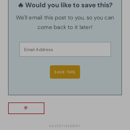
🔥 Would you like to save this?
We'll email this post to you, so you can
come back to it later!