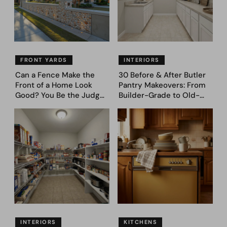
FRONT YARDS
INTERIORS
Can a Fence Make the
30 Before & After Butler
Front of a Home Look
Pantry Makeovers: From
Good? You Be the Judge
Builder-Grade to Old-
– Here Are 39 Trending
Money Luxury
Fence Designs
INTERIORS
KITCHENS