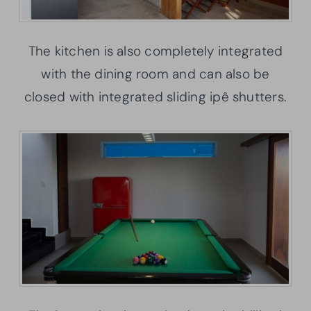
The kitchen is also completely integrated
with the dining room and can also be
closed with integrated sliding ipê shutters.