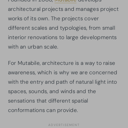
architectural projects and manages project
works of its own. The projects cover
different scales and typologies, from small
interior renovations to large developments
with an urban scale.
For Mutabile, architecture is a way to raise
awareness, which is why we are concerned
with the entry and path of natural light into
spaces, sounds, and winds and the
sensations that different spatial
conformations can provide.