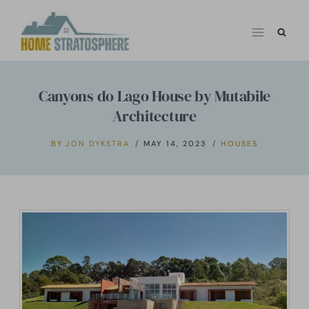
Skip
to
content
Canyons do Lago House by Mutabile
Architecture
BY
JON DYKSTRA
MAY 14, 2023
HOUSES