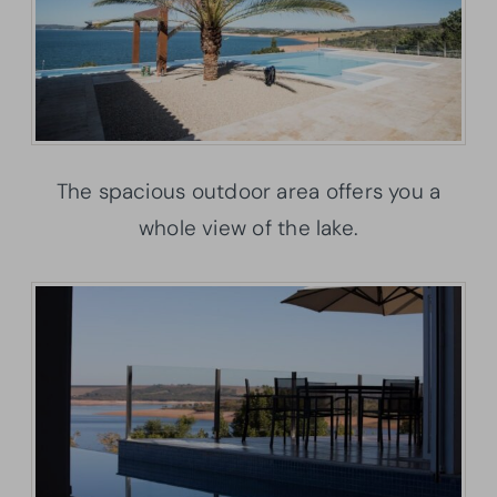
The spacious outdoor area offers you a
whole view of the lake.