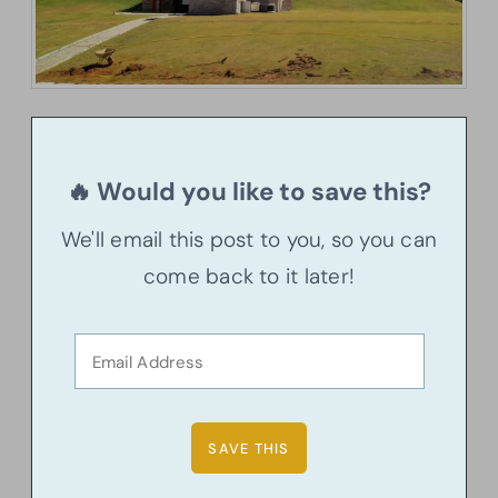
🔥 Would you like to save this?
We'll email this post to you, so you can
come back to it later!