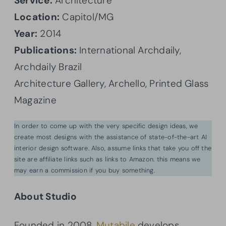
Service:
Architecture
Location:
Capitol/MG
Year:
2014
Publications:
International Archdaily,
Archdaily Brazil
Architecture Gallery, Archello, Printed Glass
Magazine
In order to come up with the very specific design ideas, we
create most designs with the assistance of state-of-the-art AI
interior design software. Also, assume links that take you off the
site are affiliate links such as links to Amazon. this means we
may earn a commission if you buy something.
About Studio
Founded in 2008,
Mutabile
develops