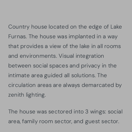
Country house located on the edge of Lake
Furnas. The house was implanted in a way
that provides a view of the lake in all rooms
and environments. Visual integration
between social spaces and privacy in the
intimate area guided all solutions. The
circulation areas are always demarcated by
zenith lighting.
The house was sectored into 3 wings: social
area, family room sector, and guest sector.