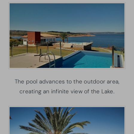
The pool advances to the outdoor area,
creating an infinite view of the Lake.