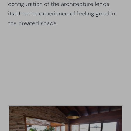
configuration of the architecture lends
itself to the experience of feeling good in
the created space.