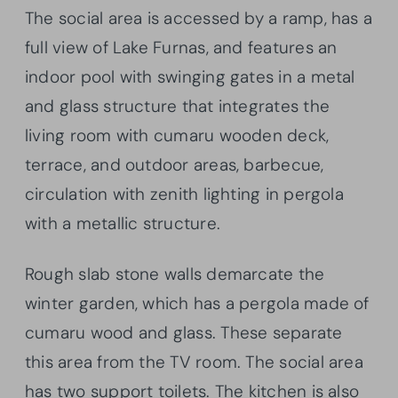
The social area is accessed by a ramp, has a
full view of Lake Furnas, and features an
indoor pool with swinging gates in a metal
and glass structure that integrates the
living room with cumaru wooden deck,
terrace, and outdoor areas, barbecue,
circulation with zenith lighting in pergola
with a metallic structure.
Rough slab stone walls demarcate the
winter garden, which has a pergola made of
cumaru wood and glass. These separate
this area from the TV room. The social area
has two support toilets. The kitchen is also