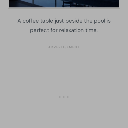
A coffee table just beside the pool is
perfect for relaxation time.