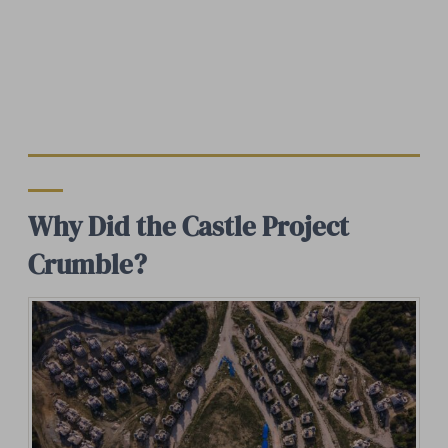
Why Did the Castle Project
Crumble?