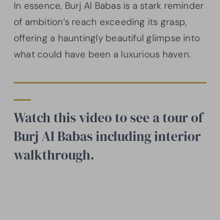
In essence, Burj Al Babas is a stark reminder
of ambition’s reach exceeding its grasp,
offering a hauntingly beautiful glimpse into
what could have been a luxurious haven.
Watch this video to see a tour of
Burj Al Babas including interior
walkthrough.