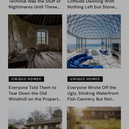
Terminal Was the Stuff of
Cliffside Dwelling With
Nightmares Until These
Nothing Left but Stone
39 Before & After
and Sky. AI Turned It Into
Bedroom Designs Dared
39 Ultra-Luxury Homes
to Dream Big
(Before and After)
UNIQUE HOMES
UNIQUE HOMES
Everyone Told Them to
Everyone Wrote Off the
Tear Down the Old
Ugly, Stinking Waterfront
Windmill on the Property.
Fish Cannery, But Not
They Asked AI What It
This Couple. They Took
Could Become — Here
Photos, Asked AI, and
Are 30 Before & After
Came Up With These
Designs
Genius 31 Before & After
Designs