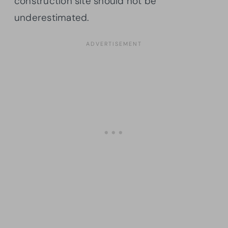
construction site should not be
underestimated.