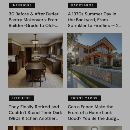
INTERIORS
BACKYARDS
30 Before & After Butler
A 1970s Summer Day in
Pantry Makeovers: From
the Backyard, From
Builder-Grade to Old-
Sprinkler to Fireflies — 24
Money Luxury
Moments
KITCHENS
FRONT YARDS
They Finally Retired and
Can a Fence Make the
Couldn’t Stand Their Dark
Front of a Home Look
1980s Kitchen Another
Good? You Be the Judge
Day. They Asked AI for
– Here Are 39 Trending