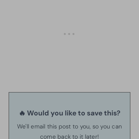
🔥 Would you like to save this?
We'll email this post to you, so you can
come back to it later!