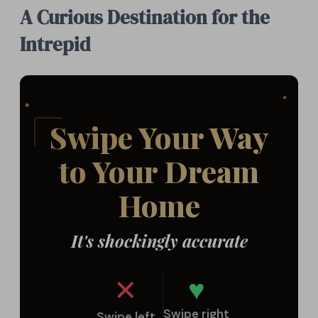
A Curious Destination for the
Intrepid