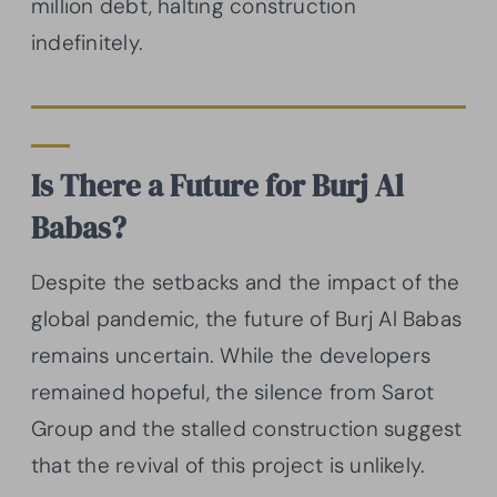
million debt, halting construction
indefinitely.
Is There a Future for Burj Al
Babas?
Despite the setbacks and the impact of the
global pandemic, the future of Burj Al Babas
remains uncertain. While the developers
remained hopeful, the silence from Sarot
Group and the stalled construction suggest
that the revival of this project is unlikely.