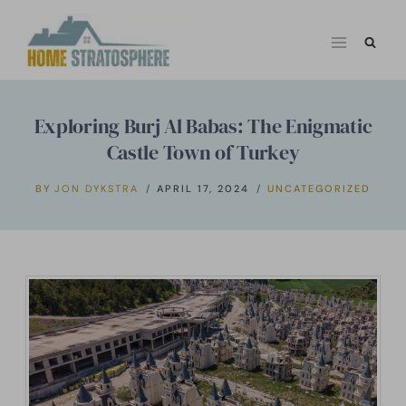
Skip
to
content
Exploring Burj Al Babas: The Enigmatic
Castle Town of Turkey
BY
JON DYKSTRA
APRIL 17, 2024
UNCATEGORIZED