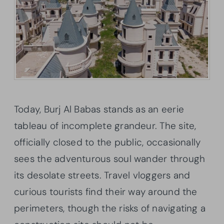
Today, Burj Al Babas stands as an eerie
tableau of incomplete grandeur. The site,
officially closed to the public, occasionally
sees the adventurous soul wander through
its desolate streets. Travel vloggers and
curious tourists find their way around the
perimeters, though the risks of navigating a