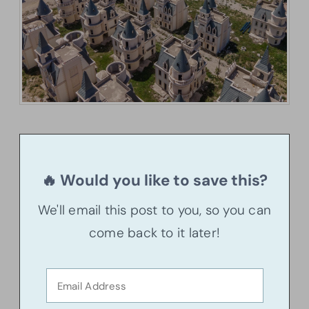
🔥 Would you like to save this?
We'll email this post to you, so you can
come back to it later!