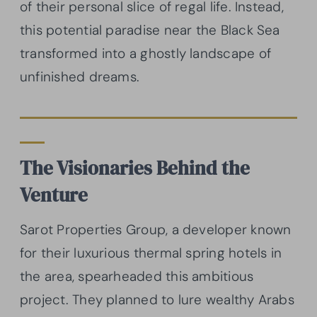
of their personal slice of regal life. Instead,
this potential paradise near the Black Sea
transformed into a ghostly landscape of
unfinished dreams.
The Visionaries Behind the
Venture
Sarot Properties Group, a developer known
for their luxurious thermal spring hotels in
the area, spearheaded this ambitious
project. They planned to lure wealthy Arabs