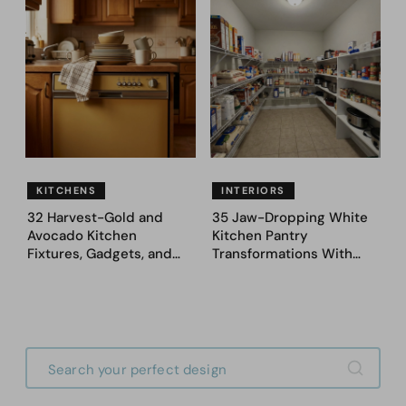
Ideas — Here Are 32
Fence Designs
Before & After Designs
KITCHENS
INTERIORS
32 Harvest-Gold and
35 Jaw-Dropping White
Avocado Kitchen
Kitchen Pantry
Fixtures, Gadgets, and
Transformations With
Appliances Everyone
Custom Storage and
Proudly Owned in the
Genius Layouts
1970s