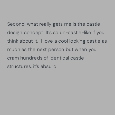
Second, what really gets me is the castle
design concept. It’s so un-castle-like if you
think about it. I love a cool looking castle as
much as the next person but when you
cram hundreds of identical castle
structures, it’s absurd.