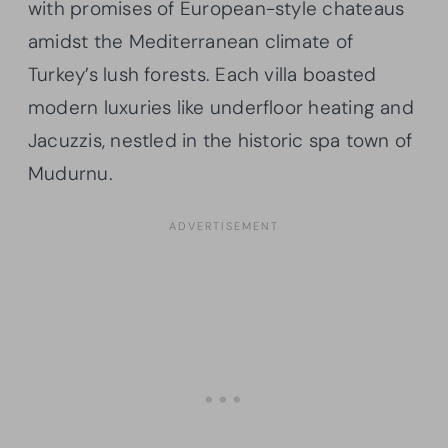
with promises of European-style chateaus
amidst the Mediterranean climate of
Turkey’s lush forests. Each villa boasted
modern luxuries like underfloor heating and
Jacuzzis, nestled in the historic spa town of
Mudurnu.