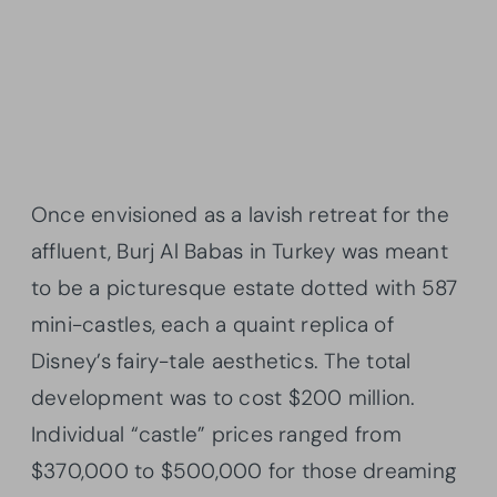
Once envisioned as a lavish retreat for the
affluent, Burj Al Babas in Turkey was meant
to be a picturesque estate dotted with 587
mini-castles, each a quaint replica of
Disney’s fairy-tale aesthetics. The total
development was to cost $200 million.
Individual “castle” prices ranged from
$370,000 to $500,000 for those dreaming