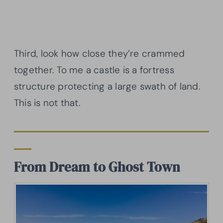
Third, look how close they’re crammed
together. To me a castle is a fortress
structure protecting a large swath of land.
This is not that.
From Dream to Ghost Town