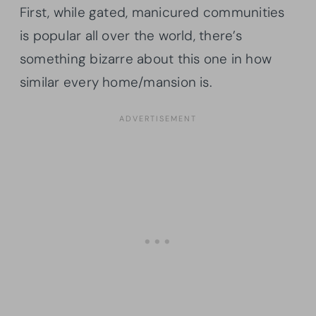
First, while gated, manicured communities
is popular all over the world, there’s
something bizarre about this one in how
similar every home/mansion is.