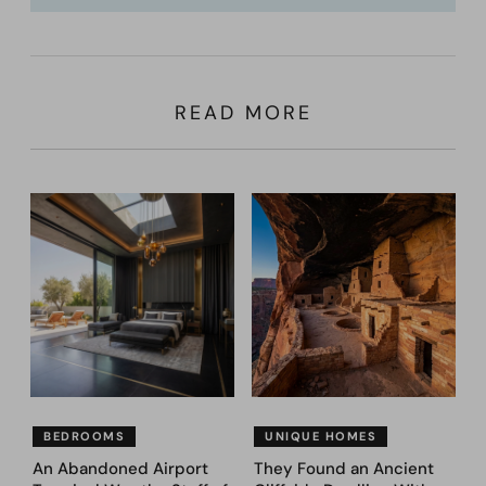
READ MORE
BEDROOMS
UNIQUE HOMES
An Abandoned Airport
They Found an Ancient