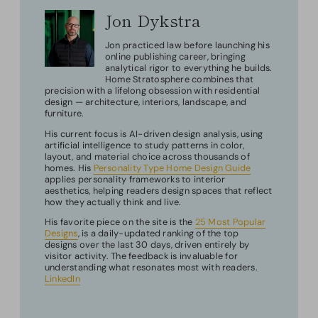
Jon Dykstra
Jon practiced law before launching his
online publishing career, bringing
analytical rigor to everything he builds.
Home Stratosphere combines that
precision with a lifelong obsession with residential
design — architecture, interiors, landscape, and
furniture.
His current focus is AI-driven design analysis, using
artificial intelligence to study patterns in color,
layout, and material choice across thousands of
homes. His
Personality Type Home Design Guide
applies personality frameworks to interior
aesthetics, helping readers design spaces that reflect
how they actually think and live.
His favorite piece on the site is the
25 Most Popular
Designs
, is a daily-updated ranking of the top
designs over the last 30 days, driven entirely by
visitor activity. The feedback is invaluable for
understanding what resonates most with readers.
LinkedIn