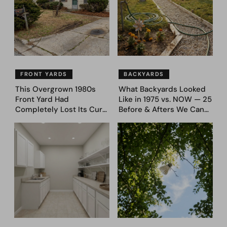
FRONT YARDS
BACKYARDS
This Overgrown 1980s
What Backyards Looked
Front Yard Had
Like in 1975 vs. NOW — 25
Completely Lost Its Curb
Before & Afters We Can
Appeal — Here Are 25
Never Go Back To
Before & After Designs