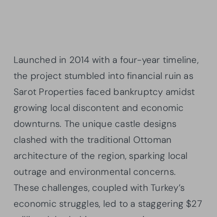
Launched in 2014 with a four-year timeline,
the project stumbled into financial ruin as
Sarot Properties faced bankruptcy amidst
growing local discontent and economic
downturns. The unique castle designs
clashed with the traditional Ottoman
architecture of the region, sparking local
outrage and environmental concerns.
These challenges, coupled with Turkey’s
economic struggles, led to a staggering $27