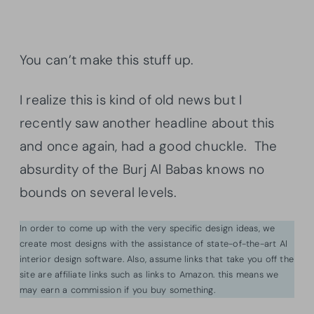
You can’t make this stuff up.
I realize this is kind of old news but I
recently saw another headline about this
and once again, had a good chuckle. The
absurdity of the Burj Al Babas knows no
bounds on several levels.
In order to come up with the very specific design ideas, we
create most designs with the assistance of state-of-the-art AI
interior design software. Also, assume links that take you off the
site are affiliate links such as links to Amazon. this means we
may earn a commission if you buy something.