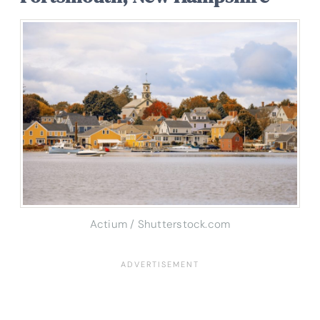
Actium / Shutterstock.com