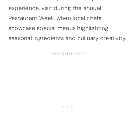
experience, visit during the annual
Restaurant Week, when local chefs
showcase special menus highlighting
seasonal ingredients and culinary creativity.