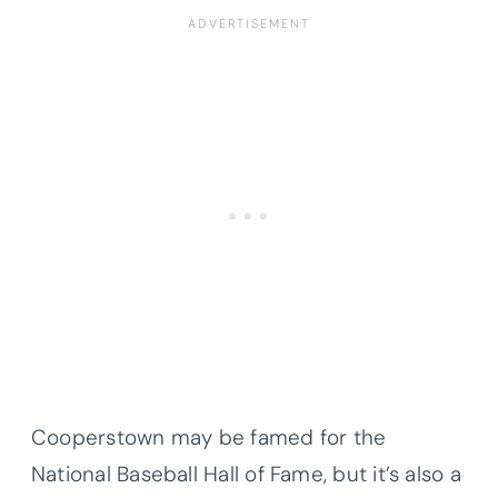
Cooperstown may be famed for the
National Baseball Hall of Fame, but it’s also a