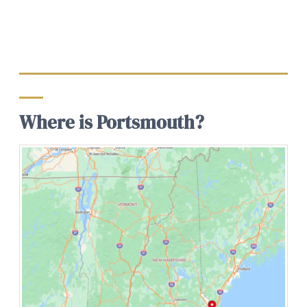
Where is Portsmouth?