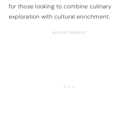
for those looking to combine culinary
exploration with cultural enrichment.