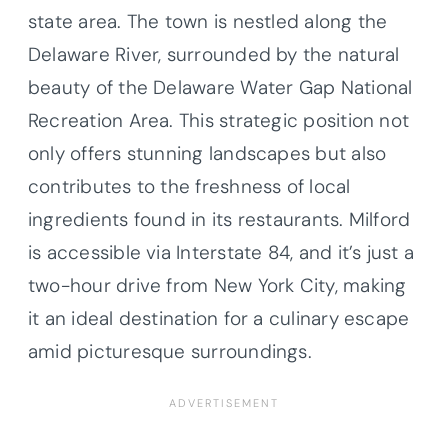
state area. The town is nestled along the
Delaware River, surrounded by the natural
beauty of the Delaware Water Gap National
Recreation Area. This strategic position not
only offers stunning landscapes but also
contributes to the freshness of local
ingredients found in its restaurants. Milford
is accessible via Interstate 84, and it’s just a
two-hour drive from New York City, making
it an ideal destination for a culinary escape
amid picturesque surroundings.