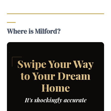
Where is Milford?