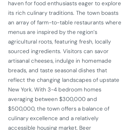
haven for food enthusiasts eager to explore
its rich culinary traditions. The town boasts
an array of farm-to-table restaurants where
menus are inspired by the region’s
agricultural roots, featuring fresh, locally
sourced ingredients. Visitors can savor
artisanal cheeses, indulge in homemade
breads, and taste seasonal dishes that
reflect the changing landscapes of upstate
New York. With 3-4 bedroom homes
averaging between $300,000 and
$500,000, the town offers a balance of
culinary excellence and a relatively
accessible housing market. Beer