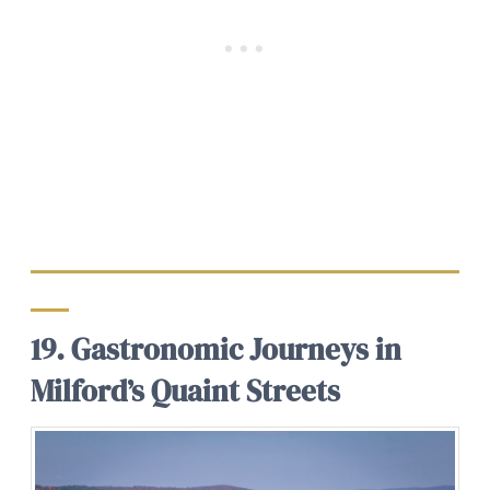
19. Gastronomic Journeys in
Milford’s Quaint Streets