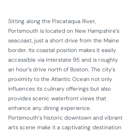
Sitting along the Piscataqua River,
Portsmouth is located on New Hampshire’s
seacoast, just a short drive from the Maine
border. Its coastal position makes it easily
accessible via Interstate 95 and is roughly
an hour’s drive north of Boston. The city’s
proximity to the Atlantic Ocean not only
influences its culinary offerings but also
provides scenic waterfront views that
enhance any dining experience.
Portsmouth’s historic downtown and vibrant
arts scene make it a captivating destination