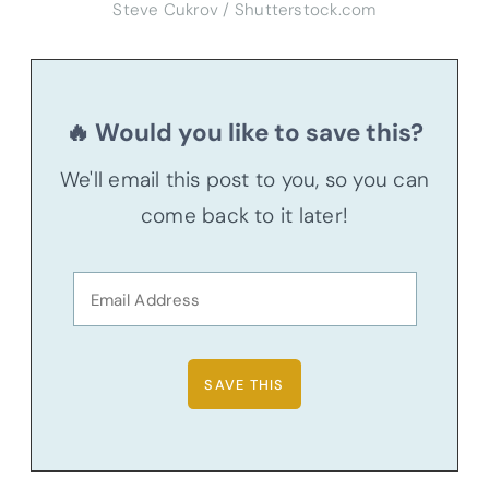
Steve Cukrov / Shutterstock.com
🔥 Would you like to save this?
We'll email this post to you, so you can
come back to it later!