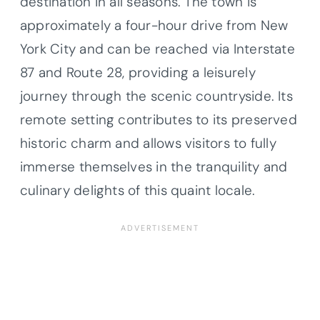
destination in all seasons. The town is
approximately a four-hour drive from New
York City and can be reached via Interstate
87 and Route 28, providing a leisurely
journey through the scenic countryside. Its
remote setting contributes to its preserved
historic charm and allows visitors to fully
immerse themselves in the tranquility and
culinary delights of this quaint locale.