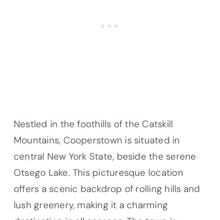
Nestled in the foothills of the Catskill
Mountains, Cooperstown is situated in
central New York State, beside the serene
Otsego Lake. This picturesque location
offers a scenic backdrop of rolling hills and
lush greenery, making it a charming