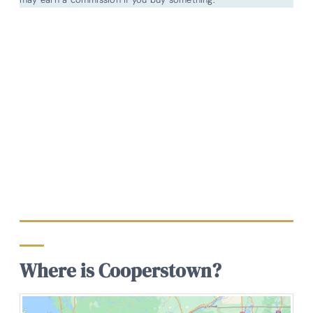
Where is Cooperstown?