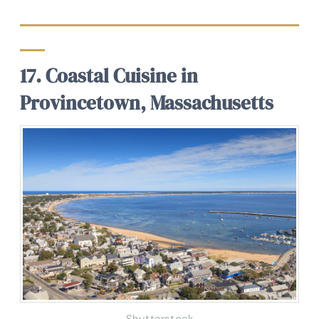
17. Coastal Cuisine in
Provincetown, Massachusetts