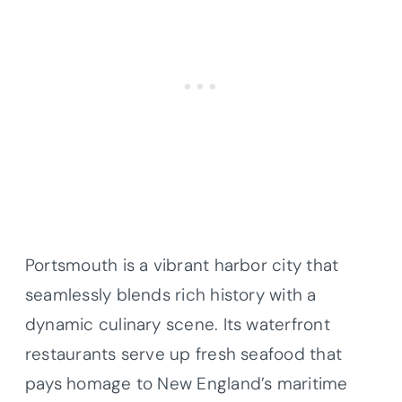
Portsmouth is a vibrant harbor city that
seamlessly blends rich history with a
dynamic culinary scene. Its waterfront
restaurants serve up fresh seafood that
pays homage to New England’s maritime