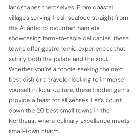
landscapes themselves. From coastal
villages serving fresh seafood straight from
the Atlantic to mountain hamlets
showcasing farm-to-table delicacies, these
towns offer gastronomic experiences that
satisfy both the palate and the soul.
Whether you’re a foodie seeking the next
best dish or a traveler looking to immerse
yourself in local culture, these hidden gems
provide a feast for all senses. Let’s count
down the 20 best small towns in the
Northeast where culinary excellence meets
small-town charm.