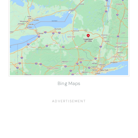
Bing Maps