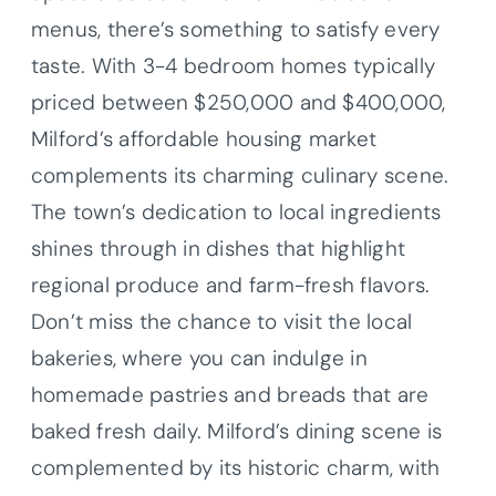
menus, there’s something to satisfy every
taste. With 3-4 bedroom homes typically
priced between $250,000 and $400,000,
Milford’s affordable housing market
complements its charming culinary scene.
The town’s dedication to local ingredients
shines through in dishes that highlight
regional produce and farm-fresh flavors.
Don’t miss the chance to visit the local
bakeries, where you can indulge in
homemade pastries and breads that are
baked fresh daily. Milford’s dining scene is
complemented by its historic charm, with