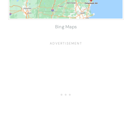
Bing Maps