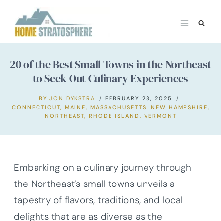
Skip
to
content
20 of the Best Small Towns in the Northeast
to Seek Out Culinary Experiences
BY
JON DYKSTRA
FEBRUARY 28, 2025
CONNECTICUT
,
MAINE
,
MASSACHUSETTS
,
NEW HAMPSHIRE
,
NORTHEAST
,
RHODE ISLAND
,
VERMONT
Embarking on a culinary journey through
the Northeast’s small towns unveils a
tapestry of flavors, traditions, and local
delights that are as diverse as the