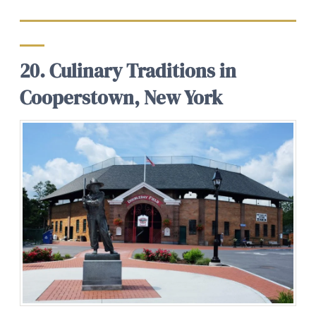
20. Culinary Traditions in
Cooperstown, New York