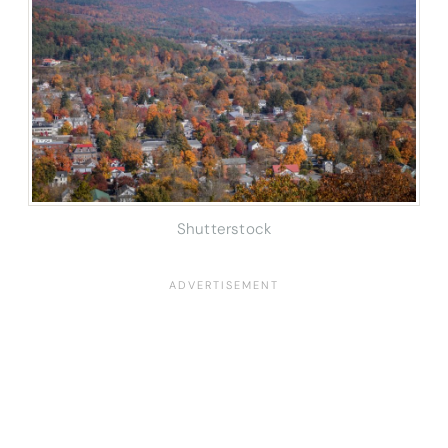
Shutterstock