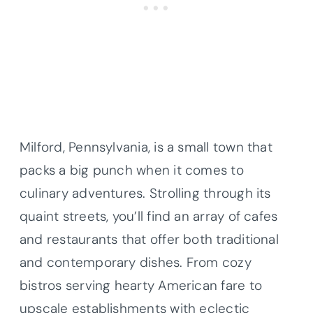
Milford, Pennsylvania, is a small town that
packs a big punch when it comes to
culinary adventures. Strolling through its
quaint streets, you’ll find an array of cafes
and restaurants that offer both traditional
and contemporary dishes. From cozy
bistros serving hearty American fare to
upscale establishments with eclectic