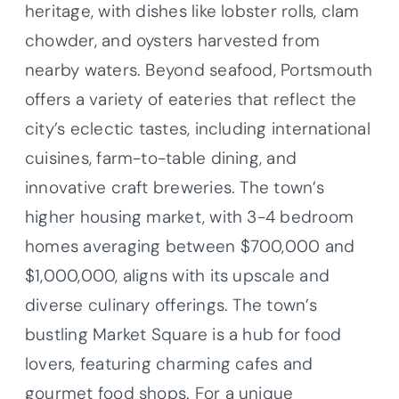
heritage, with dishes like lobster rolls, clam
chowder, and oysters harvested from
nearby waters. Beyond seafood, Portsmouth
offers a variety of eateries that reflect the
city’s eclectic tastes, including international
cuisines, farm-to-table dining, and
innovative craft breweries. The town’s
higher housing market, with 3-4 bedroom
homes averaging between $700,000 and
$1,000,000, aligns with its upscale and
diverse culinary offerings. The town’s
bustling Market Square is a hub for food
lovers, featuring charming cafes and
gourmet food shops. For a unique