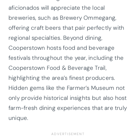
aficionados will appreciate the local
breweries, such as Brewery Ommegang,
offering craft beers that pair perfectly with
regional specialties. Beyond dining,
Cooperstown hosts food and beverage
festivals throughout the year, including the
Cooperstown Food & Beverage Trail,
highlighting the area’s finest producers.
Hidden gems like the Farmer’s Museum not
only provide historical insights but also host
farm-fresh dining experiences that are truly
unique.