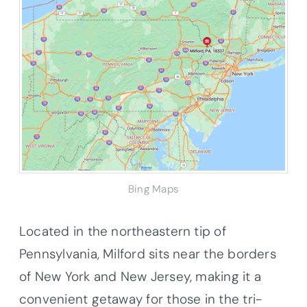
Bing Maps
Located in the northeastern tip of
Pennsylvania, Milford sits near the borders
of New York and New Jersey, making it a
convenient getaway for those in the tri-