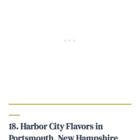
18. Harbor City Flavors in
Portsmouth, New Hampshire