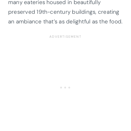
many eateries housed in beautifully
preserved 19th-century buildings, creating
an ambiance that’s as delightful as the food.