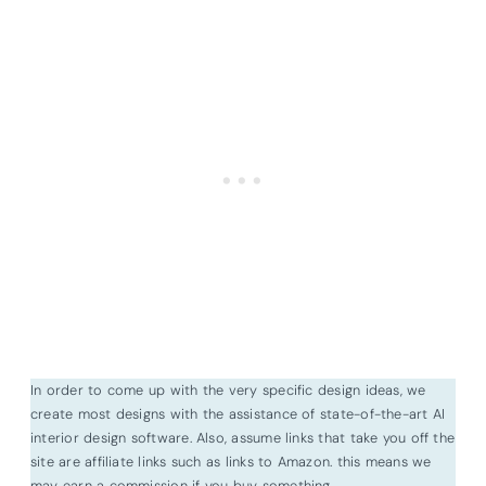
In order to come up with the very specific design ideas, we
create most designs with the assistance of state-of-the-art AI
interior design software. Also, assume links that take you off the
site are affiliate links such as links to Amazon. this means we
may earn a commission if you buy something.