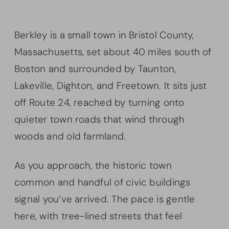
Berkley is a small town in Bristol County,
Massachusetts, set about 40 miles south of
Boston and surrounded by Taunton,
Lakeville, Dighton, and Freetown. It sits just
off Route 24, reached by turning onto
quieter town roads that wind through
woods and old farmland.
As you approach, the historic town
common and handful of civic buildings
signal you’ve arrived. The pace is gentle
here, with tree-lined streets that feel