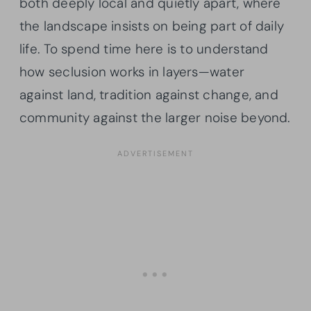
both deeply local and quietly apart, where
the landscape insists on being part of daily
life. To spend time here is to understand
how seclusion works in layers—water
against land, tradition against change, and
community against the larger noise beyond.