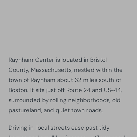
Raynham Center is located in Bristol
County, Massachusetts, nestled within the
town of Raynham about 32 miles south of
Boston. It sits just off Route 24 and US-44,
surrounded by rolling neighborhoods, old
pastureland, and quiet town roads.
Driving in, local streets ease past tidy