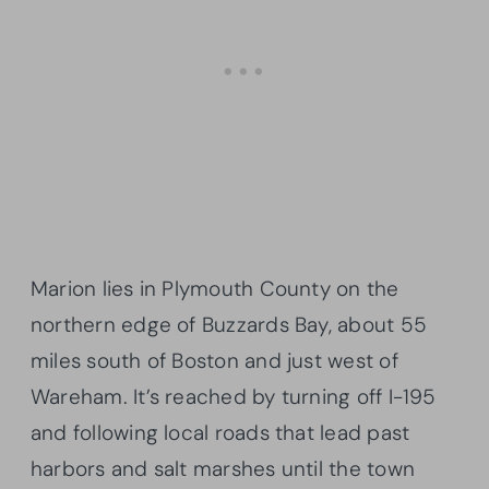
Marion lies in Plymouth County on the
northern edge of Buzzards Bay, about 55
miles south of Boston and just west of
Wareham. It’s reached by turning off I-195
and following local roads that lead past
harbors and salt marshes until the town