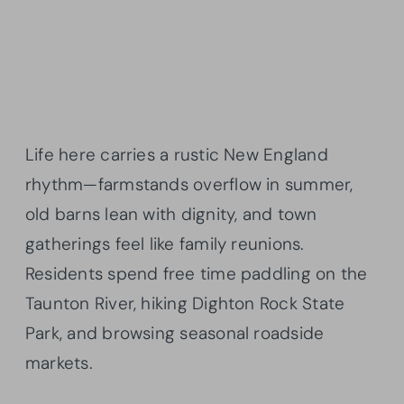
Life here carries a rustic New England
rhythm—farmstands overflow in summer,
old barns lean with dignity, and town
gatherings feel like family reunions.
Residents spend free time paddling on the
Taunton River, hiking Dighton Rock State
Park, and browsing seasonal roadside
markets.