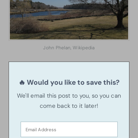
John Phelan, Wikipedia
🔥 Would you like to save this?
We'll email this post to you, so you can
come back to it later!