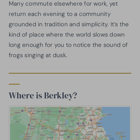
Many commute elsewhere for work, yet
return each evening to a community
grounded in tradition and simplicity. It’s the
kind of place where the world slows down
long enough for you to notice the sound of
frogs singing at dusk.
Where is Berkley?