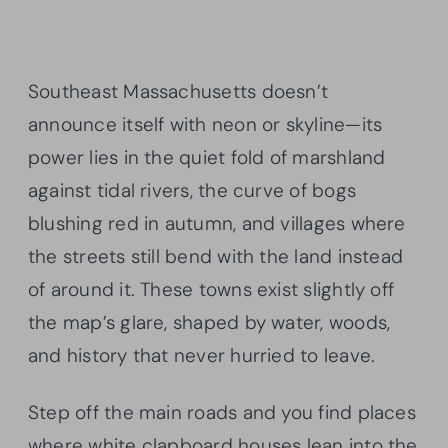
Southeast Massachusetts doesn’t
announce itself with neon or skyline—its
power lies in the quiet fold of marshland
against tidal rivers, the curve of bogs
blushing red in autumn, and villages where
the streets still bend with the land instead
of around it. These towns exist slightly off
the map’s glare, shaped by water, woods,
and history that never hurried to leave.
Step off the main roads and you find places
where white clapboard houses lean into the