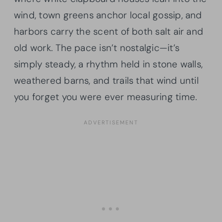
wind, town greens anchor local gossip, and
harbors carry the scent of both salt air and
old work. The pace isn’t nostalgic—it’s
simply steady, a rhythm held in stone walls,
weathered barns, and trails that wind until
you forget you were ever measuring time.