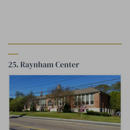
25. Raynham Center