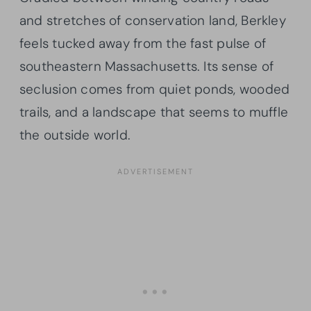
and stretches of conservation land, Berkley
feels tucked away from the fast pulse of
southeastern Massachusetts. Its sense of
seclusion comes from quiet ponds, wooded
trails, and a landscape that seems to muffle
the outside world.