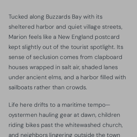
Tucked along Buzzards Bay with its
sheltered harbor and quiet village streets,
Marion feels like a New England postcard
kept slightly out of the tourist spotlight. Its
sense of seclusion comes from clapboard
houses wrapped in salt air, shaded lanes
under ancient elms, and a harbor filled with
sailboats rather than crowds.
Life here drifts to a maritime tempo—
oystermen hauling gear at dawn, children
riding bikes past the whitewashed church,
and neighbors lingering outside the town