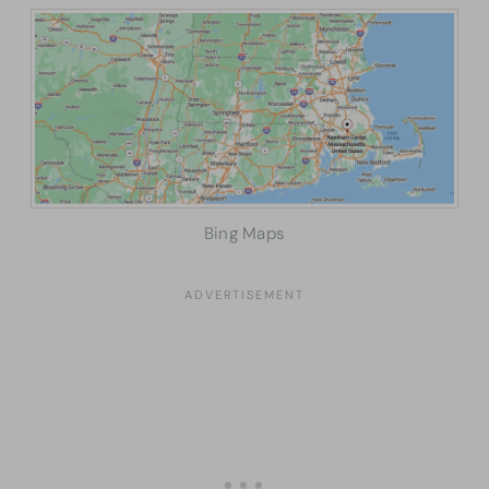
Bing Maps