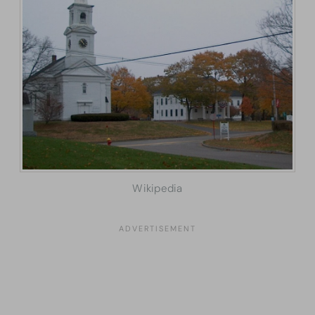
Wikipedia