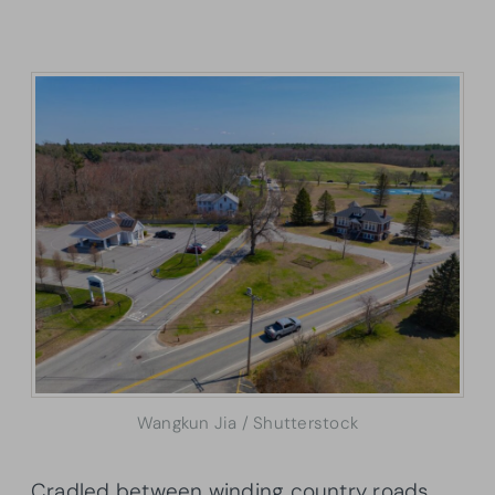
Wangkun Jia / Shutterstock
Cradled between winding country roads