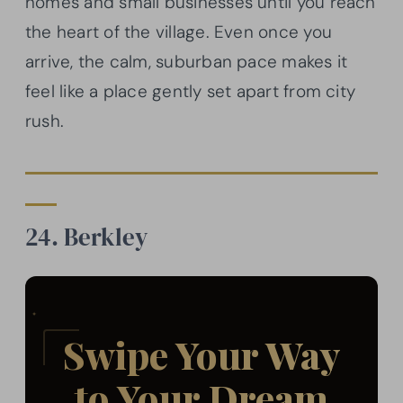
homes and small businesses until you reach
the heart of the village. Even once you
arrive, the calm, suburban pace makes it
feel like a place gently set apart from city
rush.
24. Berkley