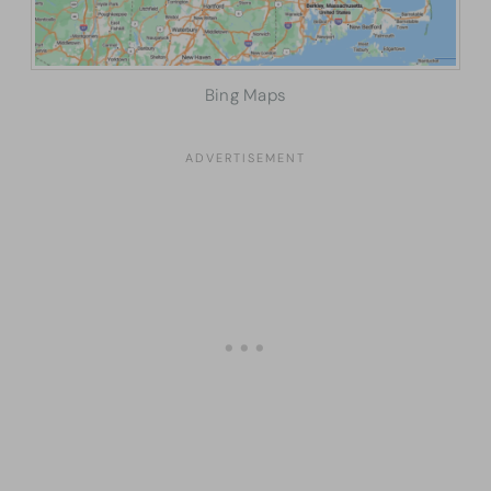
Bing Maps