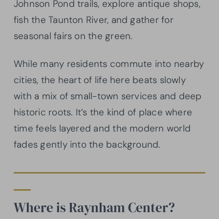
Johnson Pond trails, explore antique shops,
fish the Taunton River, and gather for
seasonal fairs on the green.
While many residents commute into nearby
cities, the heart of life here beats slowly
with a mix of small-town services and deep
historic roots. It’s the kind of place where
time feels layered and the modern world
fades gently into the background.
Where is Raynham Center?