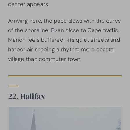
center appears.
Arriving here, the pace slows with the curve
of the shoreline. Even close to Cape traffic,
Marion feels buffered—its quiet streets and
harbor air shaping a rhythm more coastal
village than commuter town.
22. Halifax