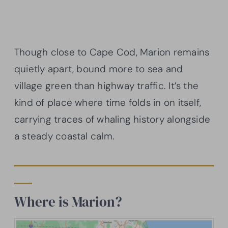
Though close to Cape Cod, Marion remains
quietly apart, bound more to sea and
village green than highway traffic. It’s the
kind of place where time folds in on itself,
carrying traces of whaling history alongside
a steady coastal calm.
Where is Marion?