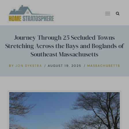
Skip
to
content
Journey Through 25 Secluded Towns
Stretching Across the Bays and Boglands of
Southeast Massachusetts
BY
JON DYKSTRA
AUGUST 19, 2025
MASSACHUSETTS