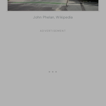
John Phelan, Wikipedia