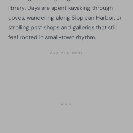
library. Days are spent kayaking through
coves, wandering along Sippican Harbor, or
strolling past shops and galleries that still
feel rooted in small-town rhythm.