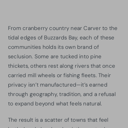
From cranberry country near Carver to the
tidal edges of Buzzards Bay, each of these
communities holds its own brand of
seclusion. Some are tucked into pine
thickets, others rest along rivers that once
carried mill wheels or fishing fleets. Their
privacy isn’t manufactured—it’s earned
through geography, tradition, and a refusal
to expand beyond what feels natural.
The result is a scatter of towns that feel