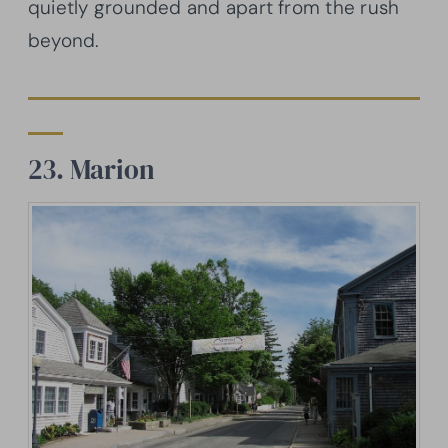
quietly grounded and apart from the rush
beyond.
23. Marion