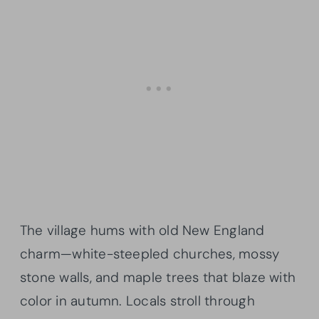
The village hums with old New England
charm—white-steepled churches, mossy
stone walls, and maple trees that blaze with
color in autumn. Locals stroll through