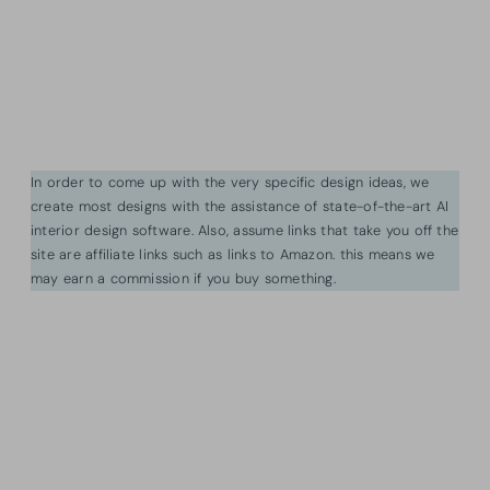
In order to come up with the very specific design ideas, we
create most designs with the assistance of state-of-the-art AI
interior design software. Also, assume links that take you off the
site are affiliate links such as links to Amazon. this means we
may earn a commission if you buy something.