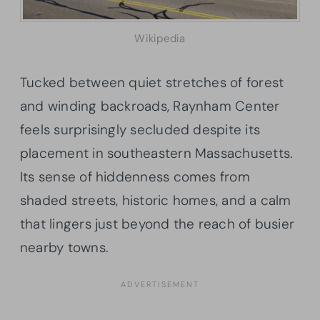
Wikipedia
Tucked between quiet stretches of forest
and winding backroads, Raynham Center
feels surprisingly secluded despite its
placement in southeastern Massachusetts.
Its sense of hiddenness comes from
shaded streets, historic homes, and a calm
that lingers just beyond the reach of busier
nearby towns.