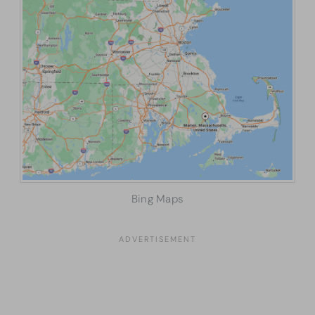
Bing Maps