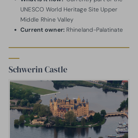
UNESCO World Heritage Site Upper
Middle Rhine Valley
Current owner:
Rhineland-Palatinate
Schwerin Castle