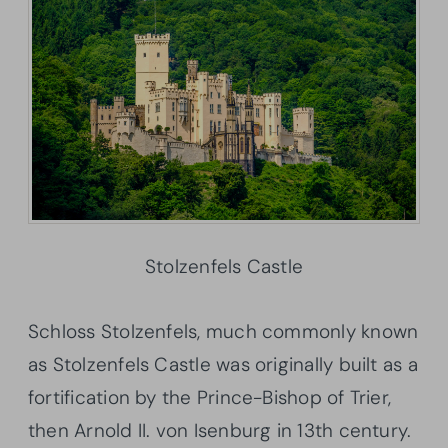
Stolzenfels Castle
Schloss Stolzenfels, much commonly known
as Stolzenfels Castle was originally built as a
fortification by the Prince-Bishop of Trier,
then Arnold II. von Isenburg in 13th century.