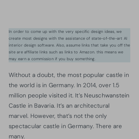
In order to come up with the very specific design ideas, we
create most designs with the assistance of state-of-the-art AI
interior design software. Also, assume links that take you off the
site are affiliate links such as links to Amazon. this means we
may earn a commission if you buy something.
Without a doubt, the most popular castle in
the world is in Germany. In 2014, over 1.5
million people visited it. It’s Neuschwanstein
Castle in Bavaria. It’s an architectural
marvel. However, that’s not the only
spectacular castle in Germany. There are
many.