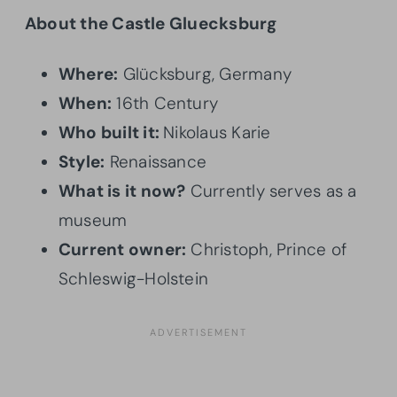
About the Castle Gluecksburg
Where:
Glücksburg, Germany
When:
16th Century
Who built it:
Nikolaus Karie
Style:
Renaissance
What is it now?
Currently serves as a
museum
Current owner:
Christoph, Prince of
Schleswig-Holstein