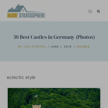
Skip
to
content
50 Best Castles in Germany (Photos)
BY
JON DYKSTRA
JUNE 1, 2018
HOUSES
eclectic style