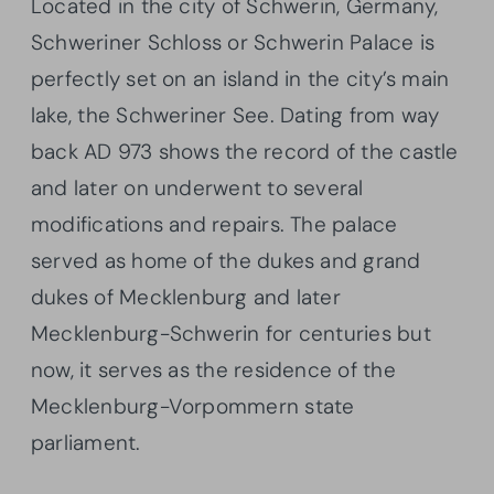
Located in the city of Schwerin, Germany,
Schweriner Schloss or Schwerin Palace is
perfectly set on an island in the city’s main
lake, the Schweriner See. Dating from way
back AD 973 shows the record of the castle
and later on underwent to several
modifications and repairs. The palace
served as home of the dukes and grand
dukes of Mecklenburg and later
Mecklenburg-Schwerin for centuries but
now, it serves as the residence of the
Mecklenburg-Vorpommern state
parliament.