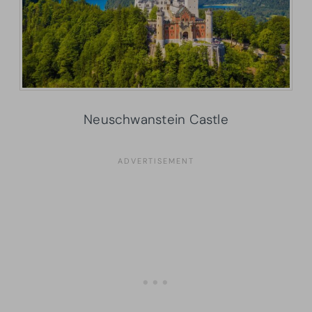
Neuschwanstein Castle