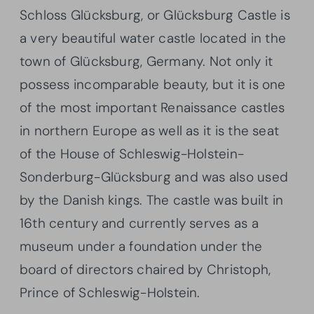
Schloss Glücksburg, or Glücksburg Castle is
a very beautiful water castle located in the
town of Glücksburg, Germany. Not only it
possess incomparable beauty, but it is one
of the most important Renaissance castles
in northern Europe as well as it is the seat
of the House of Schleswig-Holstein-
Sonderburg-Glücksburg and was also used
by the Danish kings. The castle was built in
16th century and currently serves as a
museum under a foundation under the
board of directors chaired by Christoph,
Prince of Schleswig-Holstein.