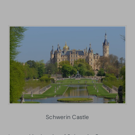
Schwerin Castle