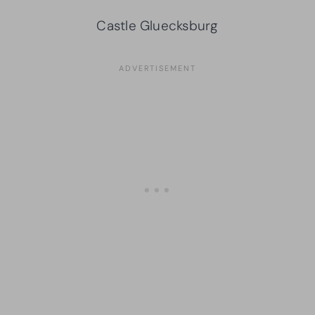
Castle Gluecksburg