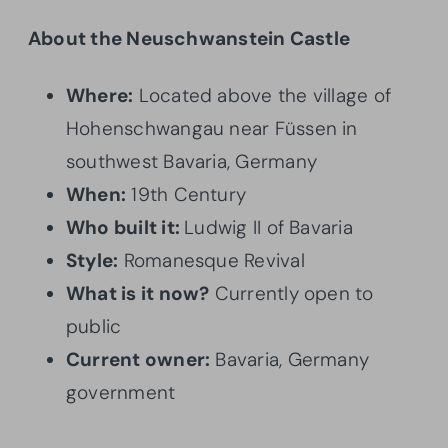
About the Neuschwanstein Castle
Where:
Located above the village of
Hohenschwangau near Füssen in
southwest Bavaria, Germany
When:
19th Century
Who built it:
Ludwig II of Bavaria
Style:
Romanesque Revival
What is it now?
Currently open to
public
Current owner:
Bavaria, Germany
government