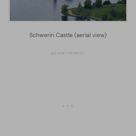
Schwerin Castle (aerial view)