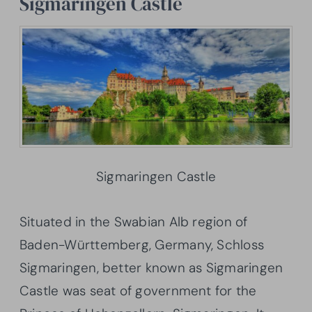
Sigmaringen Castle
Sigmaringen Castle
Situated in the Swabian Alb region of
Baden-Württemberg, Germany, Schloss
Sigmaringen, better known as Sigmaringen
Castle was seat of government for the