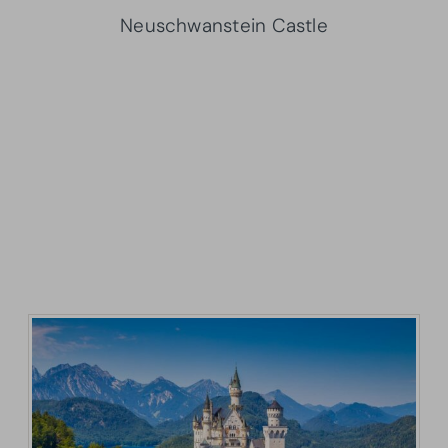
Neuschwanstein Castle