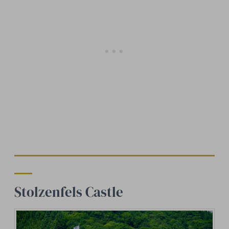
Stolzenfels Castle