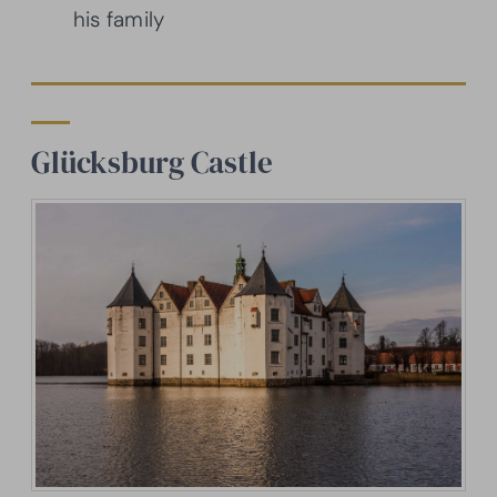
his family
Glücksburg Castle