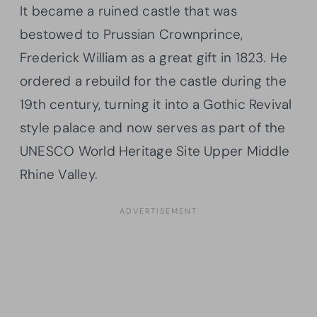
It became a ruined castle that was
bestowed to Prussian Crownprince,
Frederick William as a great gift in 1823. He
ordered a rebuild for the castle during the
19th century, turning it into a Gothic Revival
style palace and now serves as part of the
UNESCO World Heritage Site Upper Middle
Rhine Valley.