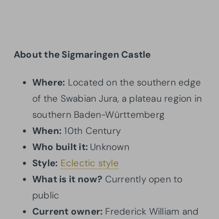
About the Sigmaringen Castle
Where:
Located on the southern edge
of the Swabian Jura, a plateau region in
southern Baden-Württemberg
When:
10th Century
Who built it:
Unknown
Style:
Eclectic style
What is it now?
Currently open to
public
Current owner:
Frederick William and