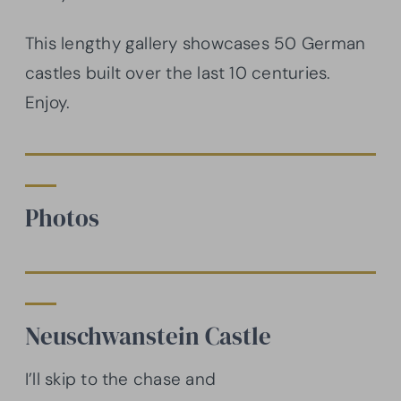
This lengthy gallery showcases 50 German
castles built over the last 10 centuries.
Enjoy.
Photos
Neuschwanstein Castle
I’ll skip to the chase and