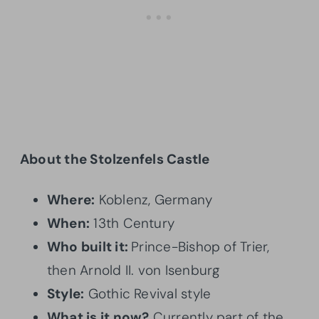
About the Stolzenfels Castle
Where:
Koblenz, Germany
When:
13th Century
Who built it:
Prince-Bishop of Trier,
then Arnold II. von Isenburg
Style:
Gothic Revival style
What is it now?
Currently part of the