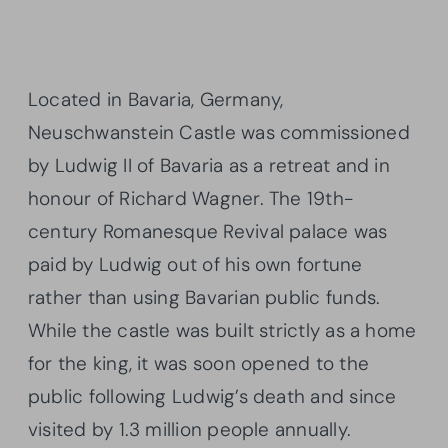
Located in Bavaria, Germany,
Neuschwanstein Castle was commissioned
by Ludwig II of Bavaria as a retreat and in
honour of Richard Wagner. The 19th-
century Romanesque Revival palace was
paid by Ludwig out of his own fortune
rather than using Bavarian public funds.
While the castle was built strictly as a home
for the king, it was soon opened to the
public following Ludwig’s death and since
visited by 1.3 million people annually.