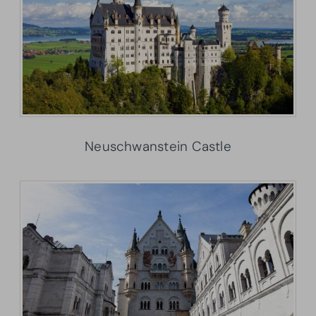
Neuschwanstein Castle