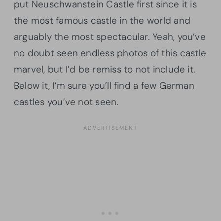
put Neuschwanstein Castle first since it is
the most famous castle in the world and
arguably the most spectacular. Yeah, you’ve
no doubt seen endless photos of this castle
marvel, but I’d be remiss to not include it.
Below it, I’m sure you’ll find a few German
castles you’ve not seen.