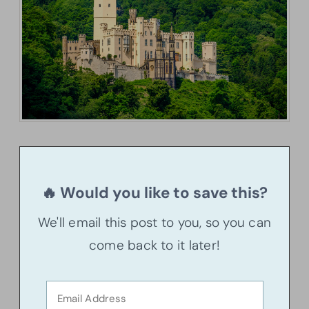
🔥 Would you like to save this?
We'll email this post to you, so you can
come back to it later!