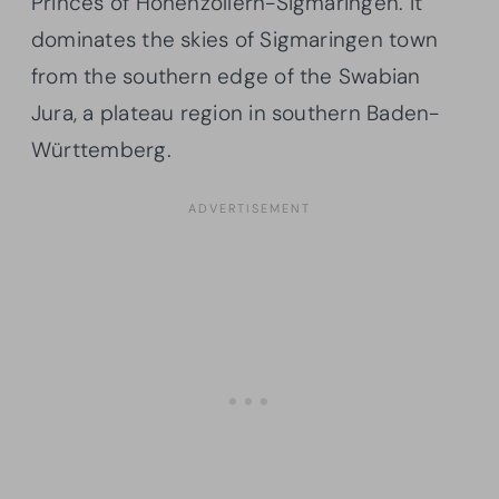
Princes of Hohenzollern-Sigmaringen. It
dominates the skies of Sigmaringen town
from the southern edge of the Swabian
Jura, a plateau region in southern Baden-
Württemberg.