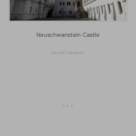
Neuschwanstein Castle