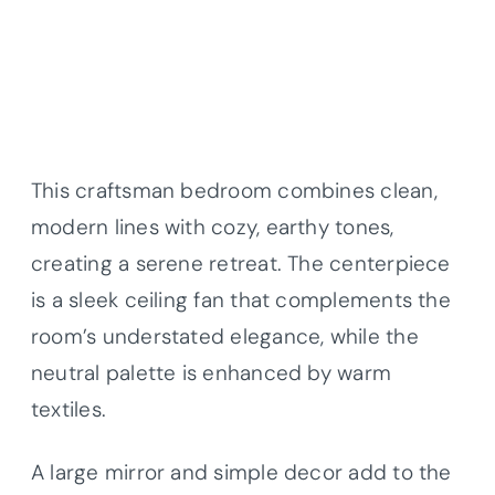
This craftsman bedroom combines clean,
modern lines with cozy, earthy tones,
creating a serene retreat. The centerpiece
is a sleek ceiling fan that complements the
room’s understated elegance, while the
neutral palette is enhanced by warm
textiles.
A large mirror and simple decor add to the