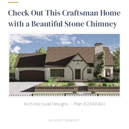
Check Out This Craftsman Home
with a Beautiful Stone Chimney
Architectural Designs – Plan 623404DJ