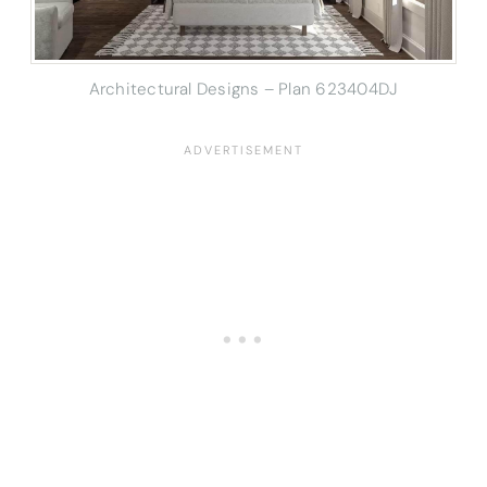
Architectural Designs – Plan 623404DJ