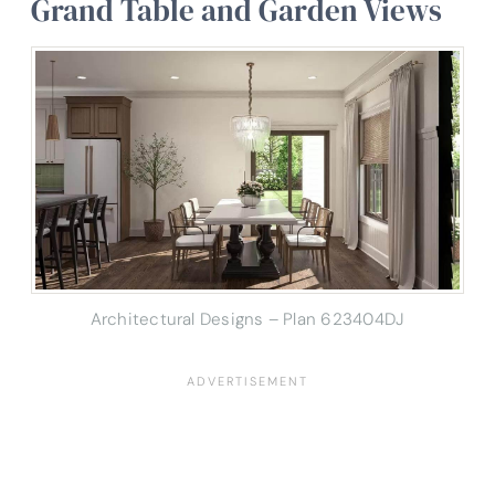
Grand Table and Garden Views
Architectural Designs – Plan 623404DJ