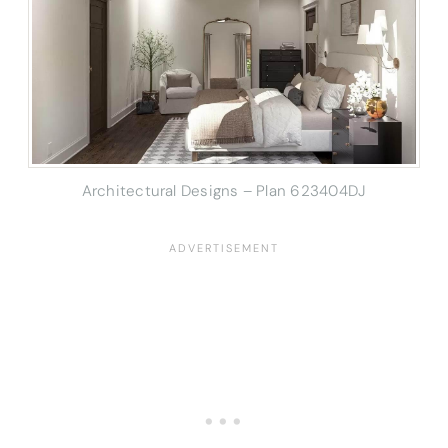
Architectural Designs – Plan 623404DJ