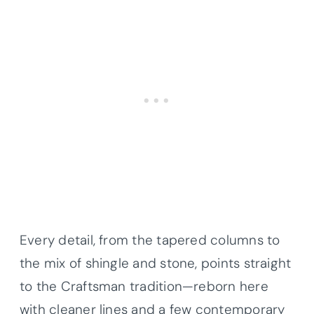
Every detail, from the tapered columns to
the mix of shingle and stone, points straight
to the Craftsman tradition—reborn here
with cleaner lines and a few contemporary