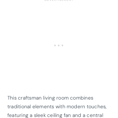
This craftsman living room combines
traditional elements with modern touches,
featuring a sleek ceiling fan and a central