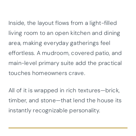
Inside, the layout flows from a light-filled
living room to an open kitchen and dining
area, making everyday gatherings feel
effortless. A mudroom, covered patio, and
main-level primary suite add the practical
touches homeowners crave.
All of it is wrapped in rich textures—brick,
timber, and stone—that lend the house its
instantly recognizable personality.