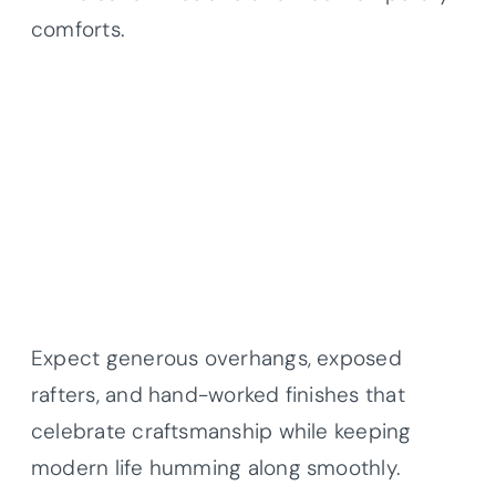
comforts.
Expect generous overhangs, exposed
rafters, and hand-worked finishes that
celebrate craftsmanship while keeping
modern life humming along smoothly.