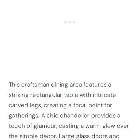
This craftsman dining area features a
striking rectangular table with intricate
carved legs, creating a focal point for
gatherings. A chic chandelier provides a
touch of glamour, casting a warm glow over
the simple decor. Large glass doors and