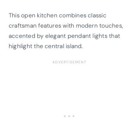
This open kitchen combines classic
craftsman features with modern touches,
accented by elegant pendant lights that
highlight the central island.