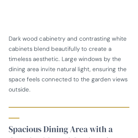
Dark wood cabinetry and contrasting white
cabinets blend beautifully to create a
timeless aesthetic. Large windows by the
dining area invite natural light, ensuring the
space feels connected to the garden views
outside.
Spacious Dining Area with a