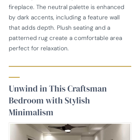
fireplace. The neutral palette is enhanced
by dark accents, including a feature wall
that adds depth. Plush seating and a
patterned rug create a comfortable area
perfect for relaxation.
Unwind in This Craftsman
Bedroom with Stylish
Minimalism