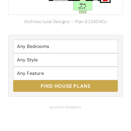
Architectural Designs – Plan 623404DJ
FIND HOUSE PLANS