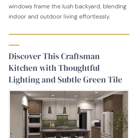
windows frame the lush backyard, blending
indoor and outdoor living effortlessly.
Discover This Craftsman
Kitchen with Thoughtful
Lighting and Subtle Green Tile