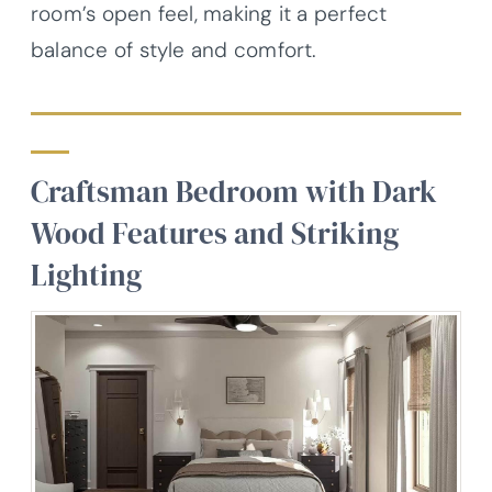
room’s open feel, making it a perfect
balance of style and comfort.
Craftsman Bedroom with Dark
Wood Features and Striking
Lighting