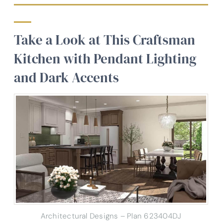
Take a Look at This Craftsman
Kitchen with Pendant Lighting
and Dark Accents
Architectural Designs – Plan 623404DJ