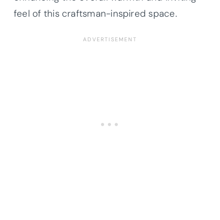
feel of this craftsman-inspired space.