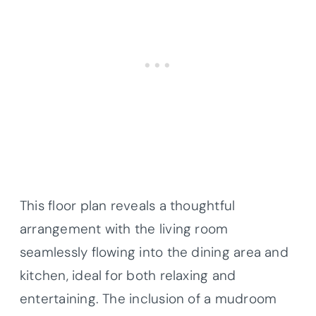
This floor plan reveals a thoughtful
arrangement with the living room
seamlessly flowing into the dining area and
kitchen, ideal for both relaxing and
entertaining. The inclusion of a mudroom