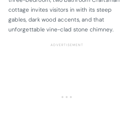
cottage invites visitors in with its steep
gables, dark wood accents, and that
unforgettable vine-clad stone chimney.