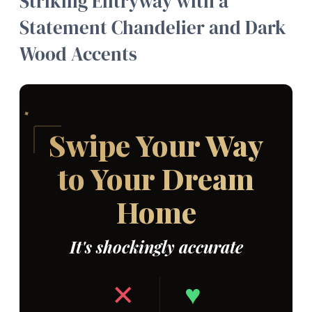
Striking Entryway with a
Statement Chandelier and Dark
Wood Accents