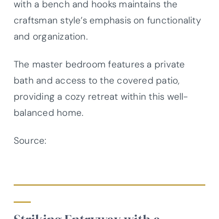
with a bench and hooks maintains the
craftsman style’s emphasis on functionality
and organization.
The master bedroom features a private
bath and access to the covered patio,
providing a cozy retreat within this well-
balanced home.
Source:
Architectural Designs – Plan
623404DJ