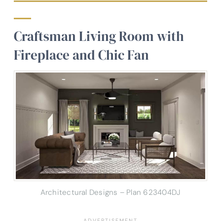
Craftsman Living Room with
Fireplace and Chic Fan
Architectural Designs – Plan 623404DJ