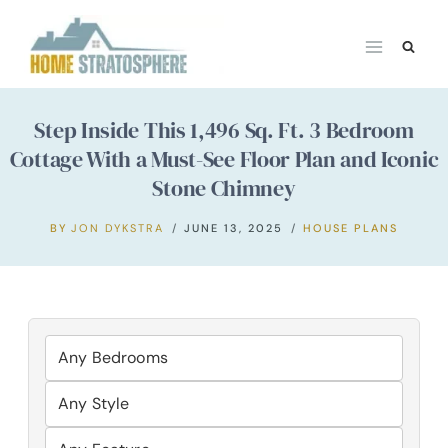
Skip
to
content
Step Inside This 1,496 Sq. Ft. 3 Bedroom
Cottage With a Must-See Floor Plan and Iconic
Stone Chimney
BY
JON DYKSTRA
JUNE 13, 2025
HOUSE PLANS