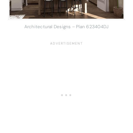
Architectural Designs – Plan 623404DJ