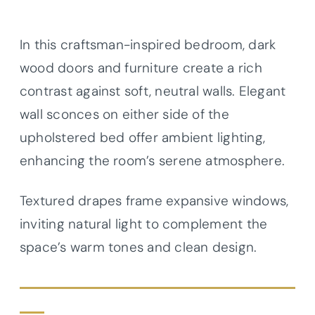
In this craftsman-inspired bedroom, dark
wood doors and furniture create a rich
contrast against soft, neutral walls. Elegant
wall sconces on either side of the
upholstered bed offer ambient lighting,
enhancing the room’s serene atmosphere.
Textured drapes frame expansive windows,
inviting natural light to complement the
space’s warm tones and clean design.