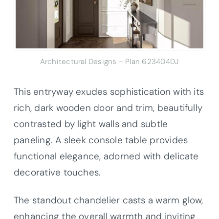
Architectural Designs – Plan 623404DJ
This entryway exudes sophistication with its
rich, dark wooden door and trim, beautifully
contrasted by light walls and subtle
paneling. A sleek console table provides
functional elegance, adorned with delicate
decorative touches.
The standout chandelier casts a warm glow,
enhancing the overall warmth and inviting