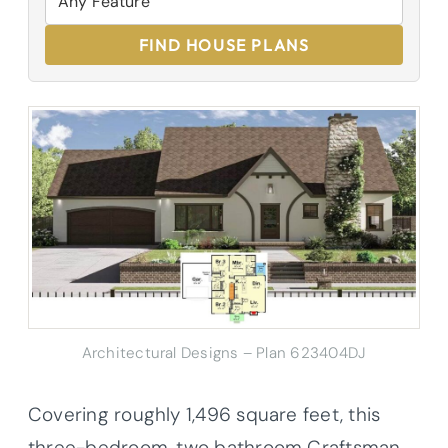
FIND HOUSE PLANS
Architectural Designs – Plan 623404DJ
Covering roughly 1,496 square feet, this
three-bedroom, two bathroom Craftsman