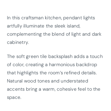
In this craftsman kitchen, pendant lights
artfully illuminate the sleek island,
complementing the blend of light and dark
cabinetry.
The soft green tile backsplash adds a touch
of color, creating a harmonious backdrop
that highlights the room’s refined details.
Natural wood tones and understated
accents bring a warm, cohesive feel to the
space.