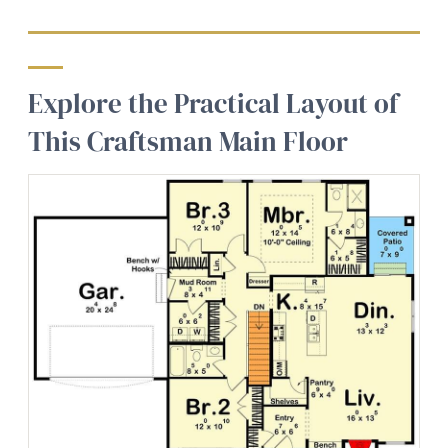
Explore the Practical Layout of
This Craftsman Main Floor