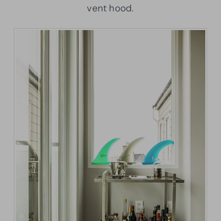
vent hood.