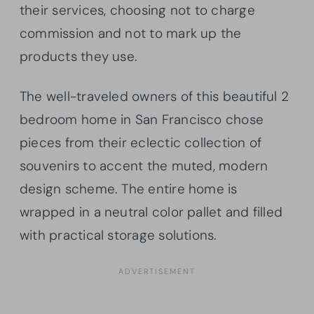
their services, choosing not to charge
commission and not to mark up the
products they use.
The well-traveled owners of this beautiful 2
bedroom home in San Francisco chose
pieces from their eclectic collection of
souvenirs to accent the muted, modern
design scheme. The entire home is
wrapped in a neutral color pallet and filled
with practical storage solutions.