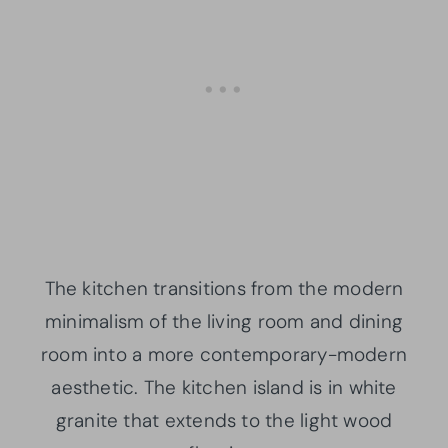
The kitchen transitions from the modern
minimalism of the living room and dining
room into a more contemporary-modern
aesthetic. The kitchen island is in white
granite that extends to the light wood