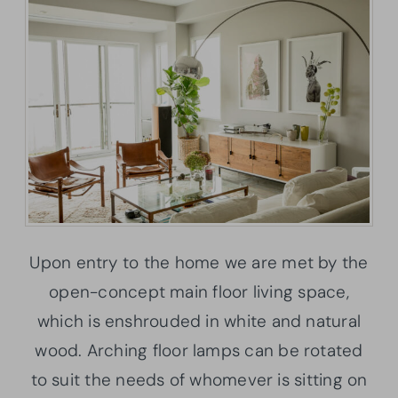
Upon entry to the home we are met by the
open-concept main floor living space,
which is enshrouded in white and natural
wood. Arching floor lamps can be rotated
to suit the needs of whomever is sitting on