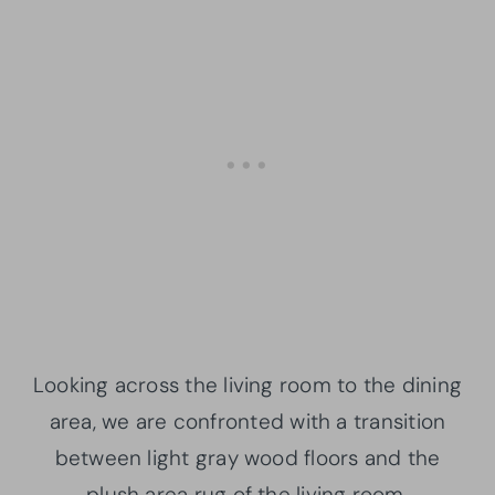
Looking across the living room to the dining
area, we are confronted with a transition
between light gray wood floors and the
plush area rug of the living room.