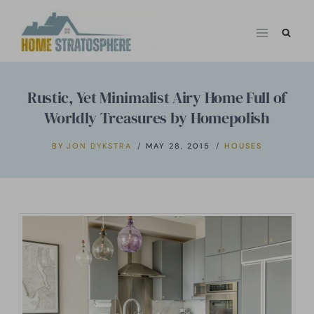
Skip
to
content
Rustic, Yet Minimalist Airy Home Full of
Worldly Treasures by Homepolish
BY
JON DYKSTRA
MAY 28, 2015
HOUSES