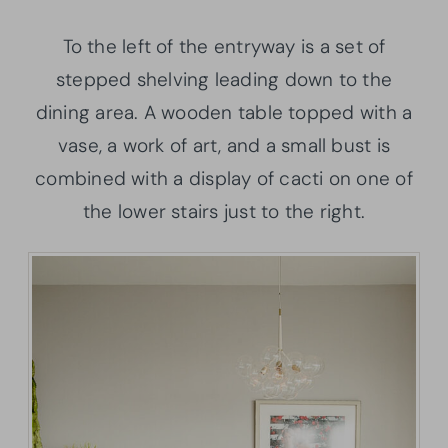
To the left of the entryway is a set of
stepped shelving leading down to the
dining area. A wooden table topped with a
vase, a work of art, and a small bust is
combined with a display of cacti on one of
the lower stairs just to the right.