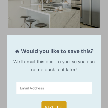
🔥 Would you like to save this?
We'll email this post to you, so you can
come back to it later!