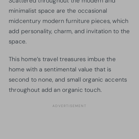
Scattered throughout the modern and
minimalist space are the occasional
midcentury modern furniture pieces, which
add personality, charm, and invitation to the
space.
This home’s travel treasures imbue the
home with a sentimental value that is
second to none, and small organic accents
throughout add an organic touch.