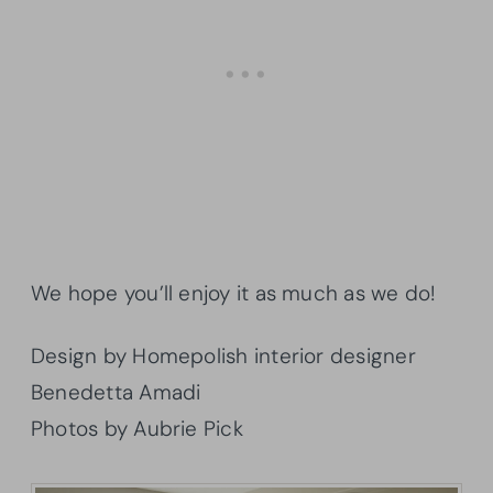
We hope you’ll enjoy it as much as we do!
Design by Homepolish interior designer
Benedetta Amadi
Photos by Aubrie Pick