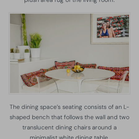
The dining space’s seating consists of an L-
shaped bench that follows the wall and two
translucent dining chairs around a
minimalist white dining table.