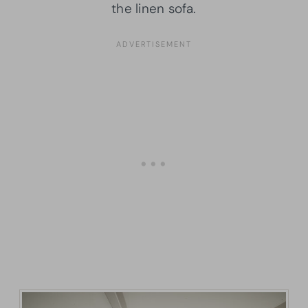
the linen sofa.