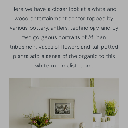
Here we have a closer look at a white and
wood entertainment center topped by
various pottery, antlers, technology, and by
two gorgeous portraits of African
tribesmen. Vases of flowers and tall potted
plants add a sense of the organic to this
white, minimalist room.