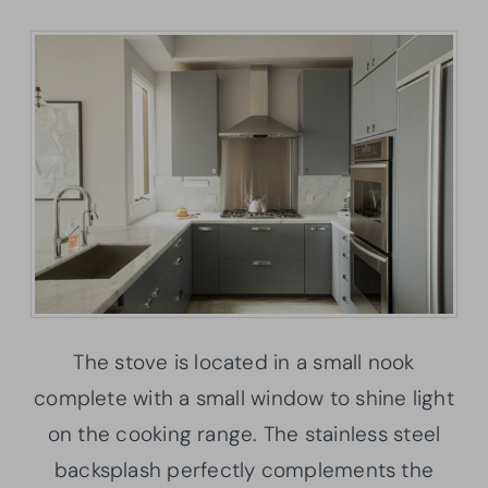
The stove is located in a small nook
complete with a small window to shine light
on the cooking range. The stainless steel
backsplash perfectly complements the