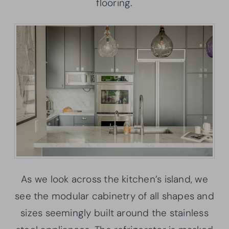
flooring.
As we look across the kitchen’s island, we
see the modular cabinetry of all shapes and
sizes seemingly built around the stainless