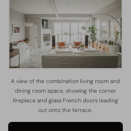
A view of the combination living room and
dining room space, showing the corner
fireplace and glass French doors leading
out onto the terrace.