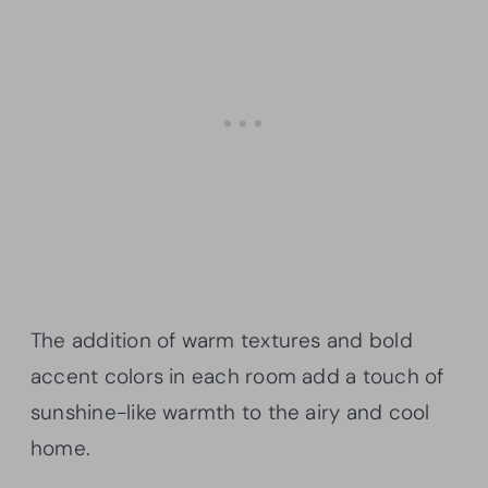
The addition of warm textures and bold
accent colors in each room add a touch of
sunshine-like warmth to the airy and cool
home.