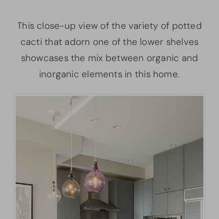
This close-up view of the variety of potted
cacti that adorn one of the lower shelves
showcases the mix between organic and
inorganic elements in this home.