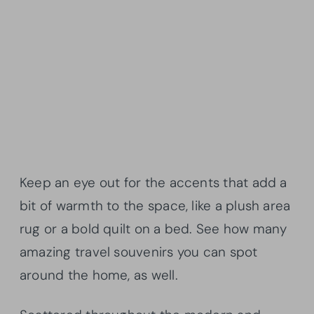
Keep an eye out for the accents that add a
bit of warmth to the space, like a plush area
rug or a bold quilt on a bed. See how many
amazing travel souvenirs you can spot
around the home, as well.