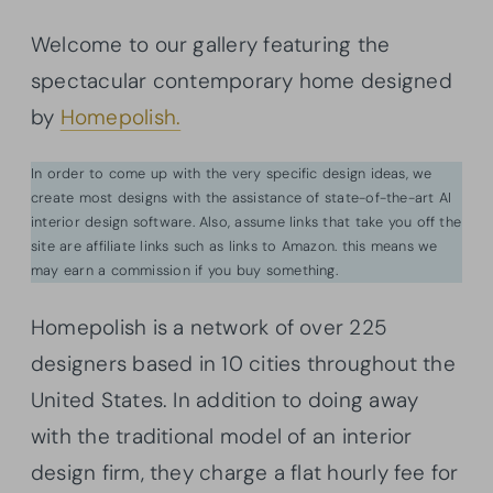
Welcome to our gallery featuring the
spectacular contemporary home designed
by
Homepolish.
In order to come up with the very specific design ideas, we
create most designs with the assistance of state-of-the-art AI
interior design software. Also, assume links that take you off the
site are affiliate links such as links to Amazon. this means we
may earn a commission if you buy something.
Homepolish is a network of over 225
designers based in 10 cities throughout the
United States. In addition to doing away
with the traditional model of an interior
design firm, they charge a flat hourly fee for