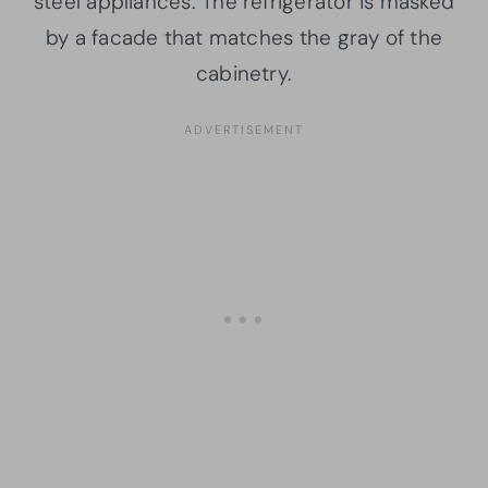
steel appliances. The refrigerator is masked
by a facade that matches the gray of the
cabinetry.