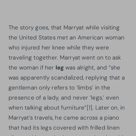
The story goes, that Marryat while visiting
the United States met an American woman
who injured her knee while they were
traveling together. Marryat went on to ask
the woman if her
leg
was alright, and “she
was apparently scandalized, replying that a
gentleman only refers to ‘limbs’ in the
presence of a lady, and never ‘legs,’ even
when talking about furniture”[1]. Later on, in
Marryat’s travels, he came across a piano
that had its legs covered with frilled linen