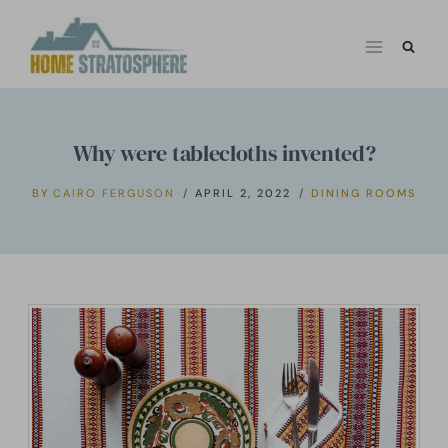
Skip
to
content
Why were tablecloths invented?
BY
CAIRO FERGUSON
APRIL 2, 2022
DINING ROOMS