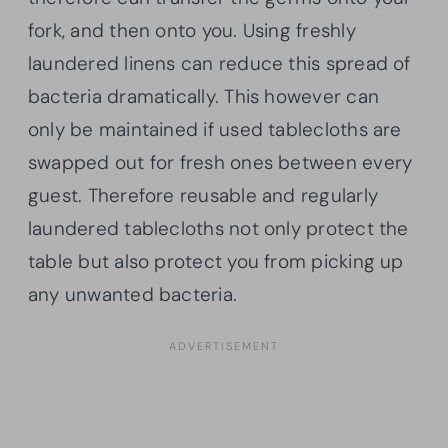
fork, and then onto you. Using freshly
laundered linens can reduce this spread of
bacteria dramatically. This however can
only be maintained if used tablecloths are
swapped out for fresh ones between every
guest. Therefore reusable and regularly
laundered tablecloths not only protect the
table but also protect you from picking up
any unwanted bacteria.