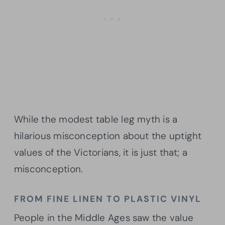
While the modest table leg myth is a
hilarious misconception about the uptight
values of the Victorians, it is just that; a
misconception.
FROM FINE LINEN TO PLASTIC VINYL
People in the Middle Ages saw the value