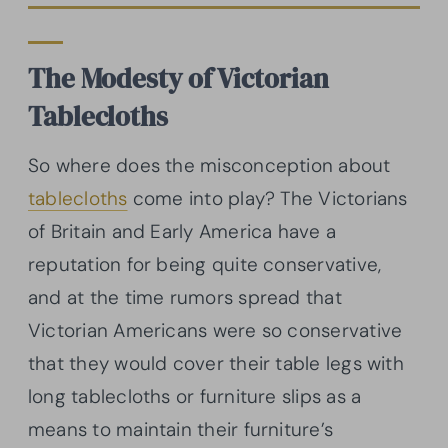
The Modesty of Victorian
Tablecloths
So where does the misconception about
tablecloths
come into play? The Victorians
of Britain and Early America have a
reputation for being quite conservative,
and at the time rumors spread that
Victorian Americans were so conservative
that they would cover their table legs with
long tablecloths or furniture slips as a
means to maintain their furniture’s