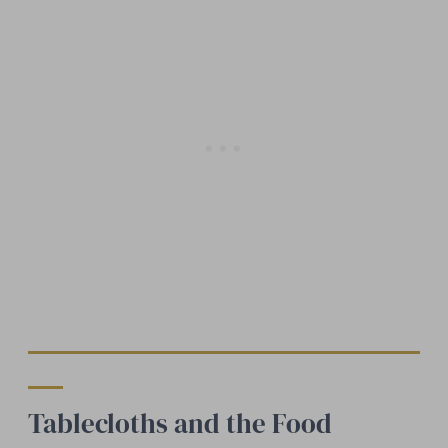
Tablecloths and the Food