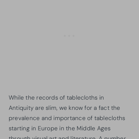
While the records of tablecloths in
Antiquity are slim, we know for a fact the
prevalence and importance of tablecloths
starting in Europe in the Middle Ages
through visual art and literature. A number