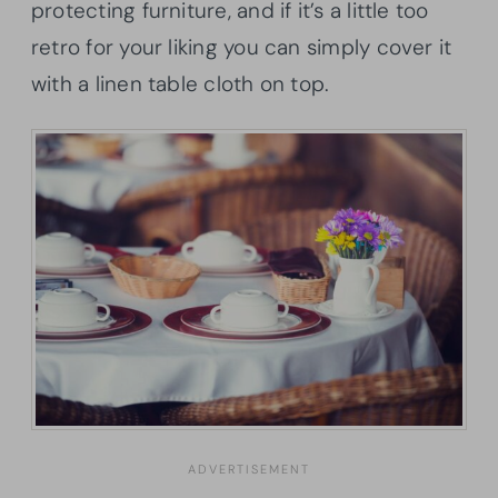
protecting furniture, and if it’s a little too
retro for your liking you can simply cover it
with a linen table cloth on top.