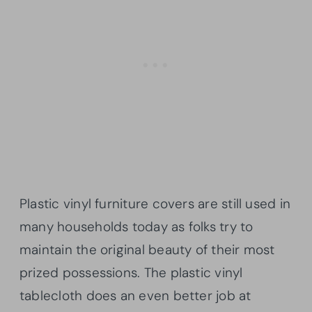
Plastic vinyl furniture covers are still used in
many households today as folks try to
maintain the original beauty of their most
prized possessions. The plastic vinyl
tablecloth does an even better job at