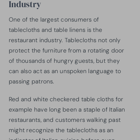
Industry
One of the largest consumers of
tablecloths and table linens is the
restaurant industry. Tablecloths not only
protect the furniture from a rotating door
of thousands of hungry guests, but they
can also act as an unspoken language to
passing patrons.
Red and white checkered table cloths for
example have long been a staple of Italian
restaurants, and customers walking past
might recognize the tablecloths as an