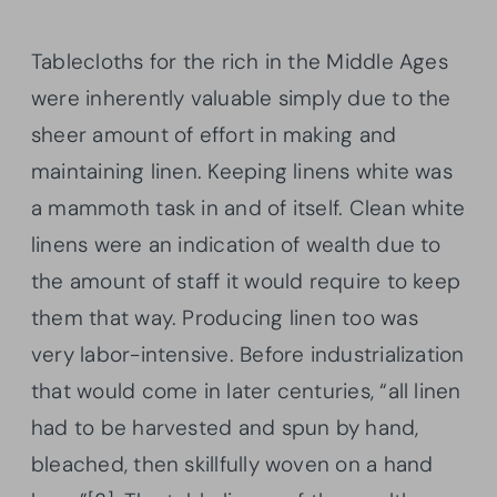
Tablecloths for the rich in the Middle Ages
were inherently valuable simply due to the
sheer amount of effort in making and
maintaining linen. Keeping linens white was
a mammoth task in and of itself. Clean white
linens were an indication of wealth due to
the amount of staff it would require to keep
them that way. Producing linen too was
very labor-intensive. Before industrialization
that would come in later centuries, “all linen
had to be harvested and spun by hand,
bleached, then skillfully woven on a hand