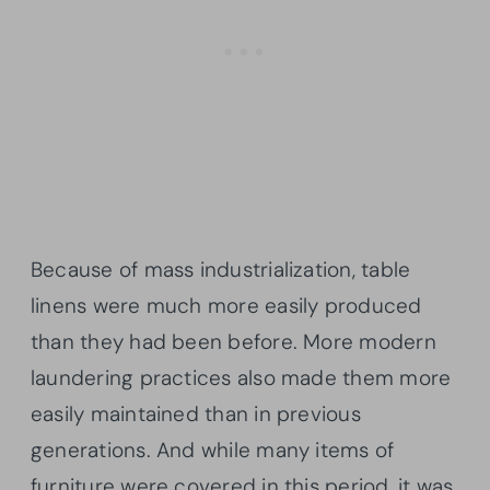
Because of mass industrialization, table
linens were much more easily produced
than they had been before. More modern
laundering practices also made them more
easily maintained than in previous
generations. And while many items of
furniture were covered in this period, it was