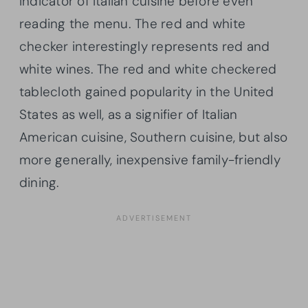
indicator of Italian cuisine before even
reading the menu. The red and white
checker interestingly represents red and
white wines. The red and white checkered
tablecloth gained popularity in the United
States as well, as a signifier of Italian
American cuisine, Southern cuisine, but also
more generally, inexpensive family-friendly
dining.