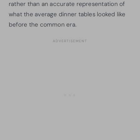
rather than an accurate representation of
what the average dinner tables looked like
before the common era.