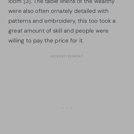
loom”[3]. The table linens of the wealthy
were also often ornately detailed with
patterns and embroidery, this too took a
great amount of skill and people were
willing to pay the price for it.