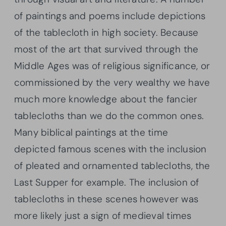
of paintings and poems include depictions
of the tablecloth in high society. Because
most of the art that survived through the
Middle Ages was of religious significance, or
commissioned by the very wealthy we have
much more knowledge about the fancier
tablecloths than we do the common ones.
Many biblical paintings at the time
depicted famous scenes with the inclusion
of pleated and ornamented tablecloths, the
Last Supper for example. The inclusion of
tablecloths in these scenes however was
more likely just a sign of medieval times