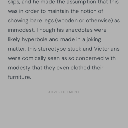
slips, and he made the assumption that this
was in order to maintain the notion of
showing bare legs (wooden or otherwise) as
immodest. Though his anecdotes were
likely hyperbole and made in a joking
matter, this stereotype stuck and Victorians
were comically seen as so concerned with
modesty that they even clothed their
furniture.