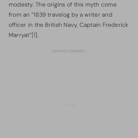
modesty. The origins of this myth come
from an “1839 travelog by a writer and
officer in the British Navy, Captain Frederick
Marryat”[1].