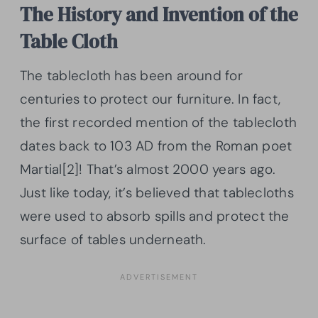
The History and Invention of the
Table Cloth
The tablecloth has been around for
centuries to protect our furniture. In fact,
the first recorded mention of the tablecloth
dates back to 103 AD from the Roman poet
Martial[2]! That’s almost 2000 years ago.
Just like today, it’s believed that tablecloths
were used to absorb spills and protect the
surface of tables underneath.