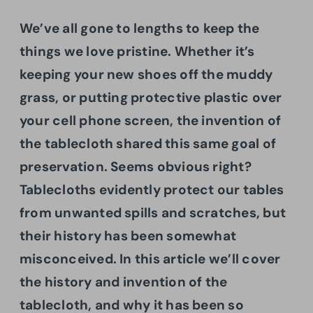
We’ve all gone to lengths to keep the
things we love pristine. Whether it’s
keeping your new shoes off the muddy
grass, or putting protective plastic over
your cell phone screen, the invention of
the tablecloth shared this same goal of
preservation. Seems obvious right?
Tablecloths evidently protect our tables
from unwanted spills and scratches, but
their history has been somewhat
misconceived. In this article we’ll cover
the history and invention of the
tablecloth, and why it has been so