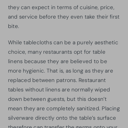
they can expect in terms of cuisine, price,
and service before they even take their first
bite.
While tablecloths can be a purely aesthetic
choice, many restaurants opt for table
linens because they are believed to be
more hygienic. That is, as long as they are
replaced between patrons. Restaurant
tables without linens are normally wiped
down between guests, but this doesn’t
mean they are completely sanitized. Placing
silverware directly onto the table’s surface
therefore can transfer the germs onto your