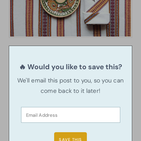
🔥 Would you like to save this?
We'll email this post to you, so you can
come back to it later!