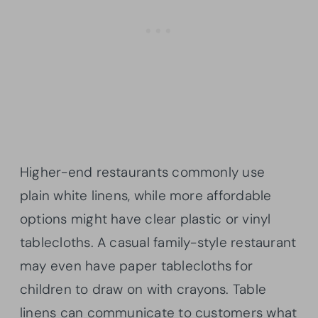
Higher-end restaurants commonly use
plain white linens, while more affordable
options might have clear plastic or vinyl
tablecloths. A casual family-style restaurant
may even have paper tablecloths for
children to draw on with crayons. Table
linens can communicate to customers what