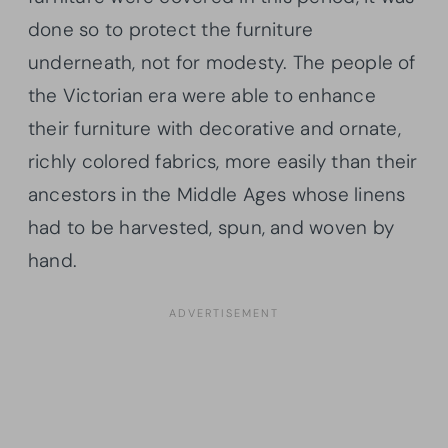
done so to protect the furniture
underneath, not for modesty. The people of
the Victorian era were able to enhance
their furniture with decorative and ornate,
richly colored fabrics, more easily than their
ancestors in the Middle Ages whose linens
had to be harvested, spun, and woven by
hand.