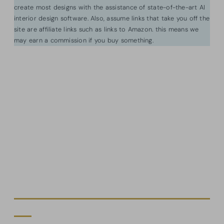
create most designs with the assistance of state-of-the-art AI
interior design software. Also, assume links that take you off the
site are affiliate links such as links to Amazon. this means we
may earn a commission if you buy something.