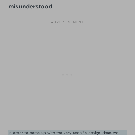
misunderstood.
In order to come up with the very specific design ideas, we