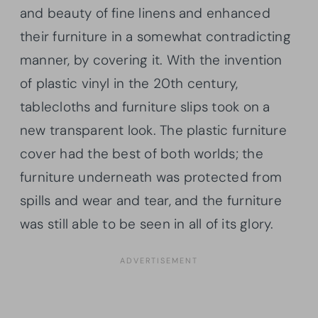
and beauty of fine linens and enhanced
their furniture in a somewhat contradicting
manner, by covering it. With the invention
of plastic vinyl in the 20th century,
tablecloths and furniture slips took on a
new transparent look. The plastic furniture
cover had the best of both worlds; the
furniture underneath was protected from
spills and wear and tear, and the furniture
was still able to be seen in all of its glory.