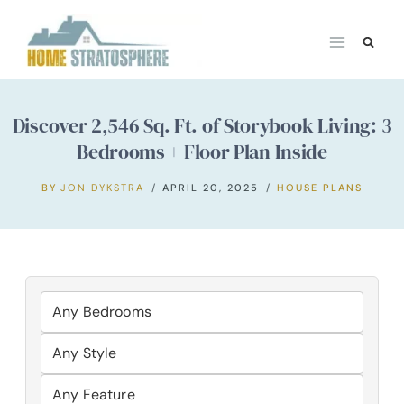
Skip
to
content
Discover 2,546 Sq. Ft. of Storybook Living: 3
Bedrooms + Floor Plan Inside
BY
JON DYKSTRA
APRIL 20, 2025
HOUSE PLANS