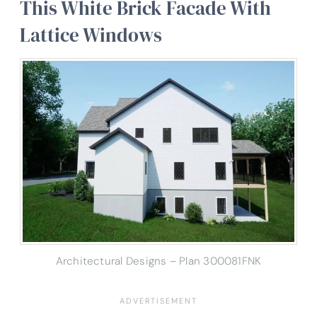
This White Brick Facade With
Lattice Windows
Architectural Designs – Plan 300081FNK