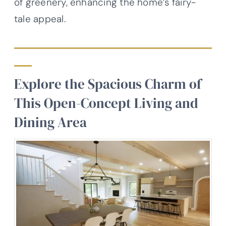
of greenery, enhancing the home’s fairy-
tale appeal.
Explore the Spacious Charm of
This Open-Concept Living and
Dining Area