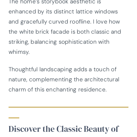
The home’s storybook aesthetic is
enhanced by its distinct lattice windows
and gracefully curved roofline. I love how
the white brick facade is both classic and
striking, balancing sophistication with
whimsy.
Thoughtful landscaping adds a touch of
nature, complementing the architectural
charm of this enchanting residence.
Discover the Classic Beauty of