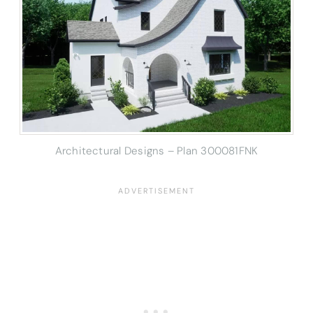
Architectural Designs – Plan 300081FNK