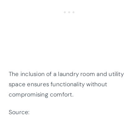
The inclusion of a laundry room and utility
space ensures functionality without
compromising comfort.
Source:
Architectural Designs – Plan
300081FNK