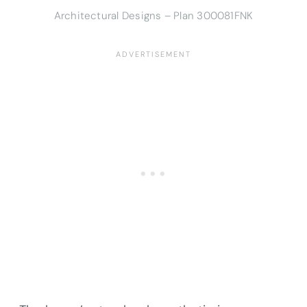
Architectural Designs – Plan 300081FNK