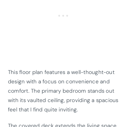
This floor plan features a well-thought-out
design with a focus on convenience and
comfort. The primary bedroom stands out
with its vaulted ceiling, providing a spacious
feel that I find quite inviting.
The covered deck extends the living space