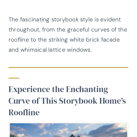
The fascinating storybook style is evident
throughout, from the graceful curves of the
roofline to the striking white brick facade
and whimsical lattice windows.
Experience the Enchanting
Curve of This Storybook Home’s
Roofline