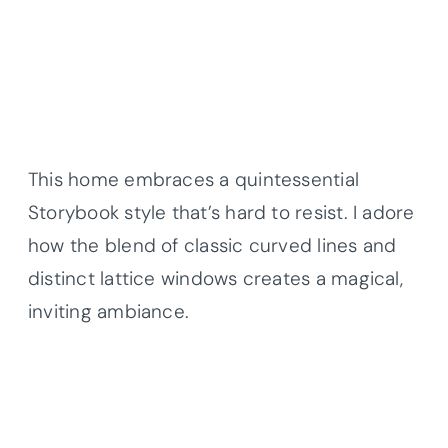
This home embraces a quintessential
Storybook style that’s hard to resist. I adore
how the blend of classic curved lines and
distinct lattice windows creates a magical,
inviting ambiance.