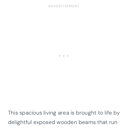
This spacious living area is brought to life by
delightful exposed wooden beams that run