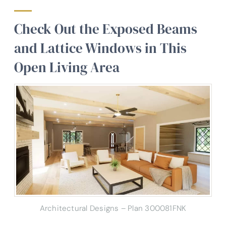
Check Out the Exposed Beams
and Lattice Windows in This
Open Living Area
Architectural Designs – Plan 300081FNK