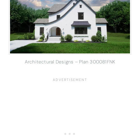
Architectural Designs – Plan 300081FNK