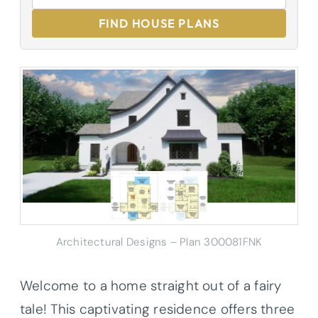
FIND HOUSE PLANS
Architectural Designs – Plan 300081FNK
Welcome to a home straight out of a fairy
tale! This captivating residence offers three