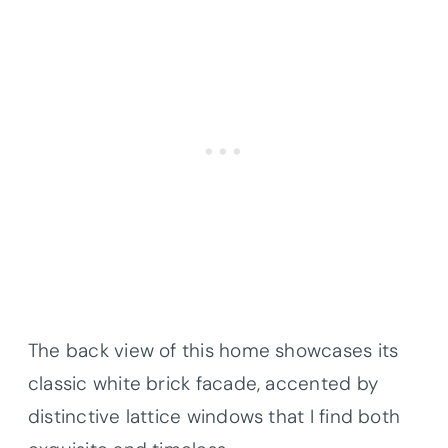
The back view of this home showcases its
classic white brick facade, accented by
distinctive lattice windows that I find both