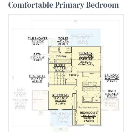
Comfortable Primary Bedroom