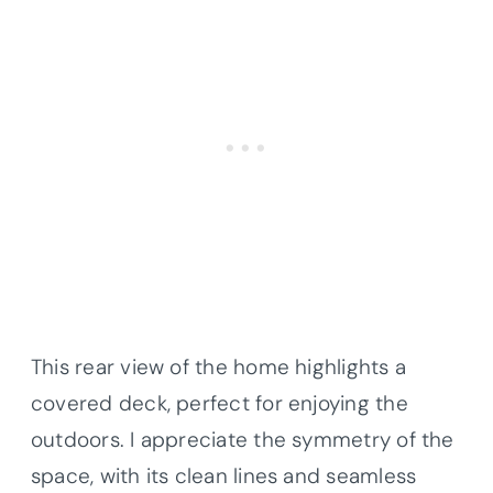
This rear view of the home highlights a
covered deck, perfect for enjoying the
outdoors. I appreciate the symmetry of the
space, with its clean lines and seamless