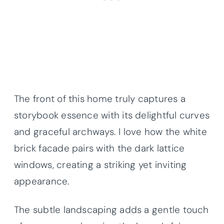
The front of this home truly captures a
storybook essence with its delightful curves
and graceful archways. I love how the white
brick facade pairs with the dark lattice
windows, creating a striking yet inviting
appearance.
The subtle landscaping adds a gentle touch