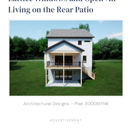
Living on the Rear Patio
Architectural Designs – Plan 300081FNK