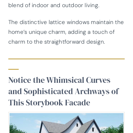
blend of indoor and outdoor living.
The distinctive lattice windows maintain the
home’s unique charm, adding a touch of
charm to the straightforward design.
Notice the Whimsical Curves
and Sophisticated Archways of
This Storybook Facade