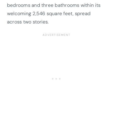
bedrooms and three bathrooms within its
welcoming 2,546 square feet, spread
across two stories.