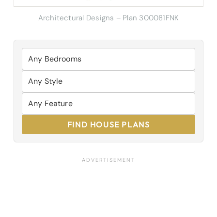
Architectural Designs – Plan 300081FNK
FIND HOUSE PLANS