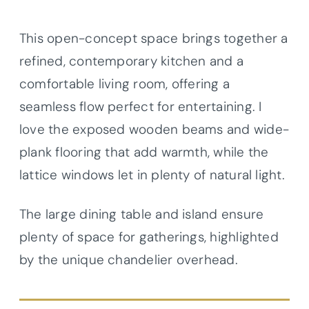
This open-concept space brings together a
refined, contemporary kitchen and a
comfortable living room, offering a
seamless flow perfect for entertaining. I
love the exposed wooden beams and wide-
plank flooring that add warmth, while the
lattice windows let in plenty of natural light.
The large dining table and island ensure
plenty of space for gatherings, highlighted
by the unique chandelier overhead.