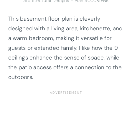
Architectural Designs – Plan 300081FNK
This basement floor plan is cleverly
designed with a living area, kitchenette, and
a warm bedroom, making it versatile for
guests or extended family. I like how the 9
ceilings enhance the sense of space, while
the patio access offers a connection to the
outdoors.