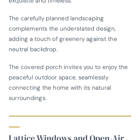
exquisite and timeless.
The carefully planned landscaping
complements the understated design,
adding a touch of greenery against the
neutral backdrop.
The covered porch invites you to enjoy the
peaceful outdoor space, seamlessly
connecting the home with its natural
surroundings.
Lattice Windows and Open-Air