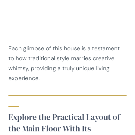
Each glimpse of this house is a testament
to how traditional style marries creative
whimsy, providing a truly unique living
experience.
Explore the Practical Layout of
the Main Floor With Its