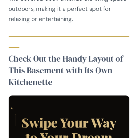
outdoors, making it a perfect spot for
relaxing or entertaining.
Check Out the Handy Layout of
This Basement with Its Own
Kitchenette