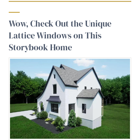
Wow, Check Out the Unique
Lattice Windows on This
Storybook Home