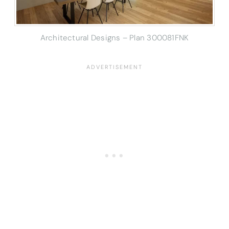
Architectural Designs – Plan 300081FNK