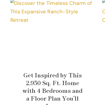
Get Inspired by This
2,950 Sq. Ft. Home
with 4 Bedrooms and
a Floor Plan You’ll