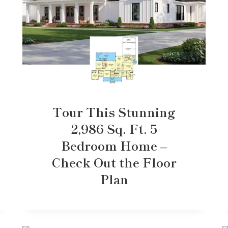
Tour This Stunning
2,986 Sq. Ft. 5
Bedroom Home –
Check Out the Floor
Plan