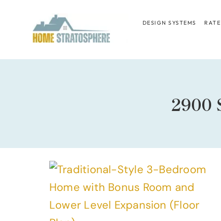
Skip
to
DESIGN SYSTEMS
RATE
content
2900 