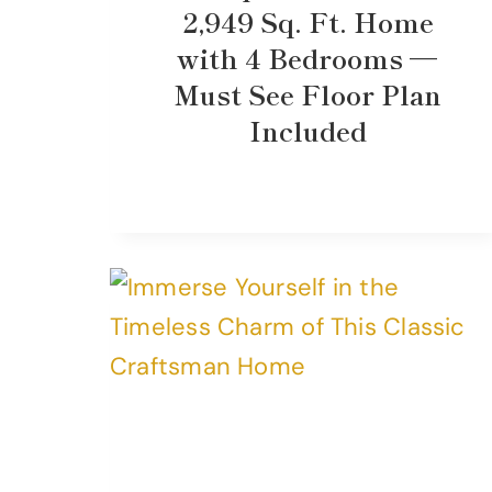
2,949 Sq. Ft. Home
with 4 Bedrooms —
Must See Floor Plan
Included