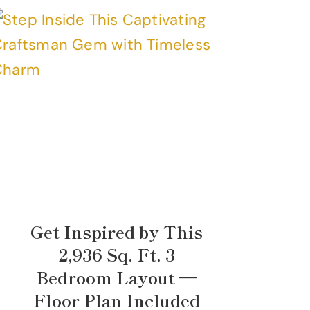
Get Inspired by This
2,936 Sq. Ft. 3
Bedroom Layout —
Floor Plan Included