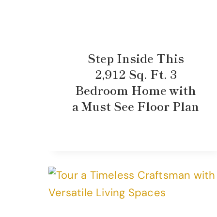
Step Inside This
2,912 Sq. Ft. 3
Bedroom Home with
a Must See Floor Plan