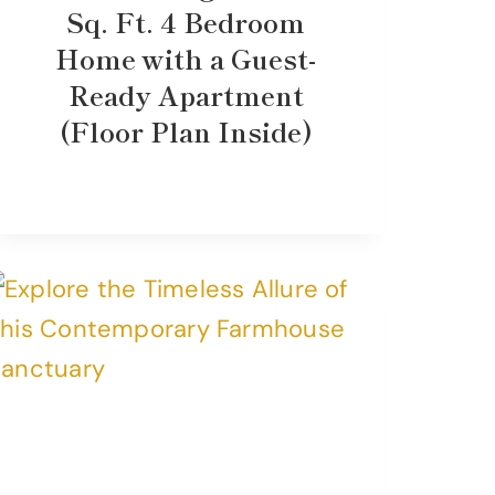
Sq. Ft. 4 Bedroom
Home with a Guest-
Ready Apartment
(Floor Plan Inside)