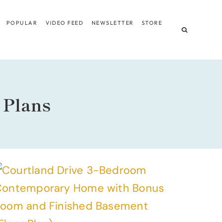
POPULAR
VIDEO FEED
NEWSLETTER
STORE
 Plans