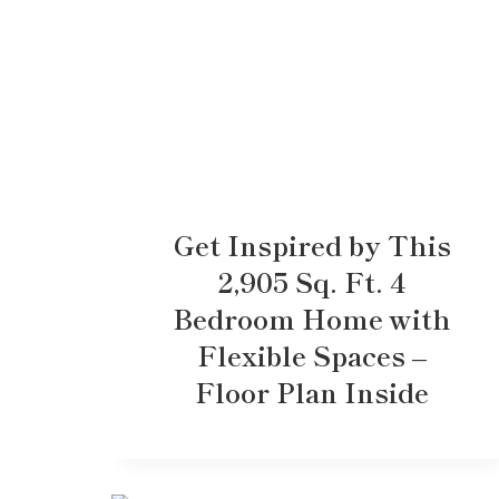
Get Inspired by This
2,905 Sq. Ft. 4
Bedroom Home with
Flexible Spaces –
Floor Plan Inside