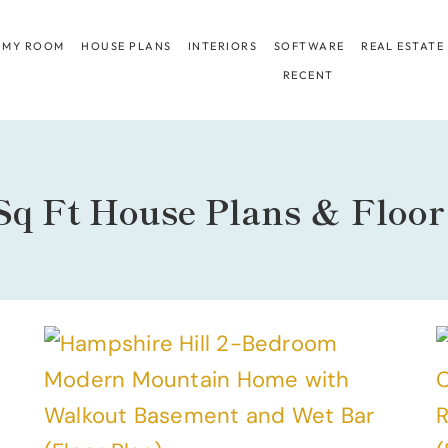
 MY ROOM
HOUSE PLANS
INTERIORS
SOFTWARE
REAL ESTATE
RECENT
Sq Ft House Plans & Floor