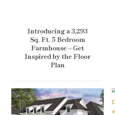
Introducing a 3,293
Sq. Ft. 5 Bedroom
Farmhouse – Get
Inspired by the Floor
Plan