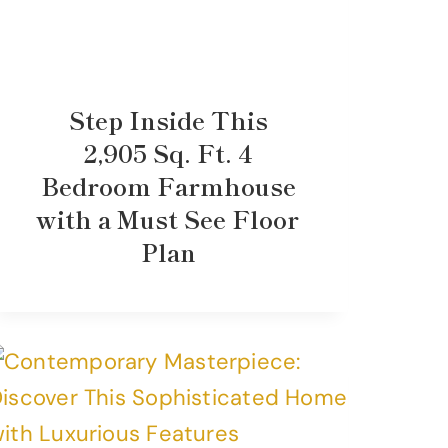
Step Inside This
2,905 Sq. Ft. 4
Bedroom Farmhouse
with a Must See Floor
Plan