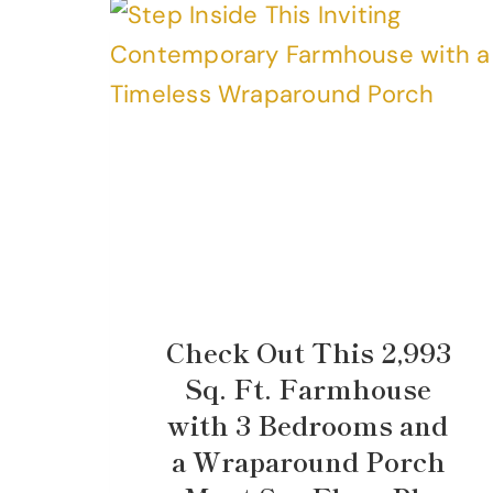
Check Out This 2,993
Sq. Ft. Farmhouse
with 3 Bedrooms and
a Wraparound Porch