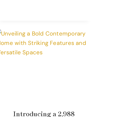
Introducing a 2,988