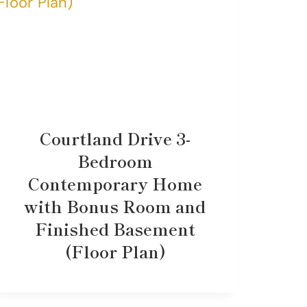
Courtland Drive 3-
Bedroom
Contemporary Home
with Bonus Room and
Finished Basement
(Floor Plan)