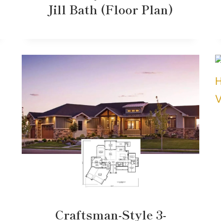
Jill Bath (Floor Plan)
Craftsman-Style 3-