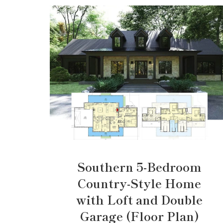
Southern 5-Bedroom
Country-Style Home
with Loft and Double
Garage (Floor Plan)