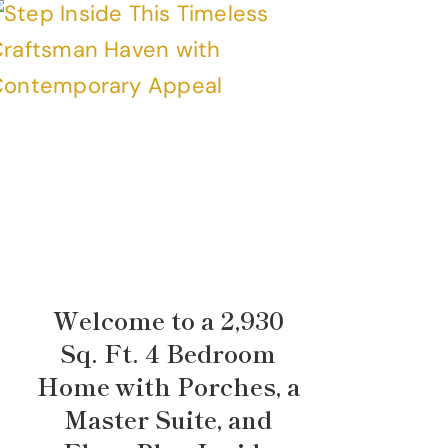
Welcome to a 2,930
Sq. Ft. 4 Bedroom
Home with Porches, a
Master Suite, and