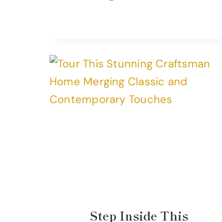
Step Inside This