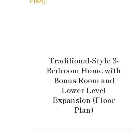
Traditional-Style 3-
Bedroom Home with
Bonus Room and
Lower Level
Expansion (Floor
Plan)