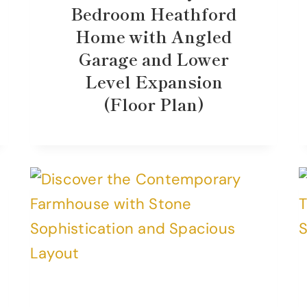
Bedroom Heathford
Home with Angled
Garage and Lower
Level Expansion
(Floor Plan)