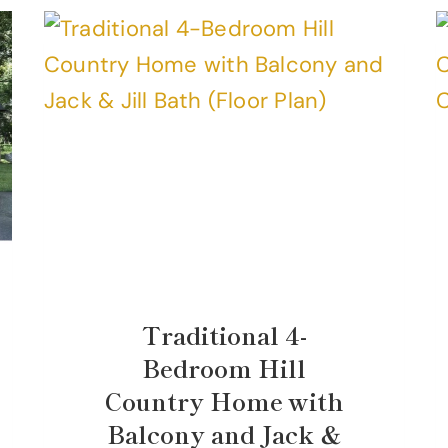
Traditional 4-
Bedroom Hill
Country Home with
Balcony and Jack &