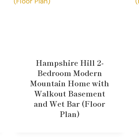
Hampshire Hill 2-
Bedroom Modern
Mountain Home with
Walkout Basement
and Wet Bar (Floor
Plan)