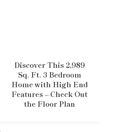
Discover This 2,989
Sq. Ft. 3 Bedroom
Home with High End
Features – Check Out
the Floor Plan