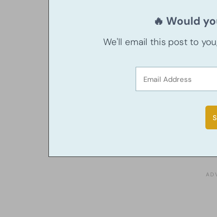
🔥 Would you
We'll email this post to yo