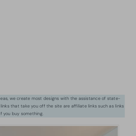
ideas, we create most designs with the assistance of state-
inks that take you off the site are affiliate links such as links
f you buy something.