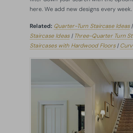
here. We add new designs every week.
Related:
Quarter-Turn Staircase Ideas
Staircase Ideas
|
Three-Quarter Turn St
Staircases with Hardwood Floors
|
Curv