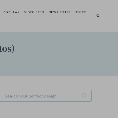
POPULAR
VIDEO FEED
NEWSLETTER
STORE
tos)