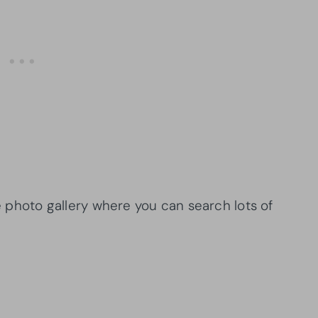
se photo gallery where you can search lots of