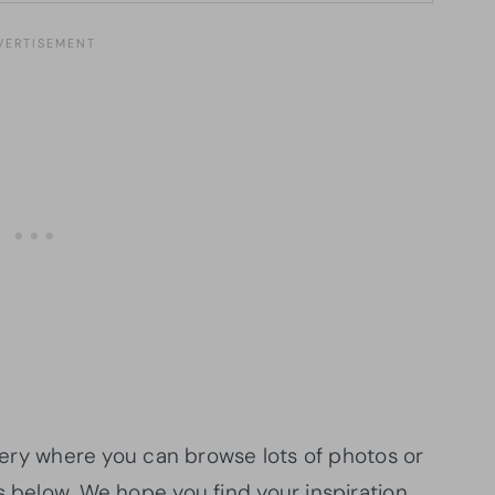
allery where you can browse lots of photos or
s below. We hope you find your inspiration