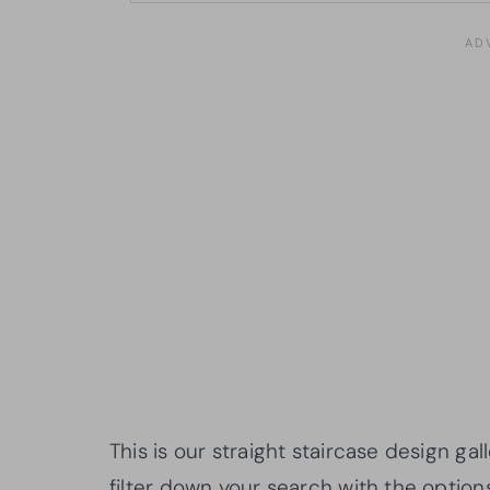
This is our straight staircase design g
filter down your search with the option