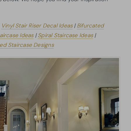
|
Vinyl Stair Riser Decal Ideas
|
Bifurcated
aircase Ideas
|
Spiral Staircase Ideas
|
ed Staircase Designs