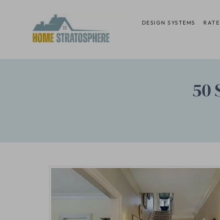
Skip
to
DESIGN SYSTEMS
RATE
content
50 