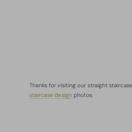
Thanks for visiting our straight stairca
staircase design
photos.