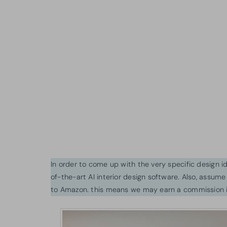
In order to come up with the very specific design 
of-the-art AI interior design software. Also, assume l
to Amazon. this means we may earn a commission i