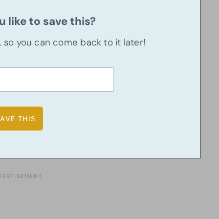
 like to save this?
u, so you can come back to it later!