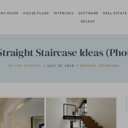
 MY ROOM
HOUSE PLANS
INTERIORS
SOFTWARE
REAL ESTATE
RECENT
Straight Staircase Ideas (Pho
BY
JON DYKSTRA
JULY 10, 2019
ENTRIES
,
INTERIORS