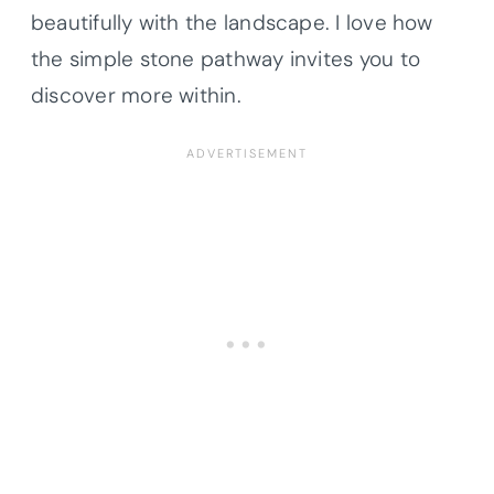
beautifully with the landscape. I love how
the simple stone pathway invites you to
discover more within.