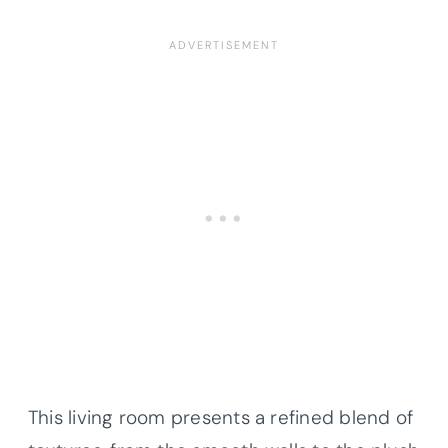
This living room presents a refined blend of