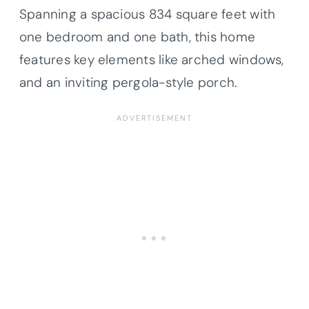
Spanning a spacious 834 square feet with
one bedroom and one bath, this home
features key elements like arched windows,
and an inviting pergola-style porch.