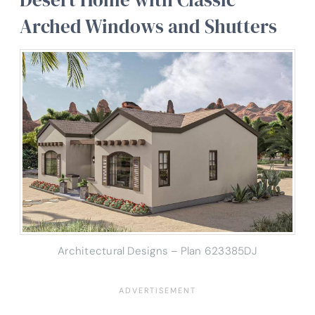
Arched Windows and Shutters
Architectural Designs – Plan 623385DJ