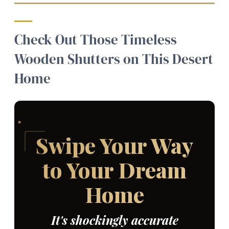
Check Out Those Timeless
Wooden Shutters on This Desert
Home