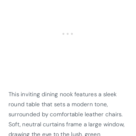
This inviting dining nook features a sleek
round table that sets a modern tone,
surrounded by comfortable leather chairs.
Soft, neutral curtains frame a large window,
drawing the eye to the lush, green