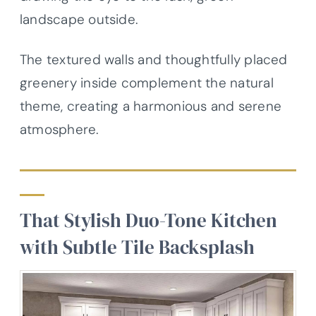
landscape outside.
The textured walls and thoughtfully placed
greenery inside complement the natural
theme, creating a harmonious and serene
atmosphere.
That Stylish Duo-Tone Kitchen
with Subtle Tile Backsplash