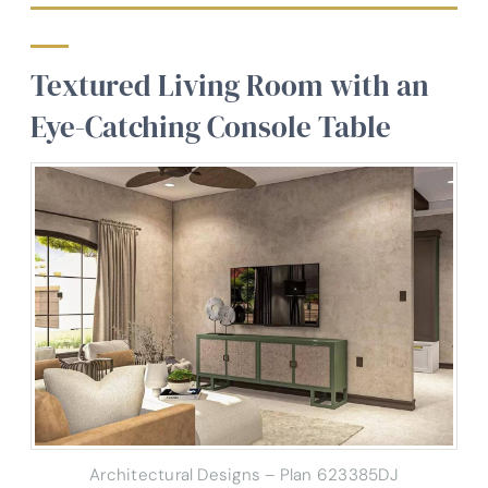
Textured Living Room with an
Eye-Catching Console Table
Architectural Designs – Plan 623385DJ