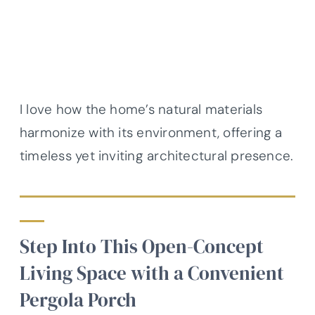
I love how the home’s natural materials
harmonize with its environment, offering a
timeless yet inviting architectural presence.
Step Into This Open-Concept
Living Space with a Convenient
Pergola Porch