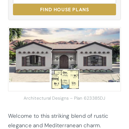
FIND HOUSE PLANS
Architectural Designs – Plan 623385DJ
Welcome to this striking blend of rustic
elegance and Mediterranean charm.