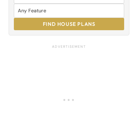
FIND HOUSE PLANS