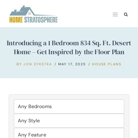
Skip
to
content
Introducing a 1 Bedroom 834 Sq. Ft. Desert
Home – Get Inspired by the Floor Plan
BY
JON DYKSTRA
MAY 17, 2025
HOUSE PLANS