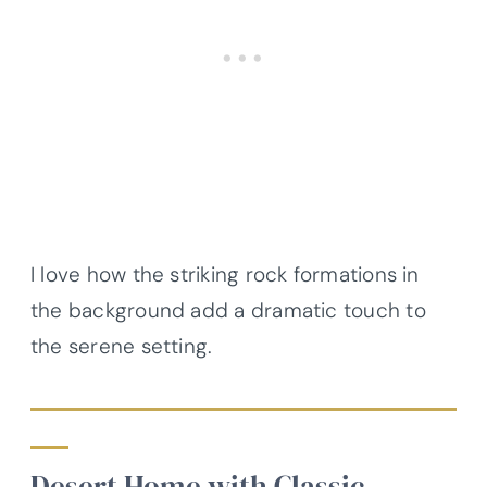
I love how the striking rock formations in
the background add a dramatic touch to
the serene setting.
Desert Home with Classic