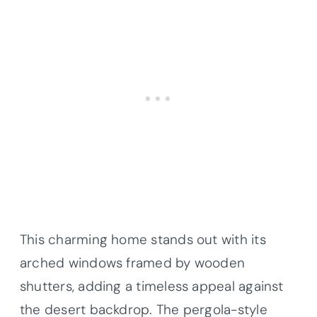
This charming home stands out with its
arched windows framed by wooden
shutters, adding a timeless appeal against
the desert backdrop. The pergola-style