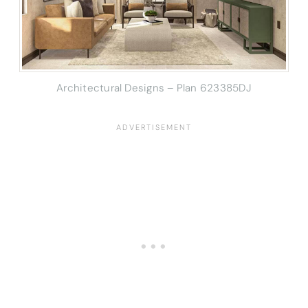
Architectural Designs – Plan 623385DJ