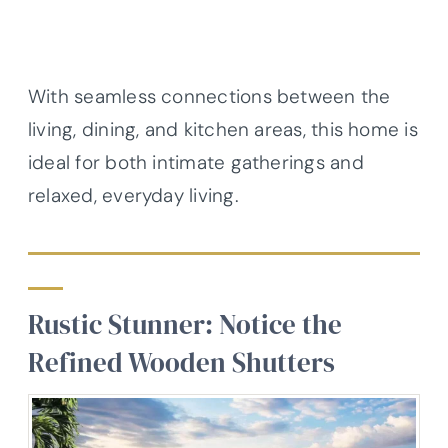
With seamless connections between the
living, dining, and kitchen areas, this home is
ideal for both intimate gatherings and
relaxed, everyday living.
Rustic Stunner: Notice the
Refined Wooden Shutters