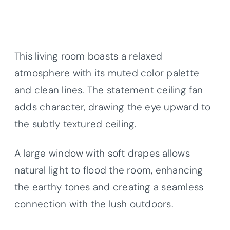
This living room boasts a relaxed
atmosphere with its muted color palette
and clean lines. The statement ceiling fan
adds character, drawing the eye upward to
the subtly textured ceiling.
A large window with soft drapes allows
natural light to flood the room, enhancing
the earthy tones and creating a seamless
connection with the lush outdoors.