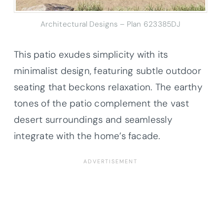
Architectural Designs – Plan 623385DJ
This patio exudes simplicity with its
minimalist design, featuring subtle outdoor
seating that beckons relaxation. The earthy
tones of the patio complement the vast
desert surroundings and seamlessly
integrate with the home’s facade.