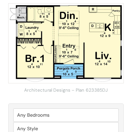
Architectural Designs – Plan 623385DJ