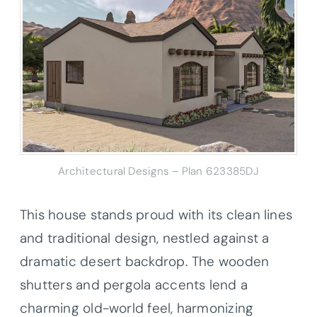
Architectural Designs – Plan 623385DJ
This house stands proud with its clean lines
and traditional design, nestled against a
dramatic desert backdrop. The wooden
shutters and pergola accents lend a
charming old-world feel, harmonizing