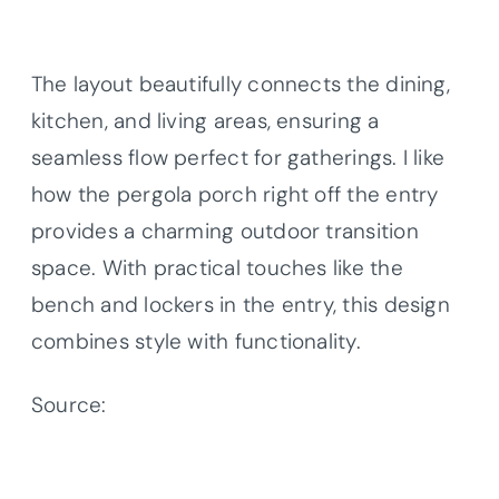
The layout beautifully connects the dining,
kitchen, and living areas, ensuring a
seamless flow perfect for gatherings. I like
how the pergola porch right off the entry
provides a charming outdoor transition
space. With practical touches like the
bench and lockers in the entry, this design
combines style with functionality.
Source:
Architectural Designs – Plan
623385DJ