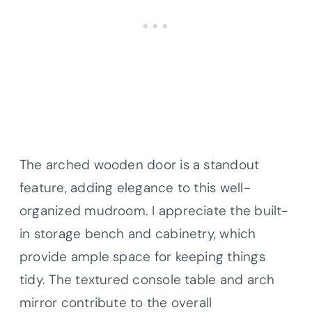
The arched wooden door is a standout
feature, adding elegance to this well-
organized mudroom. I appreciate the built-
in storage bench and cabinetry, which
provide ample space for keeping things
tidy. The textured console table and arch
mirror contribute to the overall