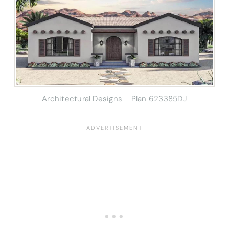
Architectural Designs – Plan 623385DJ