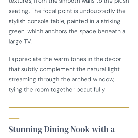
textures, from the smooth walls to the plush
seating. The focal point is undoubtedly the
stylish console table, painted in a striking
green, which anchors the space beneath a
large TV.
I appreciate the warm tones in the decor
that subtly complement the natural light
streaming through the arched window,
tying the room together beautifully.
Stunning Dining Nook with a