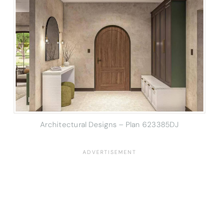
Architectural Designs – Plan 623385DJ