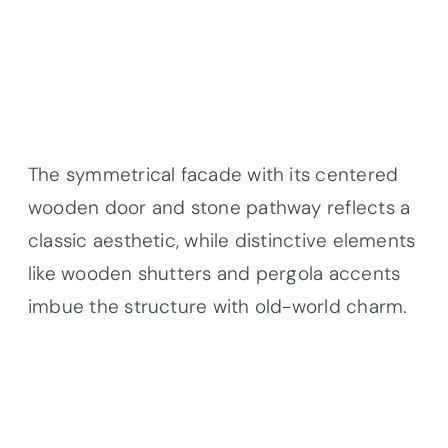
The symmetrical facade with its centered
wooden door and stone pathway reflects a
classic aesthetic, while distinctive elements
like wooden shutters and pergola accents
imbue the structure with old-world charm.