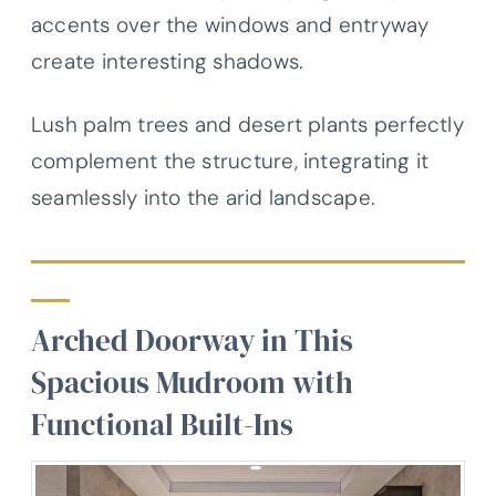
accents over the windows and entryway
create interesting shadows.
Lush palm trees and desert plants perfectly
complement the structure, integrating it
seamlessly into the arid landscape.
Arched Doorway in This
Spacious Mudroom with
Functional Built-Ins