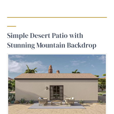
Simple Desert Patio with
Stunning Mountain Backdrop