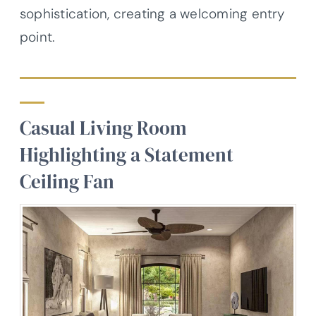
sophistication, creating a welcoming entry
point.
Casual Living Room
Highlighting a Statement
Ceiling Fan