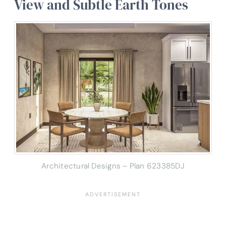
View and Subtle Earth Tones
Architectural Designs – Plan 623385DJ