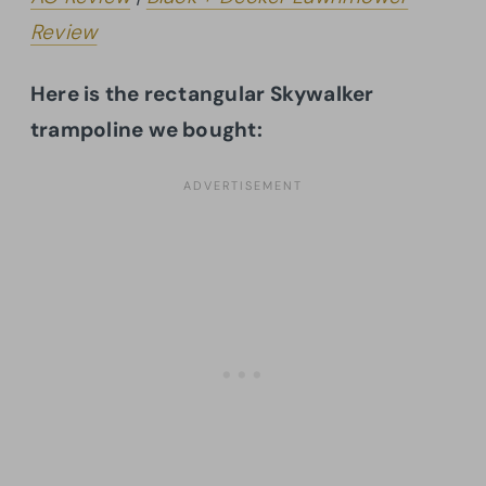
Review
Here is the rectangular Skywalker
trampoline we bought: