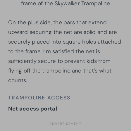
frame of the Skywalker Trampoline
On the plus side, the bars that extend
upward securing the net are solid and are
securely placed into square holes attached
to the frame. I’m satisfied the net is
sufficiently secure to prevent kids from
flying off the trampoline and that’s what
counts.
TRAMPOLINE ACCESS
Net access portal