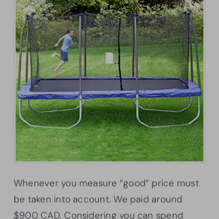
Whenever you measure “good” price must
be taken into account. We paid around
$900 CAD. Considering you can spend