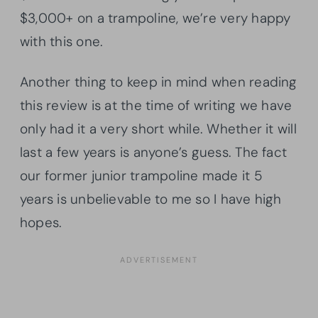
$3,000+ on a trampoline, we’re very happy
with this one.
Another thing to keep in mind when reading
this review is at the time of writing we have
only had it a very short while. Whether it will
last a few years is anyone’s guess. The fact
our former junior trampoline made it 5
years is unbelievable to me so I have high
hopes.