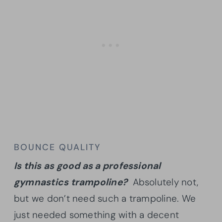
BOUNCE QUALITY
Is this as good as a professional
gymnastics trampoline?
Absolutely not,
but we don’t need such a trampoline. We
just needed something with a decent