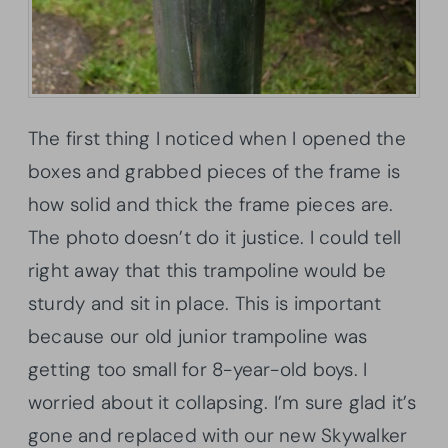
The first thing I noticed when I opened the
boxes and grabbed pieces of the frame is
how solid and thick the frame pieces are.
The photo doesn’t do it justice. I could tell
right away that this trampoline would be
sturdy and sit in place. This is important
because our old junior trampoline was
getting too small for 8-year-old boys. I
worried about it collapsing. I’m sure glad it’s
gone and replaced with our new Skywalker