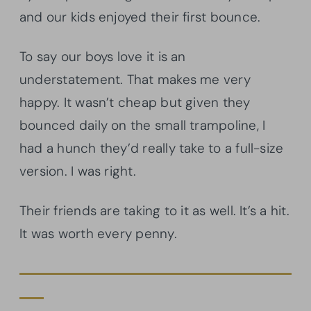
and our kids enjoyed their first bounce.
To say our boys love it is an
understatement. That makes me very
happy. It wasn’t cheap but given they
bounced daily on the small trampoline, I
had a hunch they’d really take to a full-size
version. I was right.
Their friends are taking to it as well. It’s a hit.
It was worth every penny.