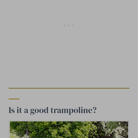
Is it a good trampoline?