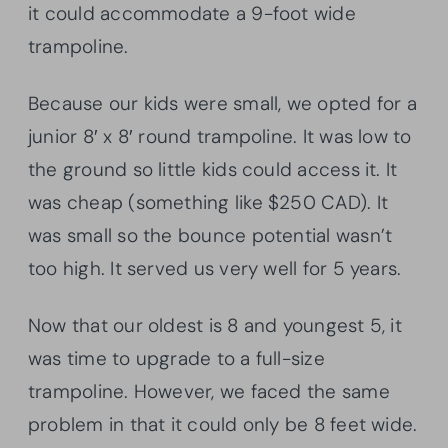
it could accommodate a 9-foot wide
trampoline.
Because our kids were small, we opted for a
junior 8′ x 8′ round trampoline. It was low to
the ground so little kids could access it. It
was cheap (something like $250 CAD). It
was small so the bounce potential wasn’t
too high. It served us very well for 5 years.
Now that our oldest is 8 and youngest 5, it
was time to upgrade to a full-size
trampoline. However, we faced the same
problem in that it could only be 8 feet wide.