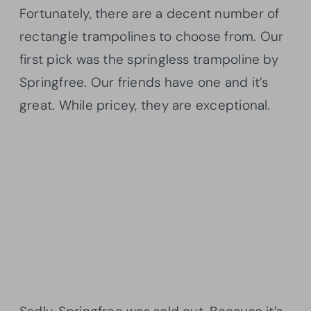
Fortunately, there are a decent number of
rectangle trampolines to choose from. Our
first pick was the springless trampoline by
Springfree. Our friends have one and it’s
great. While pricey, they are exceptional.