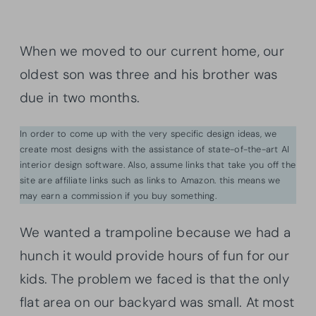
When we moved to our current home, our
oldest son was three and his brother was
due in two months.
In order to come up with the very specific design ideas, we
create most designs with the assistance of state-of-the-art AI
interior design software. Also, assume links that take you off the
site are affiliate links such as links to Amazon. this means we
may earn a commission if you buy something.
We wanted a trampoline because we had a
hunch it would provide hours of fun for our
kids. The problem we faced is that the only
flat area on our backyard was small. At most