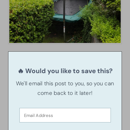
🔥 Would you like to save this?
We'll email this post to you, so you can
come back to it later!