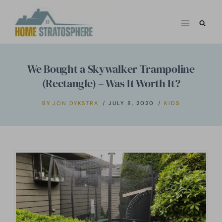
Skip
to
content
We Bought a Skywalker Trampoline
(Rectangle) – Was It Worth It?
BY
JON DYKSTRA
JULY 8, 2020
KIDS