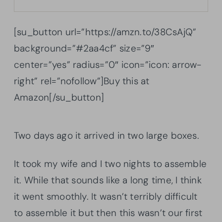
[su_button url=”https://amzn.to/38CsAjQ”
background=”#2aa4cf” size=”9″
center=”yes” radius=”0″ icon=”icon: arrow-
right” rel=”nofollow”]Buy this at
Amazon[/su_button]
Two days ago it arrived in two large boxes.
It took my wife and I two nights to assemble
it. While that sounds like a long time, I think
it went smoothly. It wasn’t terribly difficult
to assemble it but then this wasn’t our first