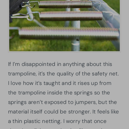
If I’m disappointed in anything about this
trampoline, it’s the quality of the safety net.
I love how it’s taught and it rises up from
the trampoline inside the springs so the
springs aren’t exposed to jumpers, but the
material itself could be stronger. It feels like
a thin plastic netting. I worry that once