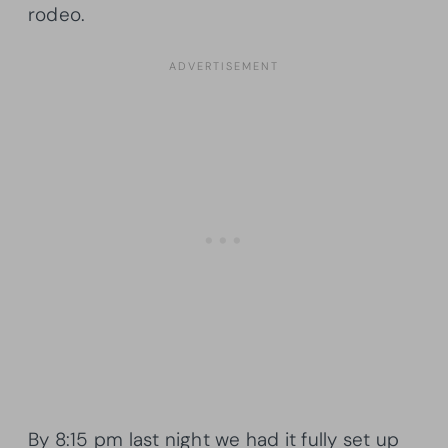
rodeo.
By 8:15 pm last night we had it fully set up