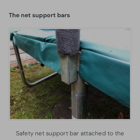
The net support bars
Safety net support bar attached to the