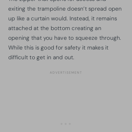
exiting the trampoline doesn’t spread open
up like a curtain would. Instead, it remains
attached at the bottom creating an
opening that you have to squeeze through.
While this is good for safety it makes it
difficult to get in and out.