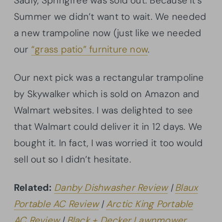
Sadly, Springfree was sold out. Because it’s
Summer we didn’t want to wait. We needed
a new trampoline now (just like we needed
our
“grass patio” furniture now
.
Our next pick was a rectangular trampoline
by Skywalker which is sold on Amazon and
Walmart websites. I was delighted to see
that Walmart could deliver it in 12 days. We
bought it. In fact, I was worried it too would
sell out so I didn’t hesitate.
Related:
Danby Dishwasher Review
|
Blaux
Portable AC Review
|
Arctic King Portable
AC Review
|
Black + Decker Lawnmower