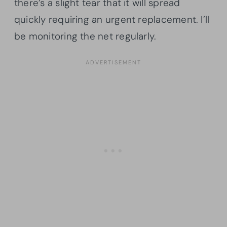
there’s a slight tear that it will spread
quickly requiring an urgent replacement. I’ll
be monitoring the net regularly.