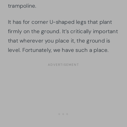
trampoline.
It has for corner U-shaped legs that plant
firmly on the ground. It’s critically important
that wherever you place it, the ground is
level. Fortunately, we have such a place.