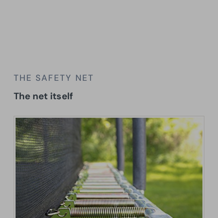
THE SAFETY NET
The net itself