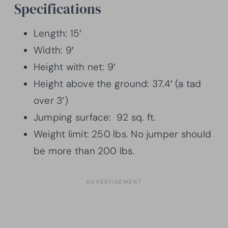
Specifications
Length: 15′
Width: 9′
Height with net: 9′
Height above the ground: 37.4′ (a tad
over 3′)
Jumping surface: 92 sq. ft.
Weight limit: 250 lbs. No jumper should
be more than 200 lbs.