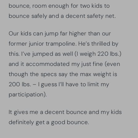
bounce, room enough for two kids to
bounce safely and a decent safety net.
Our kids can jump far higher than our
former junior trampoline. He’s thrilled by
this. I’ve jumped as well (I weigh 220 lbs.)
and it accommodated my just fine (even
though the specs say the max weight is
200 lbs. – I guess I’ll have to limit my
participation).
It gives me a decent bounce and my kids
definitely get a good bounce.