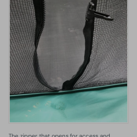
The zipper that opens for access and