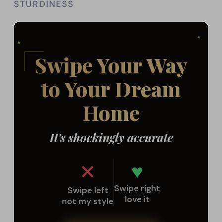
STURDINESS