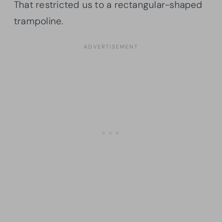
That restricted us to a rectangular-shaped
trampoline.