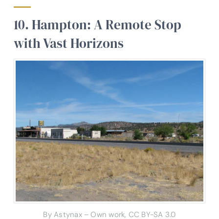
10. Hampton: A Remote Stop
with Vast Horizons
By Astynax – Own work, CC BY-SA 3.0