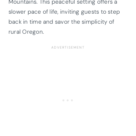
Mountains. This peaceful setting offers a
slower pace of life, inviting guests to step
back in time and savor the simplicity of
rural Oregon.