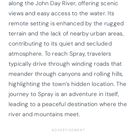
along the John Day River, offering scenic
views and easy access to the water. Its
remote setting is enhanced by the rugged
terrain and the lack of nearby urban areas,
contributing to its quiet and secluded
atmosphere. To reach Spray, travelers
typically drive through winding roads that
meander through canyons and rolling hills,
highlighting the town’s hidden location. The
journey to Spray is an adventure in itself,
leading to a peaceful destination where the
river and mountains meet.