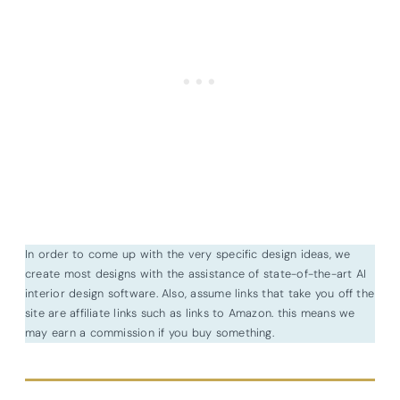
In order to come up with the very specific design ideas, we
create most designs with the assistance of state-of-the-art AI
interior design software. Also, assume links that take you off the
site are affiliate links such as links to Amazon. this means we
may earn a commission if you buy something.