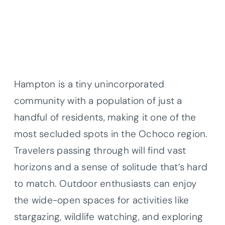
Hampton is a tiny unincorporated
community with a population of just a
handful of residents, making it one of the
most secluded spots in the Ochoco region.
Travelers passing through will find vast
horizons and a sense of solitude that’s hard
to match. Outdoor enthusiasts can enjoy
the wide-open spaces for activities like
stargazing, wildlife watching, and exploring