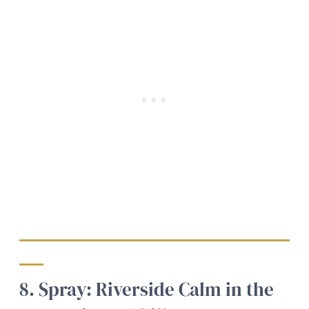
8. Spray: Riverside Calm in the