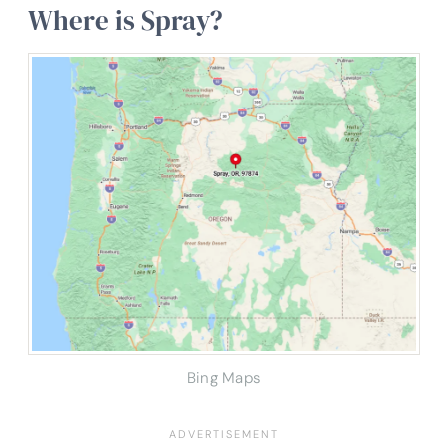
Where is Spray?
Bing Maps