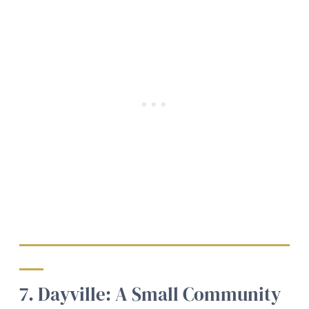
7. Dayville: A Small Community