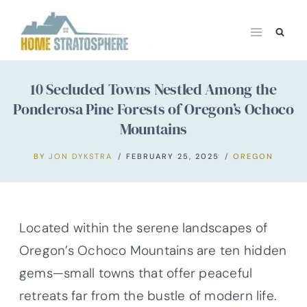
Skip
to
content
10 Secluded Towns Nestled Among the
Ponderosa Pine Forests of Oregon’s Ochoco
Mountains
BY
JON DYKSTRA
FEBRUARY 25, 2025
OREGON
Located within the serene landscapes of
Oregon’s Ochoco Mountains are ten hidden
gems—small towns that offer peaceful
retreats far from the bustle of modern life.