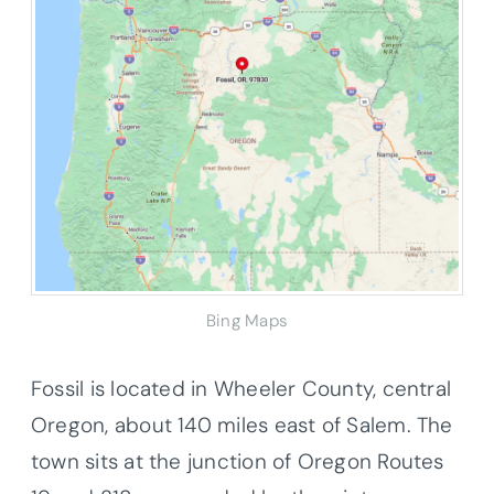
Bing Maps
Fossil is located in Wheeler County, central
Oregon, about 140 miles east of Salem. The
town sits at the junction of Oregon Routes