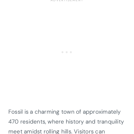
Fossil is a charming town of approximately
470 residents, where history and tranquility
meet amidst rolling hills. Visitors can