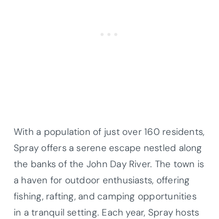
With a population of just over 160 residents,
Spray offers a serene escape nestled along
the banks of the John Day River. The town is
a haven for outdoor enthusiasts, offering
fishing, rafting, and camping opportunities
in a tranquil setting. Each year, Spray hosts