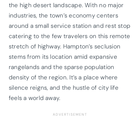
the high desert landscape. With no major
industries, the town’s economy centers
around a small service station and rest stop
catering to the few travelers on this remote
stretch of highway. Hampton’s seclusion
stems from its location amid expansive
rangelands and the sparse population
density of the region. It’s a place where
silence reigns, and the hustle of city life
feels a world away.