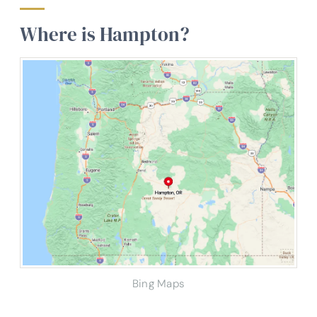
Where is Hampton?
Bing Maps