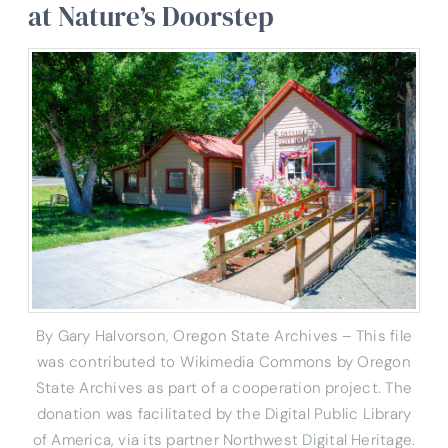
at Nature’s Doorstep
By Gary Halvorson, Oregon State Archives – This file
was contributed to Wikimedia Commons by Oregon
State Archives as part of a cooperation project. The
donation was facilitated by the Digital Public Library
of America, via its partner Northwest Digital Heritage.