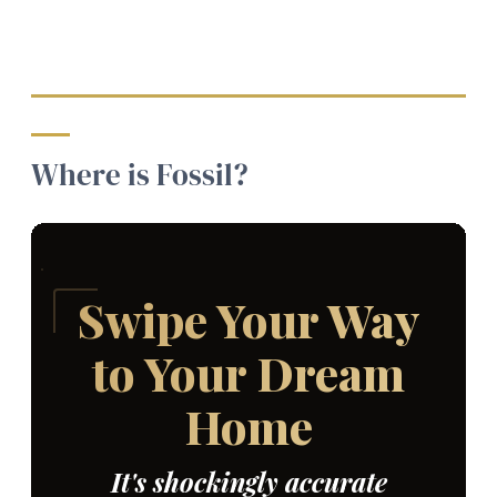
Where is Fossil?