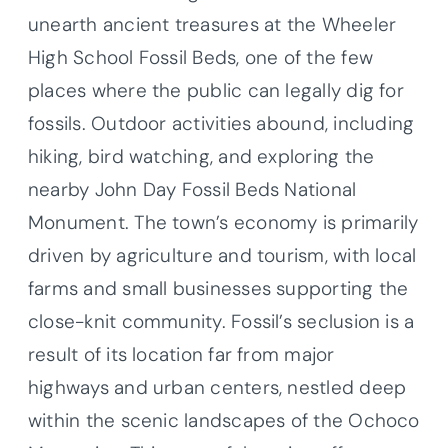
unearth ancient treasures at the Wheeler
High School Fossil Beds, one of the few
places where the public can legally dig for
fossils. Outdoor activities abound, including
hiking, bird watching, and exploring the
nearby John Day Fossil Beds National
Monument. The town’s economy is primarily
driven by agriculture and tourism, with local
farms and small businesses supporting the
close-knit community. Fossil’s seclusion is a
result of its location far from major
highways and urban centers, nestled deep
within the scenic landscapes of the Ochoco