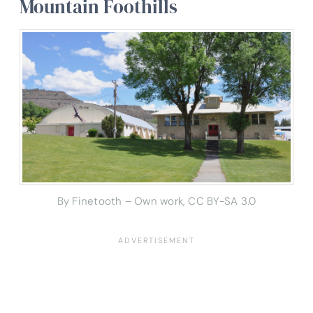
Mountain Foothills
By Finetooth – Own work, CC BY-SA 3.0