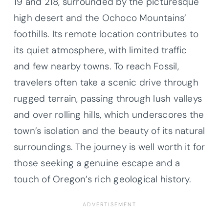
19 and 218, surrounded by the picturesque
high desert and the Ochoco Mountains’
foothills. Its remote location contributes to
its quiet atmosphere, with limited traffic
and few nearby towns. To reach Fossil,
travelers often take a scenic drive through
rugged terrain, passing through lush valleys
and over rolling hills, which underscores the
town’s isolation and the beauty of its natural
surroundings. The journey is well worth it for
those seeking a genuine escape and a
touch of Oregon’s rich geological history.