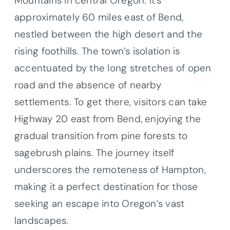
Mountains in central Oregon. It’s
approximately 60 miles east of Bend,
nestled between the high desert and the
rising foothills. The town’s isolation is
accentuated by the long stretches of open
road and the absence of nearby
settlements. To get there, visitors can take
Highway 20 east from Bend, enjoying the
gradual transition from pine forests to
sagebrush plains. The journey itself
underscores the remoteness of Hampton,
making it a perfect destination for those
seeking an escape into Oregon’s vast
landscapes.