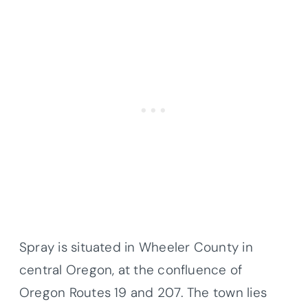
Spray is situated in Wheeler County in
central Oregon, at the confluence of
Oregon Routes 19 and 207. The town lies