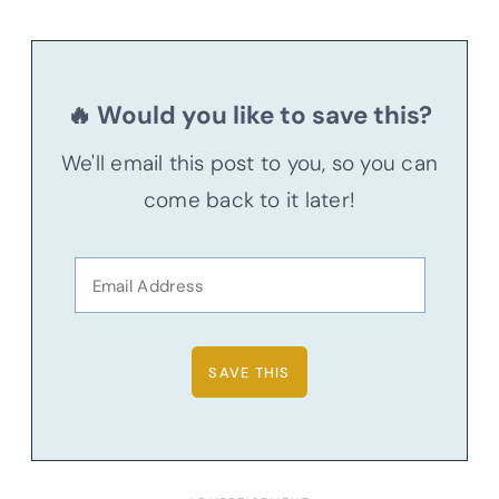
🔥 Would you like to save this?
We'll email this post to you, so you can
come back to it later!