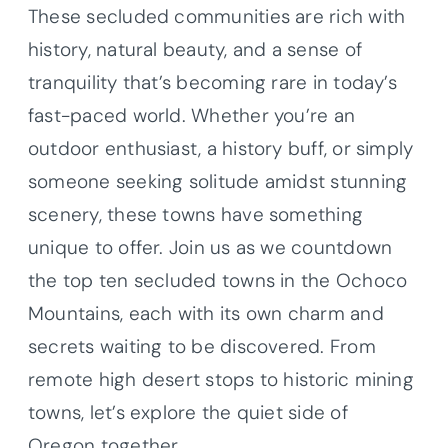
These secluded communities are rich with
history, natural beauty, and a sense of
tranquility that’s becoming rare in today’s
fast-paced world. Whether you’re an
outdoor enthusiast, a history buff, or simply
someone seeking solitude amidst stunning
scenery, these towns have something
unique to offer. Join us as we countdown
the top ten secluded towns in the Ochoco
Mountains, each with its own charm and
secrets waiting to be discovered. From
remote high desert stops to historic mining
towns, let’s explore the quiet side of
Oregon together.