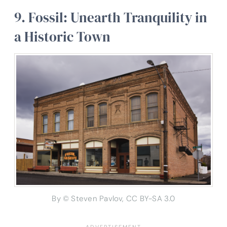
9. Fossil: Unearth Tranquility in
a Historic Town
By © Steven Pavlov, CC BY-SA 3.0