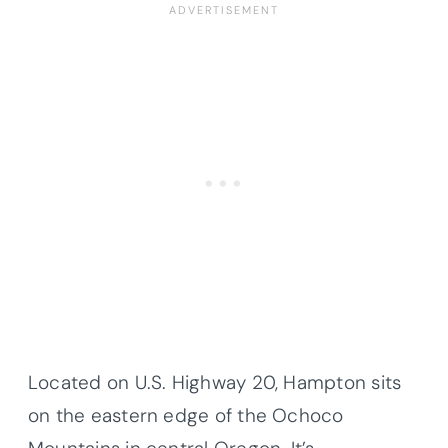
Located on U.S. Highway 20, Hampton sits
on the eastern edge of the Ochoco