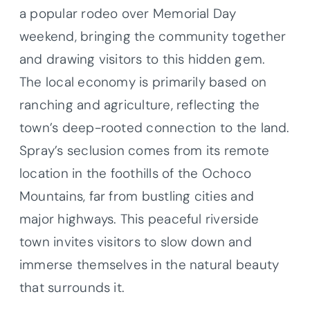
a popular rodeo over Memorial Day
weekend, bringing the community together
and drawing visitors to this hidden gem.
The local economy is primarily based on
ranching and agriculture, reflecting the
town’s deep-rooted connection to the land.
Spray’s seclusion comes from its remote
location in the foothills of the Ochoco
Mountains, far from bustling cities and
major highways. This peaceful riverside
town invites visitors to slow down and
immerse themselves in the natural beauty
that surrounds it.