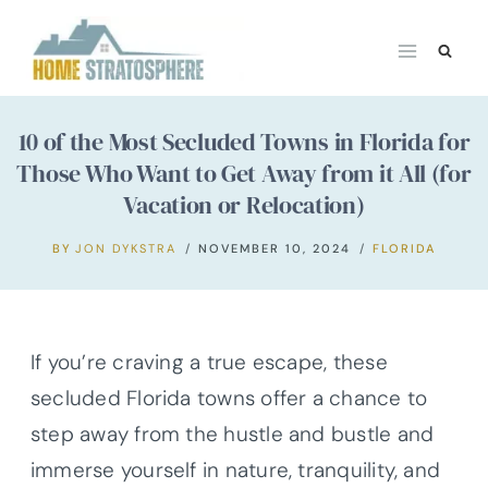
Skip
to
content
10 of the Most Secluded Towns in Florida for
Those Who Want to Get Away from it All (for
Vacation or Relocation)
BY
JON DYKSTRA
NOVEMBER 10, 2024
FLORIDA
If you’re craving a true escape, these
secluded Florida towns offer a chance to
step away from the hustle and bustle and
immerse yourself in nature, tranquility, and