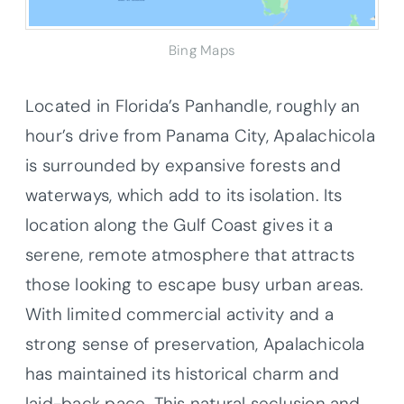
Bing Maps
Located in Florida’s Panhandle, roughly an
hour’s drive from Panama City, Apalachicola
is surrounded by expansive forests and
waterways, which add to its isolation. Its
location along the Gulf Coast gives it a
serene, remote atmosphere that attracts
those looking to escape busy urban areas.
With limited commercial activity and a
strong sense of preservation, Apalachicola
has maintained its historical charm and
laid-back pace. This natural seclusion and