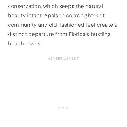
conservation, which keeps the natural
beauty intact. Apalachicola’s tight-knit
community and old-fashioned feel create a
distinct departure from Florida’s bustling
beach towns.