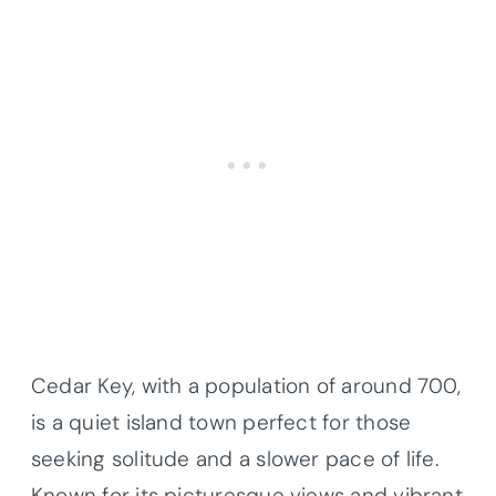
Cedar Key, with a population of around 700,
is a quiet island town perfect for those
seeking solitude and a slower pace of life.
Known for its picturesque views and vibrant