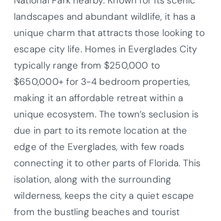
National Park nearby. Known for its scenic
landscapes and abundant wildlife, it has a
unique charm that attracts those looking to
escape city life. Homes in Everglades City
typically range from $250,000 to
$650,000+ for 3-4 bedroom properties,
making it an affordable retreat within a
unique ecosystem. The town’s seclusion is
due in part to its remote location at the
edge of the Everglades, with few roads
connecting it to other parts of Florida. This
isolation, along with the surrounding
wilderness, keeps the city a quiet escape
from the bustling beaches and tourist