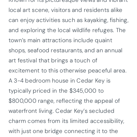
local art scene, visitors and residents alike
can enjoy activities such as kayaking, fishing,
and exploring the local wildlife refuges. The
town’s main attractions include quaint
shops, seafood restaurants, and an annual
art festival that brings a touch of
excitement to this otherwise peaceful area.
A 3-4 bedroom house in Cedar Key is
typically priced in the $345,000 to
$800,000 range, reflecting the appeal of
waterfront living. Cedar Key’s secluded
charm comes from its limited accessibility,
with just one bridge connecting it to the