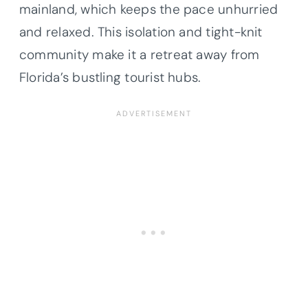
mainland, which keeps the pace unhurried
and relaxed. This isolation and tight-knit
community make it a retreat away from
Florida’s bustling tourist hubs.