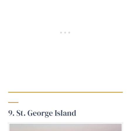
9. St. George Island