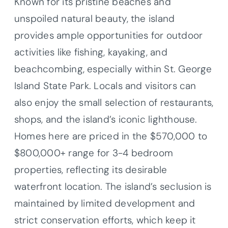
Known for its pristine beaches and
unspoiled natural beauty, the island
provides ample opportunities for outdoor
activities like fishing, kayaking, and
beachcombing, especially within St. George
Island State Park. Locals and visitors can
also enjoy the small selection of restaurants,
shops, and the island’s iconic lighthouse.
Homes here are priced in the $570,000 to
$800,000+ range for 3-4 bedroom
properties, reflecting its desirable
waterfront location. The island’s seclusion is
maintained by limited development and
strict conservation efforts, which keep it