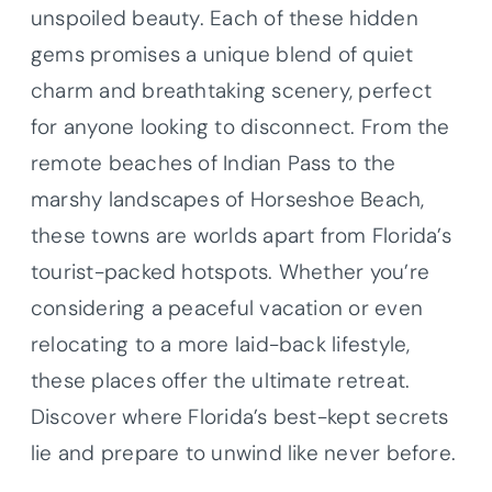
unspoiled beauty. Each of these hidden
gems promises a unique blend of quiet
charm and breathtaking scenery, perfect
for anyone looking to disconnect. From the
remote beaches of Indian Pass to the
marshy landscapes of Horseshoe Beach,
these towns are worlds apart from Florida’s
tourist-packed hotspots. Whether you’re
considering a peaceful vacation or even
relocating to a more laid-back lifestyle,
these places offer the ultimate retreat.
Discover where Florida’s best-kept secrets
lie and prepare to unwind like never before.