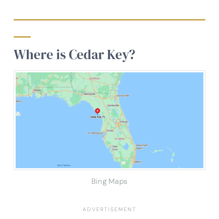
Where is Cedar Key?
Bing Maps