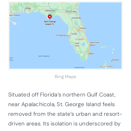
Bing Maps
Situated off Florida’s northern Gulf Coast,
near Apalachicola, St. George Island feels
removed from the state’s urban and resort-
driven areas. Its isolation is underscored by