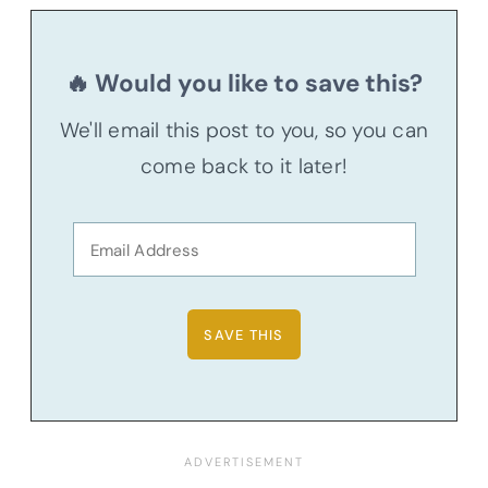
🔥 Would you like to save this?
We'll email this post to you, so you can
come back to it later!