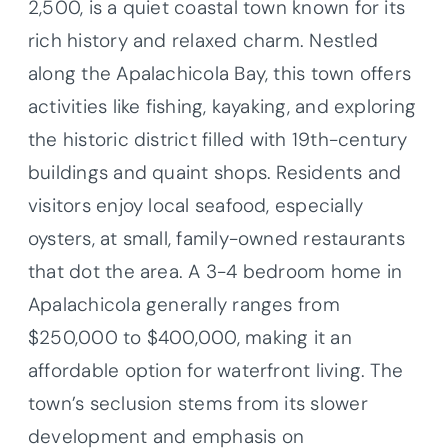
2,500, is a quiet coastal town known for its
rich history and relaxed charm. Nestled
along the Apalachicola Bay, this town offers
activities like fishing, kayaking, and exploring
the historic district filled with 19th-century
buildings and quaint shops. Residents and
visitors enjoy local seafood, especially
oysters, at small, family-owned restaurants
that dot the area. A 3-4 bedroom home in
Apalachicola generally ranges from
$250,000 to $400,000, making it an
affordable option for waterfront living. The
town’s seclusion stems from its slower
development and emphasis on