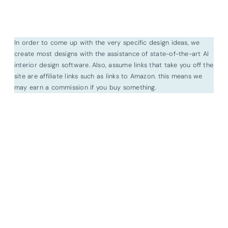
In order to come up with the very specific design ideas, we
create most designs with the assistance of state-of-the-art AI
interior design software. Also, assume links that take you off the
site are affiliate links such as links to Amazon. this means we
may earn a commission if you buy something.