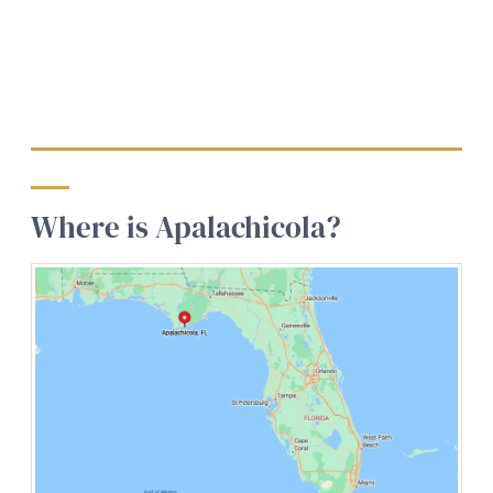
Where is Apalachicola?