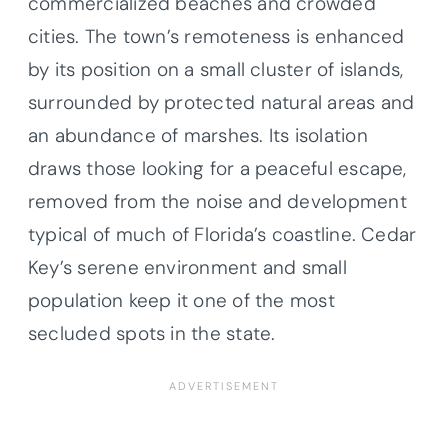
commercialized beaches and crowded
cities. The town’s remoteness is enhanced
by its position on a small cluster of islands,
surrounded by protected natural areas and
an abundance of marshes. Its isolation
draws those looking for a peaceful escape,
removed from the noise and development
typical of much of Florida’s coastline. Cedar
Key’s serene environment and small
population keep it one of the most
secluded spots in the state.