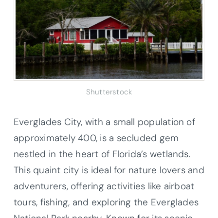
Shutterstock
Everglades City, with a small population of
approximately 400, is a secluded gem
nestled in the heart of Florida’s wetlands.
This quaint city is ideal for nature lovers and
adventurers, offering activities like airboat
tours, fishing, and exploring the Everglades