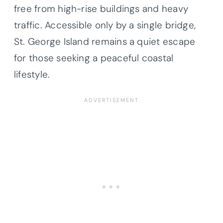
free from high-rise buildings and heavy
traffic. Accessible only by a single bridge,
St. George Island remains a quiet escape
for those seeking a peaceful coastal
lifestyle.