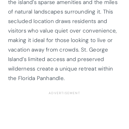
the island’s sparse amenities and the miles
of natural landscapes surrounding it. This
secluded location draws residents and
visitors who value quiet over convenience,
making it ideal for those looking to live or
vacation away from crowds. St. George
Island’s limited access and preserved
wilderness create a unique retreat within
the Florida Panhandle.