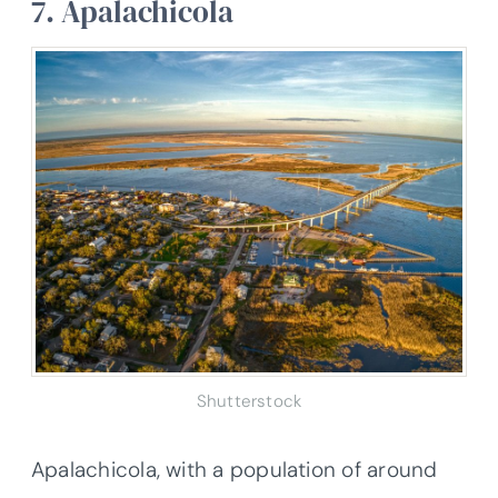
7. Apalachicola
Shutterstock
Apalachicola, with a population of around