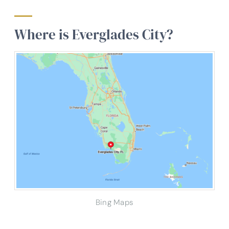
Where is Everglades City?
Bing Maps