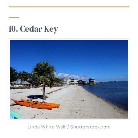
10. Cedar Key
Linda White Wolf / Shutterstock.com