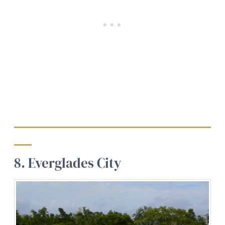
8. Everglades City