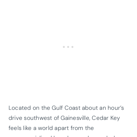
Located on the Gulf Coast about an hour’s
drive southwest of Gainesville, Cedar Key
feels like a world apart from the