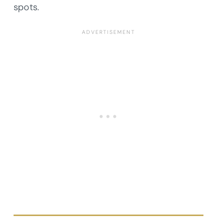
spots.