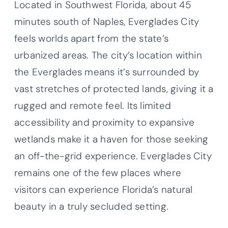
Located in Southwest Florida, about 45
minutes south of Naples, Everglades City
feels worlds apart from the state’s
urbanized areas. The city’s location within
the Everglades means it’s surrounded by
vast stretches of protected lands, giving it a
rugged and remote feel. Its limited
accessibility and proximity to expansive
wetlands make it a haven for those seeking
an off-the-grid experience. Everglades City
remains one of the few places where
visitors can experience Florida’s natural
beauty in a truly secluded setting.