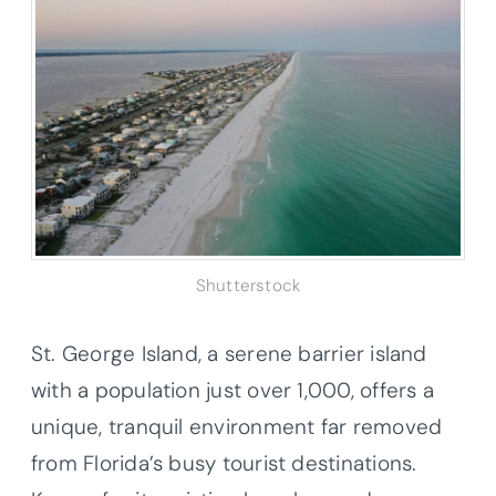
Shutterstock
St. George Island, a serene barrier island
with a population just over 1,000, offers a
unique, tranquil environment far removed
from Florida’s busy tourist destinations.