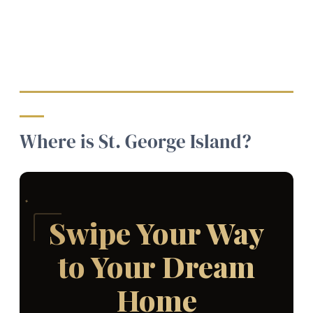
Where is St. George Island?