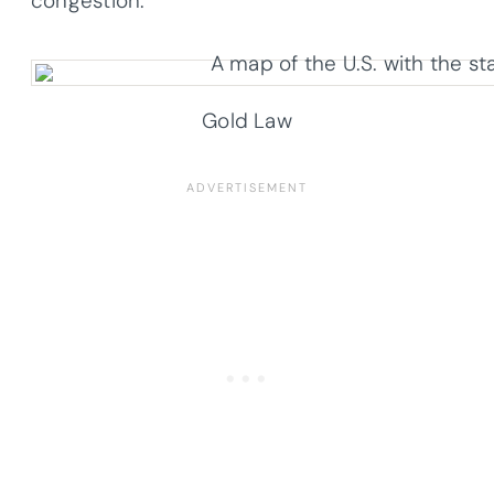
congestion.
Gold Law