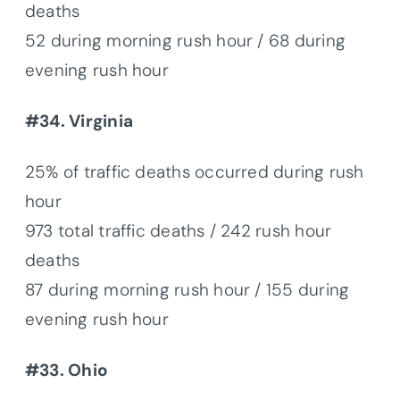
deaths
52 during morning rush hour / 68 during
evening rush hour
#34. Virginia
25% of traffic deaths occurred during rush
hour
973 total traffic deaths / 242 rush hour
deaths
87 during morning rush hour / 155 during
evening rush hour
#33. Ohio