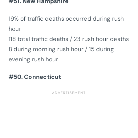
#51. New Hampshire
19% of traffic deaths occurred during rush
hour
118 total traffic deaths / 23 rush hour deaths
8 during morning rush hour / 15 during
evening rush hour
#50. Connecticut