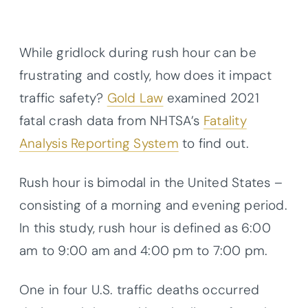
While gridlock during rush hour can be
frustrating and costly, how does it impact
traffic safety?
Gold Law
examined 2021
fatal crash data from NHTSA’s
Fatality
Analysis Reporting System
to find out.
Rush hour is bimodal in the United States –
consisting of a morning and evening period.
In this study, rush hour is defined as 6:00
am to 9:00 am and 4:00 pm to 7:00 pm.
One in four U.S. traffic deaths occurred