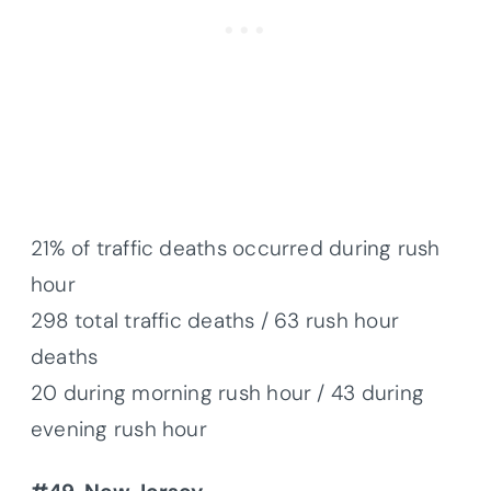
21% of traffic deaths occurred during rush
hour
298 total traffic deaths / 63 rush hour
deaths
20 during morning rush hour / 43 during
evening rush hour