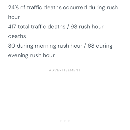
24% of traffic deaths occurred during rush
hour
417 total traffic deaths / 98 rush hour
deaths
30 during morning rush hour / 68 during
evening rush hour