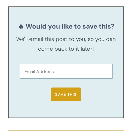
🔥 Would you like to save this?
We'll email this post to you, so you can
come back to it later!