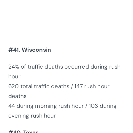
#41. Wisconsin
24% of traffic deaths occurred during rush
hour
620 total traffic deaths / 147 rush hour
deaths
44 during morning rush hour / 103 during
evening rush hour
#40. Texas