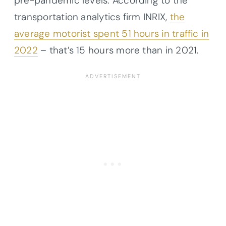
pre-pandemic levels. According to the
transportation analytics firm INRIX,
the
average motorist spent 51 hours in traffic in
2022
– that’s 15 hours more than in 2021.