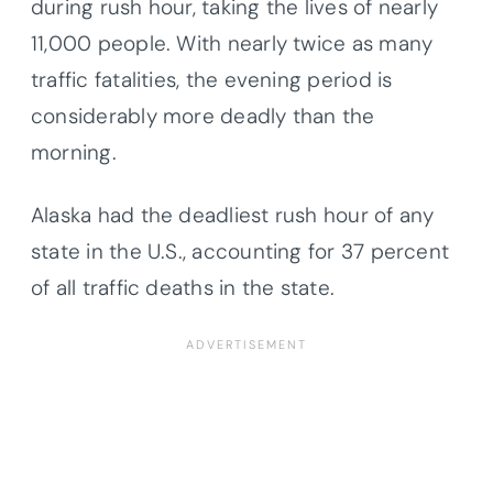
during rush hour, taking the lives of nearly
11,000 people. With nearly twice as many
traffic fatalities, the evening period is
considerably more deadly than the
morning.
Alaska had the deadliest rush hour of any
state in the U.S., accounting for 37 percent
of all traffic deaths in the state.