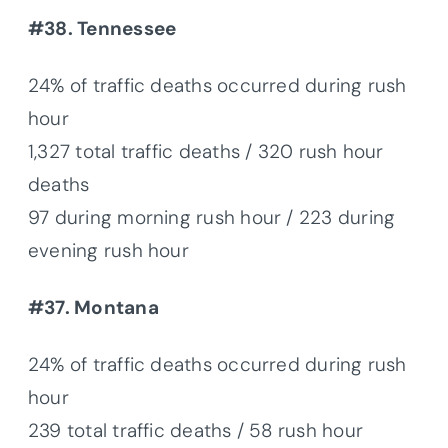
#38. Tennessee
24% of traffic deaths occurred during rush
hour
1,327 total traffic deaths / 320 rush hour
deaths
97 during morning rush hour / 223 during
evening rush hour
#37. Montana
24% of traffic deaths occurred during rush
hour
239 total traffic deaths / 58 rush hour