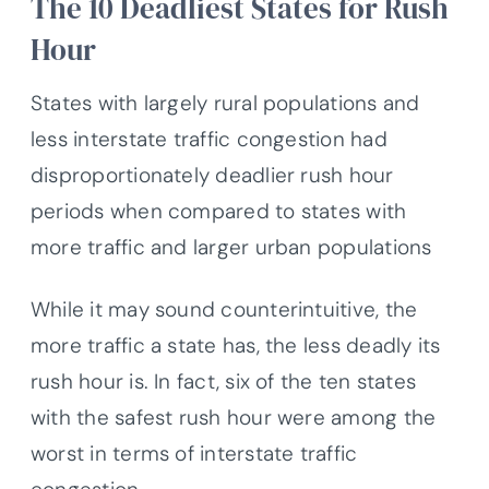
The 10 Deadliest States for Rush
Hour
States with largely rural populations and
less interstate traffic congestion had
disproportionately deadlier rush hour
periods when compared to states with
more traffic and larger urban populations
While it may sound counterintuitive, the
more traffic a state has, the less deadly its
rush hour is. In fact, six of the ten states
with the safest rush hour were among the
worst in terms of interstate traffic