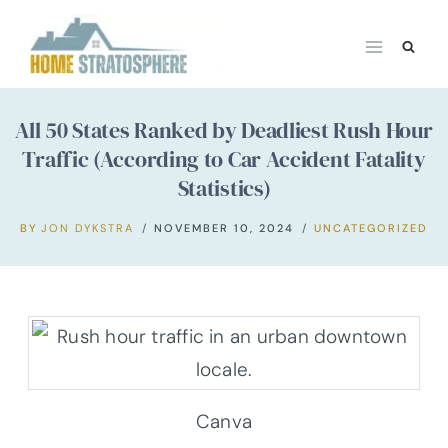
Skip
to
content
All 50 States Ranked by Deadliest Rush Hour
Traffic (According to Car Accident Fatality
Statistics)
BY
JON DYKSTRA
NOVEMBER 10, 2024
UNCATEGORIZED
Canva