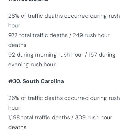
26% of traffic deaths occurred during rush
hour
972 total traffic deaths / 249 rush hour
deaths
92 during morning rush hour / 157 during
evening rush hour
#30. South Carolina
26% of traffic deaths occurred during rush
hour
1,198 total traffic deaths / 309 rush hour
deaths