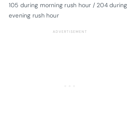
105 during morning rush hour / 204 during
evening rush hour