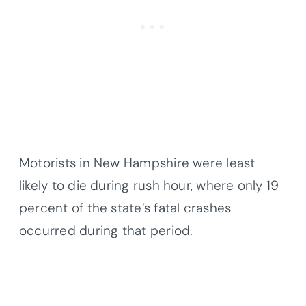
Motorists in New Hampshire were least
likely to die during rush hour, where only 19
percent of the state’s fatal crashes
occurred during that period.