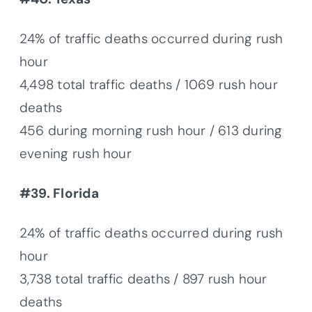
24% of traffic deaths occurred during rush
hour
4,498 total traffic deaths / 1069 rush hour
deaths
456 during morning rush hour / 613 during
evening rush hour
#39. Florida
24% of traffic deaths occurred during rush
hour
3,738 total traffic deaths / 897 rush hour
deaths