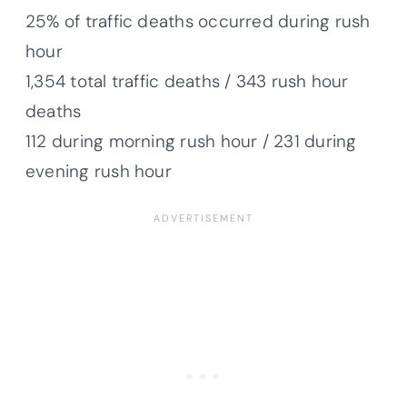
25% of traffic deaths occurred during rush
hour
1,354 total traffic deaths / 343 rush hour
deaths
112 during morning rush hour / 231 during
evening rush hour