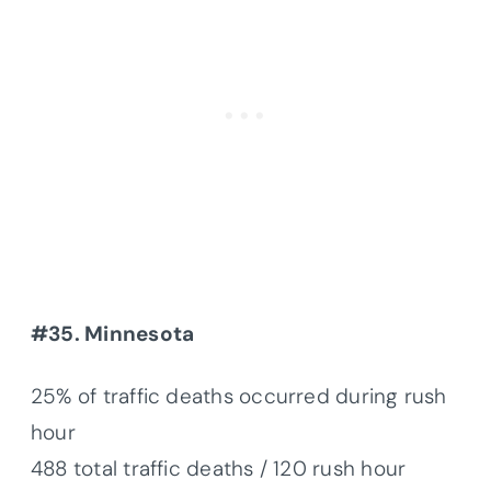
#35. Minnesota
25% of traffic deaths occurred during rush
hour
488 total traffic deaths / 120 rush hour