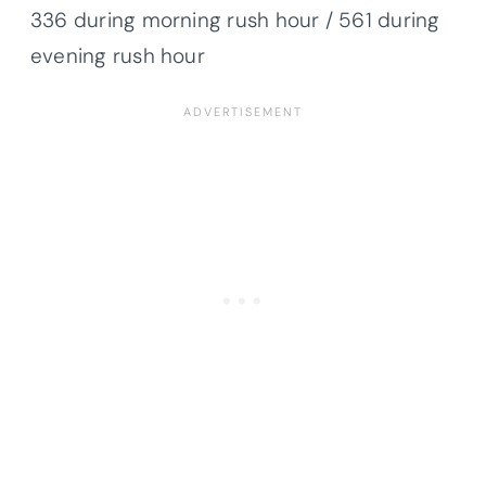
336 during morning rush hour / 561 during
evening rush hour