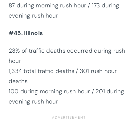
87 during morning rush hour / 173 during
evening rush hour
#45. Illinois
23% of traffic deaths occurred during rush
hour
1,334 total traffic deaths / 301 rush hour
deaths
100 during morning rush hour / 201 during
evening rush hour