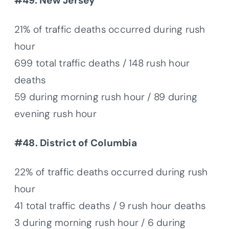
#49. New Jersey
21% of traffic deaths occurred during rush
hour
699 total traffic deaths / 148 rush hour
deaths
59 during morning rush hour / 89 during
evening rush hour
#48. District of Columbia
22% of traffic deaths occurred during rush
hour
41 total traffic deaths / 9 rush hour deaths
3 during morning rush hour / 6 during