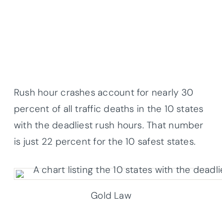
Rush hour crashes account for nearly 30
percent of all traffic deaths in the 10 states
with the deadliest rush hours. That number
is just 22 percent for the 10 safest states.
Gold Law