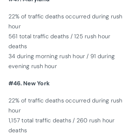
22% of traffic deaths occurred during rush
hour
561 total traffic deaths / 125 rush hour
deaths
34 during morning rush hour / 91 during
evening rush hour
#46. New York
22% of traffic deaths occurred during rush
hour
1,157 total traffic deaths / 260 rush hour
deaths