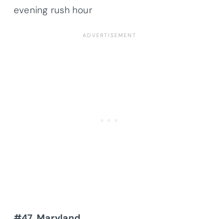
evening rush hour
#47. Maryland