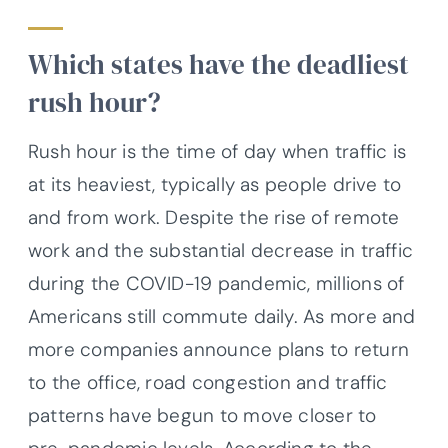
Which states have the deadliest
rush hour?
Rush hour is the time of day when traffic is
at its heaviest, typically as people drive to
and from work. Despite the rise of remote
work and the substantial decrease in traffic
during the COVID-19 pandemic, millions of
Americans still commute daily. As more and
more companies announce plans to return
to the office, road congestion and traffic
patterns have begun to move closer to