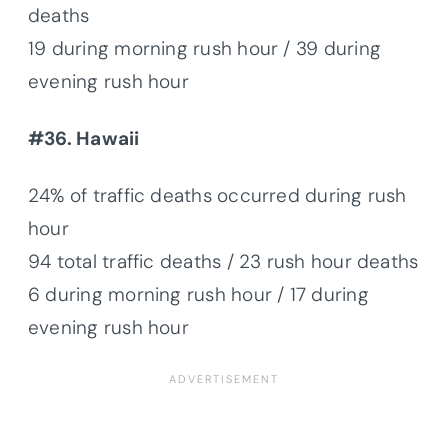
deaths
19 during morning rush hour / 39 during
evening rush hour
#36. Hawaii
24% of traffic deaths occurred during rush
hour
94 total traffic deaths / 23 rush hour deaths
6 during morning rush hour / 17 during
evening rush hour