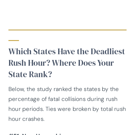
Which States Have the Deadliest
Rush Hour? Where Does Your
State Rank?
Below, the study ranked the states by the
percentage of fatal collisions during rush
hour periods. Ties were broken by total rush
hour crashes.