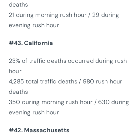
deaths
21 during morning rush hour / 29 during
evening rush hour
#43. California
23% of traffic deaths occurred during rush
hour
4,285 total traffic deaths / 980 rush hour
deaths
350 during morning rush hour / 630 during
evening rush hour
#42. Massachusetts