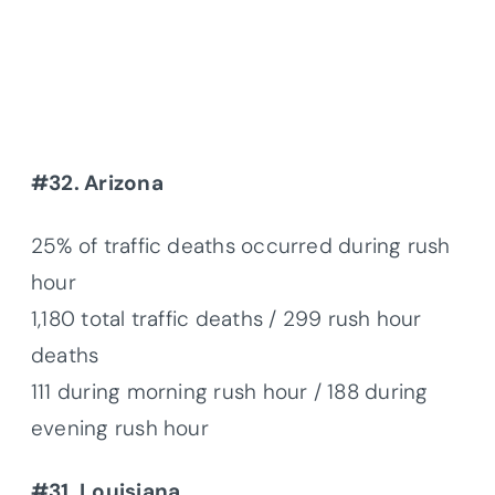
#32. Arizona
25% of traffic deaths occurred during rush
hour
1,180 total traffic deaths / 299 rush hour
deaths
111 during morning rush hour / 188 during
evening rush hour
#31. Louisiana