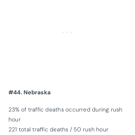
#44. Nebraska
23% of traffic deaths occurred during rush
hour
221 total traffic deaths / 50 rush hour