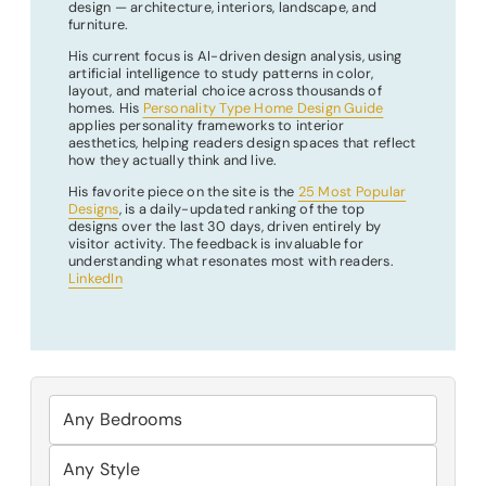
design — architecture, interiors, landscape, and
furniture.
His current focus is AI-driven design analysis, using
artificial intelligence to study patterns in color,
layout, and material choice across thousands of
homes. His
Personality Type Home Design Guide
applies personality frameworks to interior
aesthetics, helping readers design spaces that reflect
how they actually think and live.
His favorite piece on the site is the
25 Most Popular
Designs
, is a daily-updated ranking of the top
designs over the last 30 days, driven entirely by
visitor activity. The feedback is invaluable for
understanding what resonates most with readers.
LinkedIn