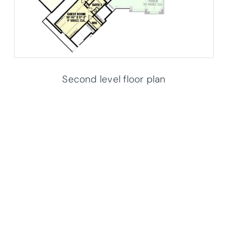
Second level floor plan