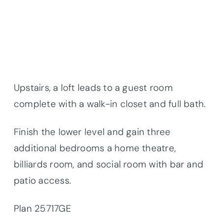
Upstairs, a loft leads to a guest room
complete with a walk-in closet and full bath.
Finish the lower level and gain three
additional bedrooms a home theatre,
billiards room, and social room with bar and
patio access.
Plan 25717GE