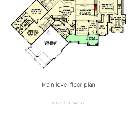
Main level floor plan