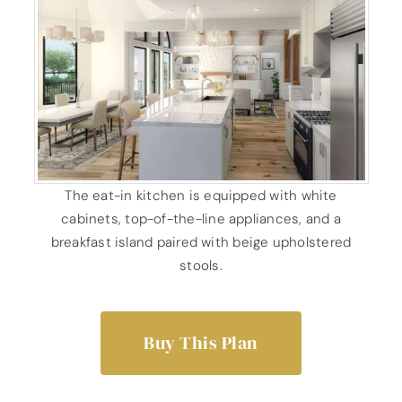
The eat-in kitchen is equipped with white
cabinets, top-of-the-line appliances, and a
breakfast island paired with beige upholstered
stools.
Buy This Plan