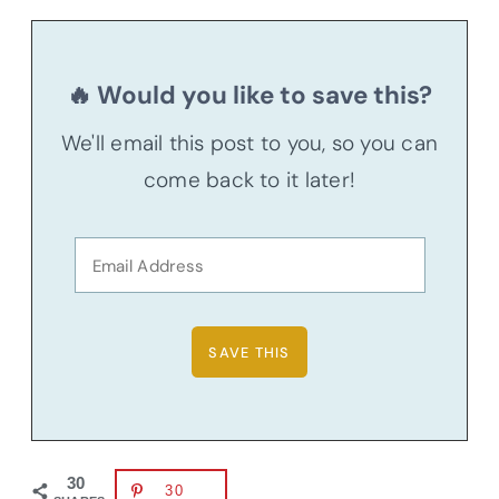
🔥 Would you like to save this?
We'll email this post to you, so you can
come back to it later!
30
30