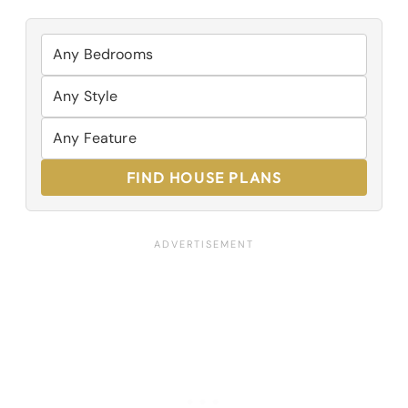
FIND HOUSE PLANS