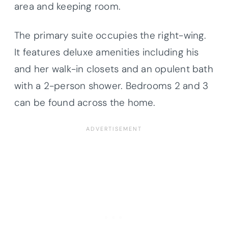
area and keeping room.
The primary suite occupies the right-wing.
It features deluxe amenities including his
and her walk-in closets and an opulent bath
with a 2-person shower. Bedrooms 2 and 3
can be found across the home.