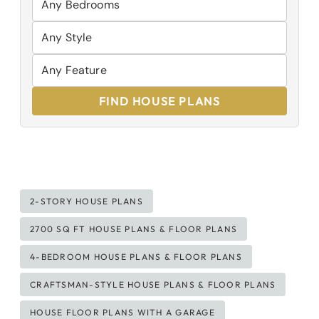
FIND HOUSE PLANS
Post
2-STORY HOUSE PLANS
Tags:
2700 SQ FT HOUSE PLANS & FLOOR PLANS
4-BEDROOM HOUSE PLANS & FLOOR PLANS
CRAFTSMAN-STYLE HOUSE PLANS & FLOOR PLANS
HOUSE FLOOR PLANS WITH A GARAGE