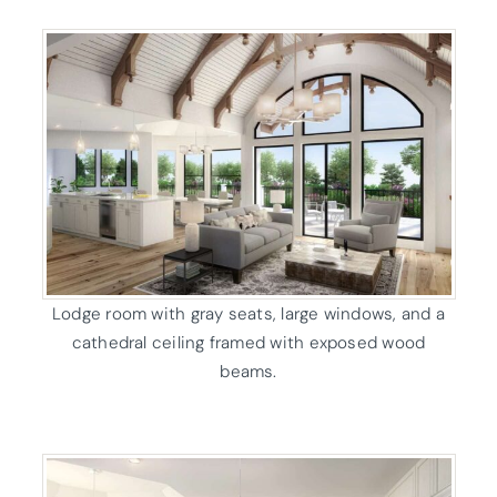
Lodge room with gray seats, large windows, and a
cathedral ceiling framed with exposed wood
beams.