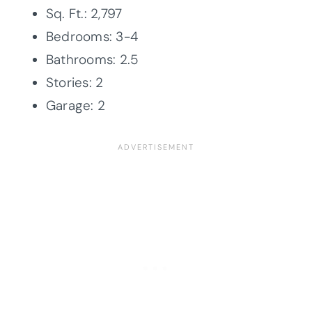
Sq. Ft.: 2,797
Bedrooms: 3-4
Bathrooms: 2.5
Stories: 2
Garage: 2