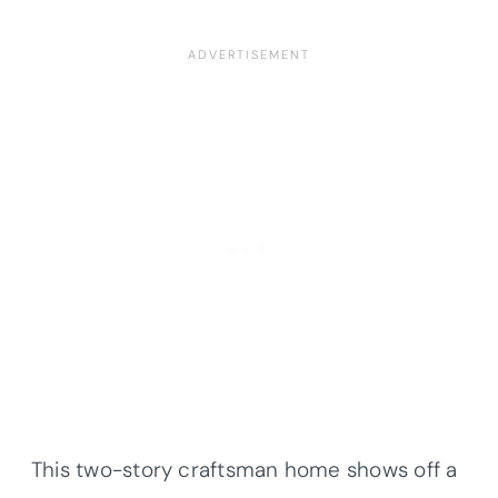
This two-story craftsman home shows off a