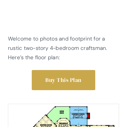
Welcome to photos and footprint for a
rustic two-story 4-bedroom craftsman.
Here’s the floor plan:
Buy This Plan