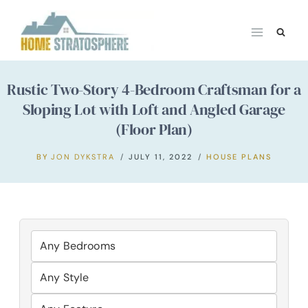
Skip
to
content
Rustic Two-Story 4-Bedroom Craftsman for a
Sloping Lot with Loft and Angled Garage
(Floor Plan)
BY
JON DYKSTRA
JULY 11, 2022
HOUSE PLANS