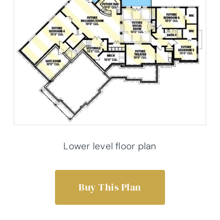
Lower level floor plan
Buy This Plan