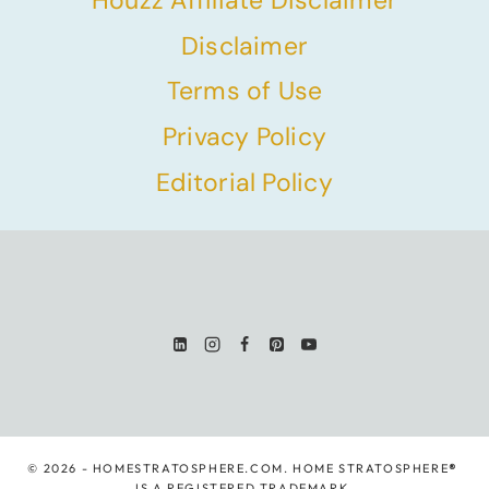
Houzz Affiliate Disclaimer
Disclaimer
Terms of Use
Privacy Policy
Editorial Policy
© 2026 - HOMESTRATOSPHERE.COM. HOME STRATOSPHERE
®
IS A REGISTERED TRADEMARK.