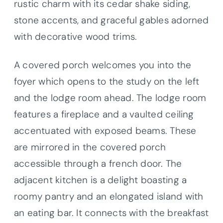
rustic charm with its cedar shake siding,
stone accents, and graceful gables adorned
with decorative wood trims.
A covered porch welcomes you into the
foyer which opens to the study on the left
and the lodge room ahead. The lodge room
features a fireplace and a vaulted ceiling
accentuated with exposed beams. These
are mirrored in the covered porch
accessible through a french door. The
adjacent kitchen is a delight boasting a
roomy pantry and an elongated island with
an eating bar. It connects with the breakfast