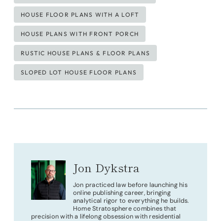
HOUSE FLOOR PLANS WITH A LOFT
HOUSE PLANS WITH FRONT PORCH
RUSTIC HOUSE PLANS & FLOOR PLANS
SLOPED LOT HOUSE FLOOR PLANS
Jon Dykstra
Jon practiced law before launching his
online publishing career, bringing
analytical rigor to everything he builds.
Home Stratosphere combines that
precision with a lifelong obsession with residential