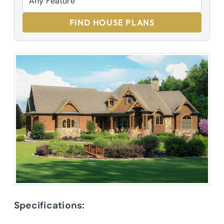
FIND HOUSE PLANS
Specifications: