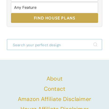
FIND HOUSE PLANS
About
Contact
Amazon Affiliate Disclaimer