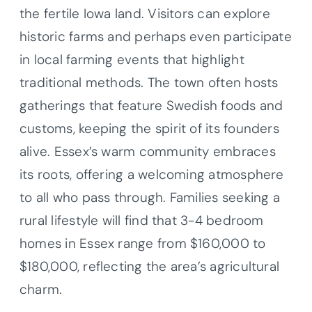
the fertile Iowa land. Visitors can explore
historic farms and perhaps even participate
in local farming events that highlight
traditional methods. The town often hosts
gatherings that feature Swedish foods and
customs, keeping the spirit of its founders
alive. Essex’s warm community embraces
its roots, offering a welcoming atmosphere
to all who pass through. Families seeking a
rural lifestyle will find that 3-4 bedroom
homes in Essex range from $160,000 to
$180,000, reflecting the area’s agricultural
charm.