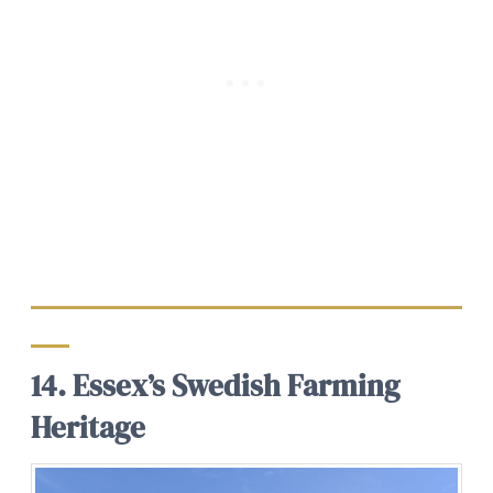
14. Essex’s Swedish Farming
Heritage