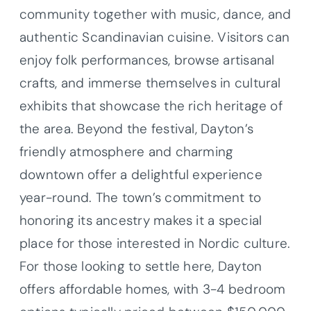
community together with music, dance, and
authentic Scandinavian cuisine. Visitors can
enjoy folk performances, browse artisanal
crafts, and immerse themselves in cultural
exhibits that showcase the rich heritage of
the area. Beyond the festival, Dayton’s
friendly atmosphere and charming
downtown offer a delightful experience
year-round. The town’s commitment to
honoring its ancestry makes it a special
place for those interested in Nordic culture.
For those looking to settle here, Dayton
offers affordable homes, with 3-4 bedroom