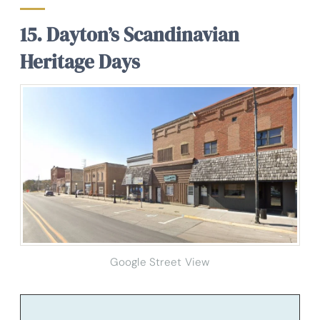
15. Dayton’s Scandinavian
Heritage Days
Google Street View