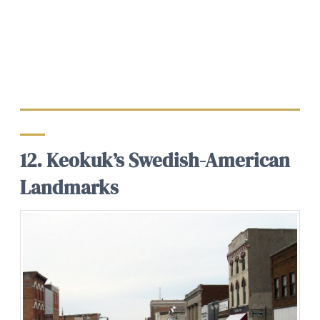
12. Keokuk’s Swedish-American
Landmarks