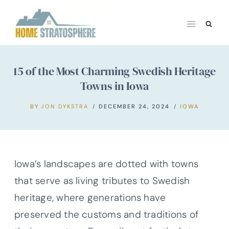
Skip
to
content
15 of the Most Charming Swedish Heritage
Towns in Iowa
BY
JON DYKSTRA
DECEMBER 24, 2024
IOWA
Iowa’s landscapes are dotted with towns
that serve as living tributes to Swedish
heritage, where generations have
preserved the customs and traditions of