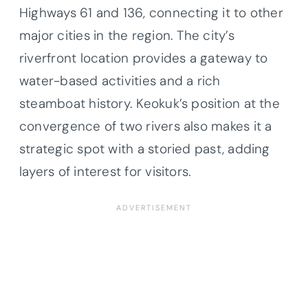
Highways 61 and 136, connecting it to other
major cities in the region. The city’s
riverfront location provides a gateway to
water-based activities and a rich
steamboat history. Keokuk’s position at the
convergence of two rivers also makes it a
strategic spot with a storied past, adding
layers of interest for visitors.