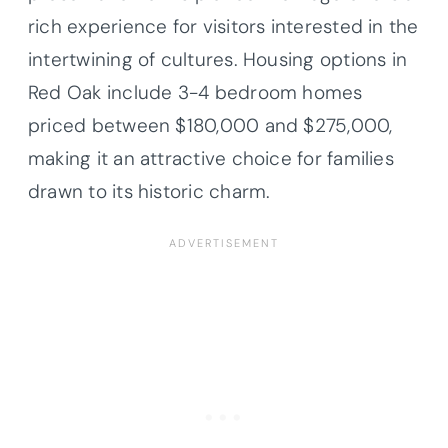
rich experience for visitors interested in the
intertwining of cultures. Housing options in
Red Oak include 3-4 bedroom homes
priced between $180,000 and $275,000,
making it an attractive choice for families
drawn to its historic charm.