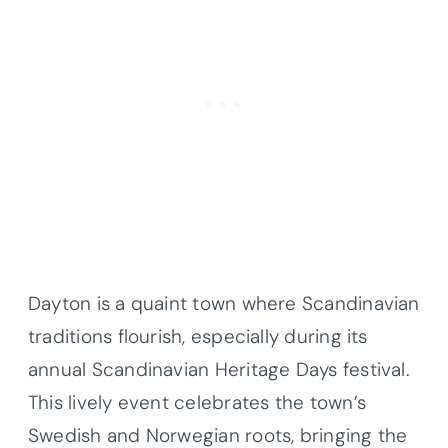
Dayton is a quaint town where Scandinavian
traditions flourish, especially during its
annual Scandinavian Heritage Days festival.
This lively event celebrates the town’s
Swedish and Norwegian roots, bringing the