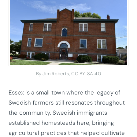
By Jim Roberts, CC BY-SA 4.0
Essex is a small town where the legacy of
Swedish farmers still resonates throughout
the community. Swedish immigrants
established homesteads here, bringing
agricultural practices that helped cultivate