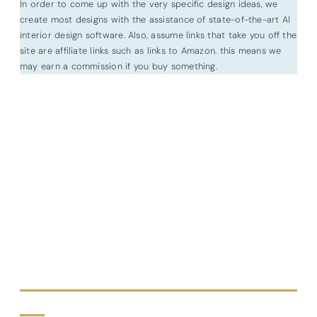
In order to come up with the very specific design ideas, we
create most designs with the assistance of state-of-the-art AI
interior design software. Also, assume links that take you off the
site are affiliate links such as links to Amazon. this means we
may earn a commission if you buy something.