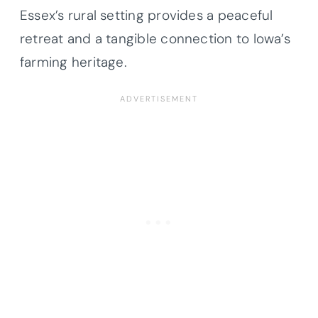
Essex’s rural setting provides a peaceful
retreat and a tangible connection to Iowa’s
farming heritage.