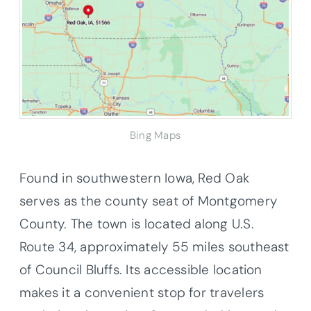
Bing Maps
Found in southwestern Iowa, Red Oak
serves as the county seat of Montgomery
County. The town is located along U.S.
Route 34, approximately 55 miles southeast
of Council Bluffs. Its accessible location
makes it a convenient stop for travelers