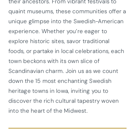
their ancestors. From vibrant festivals to
quaint museums, these communities offer a
unique glimpse into the Swedish-American
experience. Whether you’re eager to
explore historic sites, savor traditional
foods, or partake in local celebrations, each
town beckons with its own slice of
Scandinavian charm. Join us as we count
down the 15 most enchanting Swedish
heritage towns in Iowa, inviting you to
discover the rich cultural tapestry woven
into the heart of the Midwest.