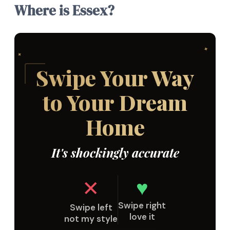
Where is Essex?