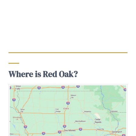
Where is Red Oak?