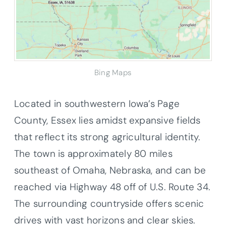
Bing Maps
Located in southwestern Iowa’s Page
County, Essex lies amidst expansive fields
that reflect its strong agricultural identity.
The town is approximately 80 miles
southeast of Omaha, Nebraska, and can be
reached via Highway 48 off of U.S. Route 34.
The surrounding countryside offers scenic
drives with vast horizons and clear skies.