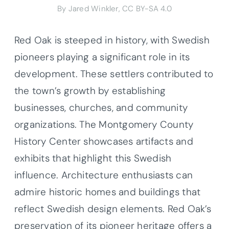
By Jared Winkler, CC BY-SA 4.0
Red Oak is steeped in history, with Swedish
pioneers playing a significant role in its
development. These settlers contributed to
the town’s growth by establishing
businesses, churches, and community
organizations. The Montgomery County
History Center showcases artifacts and
exhibits that highlight this Swedish
influence. Architecture enthusiasts can
admire historic homes and buildings that
reflect Swedish design elements. Red Oak’s
preservation of its pioneer heritage offers a