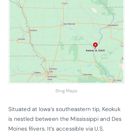
Bing Maps
Situated at Iowa’s southeastern tip, Keokuk
is nestled between the Mississippi and Des
Moines Rivers. It’s accessible via U.S.