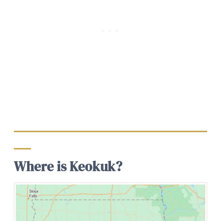
Where is Keokuk?