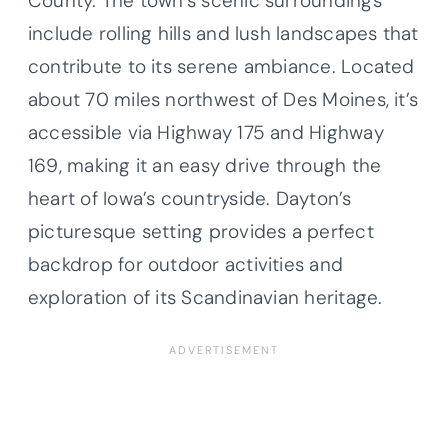
County. The town’s scenic surroundings
include rolling hills and lush landscapes that
contribute to its serene ambiance. Located
about 70 miles northwest of Des Moines, it’s
accessible via Highway 175 and Highway
169, making it an easy drive through the
heart of Iowa’s countryside. Dayton’s
picturesque setting provides a perfect
backdrop for outdoor activities and
exploration of its Scandinavian heritage.