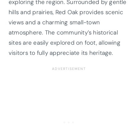
exploring the region. Surrounded by gentle
hills and prairies, Red Oak provides scenic
views and a charming small-town
atmosphere. The community’s historical
sites are easily explored on foot, allowing
visitors to fully appreciate its heritage.