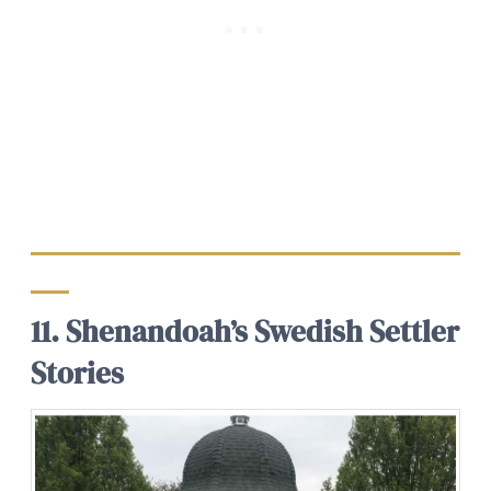
11. Shenandoah’s Swedish Settler
Stories