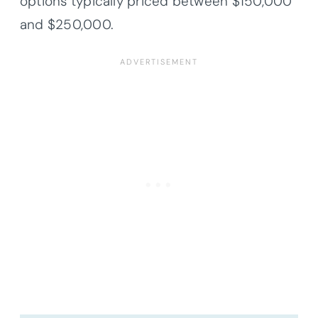
options typically priced between $150,000
and $250,000.