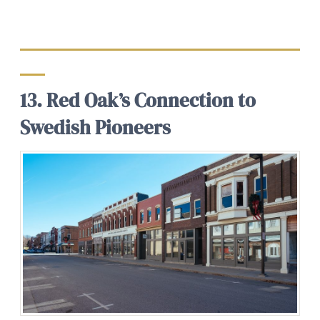
13. Red Oak’s Connection to
Swedish Pioneers