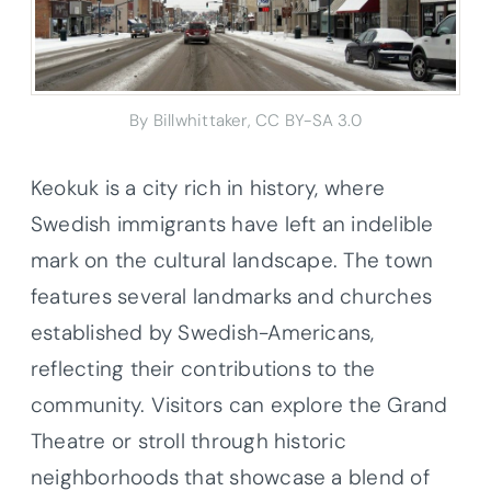
By Billwhittaker, CC BY-SA 3.0
Keokuk is a city rich in history, where
Swedish immigrants have left an indelible
mark on the cultural landscape. The town
features several landmarks and churches
established by Swedish-Americans,
reflecting their contributions to the
community. Visitors can explore the Grand
Theatre or stroll through historic
neighborhoods that showcase a blend of