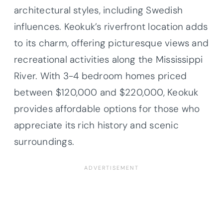
architectural styles, including Swedish
influences. Keokuk’s riverfront location adds
to its charm, offering picturesque views and
recreational activities along the Mississippi
River. With 3-4 bedroom homes priced
between $120,000 and $220,000, Keokuk
provides affordable options for those who
appreciate its rich history and scenic
surroundings.