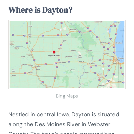
Where is Dayton?
Bing Maps
Nestled in central Iowa, Dayton is situated
along the Des Moines River in Webster