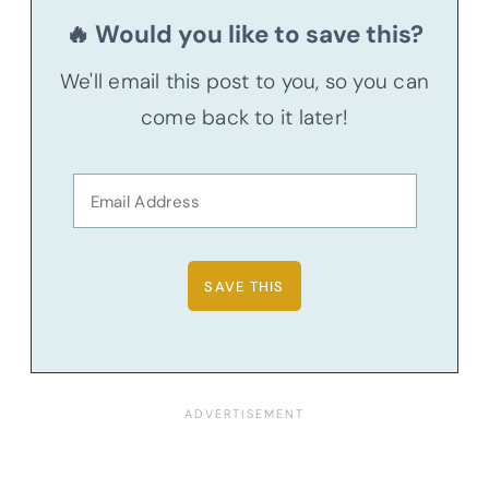
🔥 Would you like to save this?
We'll email this post to you, so you can
come back to it later!