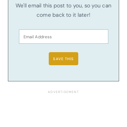
We'll email this post to you, so you can
come back to it later!