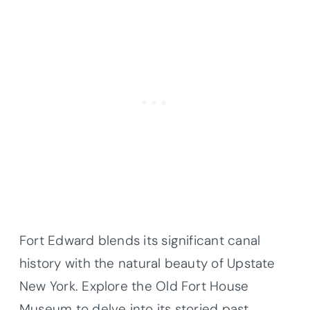
Fort Edward blends its significant canal
history with the natural beauty of Upstate
New York. Explore the Old Fort House
Museum to delve into its storied past