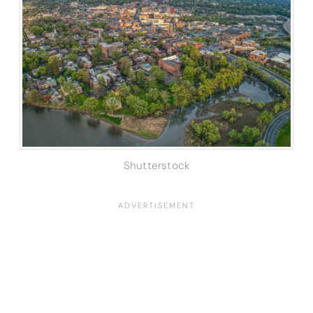
Shutterstock