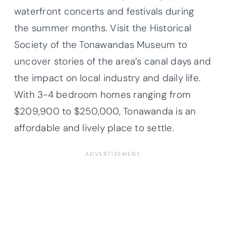
waterfront concerts and festivals during
the summer months. Visit the Historical
Society of the Tonawandas Museum to
uncover stories of the area’s canal days and
the impact on local industry and daily life.
With 3-4 bedroom homes ranging from
$209,900 to $250,000, Tonawanda is an
affordable and lively place to settle.