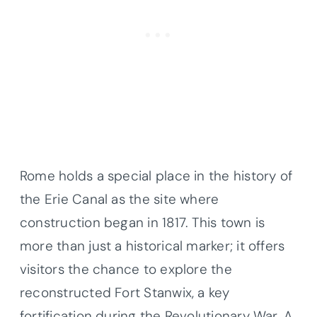
Rome holds a special place in the history of
the Erie Canal as the site where
construction began in 1817. This town is
more than just a historical marker; it offers
visitors the chance to explore the
reconstructed Fort Stanwix, a key
fortification during the Revolutionary War. A