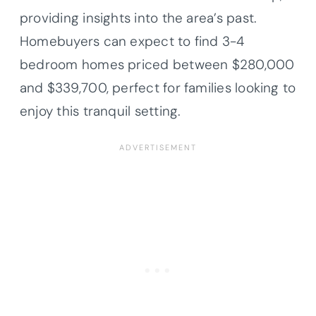
providing insights into the area’s past.
Homebuyers can expect to find 3-4
bedroom homes priced between $280,000
and $339,700, perfect for families looking to
enjoy this tranquil setting.