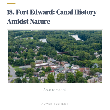
18. Fort Edward: Canal History
Amidst Nature
Shutterstock