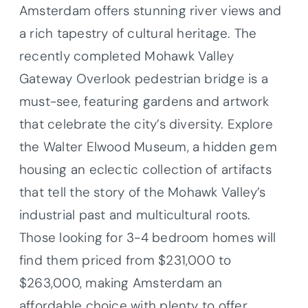
Amsterdam offers stunning river views and
a rich tapestry of cultural heritage. The
recently completed Mohawk Valley
Gateway Overlook pedestrian bridge is a
must-see, featuring gardens and artwork
that celebrate the city’s diversity. Explore
the Walter Elwood Museum, a hidden gem
housing an eclectic collection of artifacts
that tell the story of the Mohawk Valley’s
industrial past and multicultural roots.
Those looking for 3-4 bedroom homes will
find them priced from $231,000 to
$263,000, making Amsterdam an
affordable choice with plenty to offer.