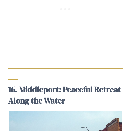
16. Middleport: Peaceful Retreat
Along the Water