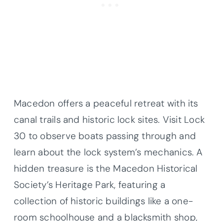
Macedon offers a peaceful retreat with its
canal trails and historic lock sites. Visit Lock
30 to observe boats passing through and
learn about the lock system’s mechanics. A
hidden treasure is the Macedon Historical
Society’s Heritage Park, featuring a
collection of historic buildings like a one-
room schoolhouse and a blacksmith shop,