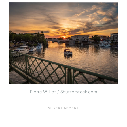
Pierre Williot / Shutterstock.com