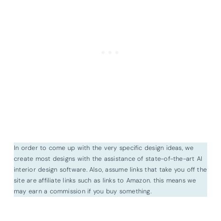
In order to come up with the very specific design ideas, we
create most designs with the assistance of state-of-the-art AI
interior design software. Also, assume links that take you off the
site are affiliate links such as links to Amazon. this means we
may earn a commission if you buy something.