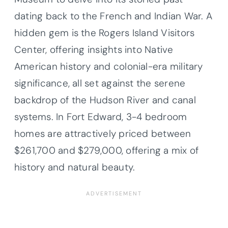
dating back to the French and Indian War. A
hidden gem is the Rogers Island Visitors
Center, offering insights into Native
American history and colonial-era military
significance, all set against the serene
backdrop of the Hudson River and canal
systems. In Fort Edward, 3-4 bedroom
homes are attractively priced between
$261,700 and $279,000, offering a mix of
history and natural beauty.