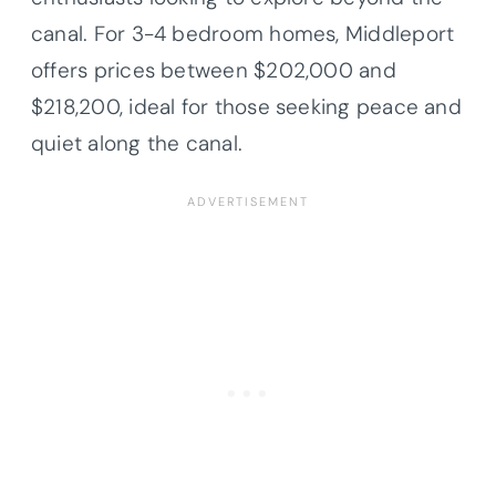
canal. For 3-4 bedroom homes, Middleport
offers prices between $202,000 and
$218,200, ideal for those seeking peace and
quiet along the canal.