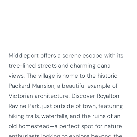
Middleport offers a serene escape with its
tree-lined streets and charming canal
views. The village is home to the historic
Packard Mansion, a beautiful example of
Victorian architecture. Discover Royalton
Ravine Park, just outside of town, featuring
hiking trails, waterfalls, and the ruins of an
old homestead—a perfect spot for nature
enthusiasts looking to explore beyond the