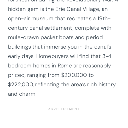
hidden gem is the Erie Canal Village, an
open-air museum that recreates a 19th-
century canal settlement, complete with
mule-drawn packet boats and period
buildings that immerse you in the canal’s
early days. Homebuyers will find that 3-4
bedroom homes in Rome are reasonably
priced, ranging from $200,000 to
$222,000, reflecting the area’s rich history
and charm.