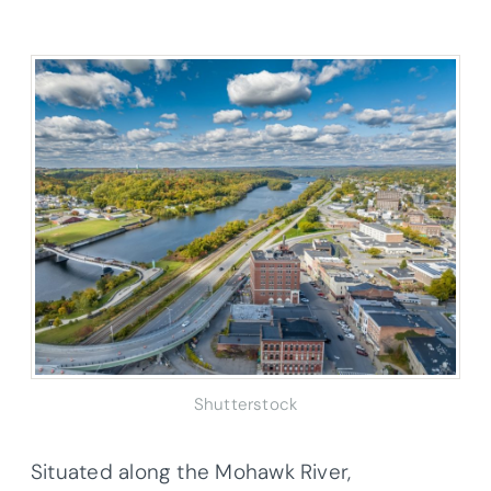
Shutterstock
Situated along the Mohawk River,