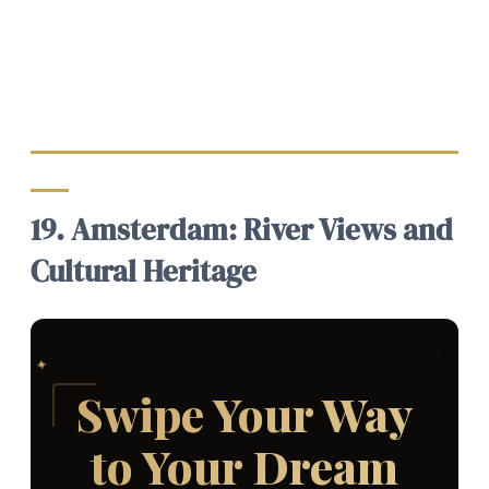
19. Amsterdam: River Views and
Cultural Heritage