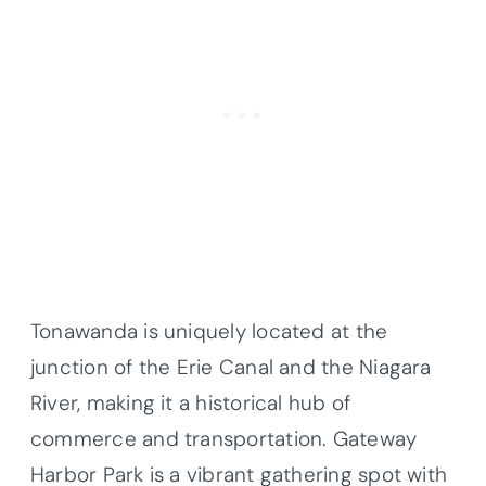
Tonawanda is uniquely located at the
junction of the Erie Canal and the Niagara
River, making it a historical hub of
commerce and transportation. Gateway
Harbor Park is a vibrant gathering spot with