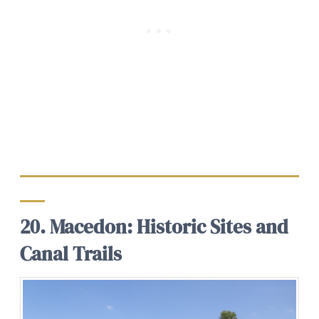
20. Macedon: Historic Sites and
Canal Trails