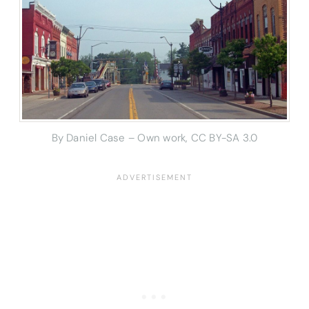
By Daniel Case – Own work, CC BY-SA 3.0