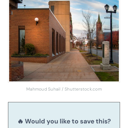
Mahmoud Suhail / Shutterstock.com
🔥 Would you like to save this?