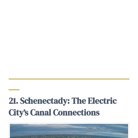
21. Schenectady: The Electric
City’s Canal Connections