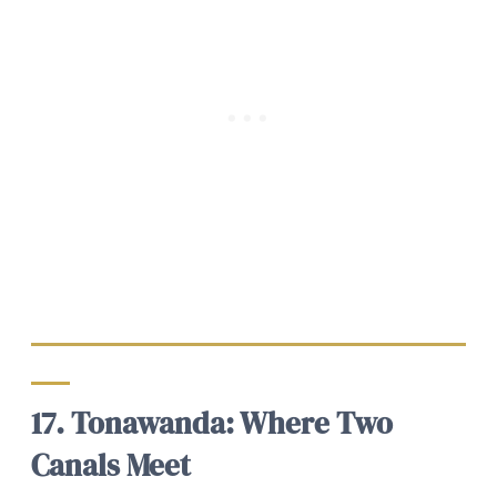
17. Tonawanda: Where Two
Canals Meet