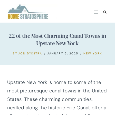
Skip
to
content
22 of the Most Charming Canal Towns in
Upstate New York
BY
JON DYKSTRA
JANUARY 5, 2025
NEW YORK
Upstate New York is home to some of the
most picturesque canal towns in the United
States. These charming communities,
nestled along the historic Erie Canal, offer a