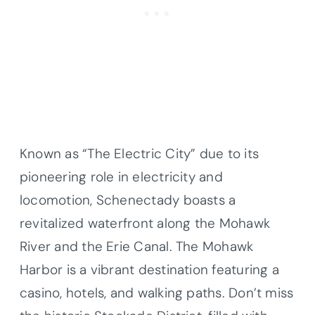
Known as “The Electric City” due to its
pioneering role in electricity and
locomotion, Schenectady boasts a
revitalized waterfront along the Mohawk
River and the Erie Canal. The Mohawk
Harbor is a vibrant destination featuring a
casino, hotels, and walking paths. Don’t miss