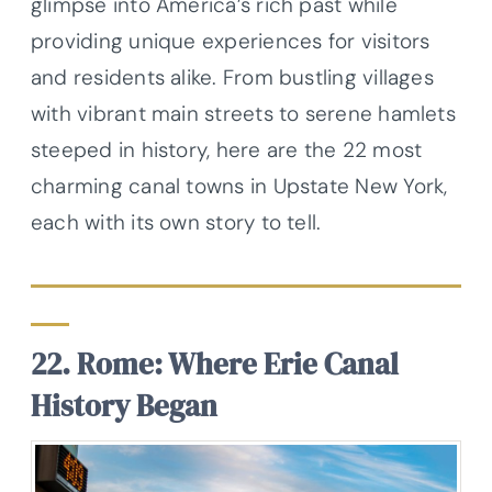
glimpse into America’s rich past while
providing unique experiences for visitors
and residents alike. From bustling villages
with vibrant main streets to serene hamlets
steeped in history, here are the 22 most
charming canal towns in Upstate New York,
each with its own story to tell.
22. Rome: Where Erie Canal
History Began