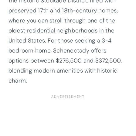
the historic Stockade District, filled with
preserved 17th and 18th-century homes,
where you can stroll through one of the
oldest residential neighborhoods in the
United States. For those seeking a 3-4
bedroom home, Schenectady offers
options between $276,500 and $372,500,
blending modern amenities with historic
charm.