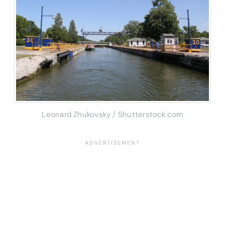
Leonard Zhukovsky / Shutterstock.com