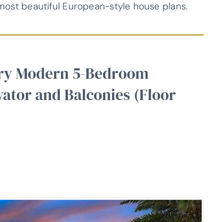
9 most beautiful European-style house plans.
ory Modern 5-Bedroom
ator and Balconies (Floor