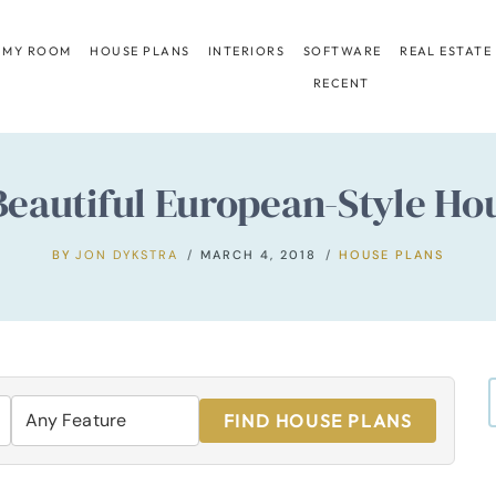
 MY ROOM
HOUSE PLANS
INTERIORS
SOFTWARE
REAL ESTATE
RECENT
Beautiful European-Style Ho
BY
JON DYKSTRA
MARCH 4, 2018
HOUSE PLANS
FIND HOUSE PLANS