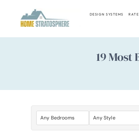
Skip
to
DESIGN SYSTEMS
RATE
content
19 Most 