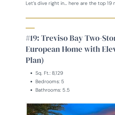
Let’s dive right in… here are the top 1
#19: Treviso Bay Two-St
European Home with Elev
Plan)
Sq. Ft.: 8,129
Bedrooms: 5
Bathrooms: 5.5