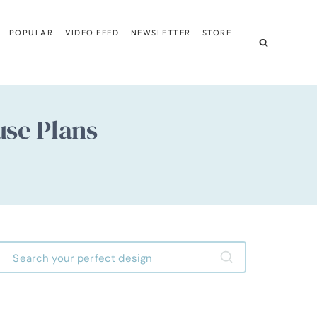
POPULAR
VIDEO FEED
NEWSLETTER
STORE
use Plans