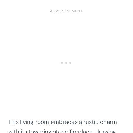
This living room embraces a rustic charm
with its towering stone fireplace, drawing