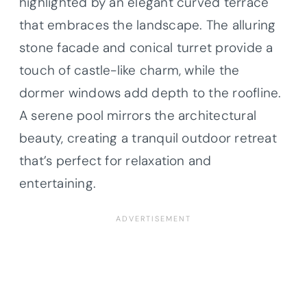
highlighted by an elegant curved terrace
that embraces the landscape. The alluring
stone facade and conical turret provide a
touch of castle-like charm, while the
dormer windows add depth to the roofline.
A serene pool mirrors the architectural
beauty, creating a tranquil outdoor retreat
that’s perfect for relaxation and
entertaining.