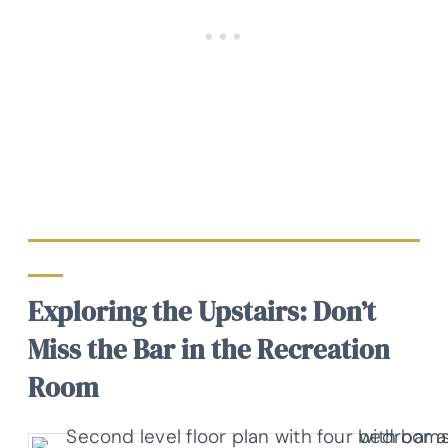
Exploring the Upstairs: Don’t
Miss the Bar in the Recreation
Room