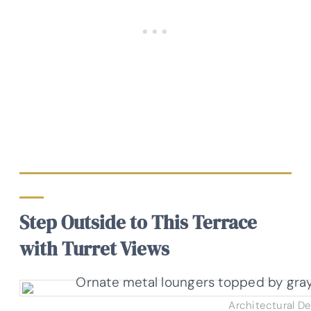
Step Outside to This Terrace
with Turret Views
Architectural D