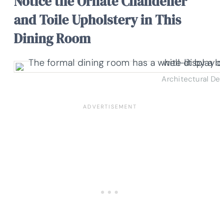
Notice the Ornate Chandelier
and Toile Upholstery in This
Dining Room
Architectural D