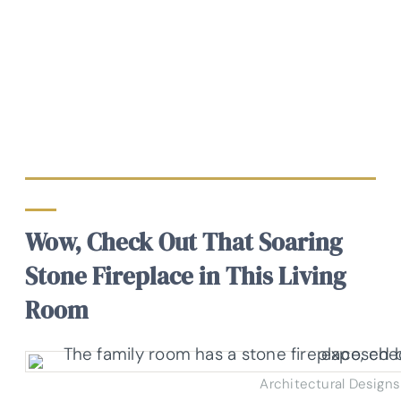
Wow, Check Out That Soaring
Stone Fireplace in This Living
Room
Architectural Designs