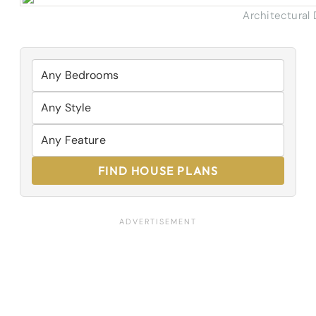
Architectural
FIND HOUSE PLANS