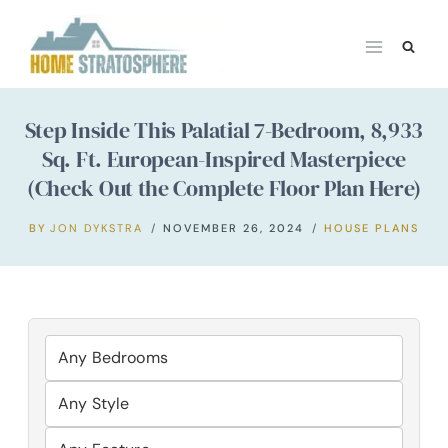
Skip
to
content
Step Inside This Palatial 7-Bedroom, 8,933
Sq. Ft. European-Inspired Masterpiece
(Check Out the Complete Floor Plan Here)
BY
JON DYKSTRA
NOVEMBER 26, 2024
HOUSE PLANS