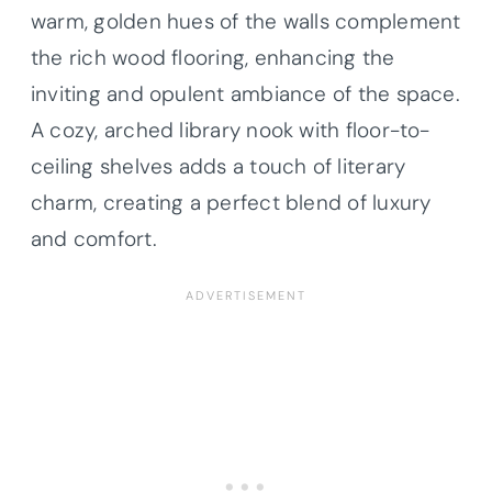
warm, golden hues of the walls complement
the rich wood flooring, enhancing the
inviting and opulent ambiance of the space.
A cozy, arched library nook with floor-to-
ceiling shelves adds a touch of literary
charm, creating a perfect blend of luxury
and comfort.