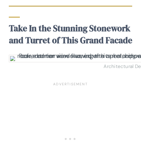
Take In the Stunning Stonework
and Turret of This Grand Facade
Architectural D