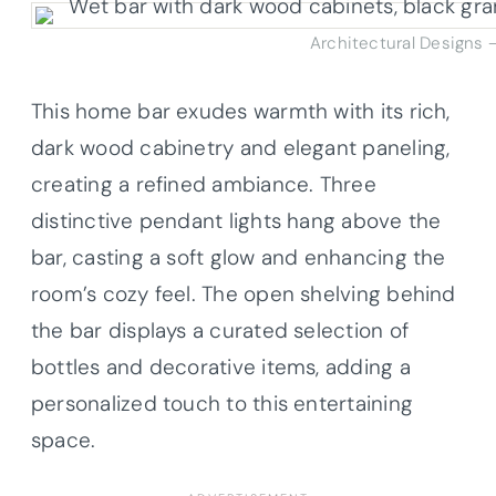
Architectural Designs 
This home bar exudes warmth with its rich,
dark wood cabinetry and elegant paneling,
creating a refined ambiance. Three
distinctive pendant lights hang above the
bar, casting a soft glow and enhancing the
room’s cozy feel. The open shelving behind
the bar displays a curated selection of
bottles and decorative items, adding a
personalized touch to this entertaining
space.