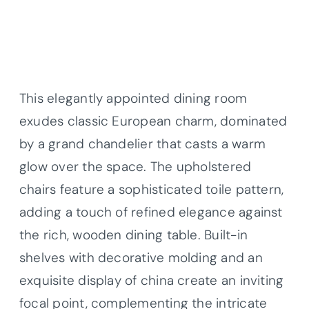
This elegantly appointed dining room
exudes classic European charm, dominated
by a grand chandelier that casts a warm
glow over the space. The upholstered
chairs feature a sophisticated toile pattern,
adding a touch of refined elegance against
the rich, wooden dining table. Built-in
shelves with decorative molding and an
exquisite display of china create an inviting
focal point, complementing the intricate