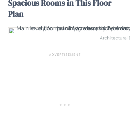
Spacious Rooms in This Floor
Plan
Architectural