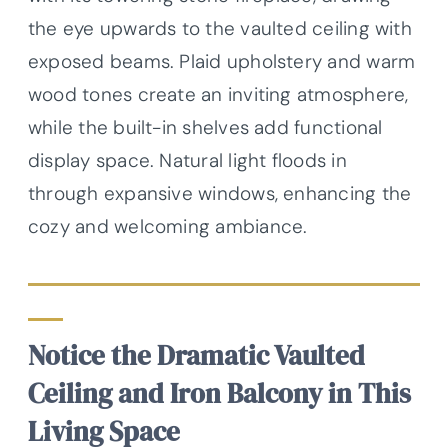
the eye upwards to the vaulted ceiling with
exposed beams. Plaid upholstery and warm
wood tones create an inviting atmosphere,
while the built-in shelves add functional
display space. Natural light floods in
through expansive windows, enhancing the
cozy and welcoming ambiance.
Notice the Dramatic Vaulted
Ceiling and Iron Balcony in This
Living Space