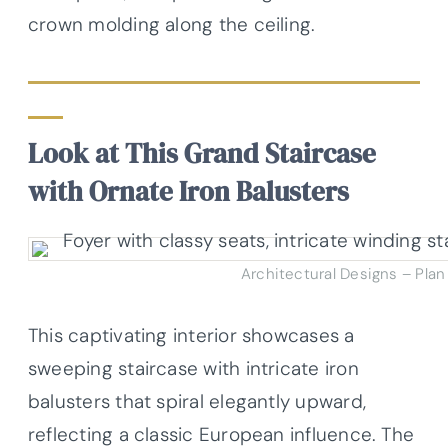
crown molding along the ceiling.
Look at This Grand Staircase
with Ornate Iron Balusters
Architectural Designs – Pla
This captivating interior showcases a
sweeping staircase with intricate iron
balusters that spiral elegantly upward,
reflecting a classic European influence. The