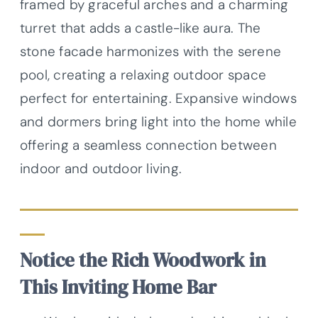
framed by graceful arches and a charming
turret that adds a castle-like aura. The
stone facade harmonizes with the serene
pool, creating a relaxing outdoor space
perfect for entertaining. Expansive windows
and dormers bring light into the home while
offering a seamless connection between
indoor and outdoor living.
Notice the Rich Woodwork in
This Inviting Home Bar