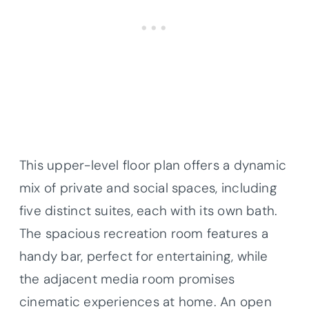
This upper-level floor plan offers a dynamic
mix of private and social spaces, including
five distinct suites, each with its own bath.
The spacious recreation room features a
handy bar, perfect for entertaining, while
the adjacent media room promises
cinematic experiences at home. An open