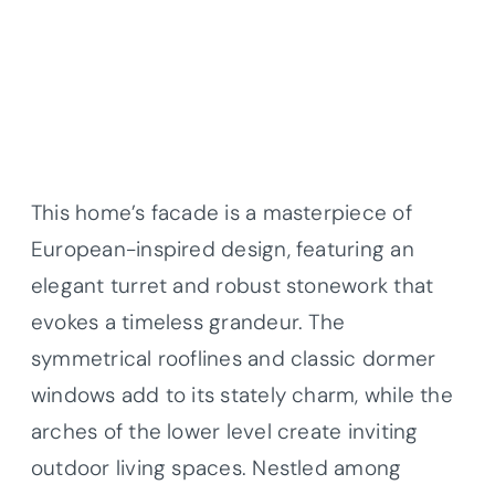
This home’s facade is a masterpiece of
European-inspired design, featuring an
elegant turret and robust stonework that
evokes a timeless grandeur. The
symmetrical rooflines and classic dormer
windows add to its stately charm, while the
arches of the lower level create inviting
outdoor living spaces. Nestled among