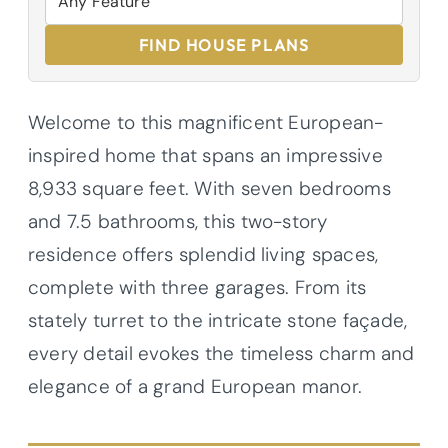
FIND HOUSE PLANS
Welcome to this magnificent European-
inspired home that spans an impressive
8,933 square feet. With seven bedrooms
and 7.5 bathrooms, this two-story
residence offers splendid living spaces,
complete with three garages. From its
stately turret to the intricate stone façade,
every detail evokes the timeless charm and
elegance of a grand European manor.