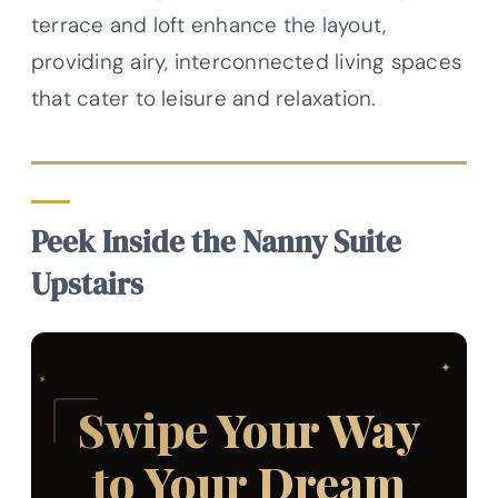
terrace and loft enhance the layout,
providing airy, interconnected living spaces
that cater to leisure and relaxation.
Peek Inside the Nanny Suite
Upstairs