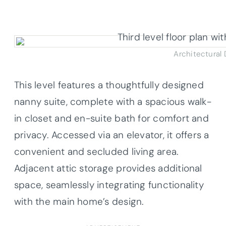
Architectural
This level features a thoughtfully designed
nanny suite, complete with a spacious walk-
in closet and en-suite bath for comfort and
privacy. Accessed via an elevator, it offers a
convenient and secluded living area.
Adjacent attic storage provides additional
space, seamlessly integrating functionality
with the main home’s design.