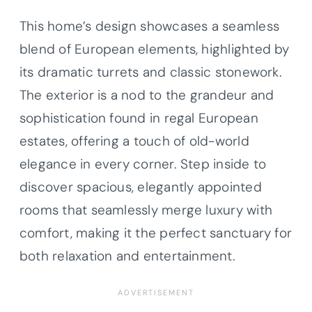
This home’s design showcases a seamless
blend of European elements, highlighted by
its dramatic turrets and classic stonework.
The exterior is a nod to the grandeur and
sophistication found in regal European
estates, offering a touch of old-world
elegance in every corner. Step inside to
discover spacious, elegantly appointed
rooms that seamlessly merge luxury with
comfort, making it the perfect sanctuary for
both relaxation and entertainment.