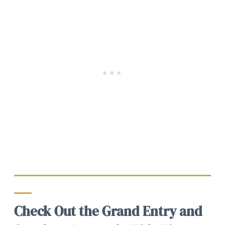
Check Out the Grand Entry and