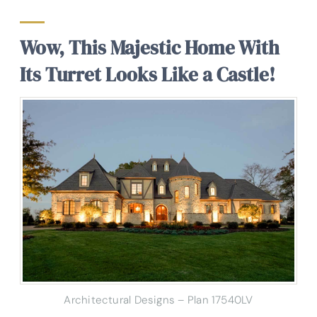
Wow, This Majestic Home With
Its Turret Looks Like a Castle!
Architectural Designs – Plan 17540LV