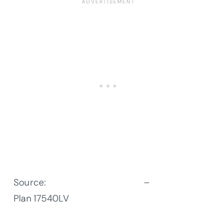
Source:
Architectural Designs
–
Plan
17540LV