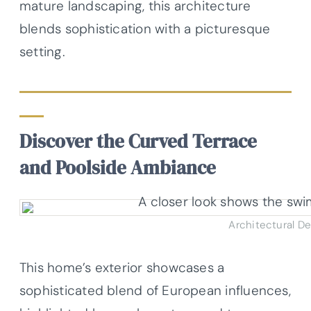
mature landscaping, this architecture
blends sophistication with a picturesque
setting.
Discover the Curved Terrace
and Poolside Ambiance
Architectural D
This home’s exterior showcases a
sophisticated blend of European influences,