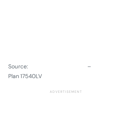
Source:
Architectural Designs
–
Plan
17540LV