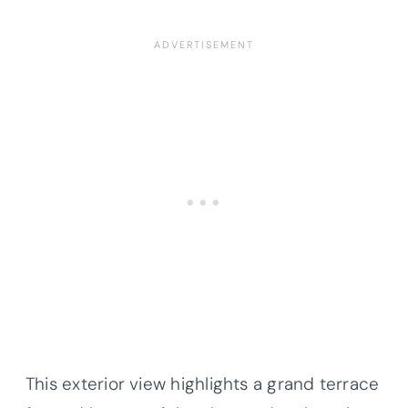
This exterior view highlights a grand terrace