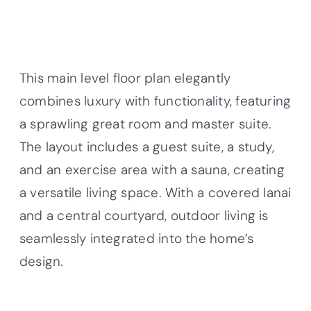
This main level floor plan elegantly
combines luxury with functionality, featuring
a sprawling great room and master suite.
The layout includes a guest suite, a study,
and an exercise area with a sauna, creating
a versatile living space. With a covered lanai
and a central courtyard, outdoor living is
seamlessly integrated into the home’s
design.