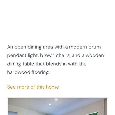
An open dining area with a modern drum
pendant light, brown chairs, and a wooden
dining table that blends in with the
hardwood flooring.
See more of this home