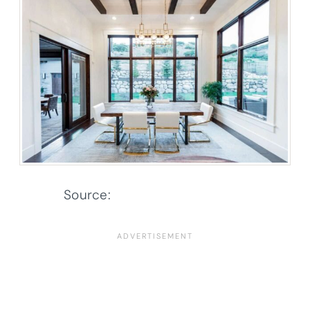
Source:
Architectural Designs