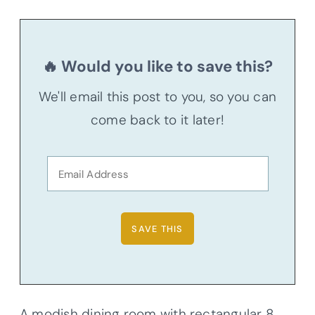
🔥 Would you like to save this?
We'll email this post to you, so you can
come back to it later!
A modish dining room with rectangular 8