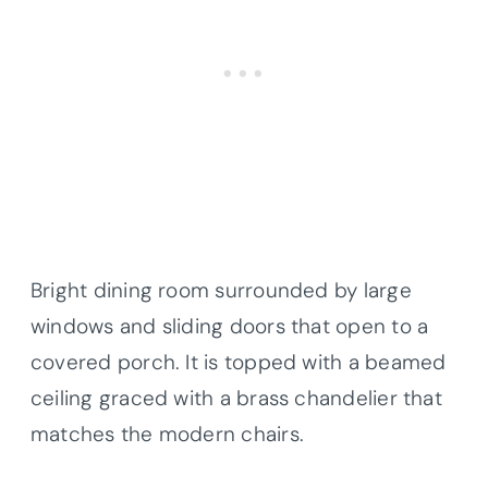
Bright dining room surrounded by large
windows and sliding doors that open to a
covered porch. It is topped with a beamed
ceiling graced with a brass chandelier that
matches the modern chairs.