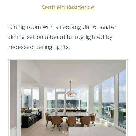
Kentfield Residence
Dining room with a rectangular 6-seater
dining set on a beautiful rug lighted by
recessed ceiling lights.