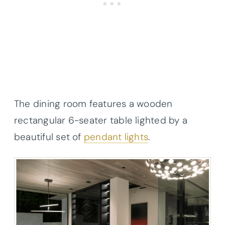
The dining room features a wooden
rectangular 6-seater table lighted by a
beautiful set of
pendant lights
.