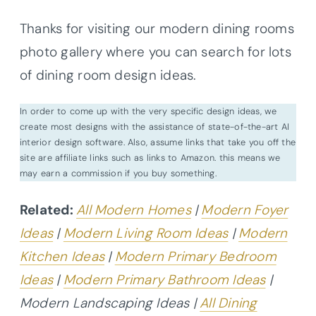
Thanks for visiting our modern dining rooms
photo gallery where you can search for lots
of dining room design ideas.
In order to come up with the very specific design ideas, we
create most designs with the assistance of state-of-the-art AI
interior design software. Also, assume links that take you off the
site are affiliate links such as links to Amazon. this means we
may earn a commission if you buy something.
Related:
All Modern Homes
|
Modern Foyer
Ideas
|
Modern Living Room Ideas
|
Modern
Kitchen Ideas
|
Modern Primary Bedroom
Ideas
|
Modern Primary Bathroom Ideas
|
Modern Landscaping Ideas |
All Dining