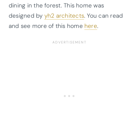
dining in the forest. This home was
designed by
yh2 architects
. You can read
and see more of this home
here
.