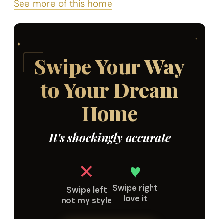
See more of this home