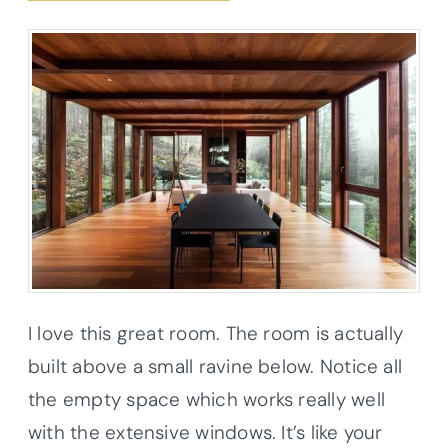
I love this great room. The room is actually
built above a small ravine below. Notice all
the empty space which works really well
with the extensive windows. It’s like your