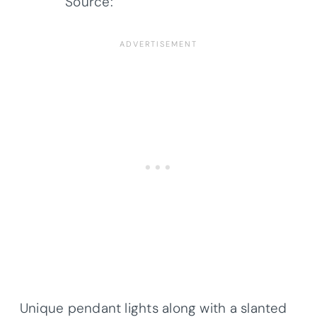
Source:
Architectural Designs
Unique pendant lights along with a slanted