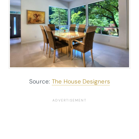
Source:
The House Designers