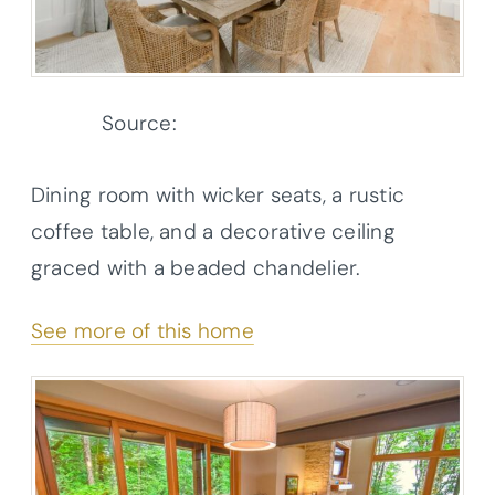
Source:
Architectural Designs
Dining room with wicker seats, a rustic
coffee table, and a decorative ceiling
graced with a beaded chandelier.
See more of this home