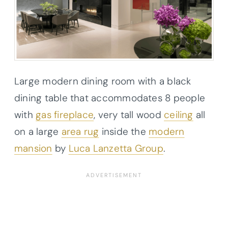
Large modern dining room with a black
dining table that accommodates 8 people
with
gas fireplace
, very tall wood
ceiling
all
on a large
area rug
inside the
modern
mansion
by
Luca Lanzetta Group
.