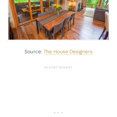
Source:
The House Designers