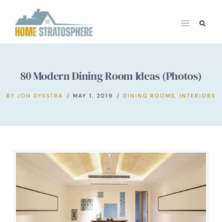
Skip
to
content
80 Modern Dining Room Ideas (Photos)
BY
JON DYKSTRA
MAY 1, 2019
DINING ROOMS
,
INTERIORS