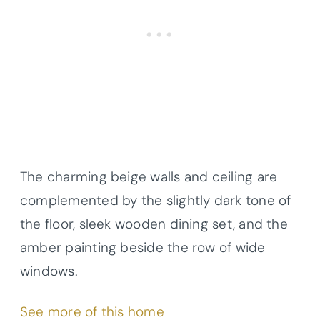
The charming beige walls and ceiling are
complemented by the slightly dark tone of
the floor, sleek wooden dining set, and the
amber painting beside the row of wide
windows.
See more of this home