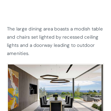
The large dining area boasts a modish table
and chairs set lighted by recessed ceiling
lights and a doorway leading to outdoor
amenities.