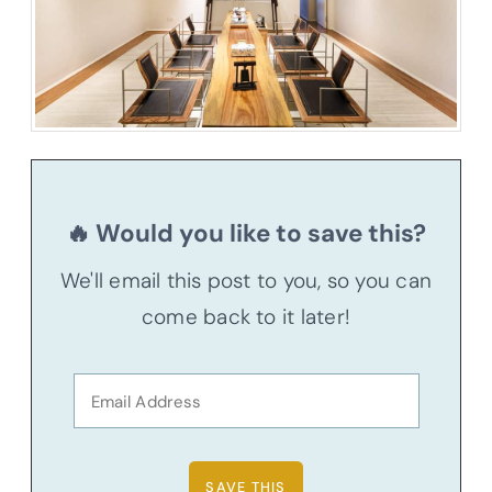
🔥 Would you like to save this?
We'll email this post to you, so you can
come back to it later!