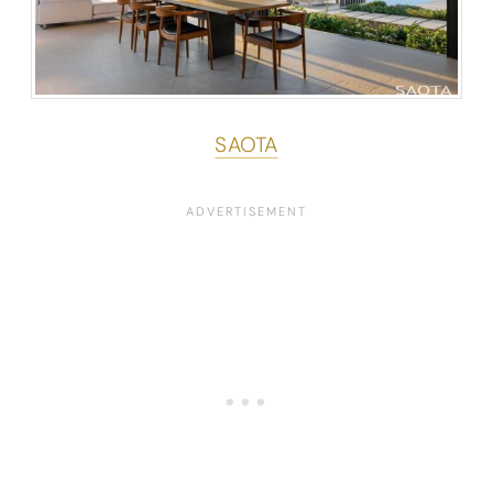
SAOTA