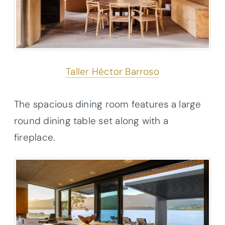
Taller Héctor Barroso
The spacious dining room features a large
round dining table set along with a
fireplace.