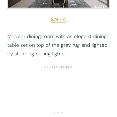
SAOTA
Modern dining room with an elegant dining
table set on top of the gray rug and lighted
by stunning ceiling lights.