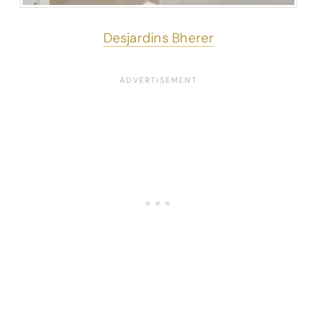
Desjardins Bherer