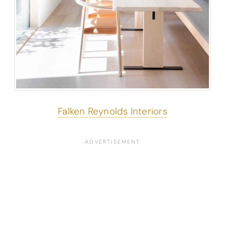
Falken Reynolds Interiors