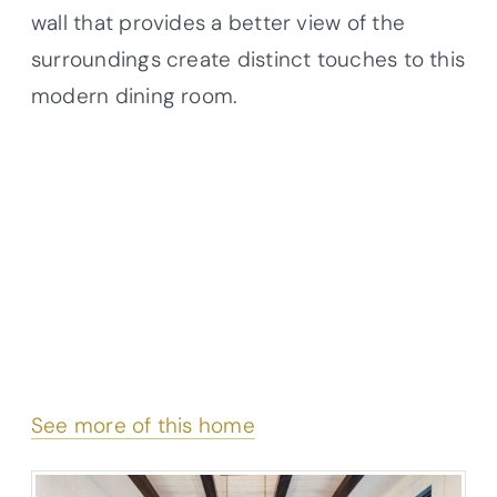
wall that provides a better view of the
surroundings create distinct touches to this
modern dining room.
See more of this home