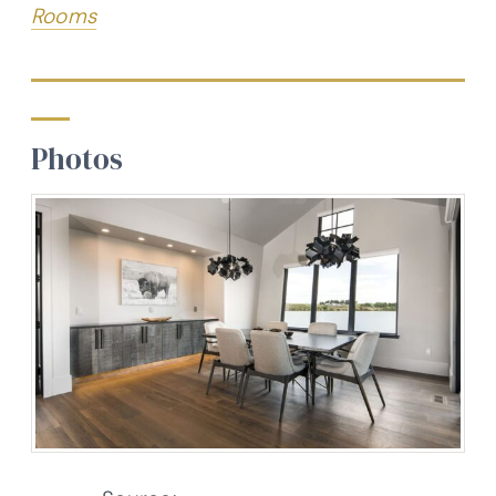
Rooms
Photos