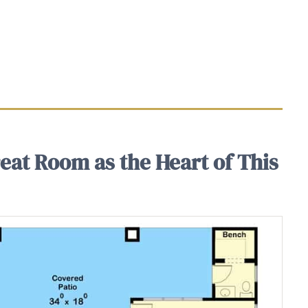
eat Room as the Heart of This