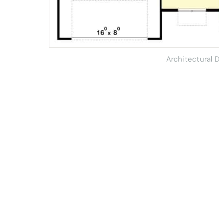
Architectural 