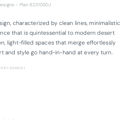
Designs – Plan 623105DJ
n, characterized by clean lines, minimalistic
nce that is quintessential to modern desert
 light-filled spaces that merge effortlessly
rt and style go hand-in-hand at every turn.