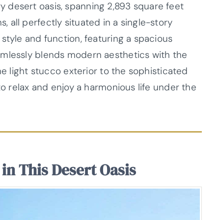
 desert oasis, spanning 2,893 square feet
all perfectly situated in a single-story
style and function, featuring a spacious
amlessly blends modern aesthetics with the
he light stucco exterior to the sophisticated
to relax and enjoy a harmonious life under the
in This Desert Oasis