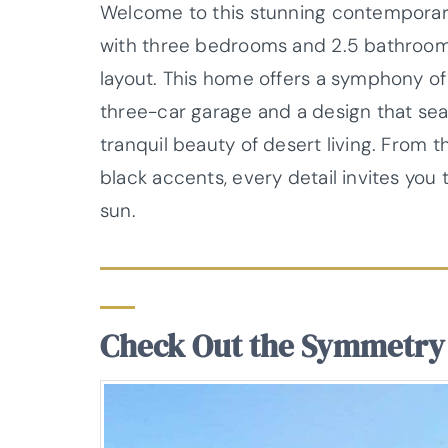
Welcome to this stunning contemporary
with three bedrooms and 2.5 bathrooms, 
layout. This home offers a symphony of 
three-car garage and a design that se
tranquil beauty of desert living. From t
black accents, every detail invites you 
sun.
Check Out the Symmetry 