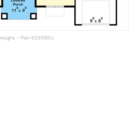
Designs – Plan 623105DJ