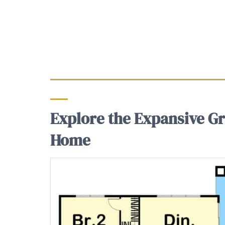
Explore the Expansive Gr
Home