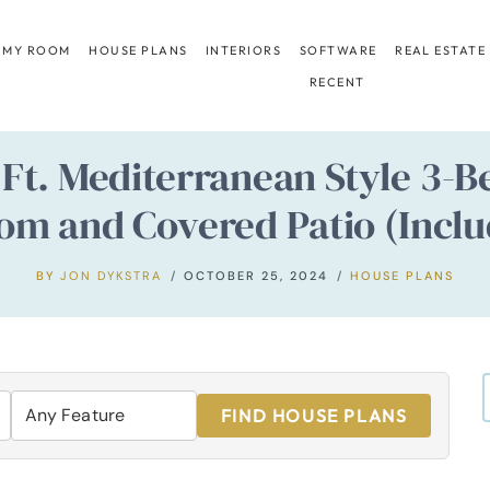
 MY ROOM
HOUSE PLANS
INTERIORS
SOFTWARE
REAL ESTATE
RECENT
. Ft. Mediterranean Style 3
oom and Covered Patio (Inclu
BY
JON DYKSTRA
OCTOBER 25, 2024
HOUSE PLANS
FIND HOUSE PLANS