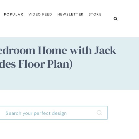
POPULAR
VIDEO FEED
NEWSLETTER
STORE
-Bedroom Home with Jack
des Floor Plan)