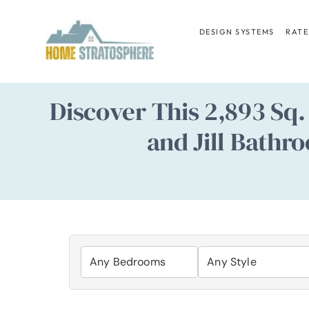
Skip
to
DESIGN SYSTEMS
RATE
content
Discover This 2,893 Sq
and Jill Bathr