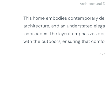
Architectural 
This home embodies contemporary desig
architecture, and an understated elega
landscapes. The layout emphasizes open,
with the outdoors, ensuring that comfo