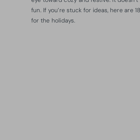
fun. If you’re stuck for ideas, here are
for the holidays.