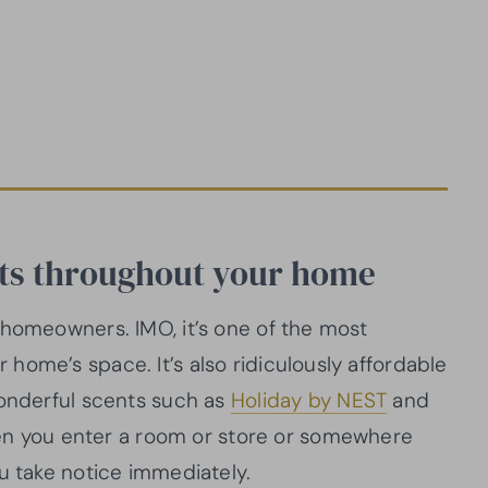
nts throughout your home
 homeowners. IMO, it’s one of the most
home’s space. It’s also ridiculously affordable
nderful scents such as
Holiday by NEST
and
when you enter a room or store or somewhere
ou take notice immediately.