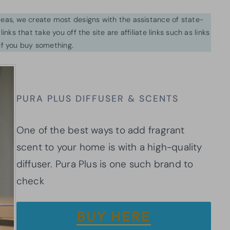
ideas, we create most designs with the assistance of state-
inks that take you off the site are affiliate links such as links
f you buy something.
PURA PLUS DIFFUSER & SCENTS
One of the best ways to add fragrant
scent to your home is with a high-quality
diffuser. Pura Plus is one such brand to
check
BUY HERE