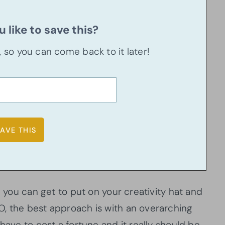
 like to save this?
u, so you can come back to it later!
n you can get to put on your creativity hat and
, the best approach is with an overarching
have to cost a fortune and it really should be