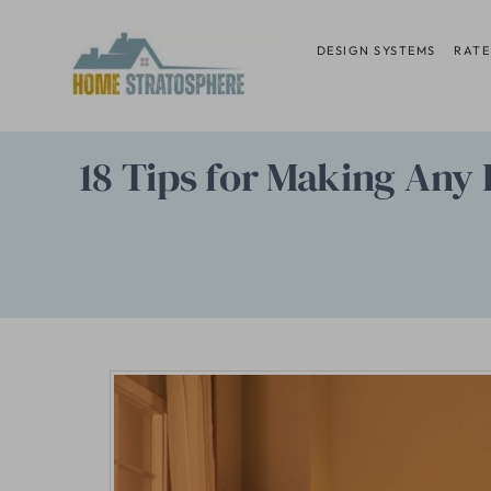
Skip
to
DESIGN SYSTEMS
RATE
content
18 Tips for Making Any 