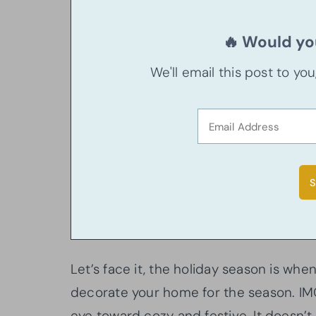
🔥 Would you
We'll email this post to yo
Let’s face it, the holiday season is whe
decorate your home for the season. IMO
eye toward cozy and festive. It doesn’t 