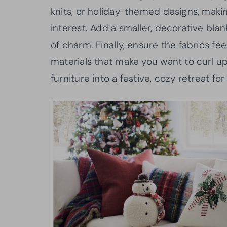
knits, or holiday-themed designs, makin
interest. Add a smaller, decorative blan
of charm. Finally, ensure the fabrics fe
materials that make you want to curl up
furniture into a festive, cozy retreat for