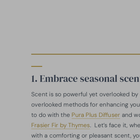
1. Embrace seasonal sce
Scent is so powerful yet overlooked by
overlooked methods for enhancing your 
to do with the
Pura Plus Diffuser
and wo
Fra
s
ier Fir by Thymes
. Let’s face it, 
with a comforting or pleasant scent, y