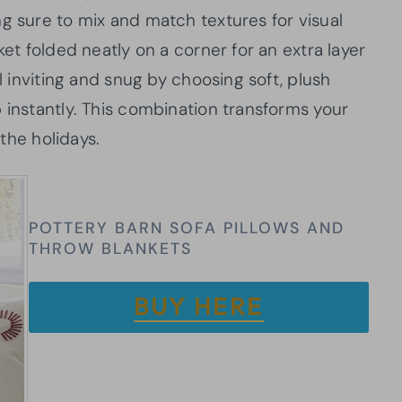
g sure to mix and match textures for visual
ket folded neatly on a corner for an extra layer
el inviting and snug by choosing soft, plush
 instantly. This combination transforms your
 the holidays.
POTTERY BARN SOFA PILLOWS AND
THROW BLANKETS
BUY HERE