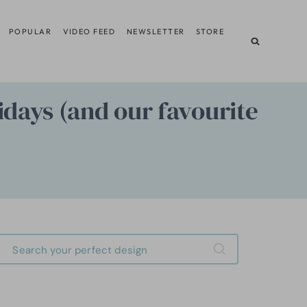
POPULAR
VIDEO FEED
NEWSLETTER
STORE
idays (and our favourite