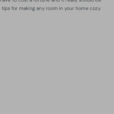
 18 tips for making any room in your home cozy