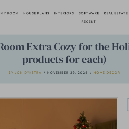
 MY ROOM
HOUSE PLANS
INTERIORS
SOFTWARE
REAL ESTATE
RECENT
Room Extra Cozy for the Hol
products for each)
BY
JON DYKSTRA
NOVEMBER 29, 2024
HOME DÉCOR