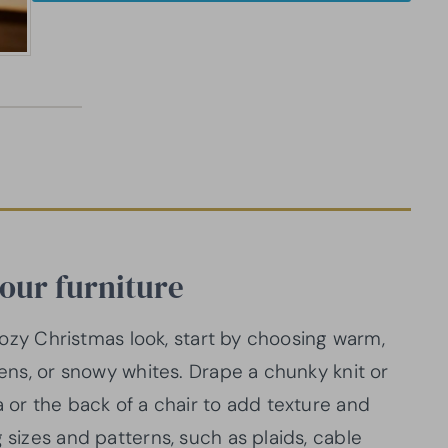
your furniture
a cozy Christmas look, start by choosing warm,
eens, or snowy whites. Drape a chunky knit or
a or the back of a chair to add texture and
 sizes and patterns, such as plaids, cable