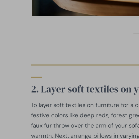
2. Layer soft textiles on 
To layer soft textiles on furniture for 
festive colors like deep reds, forest gr
faux fur throw over the arm of your sof
warmth. Next, arrange pillows in varying