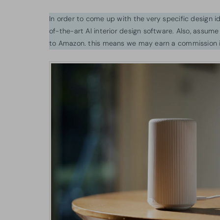
In order to come up with the very specific design 
of-the-art AI interior design software. Also, assume l
to Amazon. this means we may earn a commission i