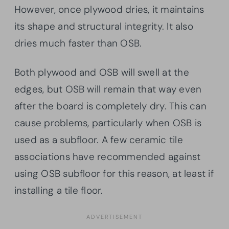
However, once plywood dries, it maintains
its shape and structural integrity. It also
dries much faster than OSB.
Both plywood and OSB will swell at the
edges, but OSB will remain that way even
after the board is completely dry. This can
cause problems, particularly when OSB is
used as a subfloor. A few ceramic tile
associations have recommended against
using OSB subfloor for this reason, at least if
installing a tile floor.