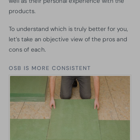
well as their personal experience with the
products.
To understand which is truly better for you,
let’s take an objective view of the pros and
cons of each.
OSB IS MORE CONSISTENT