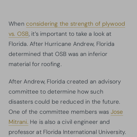
When
considering the strength of plywood
vs. OSB
, it’s important to take a look at
Florida. After Hurricane Andrew, Florida
determined that OSB was an inferior
material for roofing.
After Andrew, Florida created an advisory
committee to determine how such
disasters could be reduced in the future.
One of the committee members was
Jose
Mitrani.
He is also a civil engineer and
professor at Florida International University.