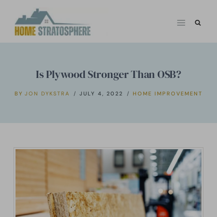
Skip
to
content
Is Plywood Stronger Than OSB?
BY
JON DYKSTRA
JULY 4, 2022
HOME IMPROVEMENT