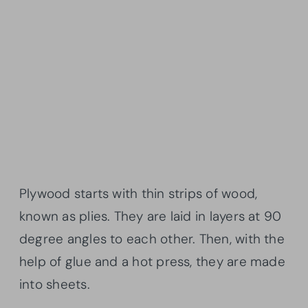
Plywood starts with thin strips of wood,
known as plies. They are laid in layers at 90
degree angles to each other. Then, with the
help of glue and a hot press, they are made
into sheets.