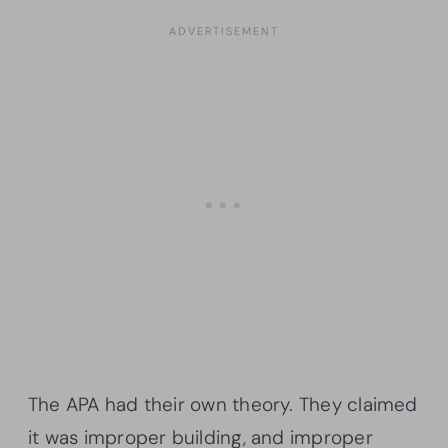
The APA had their own theory. They claimed
it was improper building, and improper