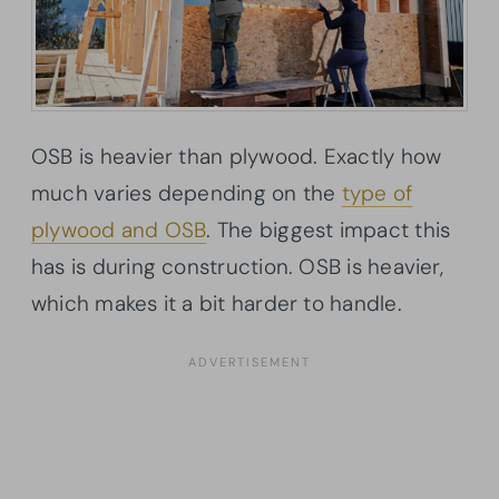
OSB is heavier than plywood. Exactly how
much varies depending on the
type of
plywood and OSB
. The biggest impact this
has is during construction. OSB is heavier,
which makes it a bit harder to handle.