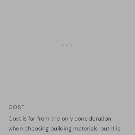
COST
Cost is far from the only consideration
when choosing building materials, but it is