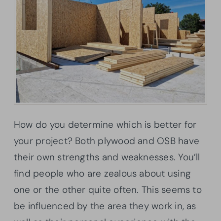
How do you determine which is better for
your project? Both plywood and OSB have
their own strengths and weaknesses. You’ll
find people who are zealous about using
one or the other quite often. This seems to
be influenced by the area they work in, as