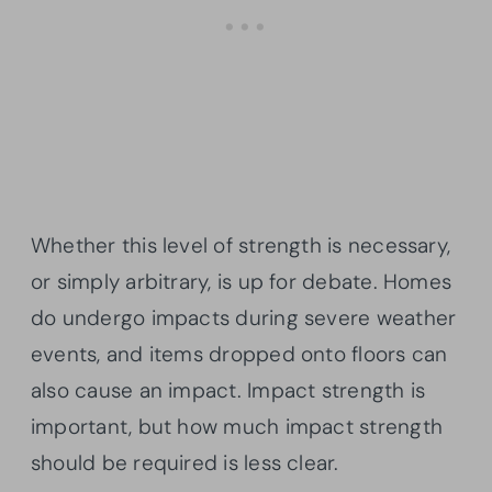
Whether this level of strength is necessary,
or simply arbitrary, is up for debate. Homes
do undergo impacts during severe weather
events, and items dropped onto floors can
also cause an impact. Impact strength is
important, but how much impact strength
should be required is less clear.