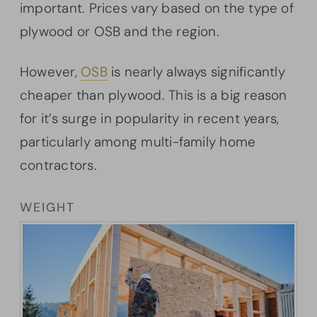
important. Prices vary based on the type of
plywood or OSB and the region.
However,
OSB
is nearly always significantly
cheaper than plywood. This is a big reason
for it’s surge in popularity in recent years,
particularly among multi-family home
contractors.
WEIGHT