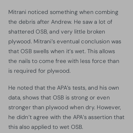
Mitrani noticed something when combing
the debris after Andrew. He saw a lot of
shattered OSB, and very little broken
plywood. Mitrani’s eventual conclusion was
that OSB swells when it’s wet. This allows
the nails to come free with less force than
is required for plywood.
He noted that the APA’s tests, and his own
data, shows that OSB is strong or even
stronger than plywood when dry. However,
he didn’t agree with the APA’s assertion that
this also applied to wet OSB.