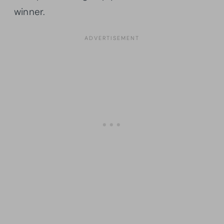
winner.