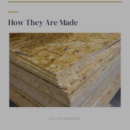
How They Are Made