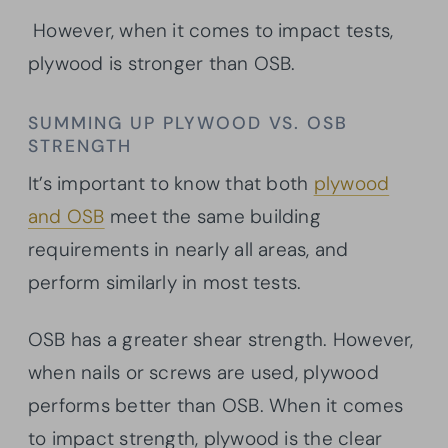
However, when it comes to impact tests,
plywood is stronger than OSB.
SUMMING UP PLYWOOD VS. OSB
STRENGTH
It’s important to know that both
plywood
and OSB
meet the same building
requirements in nearly all areas, and
perform similarly in most tests.
OSB has a greater shear strength. However,
when nails or screws are used, plywood
performs better than OSB. When it comes
to impact strength, plywood is the clear