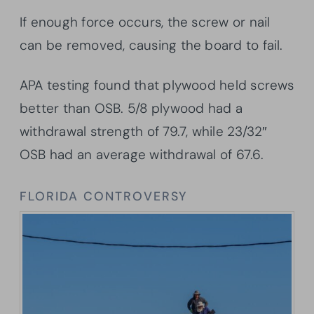
If enough force occurs, the screw or nail
can be removed, causing the board to fail.
APA testing found that plywood held screws
better than OSB. 5/8 plywood had a
withdrawal strength of 79.7, while 23/32″
OSB had an average withdrawal of 67.6.
FLORIDA CONTROVERSY