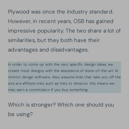
Plywood was once the industry standard.
However, in recent years, OSB has gained
impressive popularity. The two share a lot of
similarities, but they both have their
advantages and disadvantages.
In order to come up with the very specific design ideas, we
create most designs with the assistance of state-of-the-art AI
interior design software. Also, assume links that take you off the
site are affiliate links such as links to Amazon. this means we
may earn a commission if you buy something.
Which is stronger? Which one should you
be using?