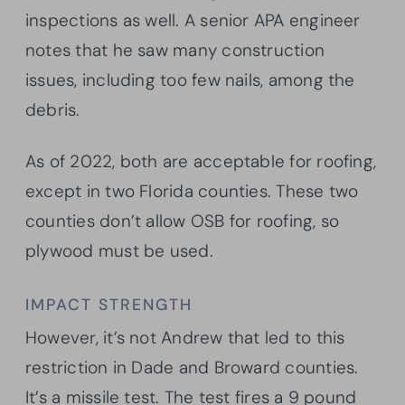
inspections as well. A senior APA engineer
notes that he saw many construction
issues, including too few nails, among the
debris.
As of 2022, both are acceptable for roofing,
except in two Florida counties. These two
counties don’t allow OSB for roofing, so
plywood must be used.
IMPACT STRENGTH
However, it’s not Andrew that led to this
restriction in Dade and Broward counties.
It’s a missile test. The test fires a 9 pound