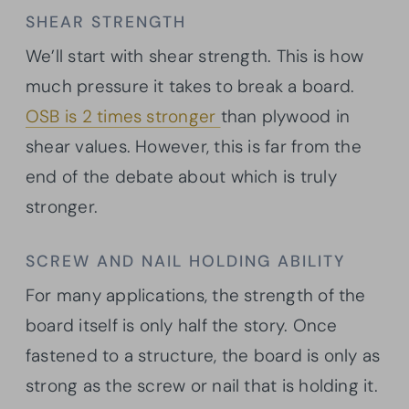
SHEAR STRENGTH
We’ll start with shear strength. This is how
much pressure it takes to break a board.
OSB is 2 times stronger
than plywood in
shear values. However, this is far from the
end of the debate about which is truly
stronger.
SCREW AND NAIL HOLDING ABILITY
For many applications, the strength of the
board itself is only half the story. Once
fastened to a structure, the board is only as
strong as the screw or nail that is holding it.