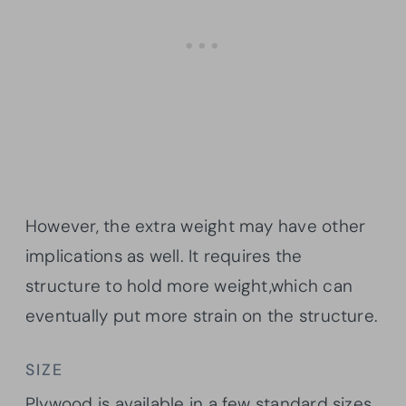
However, the extra weight may have other
implications as well. It requires the
structure to hold more weight,which can
eventually put more strain on the structure.
SIZE
Plywood is available in a few standard sizes,