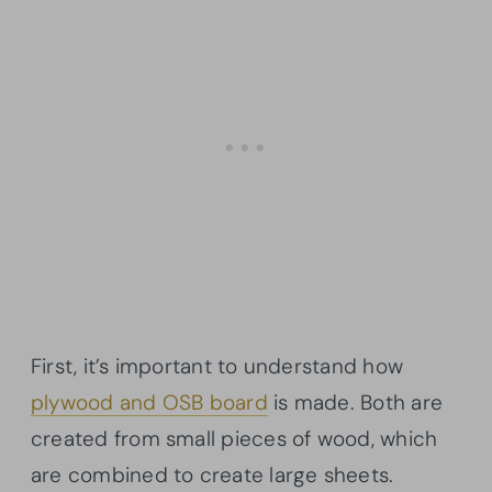
First, it’s important to understand how
plywood and OSB board
is made. Both are
created from small pieces of wood, which
are combined to create large sheets.