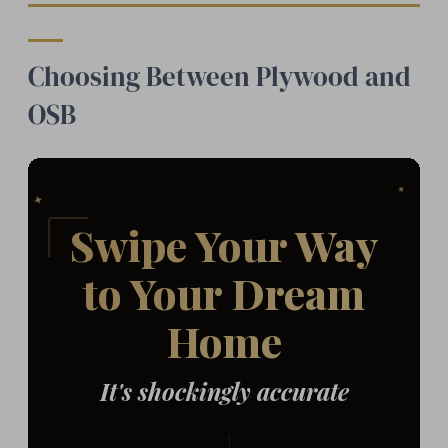
Choosing Between Plywood and
OSB