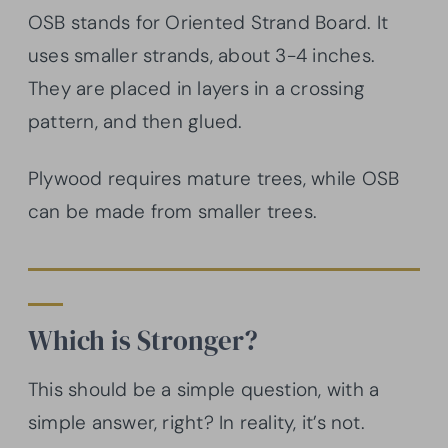
OSB stands for Oriented Strand Board. It
uses smaller strands, about 3-4 inches.
They are placed in layers in a crossing
pattern, and then glued.
Plywood requires mature trees, while OSB
can be made from smaller trees.
Which is Stronger?
This should be a simple question, with a
simple answer, right? In reality, it’s not.