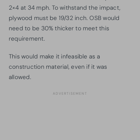
2×4 at 34 mph. To withstand the impact,
plywood must be 19/32 inch. OSB would
need to be 30% thicker to meet this
requirement.
This would make it infeasible as a
construction material, even if it was
allowed.