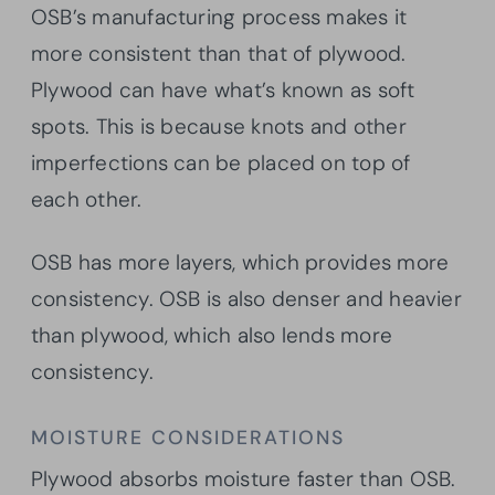
OSB’s manufacturing process makes it
more consistent than that of plywood.
Plywood can have what’s known as soft
spots. This is because knots and other
imperfections can be placed on top of
each other.
OSB has more layers, which provides more
consistency. OSB is also denser and heavier
than plywood, which also lends more
consistency.
MOISTURE CONSIDERATIONS
Plywood absorbs moisture faster than OSB.