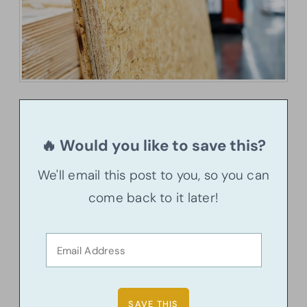
🔥 Would you like to save this?
We'll email this post to you, so you can
come back to it later!