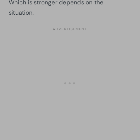
Which is stronger depends on the
situation.