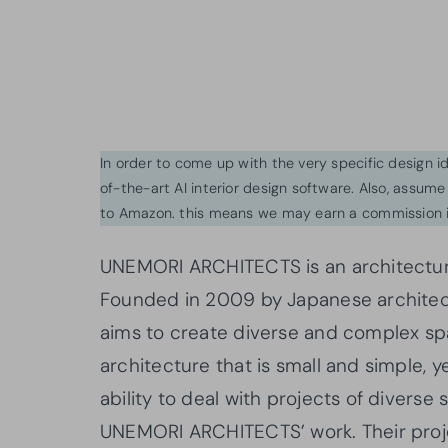
In order to come up with the very specific design 
of-the-art AI interior design software. Also, assume l
to Amazon. this means we may earn a commission i
UNEMORI ARCHITECTS is an architectural
Founded in 2009 by Japanese archite
aims to create diverse and complex sp
architecture that is small and simple, 
ability to deal with projects of diverse 
UNEMORI ARCHITECTS’ work. Their proje