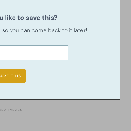
 like to save this?
u, so you can come back to it later!