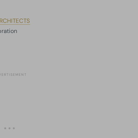
RCHITECTS
ration