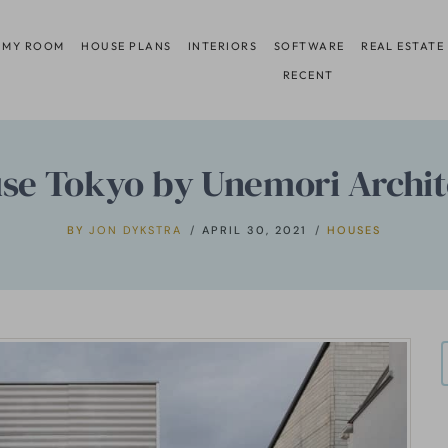
 MY ROOM
HOUSE PLANS
INTERIORS
SOFTWARE
REAL ESTATE
RECENT
se Tokyo by Unemori Archit
BY
JON DYKSTRA
APRIL 30, 2021
HOUSES