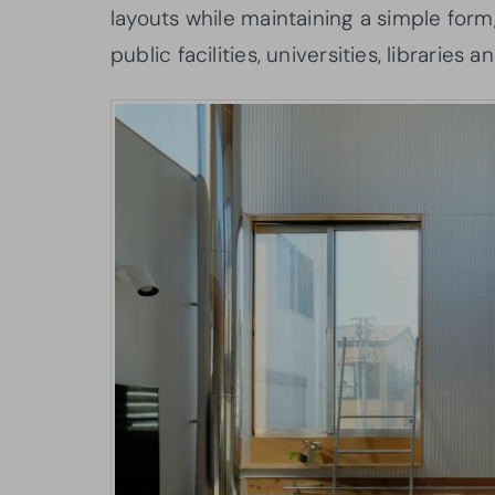
layouts while maintaining a simple form
public facilities, universities, libraries