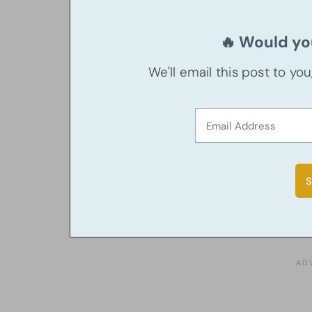
🔥 Would you
We'll email this post to yo