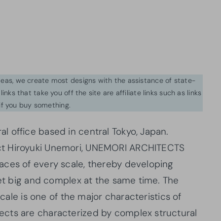
ideas, we create most designs with the assistance of state-
inks that take you off the site are affiliate links such as links
f you buy something.
 office based in central Tokyo, Japan.
ct Hiroyuki Unemori, UNEMORI ARCHITECTS
aces of every scale, thereby developing
yet big and complex at the same time. The
scale is one of the major characteristics of
cts are characterized by complex structural