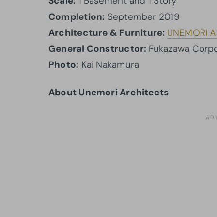
Scale:
1 Basement and 1 Story
Completion:
September 2019
Architecture & Furniture:
UNEMORI A
General Constructor:
Fukazawa Corpo
Photo:
Kai Nakamura
About Unemori Architects