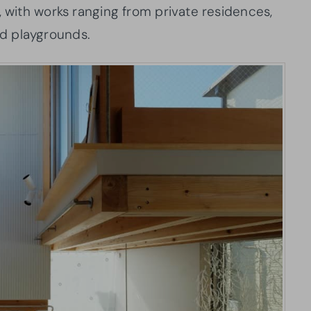
, with works ranging from private residences,
 and playgrounds.