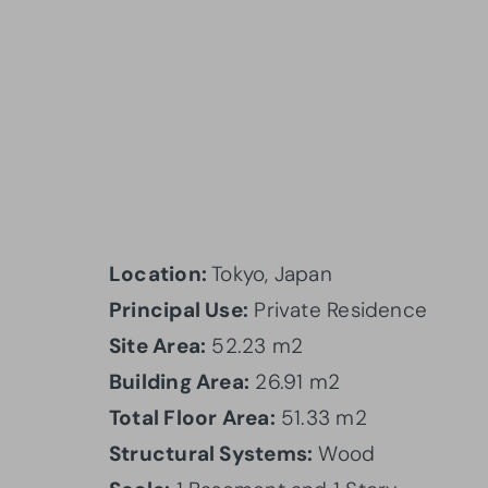
Location:
Tokyo, Japan
Principal Use:
Private Residence
Site Area:
52.23 m2
Building Area:
26.91 m2
Total Floor Area:
51.33 m2
Structural Systems:
Wood