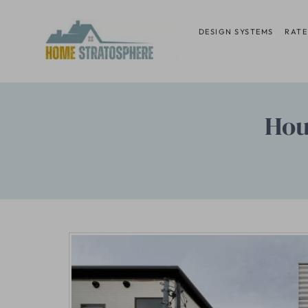
Skip
to
DESIGN SYSTEMS
RATE
content
Hou