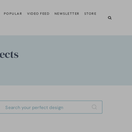
POPULAR
VIDEO FEED
NEWSLETTER
STORE
ects