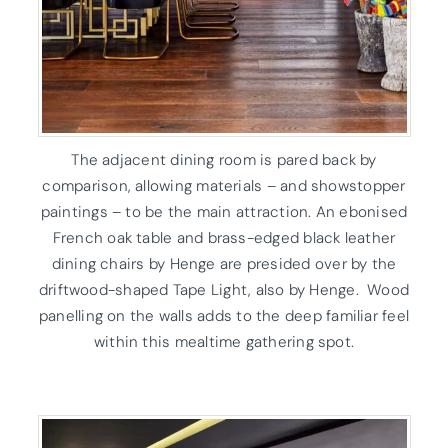
The adjacent dining room is pared back by
comparison, allowing materials – and showstopper
paintings – to be the main attraction. An ebonised
French oak table and brass-edged black leather
dining chairs by Henge are presided over by the
driftwood-shaped Tape Light, also by Henge. Wood
panelling on the walls adds to the deep familiar feel
within this mealtime gathering spot.