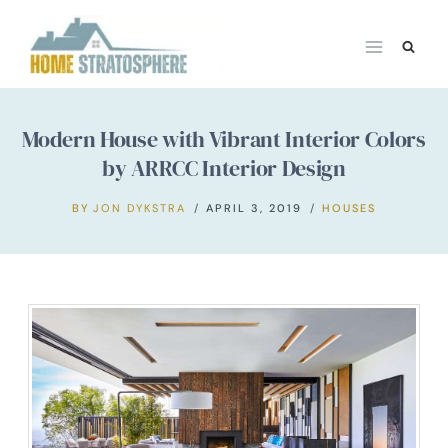
Skip
to
content
Modern House with Vibrant Interior Colors
by ARRCC Interior Design
BY
JON DYKSTRA
APRIL 3, 2019
HOUSES