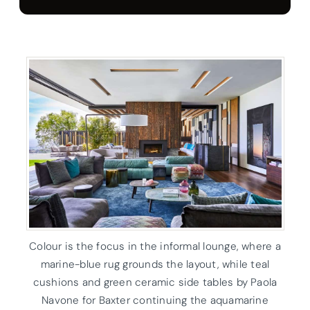
Colour is the focus in the informal lounge, where a
marine-blue rug grounds the layout, while teal
cushions and green ceramic side tables by Paola
Navone for Baxter continuing the aquamarine