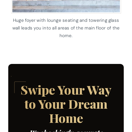
Huge foyer with lounge seating and towering glass
wall leads you into all areas of the main floor of the
home.