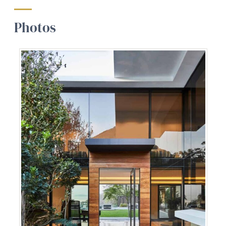
Photos