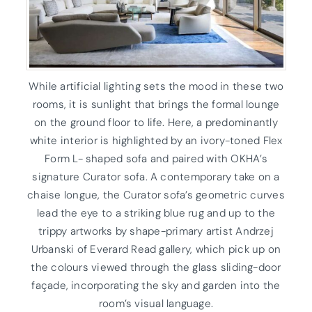
While artificial lighting sets the mood in these two
rooms, it is sunlight that brings the formal lounge
on the ground floor to life. Here, a predominantly
white interior is highlighted by an ivory-toned Flex
Form L- shaped sofa and paired with OKHA’s
signature Curator sofa. A contemporary take on a
chaise longue, the Curator sofa’s geometric curves
lead the eye to a striking blue rug and up to the
trippy artworks by shape-primary artist Andrzej
Urbanski of Everard Read gallery, which pick up on
the colours viewed through the glass sliding-door
façade, incorporating the sky and garden into the
room’s visual language.