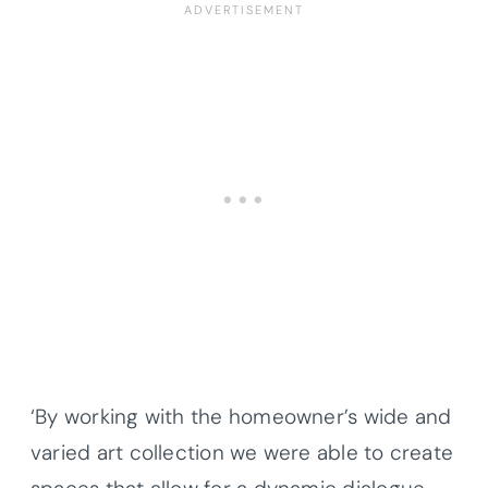
‘By working with the homeowner’s wide and
varied art collection we were able to create