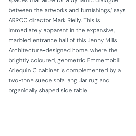
spaces that allow for a dynamic dialogue
between the artworks and furnishings,’ says
ARRCC director Mark Rielly. This is
immediately apparent in the expansive,
marbled entrance hall of this Jenny Mills
Architecture-designed home, where the
brightly coloured, geometric Emmemobili
Arlequin C cabinet is complemented by a
two-tone suede sofa, angular rug and
organically shaped side table.