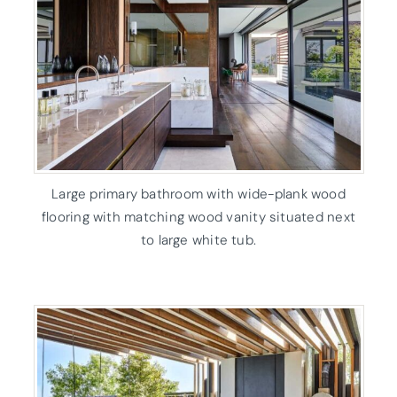
Large primary bathroom with wide-plank wood
flooring with matching wood vanity situated next
to large white tub.