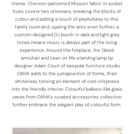
theme. Chevron-patterned Missoni fabric in sorbet
hues covers two ottomans, breaking the blocks of
colour and adding a touch of playfulness to this
family room and, upping the ante even further, a
custom-designed DJ booth in dark and light grey
tones means music is always part of the living
experience. Around the fireplace, the Gloob
armchair and Lean on Me standing lamp by
designer Adam Court of bespoke furniture studio
OKHA adds to the juxtaposition of forms, their
whiteness tossing an element of cool crispness
into the friendly interior. Colourful balloon-like glass
vases from OKHA’s curated accessories collection
further embrace the elegant play of colourful form.