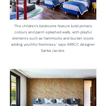
‘The children’s bedrooms feature bold primary
colours and paint-splashed walls, with playful
elements such as hammocks and bucket stools
adding youthful freshness,’ says ARRCC designer
Sarika Jacobs.