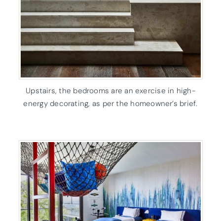
Upstairs, the bedrooms are an exercise in high-
energy decorating, as per the homeowner’s brief.