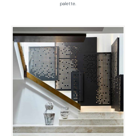
palette.