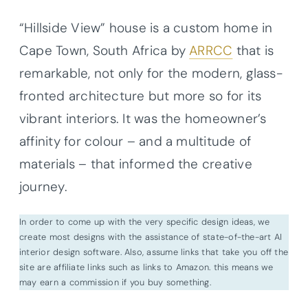
“Hillside View” house is a custom home in
Cape Town, South Africa by
ARRCC
that is
remarkable, not only for the modern, glass-
fronted architecture but more so for its
vibrant interiors. It was the homeowner’s
affinity for colour – and a multitude of
materials – that informed the creative
journey.
In order to come up with the very specific design ideas, we
create most designs with the assistance of state-of-the-art AI
interior design software. Also, assume links that take you off the
site are affiliate links such as links to Amazon. this means we
may earn a commission if you buy something.