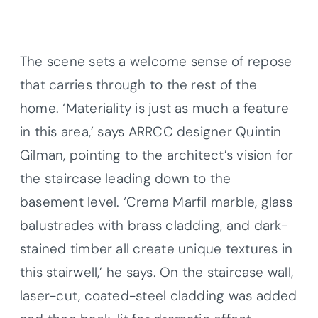
The scene sets a welcome sense of repose
that carries through to the rest of the
home. ‘Materiality is just as much a feature
in this area,’ says ARRCC designer Quintin
Gilman, pointing to the architect’s vision for
the staircase leading down to the
basement level. ‘Crema Marfil marble, glass
balustrades with brass cladding, and dark-
stained timber all create unique textures in
this stairwell,’ he says. On the staircase wall,
laser-cut, coated-steel cladding was added