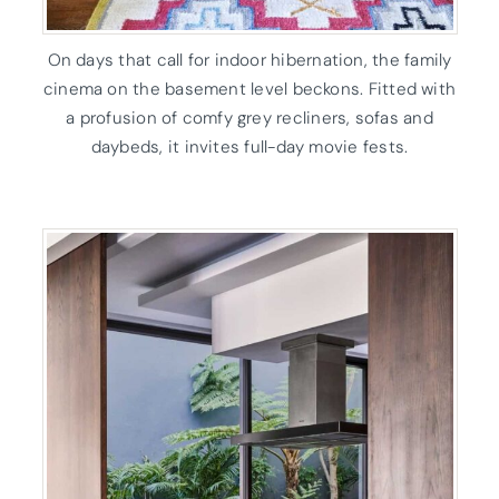
On days that call for indoor hibernation, the family
cinema on the basement level beckons. Fitted with
a profusion of comfy grey recliners, sofas and
daybeds, it invites full-day movie fests.