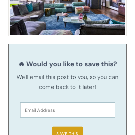
🔥 Would you like to save this?
We'll email this post to you, so you can
come back to it later!