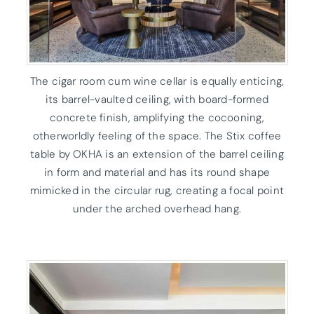
The cigar room cum wine cellar is equally enticing,
its barrel-vaulted ceiling, with board-formed
concrete finish, amplifying the cocooning,
otherworldly feeling of the space. The Stix coffee
table by OKHA is an extension of the barrel ceiling
in form and material and has its round shape
mimicked in the circular rug, creating a focal point
under the arched overhead hang.