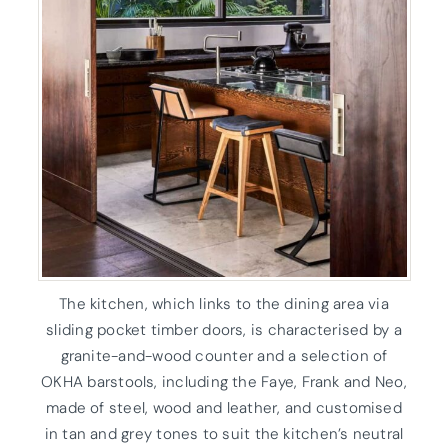
The kitchen, which links to the dining area via
sliding pocket timber doors, is characterised by a
granite-and-wood counter and a selection of
OKHA barstools, including the Faye, Frank and Neo,
made of steel, wood and leather, and customised
in tan and grey tones to suit the kitchen’s neutral