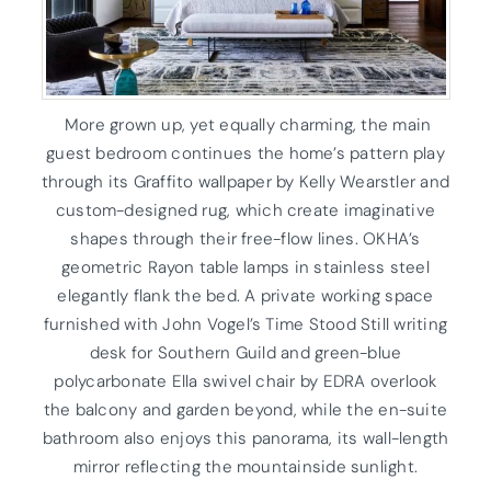
More grown up, yet equally charming, the main
guest bedroom continues the home’s pattern play
through its Graffito wallpaper by Kelly Wearstler and
custom-designed rug, which create imaginative
shapes through their free-flow lines. OKHA’s
geometric Rayon table lamps in stainless steel
elegantly flank the bed. A private working space
furnished with John Vogel’s Time Stood Still writing
desk for Southern Guild and green-blue
polycarbonate Ella swivel chair by EDRA overlook
the balcony and garden beyond, while the en-suite
bathroom also enjoys this panorama, its wall-length
mirror reflecting the mountainside sunlight.