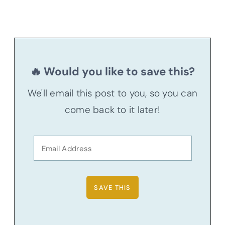
🔥 Would you like to save this?
We'll email this post to you, so you can
come back to it later!