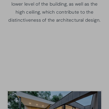
lower level of the building, as well as the
high ceiling, which contribute to the
distinctiveness of the architectural design.