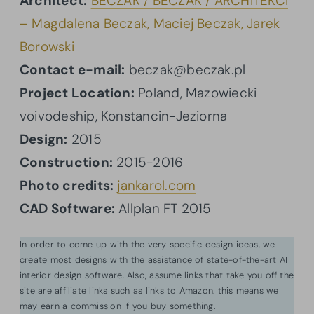
Architect:
BECZAK / BECZAK / ARCHITEKCI
– Magdalena Beczak, Maciej Beczak, Jarek
Borowski
Contact e-mail:
beczak@beczak.pl
Project Location:
Poland, Mazowiecki
voivodeship, Konstancin-Jeziorna
Design:
2015
Construction:
2015-2016
Photo credits:
jankarol.com
CAD Software:
Allplan FT 2015
In order to come up with the very specific design ideas, we
create most designs with the assistance of state-of-the-art AI
interior design software. Also, assume links that take you off the
site are affiliate links such as links to Amazon. this means we
may earn a commission if you buy something.