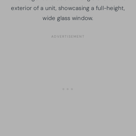
exterior of a unit, showcasing a full-height,
wide glass window.