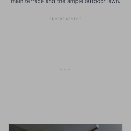
main terrace and the ample outdoor lawn.