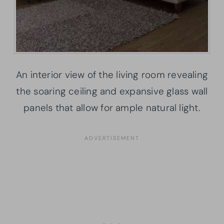
An interior view of the living room revealing
the soaring ceiling and expansive glass wall
panels that allow for ample natural light.