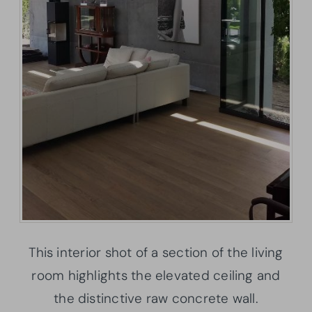
This interior shot of a section of the living
room highlights the elevated ceiling and
the distinctive raw concrete wall.