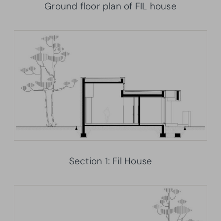
Ground floor plan of FIL house
Section 1: Fil House