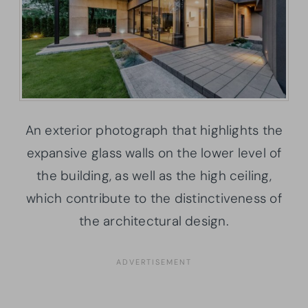
An exterior photograph that highlights the
expansive glass walls on the lower level of
the building, as well as the high ceiling,
which contribute to the distinctiveness of
the architectural design.