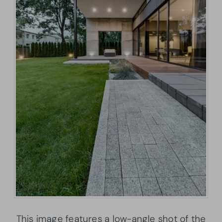
This image features a low-angle shot of the