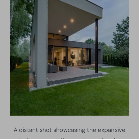
A distant shot showcasing the expansive