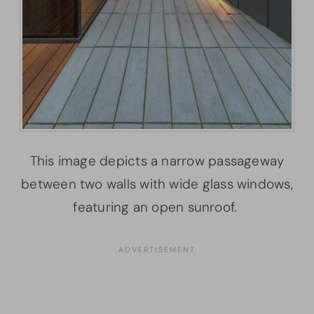
This image depicts a narrow passageway
between two walls with wide glass windows,
featuring an open sunroof.