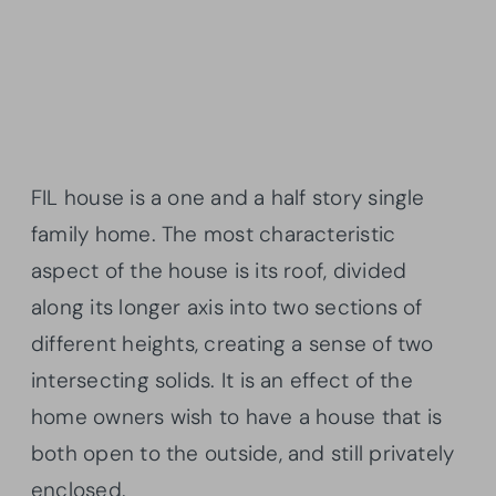
FIL house is a one and a half story single
family home. The most characteristic
aspect of the house is its roof, divided
along its longer axis into two sections of
different heights, creating a sense of two
intersecting solids. It is an effect of the
home owners wish to have a house that is
both open to the outside, and still privately
enclosed.