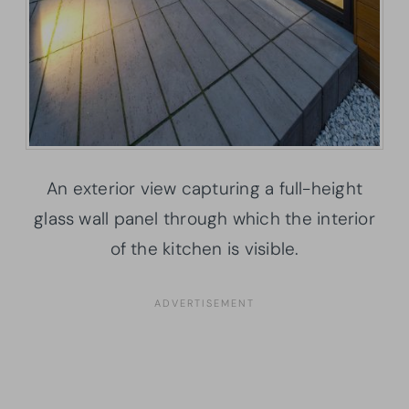
An exterior view capturing a full-height
glass wall panel through which the interior
of the kitchen is visible.