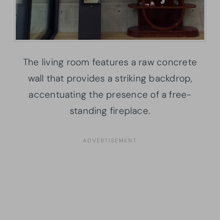
The living room features a raw concrete
wall that provides a striking backdrop,
accentuating the presence of a free-
standing fireplace.