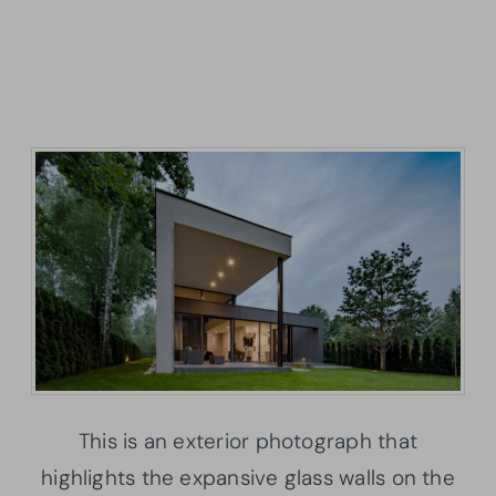
This is an exterior photograph that
highlights the expansive glass walls on the