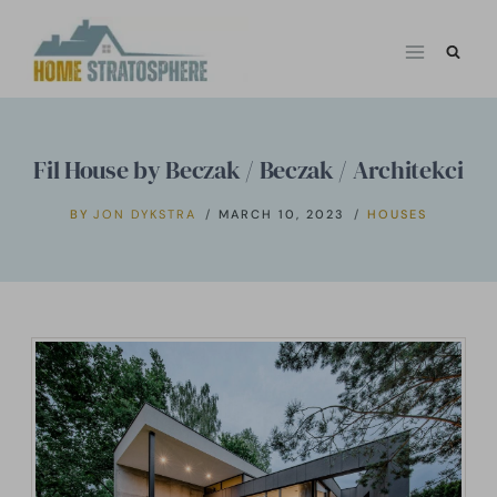
Skip
to
content
Fil House by Beczak / Beczak / Architekci
BY
JON DYKSTRA
MARCH 10, 2023
HOUSES