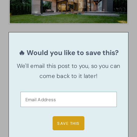
🔥 Would you like to save this?
We'll email this post to you, so you can
come back to it later!