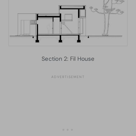
Section 2: Fil House