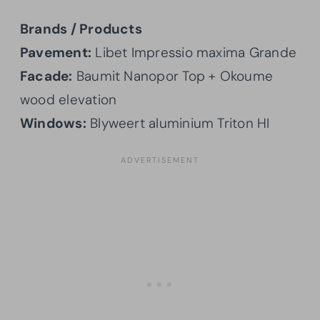
Brands / Products
Pavement:
Libet Impressio maxima Grande
Facade:
Baumit Nanopor Top + Okoume
wood elevation
Windows:
Blyweert aluminium Triton HI