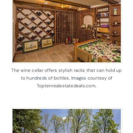
The wine cellar offers stylish racks that can hold up
to hundreds of bottles. Images courtesy of
Toptenrealestatedeals.com.