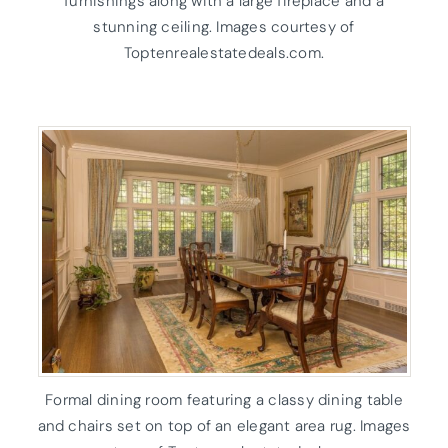
furnishings along with a large fireplace and a
stunning ceiling. Images courtesy of
Toptenrealestatedeals.com.
Formal dining room featuring a classy dining table
and chairs set on top of an elegant area rug. Images