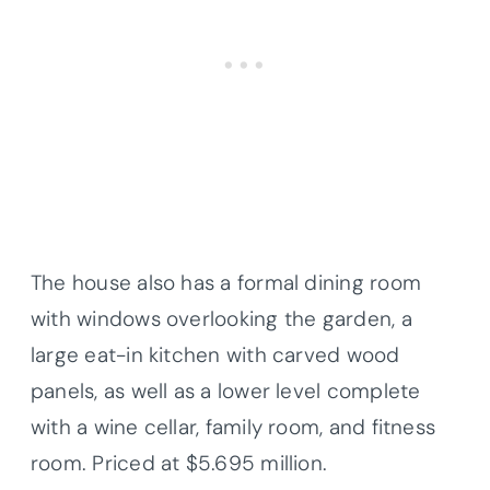
The house also has a formal dining room
with windows overlooking the garden, a
large eat-in kitchen with carved wood
panels, as well as a lower level complete
with a wine cellar, family room, and fitness
room. Priced at $5.695 million.