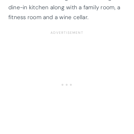
dine-in kitchen along with a family room, a
fitness room and a wine cellar.