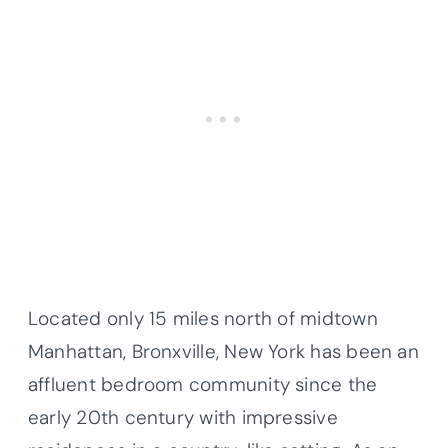
Located only 15 miles north of midtown
Manhattan, Bronxville, New York has been an
affluent bedroom community since the
early 20th century with impressive