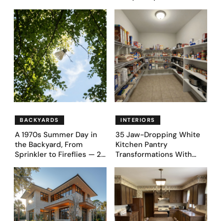
Money Luxury
Appeal — Here Are 25
Before & After Designs
BACKYARDS
INTERIORS
A 1970s Summer Day in
35 Jaw-Dropping White
the Backyard, From
Kitchen Pantry
Sprinkler to Fireflies — 24
Transformations With
Moments
Custom Storage and
Genius Layouts