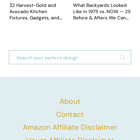
32 Harvest-Gold and
What Backyards Looked
Avocado Kitchen
Like in 1975 vs. NOW — 25
Fixtures, Gadgets, and
Before & Afters We Can
Appliances Everyone
Never Go Back To
Proudly Owned in the
1970s
About
Contact
Amazon Affiliate Disclaimer