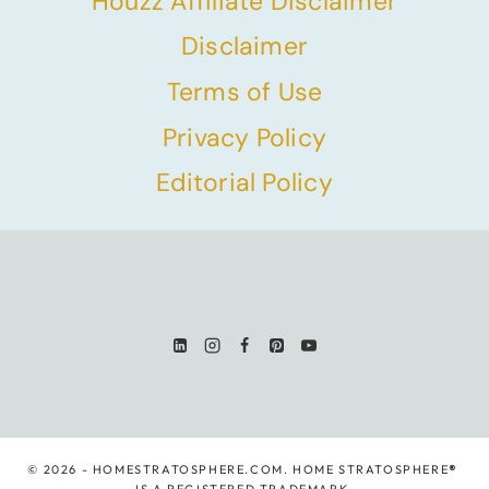
Houzz Affiliate Disclaimer
Disclaimer
Terms of Use
Privacy Policy
Editorial Policy
© 2026 - HOMESTRATOSPHERE.COM. HOME STRATOSPHERE
®
IS A REGISTERED TRADEMARK.