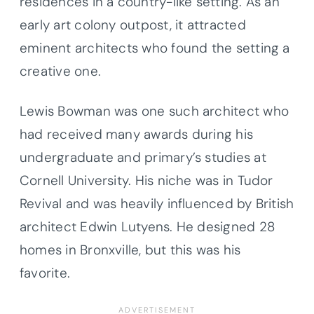
residences in a country-like setting. As an
early art colony outpost, it attracted
eminent architects who found the setting a
creative one.
Lewis Bowman was one such architect who
had received many awards during his
undergraduate and primary’s studies at
Cornell University. His niche was in Tudor
Revival and was heavily influenced by British
architect Edwin Lutyens. He designed 28
homes in Bronxville, but this was his
favorite.