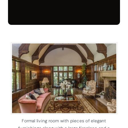
Formal living room with pieces of elegant