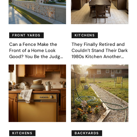
FRONT YARDS
KITCHENS
Can a Fence Make the
They Finally Retired and
Front of a Home Look
Couldn’t Stand Their Dark
Good? You Be the Judge
1980s Kitchen Another
– Here Are 39 Trending
Day. They Asked AI for
Fence Designs
Ideas — Here Are 32
Before & After Designs
KITCHENS
BACKYARDS