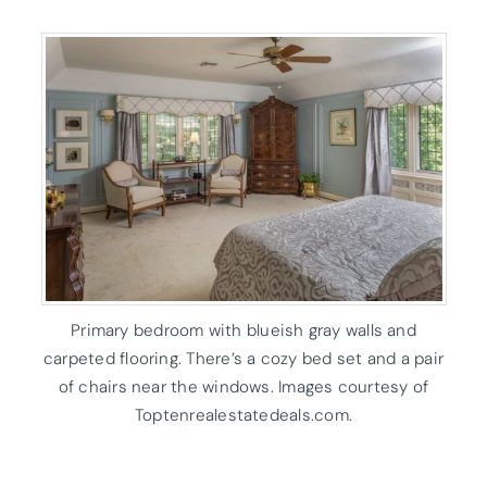
Primary bedroom with blueish gray walls and
carpeted flooring. There’s a cozy bed set and a pair
of chairs near the windows. Images courtesy of
Toptenrealestatedeals.com.