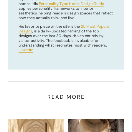
homes. His
Personality Type Home Design Guide
applies personality frameworks to interior
aesthetics, helping readers design spaces that reflect
how they actually think and live.
His favorite piece on the site is the
25 Most Popular
Designs
, is a daily-updated ranking of the top
designs over the last 30 days, driven entirely by
visitor activity. The feedback is invaluable for
understanding what resonates most with readers.
LinkedIn
READ MORE