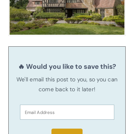
🔥 Would you like to save this?
We'll email this post to you, so you can
come back to it later!