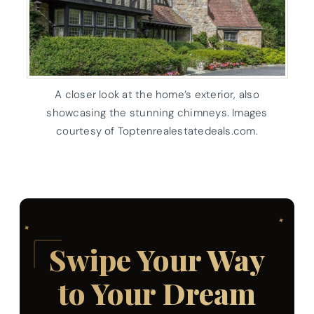
A closer look at the home’s exterior, also
showcasing the stunning chimneys. Images
courtesy of Toptenrealestatedeals.com.