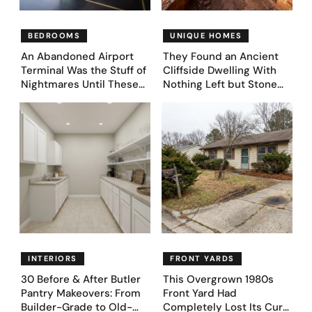
BEDROOMS
UNIQUE HOMES
An Abandoned Airport
They Found an Ancient
Terminal Was the Stuff of
Cliffside Dwelling With
Nightmares Until These
Nothing Left but Stone
39 Before & After
and Sky. AI Turned It Into
Bedroom Designs Dared
39 Ultra-Luxury Homes
to Dream Big
(Before and After)
INTERIORS
FRONT YARDS
30 Before & After Butler
This Overgrown 1980s
Pantry Makeovers: From
Front Yard Had
Builder-Grade to Old-
Completely Lost Its Curb