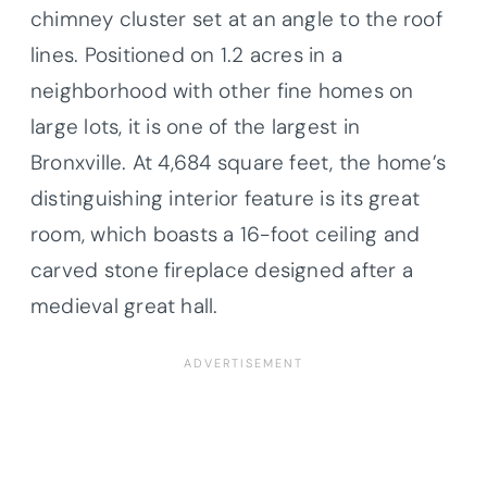
chimney cluster set at an angle to the roof
lines. Positioned on 1.2 acres in a
neighborhood with other fine homes on
large lots, it is one of the largest in
Bronxville. At 4,684 square feet, the home’s
distinguishing interior feature is its great
room, which boasts a 16-foot ceiling and
carved stone fireplace designed after a
medieval great hall.