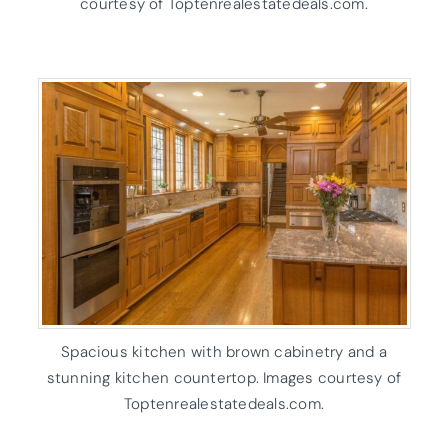
courtesy of Toptenrealestatedeals.com.
Spacious kitchen with brown cabinetry and a
stunning kitchen countertop. Images courtesy of
Toptenrealestatedeals.com.