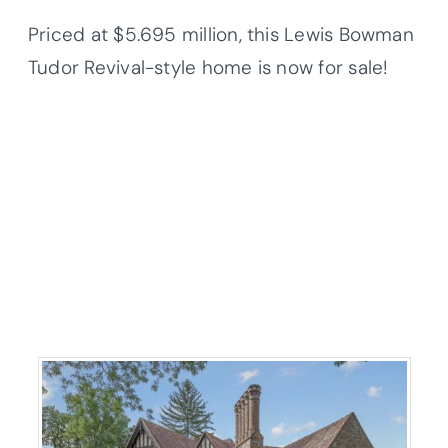
Priced at $5.695 million, this Lewis Bowman
Tudor Revival-style home is now for sale!