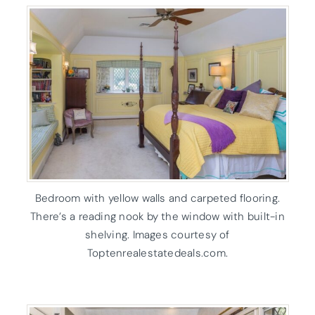
Bedroom with yellow walls and carpeted flooring.
There’s a reading nook by the window with built-in
shelving. Images courtesy of
Toptenrealestatedeals.com.