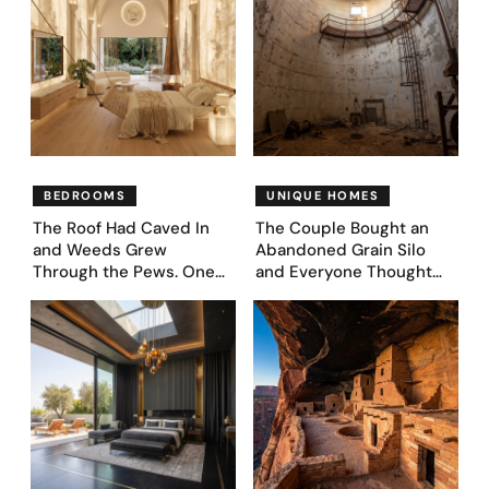
BEDROOMS
UNIQUE HOMES
The Roof Had Caved In
The Couple Bought an
and Weeds Grew
Abandoned Grain Silo
Through the Pews. One
and Everyone Thought
Couple Asked AI What
They’d Lost It. They
Came Next—and Got 35
Asked AI to Reimagine It
Bedroom Designs That
— See These 28 Before &
Feel Like a Second
Afters
Coming (Before & After
Pics)