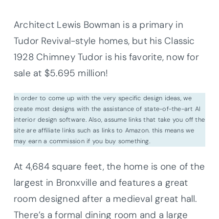
Architect Lewis Bowman is a primary in
Tudor Revival-style homes, but his Classic
1928 Chimney Tudor is his favorite, now for
sale at $5.695 million!
In order to come up with the very specific design ideas, we
create most designs with the assistance of state-of-the-art AI
interior design software. Also, assume links that take you off the
site are affiliate links such as links to Amazon. this means we
may earn a commission if you buy something.
At 4,684 square feet, the home is one of the
largest in Bronxville and features a great
room designed after a medieval great hall.
There’s a formal dining room and a large