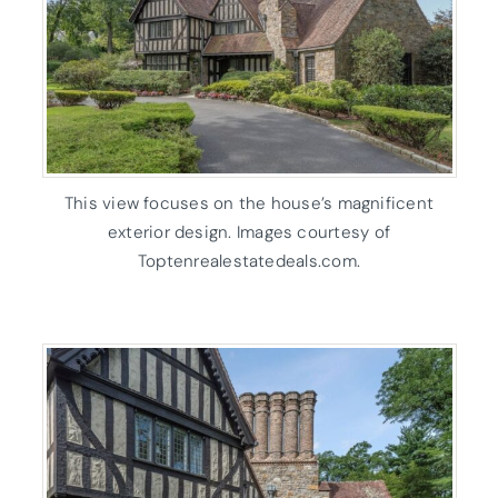
This view focuses on the house’s magnificent
exterior design. Images courtesy of
Toptenrealestatedeals.com.