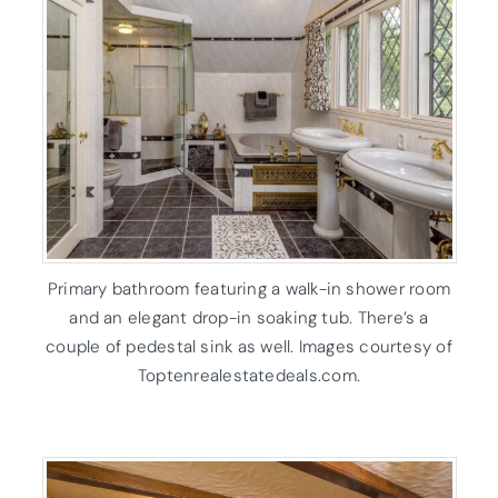
Primary bathroom featuring a walk-in shower room
and an elegant drop-in soaking tub. There’s a
couple of pedestal sink as well. Images courtesy of
Toptenrealestatedeals.com.