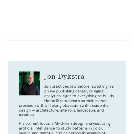
Jon Dykstra
Jon practiced law before launching his
online publishing career, bringing
analytical rigor to everything he builds.
Home Stratosphere combines that
precision with a lifelong obsession with residential
design — architecture, interiors, landscape, and
furniture.
His current focus is AI-driven design analysis, using
artificial intelligence to study patterns in color,
layout, and material choice across thousands of