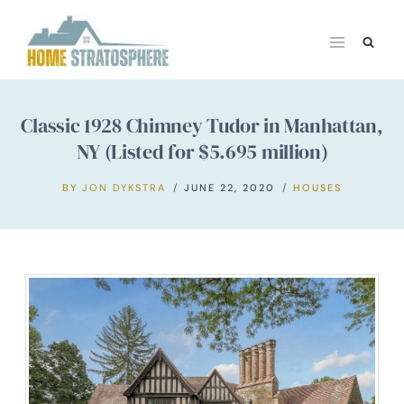
Skip
to
content
Classic 1928 Chimney Tudor in Manhattan,
NY (Listed for $5.695 million)
BY
JON DYKSTRA
JUNE 22, 2020
HOUSES