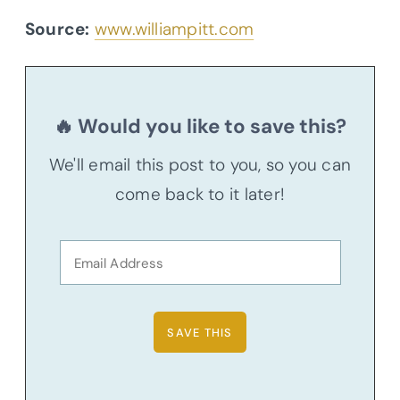
Source:
www.williampitt.com
🔥 Would you like to save this?
We'll email this post to you, so you can
come back to it later!