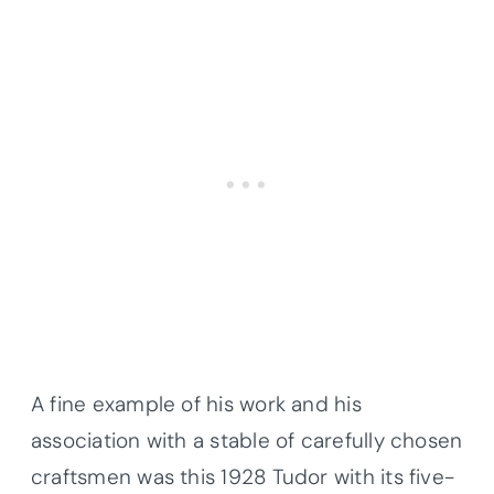
A fine example of his work and his
association with a stable of carefully chosen
craftsmen was this 1928 Tudor with its five-