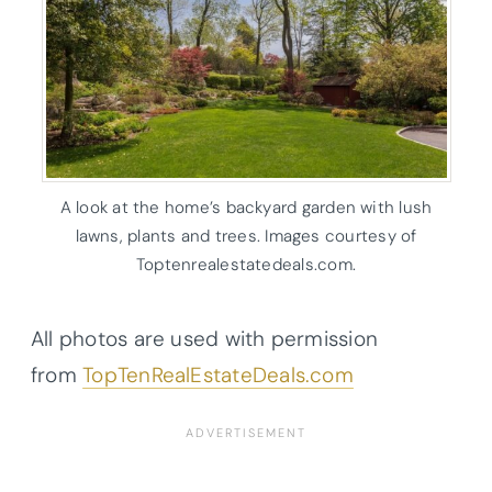
A look at the home’s backyard garden with lush
lawns, plants and trees. Images courtesy of
Toptenrealestatedeals.com.
All photos are used with permission
from
TopTenRealEstateDeals.com