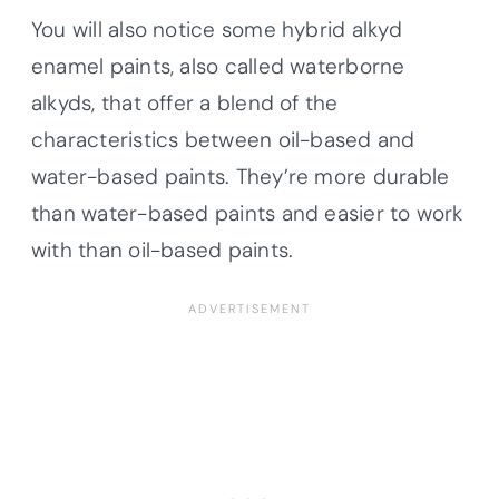
You will also notice some hybrid alkyd
enamel paints, also called waterborne
alkyds, that offer a blend of the
characteristics between oil-based and
water-based paints. They’re more durable
than water-based paints and easier to work
with than oil-based paints.