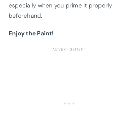
especially when you prime it properly
beforehand.
Enjoy the Paint!