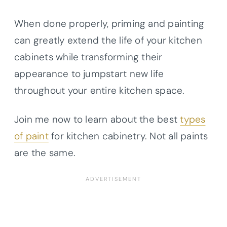
When done properly, priming and painting
can greatly extend the life of your kitchen
cabinets while transforming their
appearance to jumpstart new life
throughout your entire kitchen space.
Join me now to learn about the best
types
of paint
for kitchen cabinetry. Not all paints
are the same.