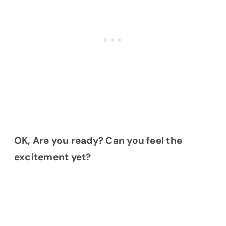
OK, Are you ready? Can you feel the
excitement yet?