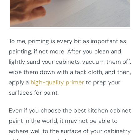
To me, priming is every bit as important as
painting, if not more. After you clean and
lightly sand your cabinets, vacuum them off,
wipe them down with a tack cloth, and then,
apply a
high-quality primer
to prep your
surfaces for paint.
Even if you choose the best kitchen cabinet
paint in the world, it may not be able to
adhere well to the surface of your cabinetry