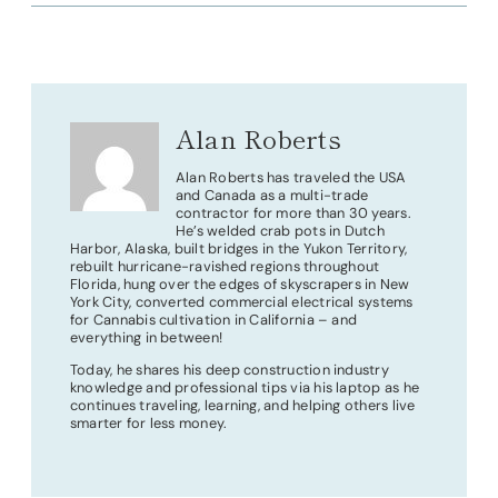
Alan Roberts
Alan Roberts has traveled the USA
and Canada as a multi-trade
contractor for more than 30 years.
He’s welded crab pots in Dutch
Harbor, Alaska, built bridges in the Yukon Territory,
rebuilt hurricane-ravished regions throughout
Florida, hung over the edges of skyscrapers in New
York City, converted commercial electrical systems
for Cannabis cultivation in California – and
everything in between!
Today, he shares his deep construction industry
knowledge and professional tips via his laptop as he
continues traveling, learning, and helping others live
smarter for less money.