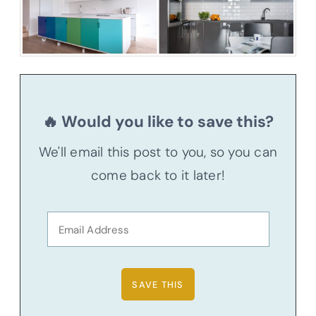
🔥 Would you like to save this?
We'll email this post to you, so you can
come back to it later!