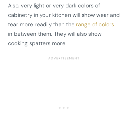
Also, very light or very dark colors of
cabinetry in your kitchen will show wear and
tear more readily than the
range of colors
in between them. They will also show
cooking spatters more.