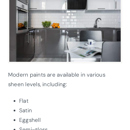
Modern paints are available in various
sheen levels, including:
Flat
Satin
Eggshell
Semi-gloss