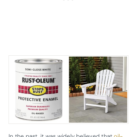
In the past, it was widely believed that
oil-