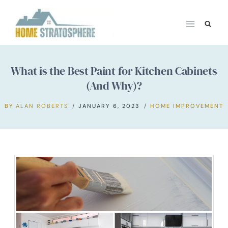
Skip
to
content
What is the Best Paint for Kitchen Cabinets
(And Why)?
BY
ALAN ROBERTS
JANUARY 6, 2023
HOME IMPROVEMENT