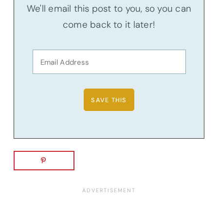
We'll email this post to you, so you can
come back to it later!