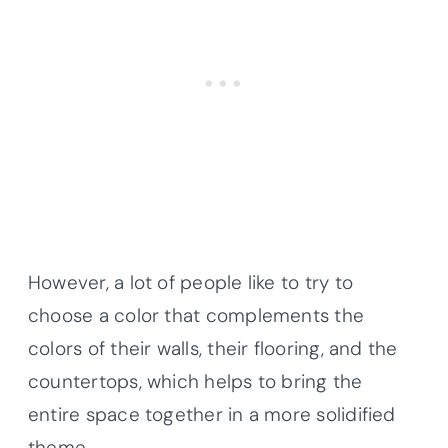
However, a lot of people like to try to
choose a color that complements the
colors of their walls, their flooring, and the
countertops, which helps to bring the
entire space together in a more solidified
theme.