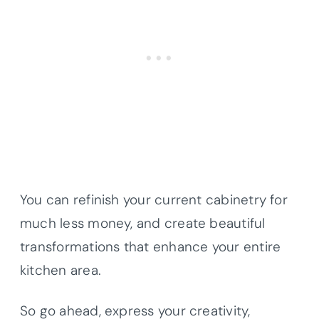
You can refinish your current cabinetry for
much less money, and create beautiful
transformations that enhance your entire
kitchen area.
So go ahead, express your creativity,