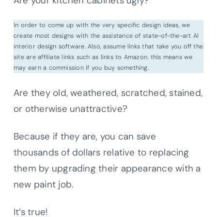
Are your kitchen cabinets ugly?
In order to come up with the very specific design ideas, we
create most designs with the assistance of state-of-the-art AI
interior design software. Also, assume links that take you off the
site are affiliate links such as links to Amazon. this means we
may earn a commission if you buy something.
Are they old, weathered, scratched, stained,
or otherwise unattractive?
Because if they are, you can save
thousands of dollars relative to replacing
them by upgrading their appearance with a
new paint job.
It’s true!