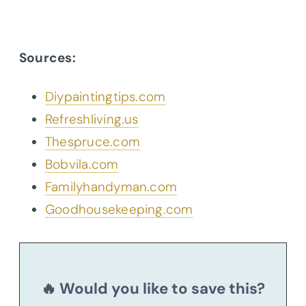
Sources:
Diypaintingtips.com
Refreshliving.us
Thespruce.com
Bobvila.com
Familyhandyman.com
Goodhousekeeping.com
🔥 Would you like to save this?