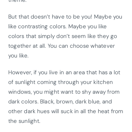
But that doesn’t have to be you! Maybe you
like contrasting colors. Maybe you like
colors that simply don’t seem like they go
together at all. You can choose whatever
you like.
However, if you live in an area that has a lot
of sunlight coming through your kitchen
windows, you might want to shy away from
dark colors. Black, brown, dark blue, and
other dark hues will suck in all the heat from
the sunlight.