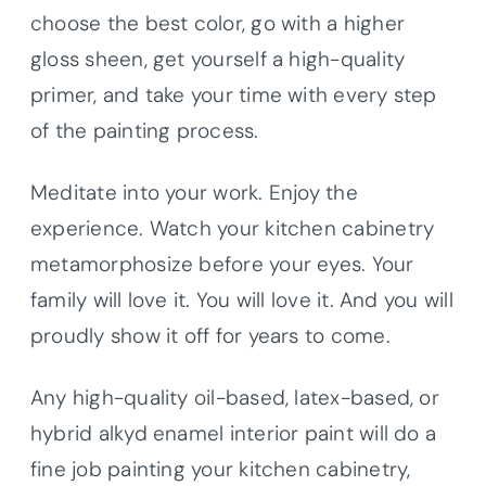
choose the best color, go with a higher
gloss sheen, get yourself a high-quality
primer, and take your time with every step
of the painting process.
Meditate into your work. Enjoy the
experience. Watch your kitchen cabinetry
metamorphosize before your eyes. Your
family will love it. You will love it. And you will
proudly show it off for years to come.
Any high-quality oil-based, latex-based, or
hybrid alkyd enamel interior paint will do a
fine job painting your kitchen cabinetry,