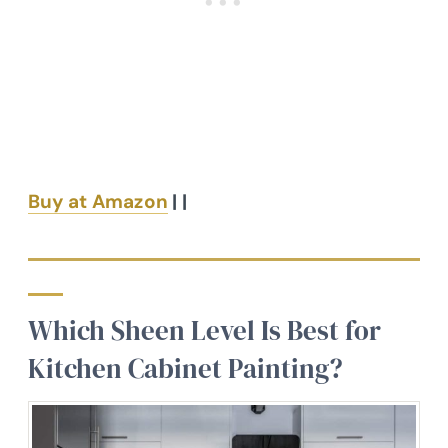
Buy at Amazon
| |
Which Sheen Level Is Best for
Kitchen Cabinet Painting?