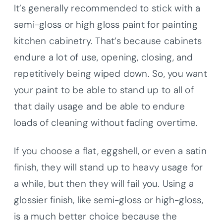
It’s generally recommended to stick with a
semi-gloss or high gloss paint for painting
kitchen cabinetry. That’s because cabinets
endure a lot of use, opening, closing, and
repetitively being wiped down. So, you want
your paint to be able to stand up to all of
that daily usage and be able to endure
loads of cleaning without fading overtime.
If you choose a flat, eggshell, or even a satin
finish, they will stand up to heavy usage for
a while, but then they will fail you. Using a
glossier finish, like semi-gloss or high-gloss,
is a much better choice because the