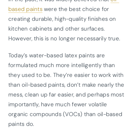
based paints
were the best choice for
creating durable, high-quality finishes on
kitchen cabinets and other surfaces.
However, this is no longer necessarily true.
Today’s water-based latex paints are
formulated much more intelligently than
they used to be. They’re easier to work with
than oil-based paints, don’t make nearly the
mess, clean up far easier, and perhaps most
importantly, have much fewer volatile
organic compounds (VOCs) than oil-based
paints do.