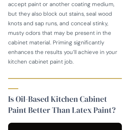
accept paint or another coating medium,
but they also block out stains, seal wood
knots and sap runs, and conceal stinky,
musty odors that may be present in the
cabinet material. Priming significantly
enhances the results you’ll achieve in your
kitchen cabinet paint job.
Is Oil-Based Kitchen Cabinet
Paint Better Than Latex Paint?