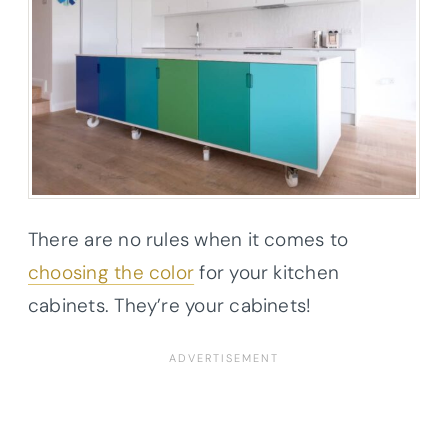
There are no rules when it comes to
choosing the color
for your kitchen
cabinets. They’re your cabinets!