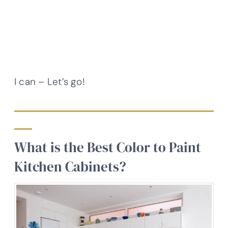
I can – Let’s go!
What is the Best Color to Paint
Kitchen Cabinets?