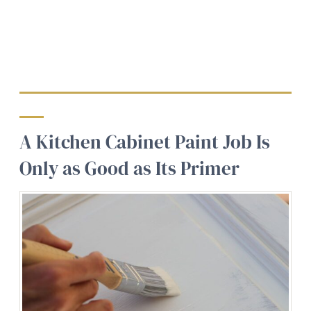
A Kitchen Cabinet Paint Job Is
Only as Good as Its Primer