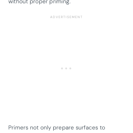
without proper priming.
Primers not only prepare surfaces to