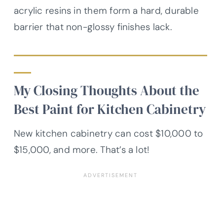
acrylic resins in them form a hard, durable
barrier that non-glossy finishes lack.
My Closing Thoughts About the
Best Paint for Kitchen Cabinetry
New kitchen cabinetry can cost $10,000 to
$15,000, and more. That’s a lot!