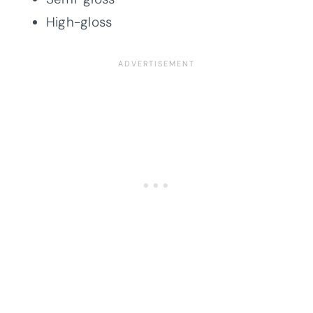
High-gloss