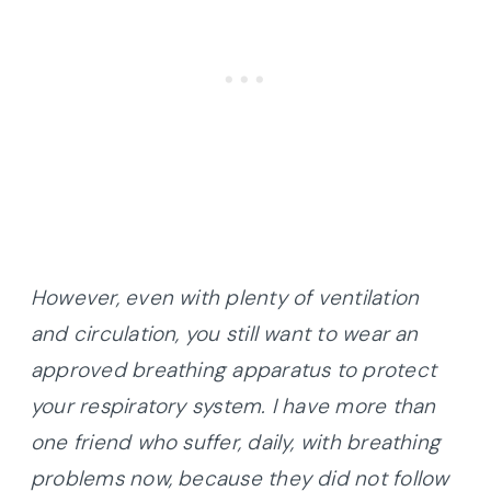
However, even with plenty of ventilation
and circulation, you still want to wear an
approved breathing apparatus to protect
your respiratory system. I have more than
one friend who suffer, daily, with breathing
problems now, because they did not follow