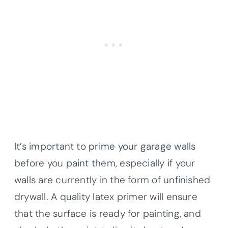
It’s important to prime your garage walls
before you paint them, especially if your
walls are currently in the form of unfinished
drywall. A quality latex primer will ensure
that the surface is ready for painting, and