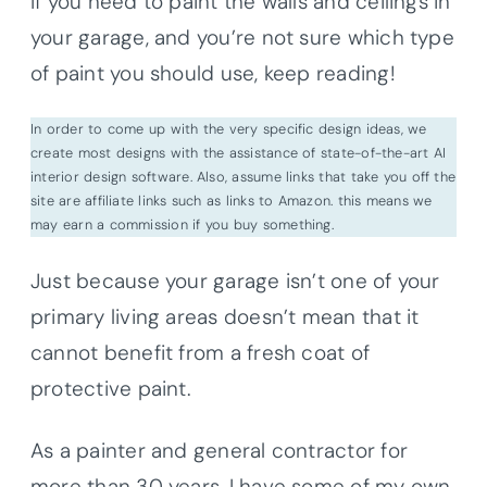
If you need to paint the walls and ceilings in
your garage, and you’re not sure which type
of paint you should use, keep reading!
In order to come up with the very specific design ideas, we
create most designs with the assistance of state-of-the-art AI
interior design software. Also, assume links that take you off the
site are affiliate links such as links to Amazon. this means we
may earn a commission if you buy something.
Just because your garage isn’t one of your
primary living areas doesn’t mean that it
cannot benefit from a fresh coat of
protective paint.
As a painter and general contractor for
more than 30 years, I have some of my own