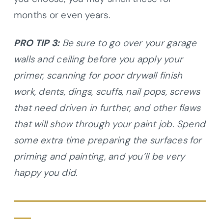
months or even years.
PRO TIP 3:
Be sure to go over your garage
walls and ceiling before you apply your
primer, scanning for poor drywall finish
work, dents, dings, scuffs, nail pops, screws
that need driven in further, and other flaws
that will show through your paint job. Spend
some extra time preparing the surfaces for
priming and painting, and you’ll be very
happy you did.