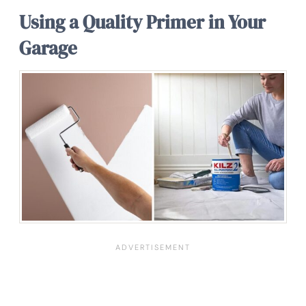
Using a Quality Primer in Your
Garage