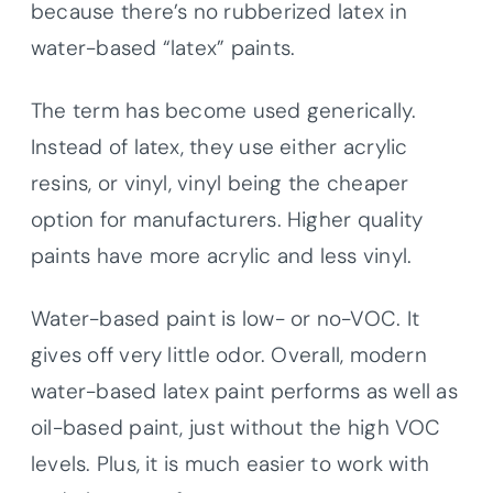
because there’s no rubberized latex in
water-based “latex” paints.
The term has become used generically.
Instead of latex, they use either acrylic
resins, or vinyl, vinyl being the cheaper
option for manufacturers. Higher quality
paints have more acrylic and less vinyl.
Water-based paint is low- or no-VOC. It
gives off very little odor. Overall, modern
water-based latex paint performs as well as
oil-based paint, just without the high VOC
levels. Plus, it is much easier to work with