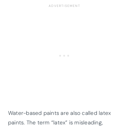
Water-based paints are also called latex
paints. The term “latex” is misleading,