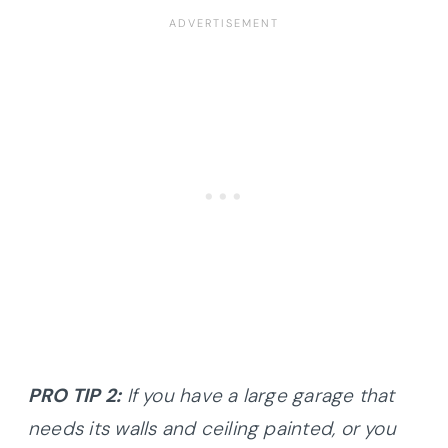
PRO TIP 2:
If you have a large garage that
needs its walls and ceiling painted, or you