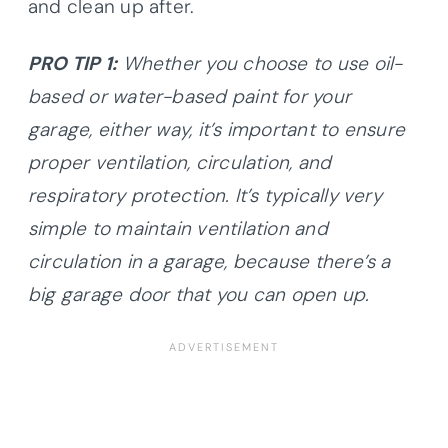
and clean up after.
PRO TIP 1:
Whether you choose to use oil-
based or water-based paint for your
garage, either way, it’s important to ensure
proper ventilation, circulation, and
respiratory protection. It’s typically very
simple to maintain ventilation and
circulation in a garage, because there’s a
big garage door that you can open up.