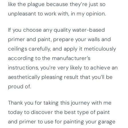
like the plague because they’re just so
unpleasant to work with, in my opinion.
If you choose any quality water-based
primer and paint, prepare your walls and
ceilings carefully, and apply it meticulously
according to the manufacturer’s
instructions, you’re very likely to achieve an
aesthetically pleasing result that you’ll be
proud of.
Thank you for taking this journey with me
today to discover the best type of paint
and primer to use for painting your garage