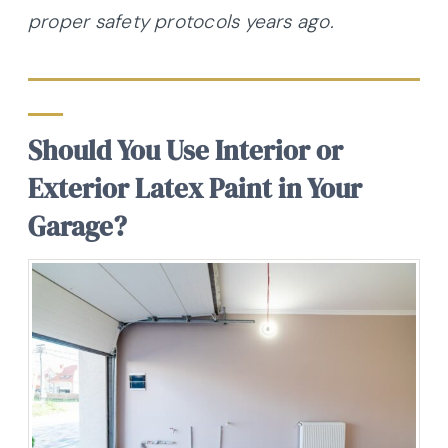
proper safety protocols years ago.
Should You Use Interior or
Exterior Latex Paint in Your
Garage?