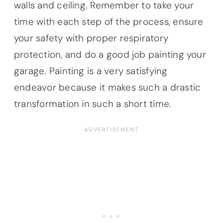
walls and ceiling. Remember to take your
time with each step of the process, ensure
your safety with proper respiratory
protection, and do a good job painting your
garage. Painting is a very satisfying
endeavor because it makes such a drastic
transformation in such a short time.