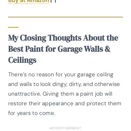
Buy at Amazon
|
|
My Closing Thoughts About the
Best Paint for Garage Walls &
Ceilings
There’s no reason for your garage ceiling
and walls to look dingy, dirty, and otherwise
unattractive. Giving them a paint job will
restore their appearance and protect them
for years to come.