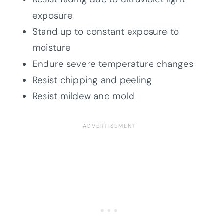
exposure
Stand up to constant exposure to
moisture
Endure severe temperature changes
Resist chipping and peeling
Resist mildew and mold