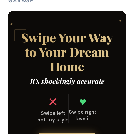
GARAGE