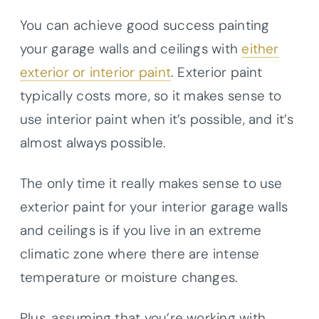
You can achieve good success painting
your garage walls and ceilings with
either
exterior or interior paint
. Exterior paint
typically costs more, so it makes sense to
use interior paint when it’s possible, and it’s
almost always possible.
The only time it really makes sense to use
exterior paint for your interior garage walls
and ceilings is if you live in an extreme
climatic zone where there are intense
temperature or moisture changes.
Plus, assuming that you’re working with