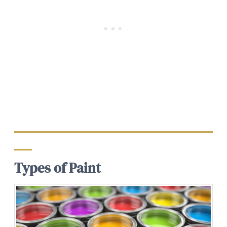
Types of Paint