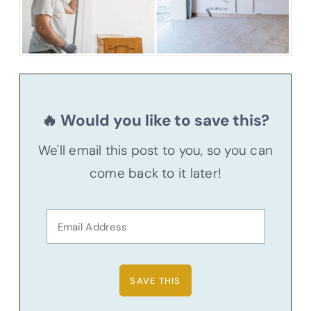
🔥 Would you like to save this?
We'll email this post to you, so you can
come back to it later!