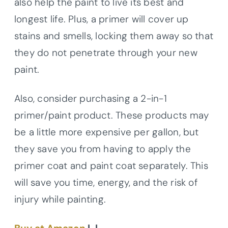
also help the paint to live its best and
longest life. Plus, a primer will cover up
stains and smells, locking them away so that
they do not penetrate through your new
paint.
Also, consider purchasing a 2-in-1
primer/paint product. These products may
be a little more expensive per gallon, but
they save you from having to apply the
primer coat and paint coat separately. This
will save you time, energy, and the risk of
injury while painting.