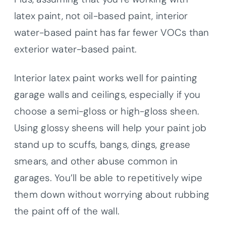
latex paint, not oil-based paint, interior
water-based paint has far fewer VOCs than
exterior water-based paint.
Interior latex paint works well for painting
garage walls and ceilings, especially if you
choose a semi-gloss or high-gloss sheen.
Using glossy sheens will help your paint job
stand up to scuffs, bangs, dings, grease
smears, and other abuse common in
garages. You’ll be able to repetitively wipe
them down without worrying about rubbing
the paint off of the wall.