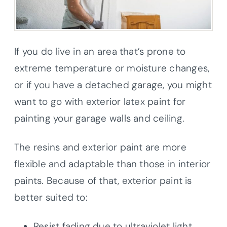
If you do live in an area that’s prone to
extreme temperature or moisture changes,
or if you have a detached garage, you might
want to go with exterior latex paint for
painting your garage walls and ceiling.
The resins and exterior paint are more
flexible and adaptable than those in interior
paints. Because of that, exterior paint is
better suited to:
Resist fading due to ultraviolet light