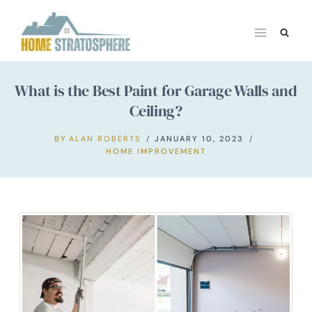
Skip
to
content
What is the Best Paint for Garage Walls and
Ceiling?
BY
ALAN ROBERTS
JANUARY 10, 2023
HOME IMPROVEMENT