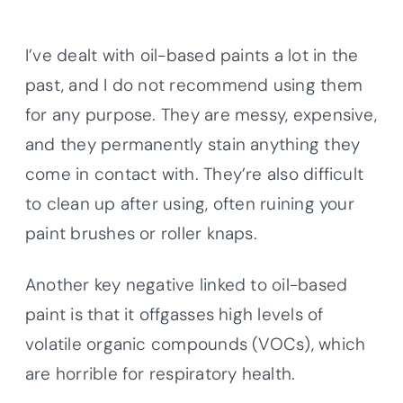
I’ve dealt with oil-based paints a lot in the
past, and I do not recommend using them
for any purpose. They are messy, expensive,
and they permanently stain anything they
come in contact with. They’re also difficult
to clean up after using, often ruining your
paint brushes or roller knaps.
Another key negative linked to oil-based
paint is that it offgasses high levels of
volatile organic compounds (VOCs), which
are horrible for respiratory health.