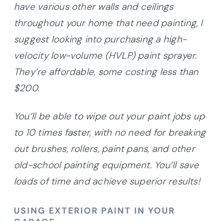
have various other walls and ceilings
throughout your home that need painting, I
suggest looking into purchasing a high-
velocity low-volume (HVLP) paint sprayer.
They’re affordable, some costing less than
$200.
You’ll be able to wipe out your paint jobs up
to 10 times faster, with no need for breaking
out brushes, rollers, paint pans, and other
old-school painting equipment. You’ll save
loads of time and achieve superior results!
USING EXTERIOR PAINT IN YOUR