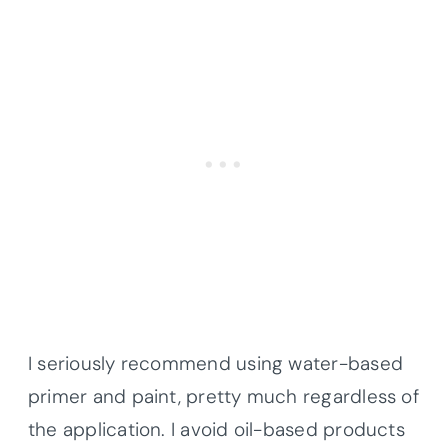
I seriously recommend using water-based
primer and paint, pretty much regardless of
the application. I avoid oil-based products