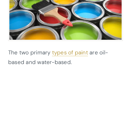
The two primary
types of paint
are oil-
based and water-based.