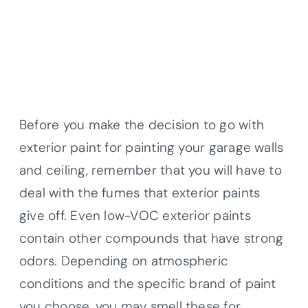
Before you make the decision to go with
exterior paint for painting your garage walls
and ceiling, remember that you will have to
deal with the fumes that exterior paints
give off. Even low-VOC exterior paints
contain other compounds that have strong
odors. Depending on atmospheric
conditions and the specific brand of paint
you choose, you may smell these for