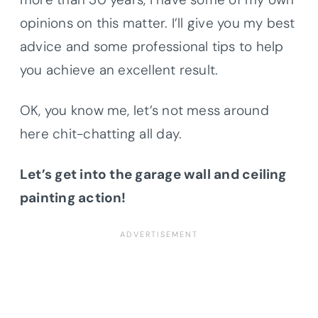
opinions on this matter. I’ll give you my best
advice and some professional tips to help
you achieve an excellent result.
OK, you know me, let’s not mess around
here chit-chatting all day.
Let’s get into the garage wall and ceiling
painting action!