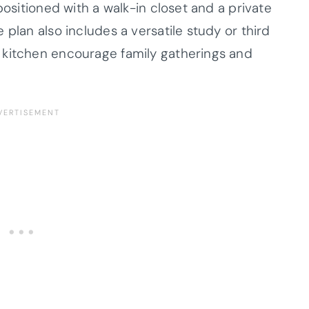
positioned with a walk-in closet and a private
 plan also includes a versatile study or third
 kitchen encourage family gatherings and