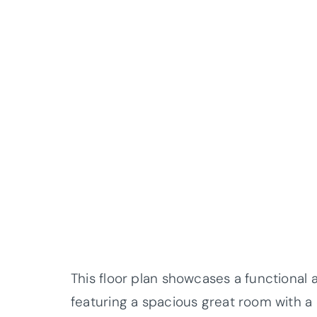
This floor plan showcases a functional 
featuring a spacious great room with a c