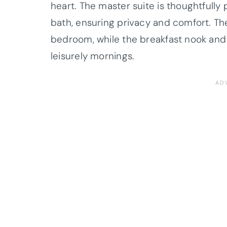
heart. The master suite is thoughtfully 
bath, ensuring privacy and comfort. The
bedroom, while the breakfast nook and
leisurely mornings.