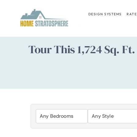
Skip
to
DESIGN SYSTEMS
RATE
content
Tour This 1,724 Sq. F