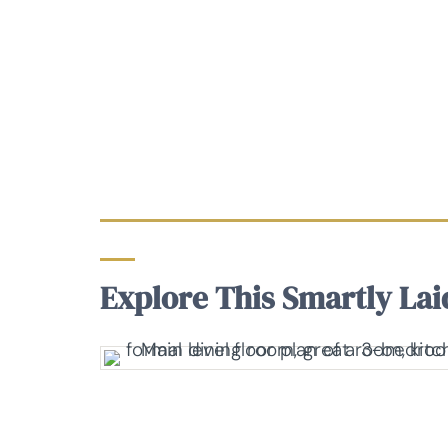
Explore This Smartly Lai