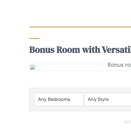
Bonus Room with Versatil