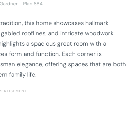
 Gardner – Plan 884
tradition, this home showcases hallmark
, gabled rooflines, and intricate woodwork.
highlights a spacious great room with a
nces form and function. Each corner is
ftsman elegance, offering spaces that are both
n family life.