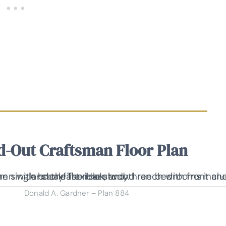
d-Out Craftsman Floor Plan
Donald A. Gardner – Plan 884