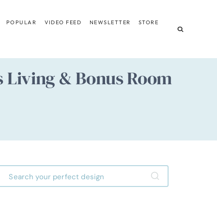
POPULAR
VIDEO FEED
NEWSLETTER
STORE
us Living & Bonus Room