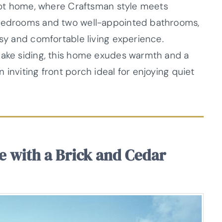
foot home, where Craftsman style meets
 bedrooms and two well-appointed bathrooms,
asy and comfortable living experience.
hake siding, this home exudes warmth and a
 inviting front porch ideal for enjoying quiet
ce with a Brick and Cedar