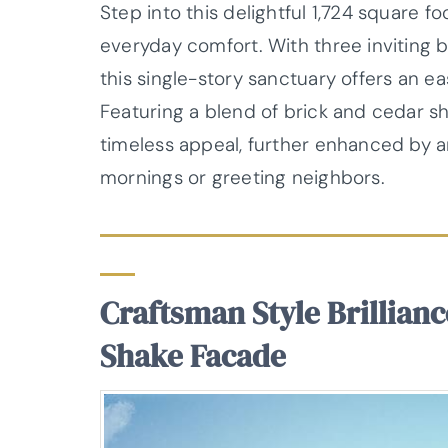
Step into this delightful 1,724 square 
everyday comfort. With three inviting
this single-story sanctuary offers an e
Featuring a blend of brick and cedar s
timeless appeal, further enhanced by an
mornings or greeting neighbors.
Craftsman Style Brillian
Shake Facade