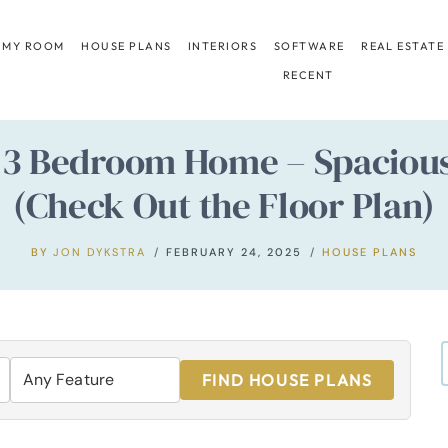
 MY ROOM
HOUSE PLANS
INTERIORS
SOFTWARE
REAL ESTATE
RECENT
t. 3 Bedroom Home – Spacio
(Check Out the Floor Plan)
BY
JON DYKSTRA
FEBRUARY 24, 2025
HOUSE PLANS
FIND HOUSE PLANS