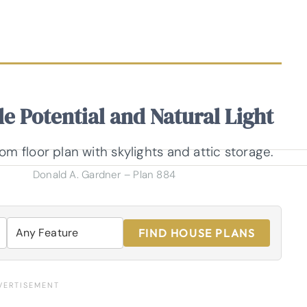
e Potential and Natural Light
Donald A. Gardner – Plan 884
FIND HOUSE PLANS