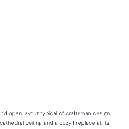
and open layout typical of craftsman design,
athedral ceiling and a cozy fireplace at its