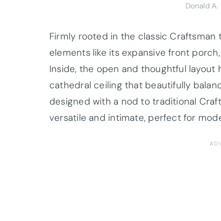
Donald A.
Firmly rooted in the classic Craftsman 
elements like its expansive front porch
Inside, the open and thoughtful layout 
cathedral ceiling that beautifully bala
designed with a nod to traditional Cra
versatile and intimate, perfect for moder