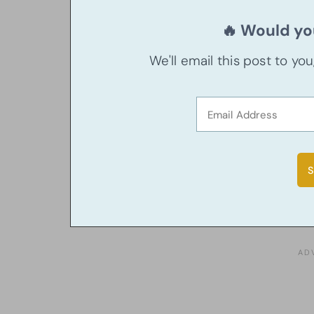
🔥 Would you
We'll email this post to yo