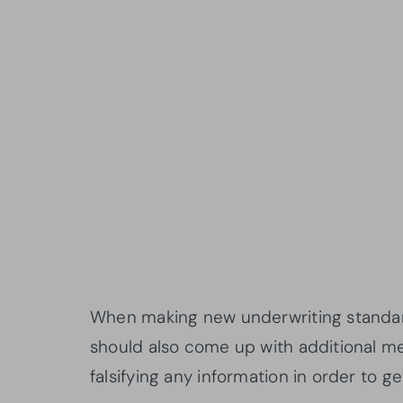
When making new underwriting standar
should also come up with additional 
falsifying any information in order to g