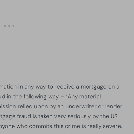
rmation in any way to receive a mortgage on a
d in the following way – “Any material
ssion relied upon by an underwriter or lender
rtgage fraud is taken very seriously by the US
yone who commits this crime is really severe.