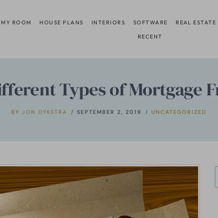
 MY ROOM
HOUSE PLANS
INTERIORS
SOFTWARE
REAL ESTATE
RECENT
ifferent Types of Mortgage 
BY
JON DYKSTRA
SEPTEMBER 2, 2019
UNCATEGORIZED