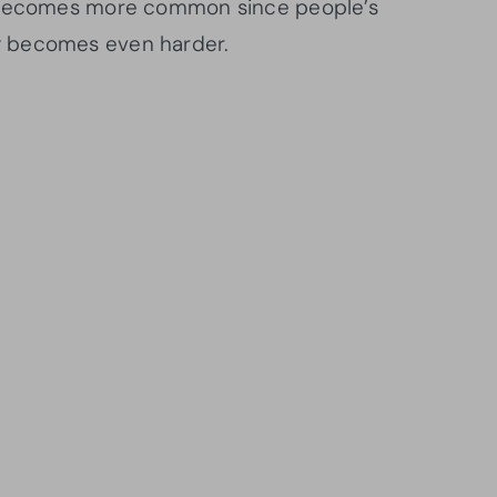
d becomes more common since people’s
y becomes even harder.