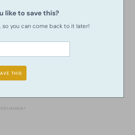
 like to save this?
u, so you can come back to it later!