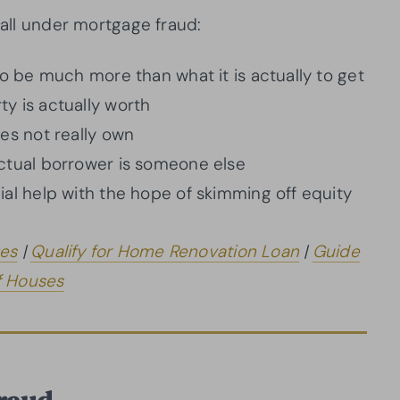
fall under mortgage fraud:
to be much more than what it is actually to get
y is actually worth
es not really own
ctual borrower is someone else
al help with the hope of skimming off equity
es
|
Qualify for Home Renovation Loan
|
Guide
f Houses