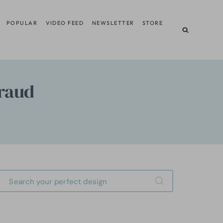
POPULAR
VIDEO FEED
NEWSLETTER
STORE
Fraud