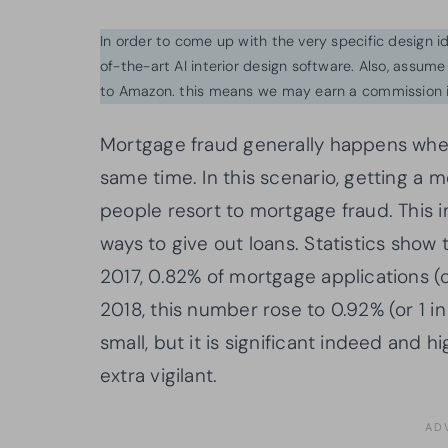
In order to come up with the very specific design 
of-the-art AI interior design software. Also, assume l
to Amazon. this means we may earn a commission i
Mortgage fraud generally happens when 
same time. In this scenario, getting a 
people resort to mortgage fraud. This im
ways to give out loans. Statistics show 
2017, 0.82% of mortgage applications (or
2018, this number rose to 0.92% (or 1 i
small, but it is significant indeed and 
extra vigilant.