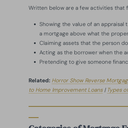
Written below are a few activities that 
Showing the value of an appraisal 
a mortgage above what the propert
Claiming assets that the person do
Acting as the borrower when the a
Pretending to give someone financi
Related:
Horror Show Reverse Mortgag
to Home Improvement Loans
|
Types o