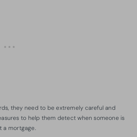
ds, they need to be extremely careful and
measures to help them detect when someone is
et a mortgage.