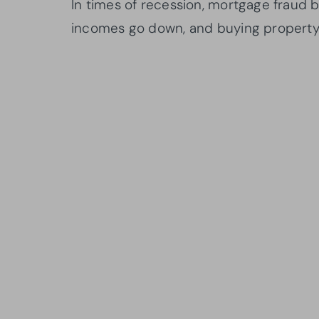
In times of recession, mortgage frau
incomes go down, and buying propert