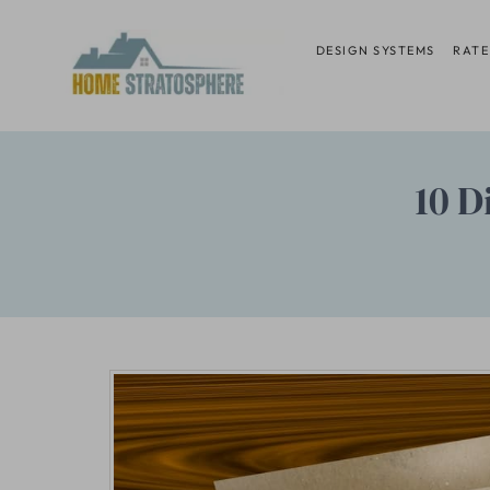
Skip
to
DESIGN SYSTEMS
RATE
content
10 D