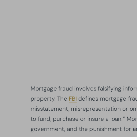
Mortgage fraud involves falsifying info
property. The
FBI
defines mortgage frau
misstatement, misrepresentation or omi
to fund, purchase or insure a loan.” Mo
government, and the punishment for an