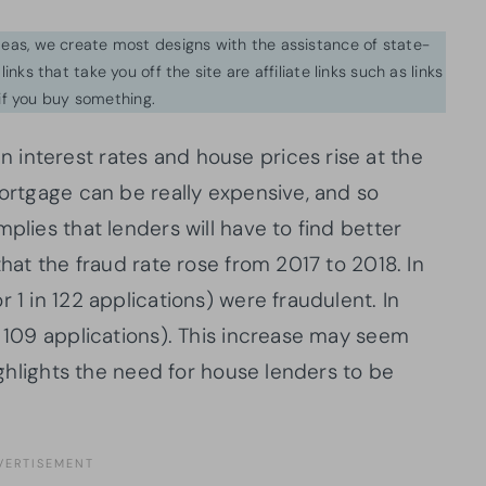
ideas, we create most designs with the assistance of state-
inks that take you off the site are affiliate links such as links
f you buy something.
interest rates and house prices rise at the
mortgage can be really expensive, and so
plies that lenders will have to find better
that the fraud rate rose from 2017 to 2018. In
 1 in 122 applications) were fraudulent. In
n 109 applications). This increase may seem
highlights the need for house lenders to be