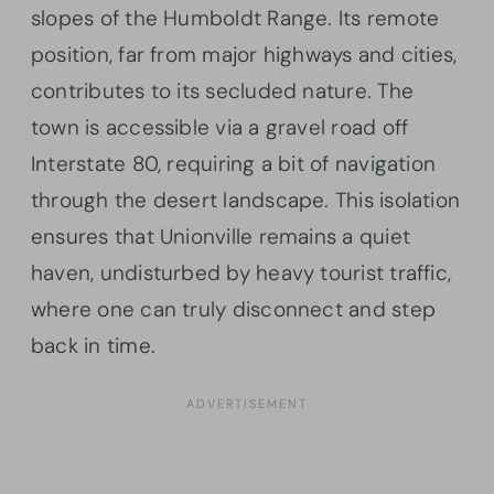
slopes of the Humboldt Range. Its remote
position, far from major highways and cities,
contributes to its secluded nature. The
town is accessible via a gravel road off
Interstate 80, requiring a bit of navigation
through the desert landscape. This isolation
ensures that Unionville remains a quiet
haven, undisturbed by heavy tourist traffic,
where one can truly disconnect and step
back in time.