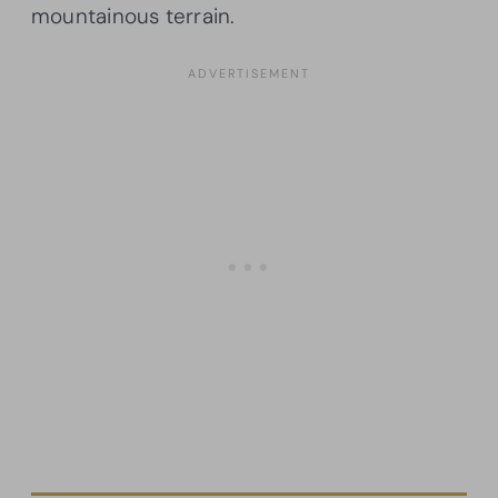
mountainous terrain.