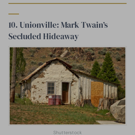
10. Unionville: Mark Twain’s
Secluded Hideaway
Shutterstock