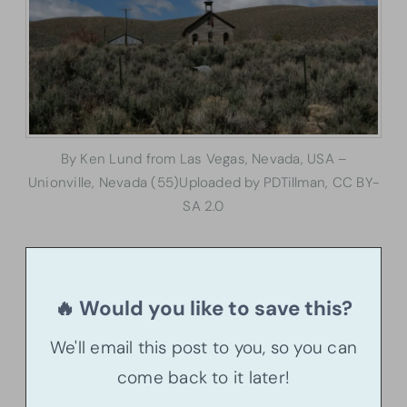
By Ken Lund from Las Vegas, Nevada, USA –
Unionville, Nevada (55)Uploaded by PDTillman, CC BY-
SA 2.0
🔥 Would you like to save this?
We'll email this post to you, so you can
come back to it later!