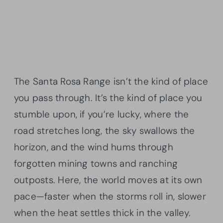
The Santa Rosa Range isn’t the kind of place
you pass through. It’s the kind of place you
stumble upon, if you’re lucky, where the
road stretches long, the sky swallows the
horizon, and the wind hums through
forgotten mining towns and ranching
outposts. Here, the world moves at its own
pace—faster when the storms roll in, slower
when the heat settles thick in the valley.