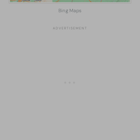
Bing Maps