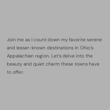
Join me as I count down my favorite serene
and lesser-known destinations in Ohio’s
Appalachian region. Let’s delve into the
beauty and quiet charm these towns have
to offer.