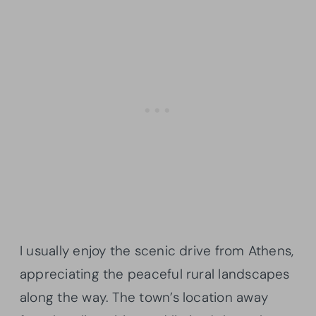
I usually enjoy the scenic drive from Athens,
appreciating the peaceful rural landscapes
along the way. The town’s location away