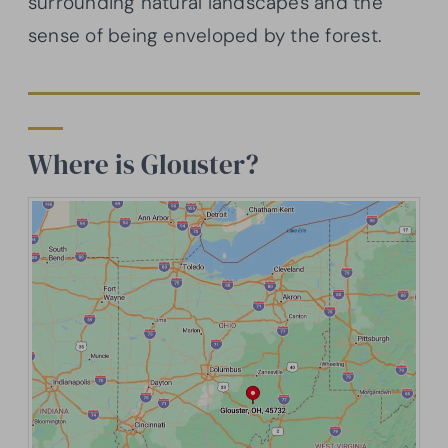
surrounding natural landscapes and the
sense of being enveloped by the forest.
Where is Glouster?