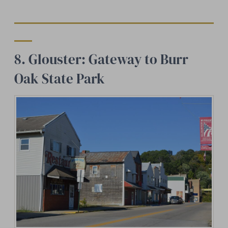
8. Glouster: Gateway to Burr
Oak State Park