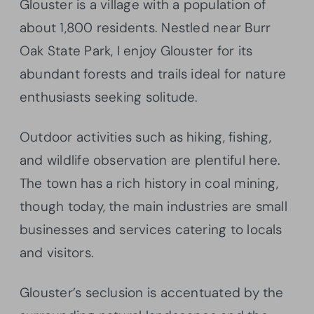
Glouster is a village with a population of
about 1,800 residents. Nestled near Burr
Oak State Park, I enjoy Glouster for its
abundant forests and trails ideal for nature
enthusiasts seeking solitude.
Outdoor activities such as hiking, fishing,
and wildlife observation are plentiful here.
The town has a rich history in coal mining,
though today, the main industries are small
businesses and services catering to locals
and visitors.
Glouster’s seclusion is accentuated by the