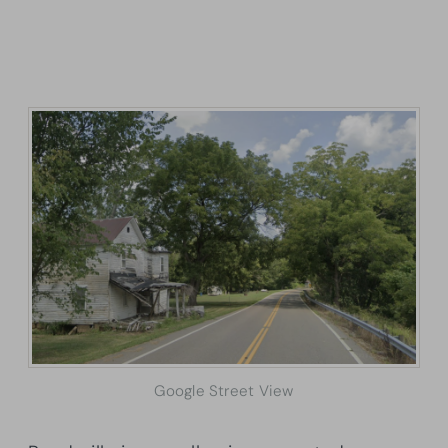
Google Street View