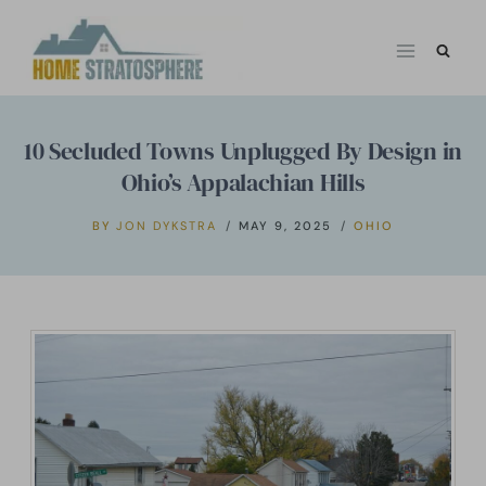
Skip
to
content
10 Secluded Towns Unplugged By Design in
Ohio’s Appalachian Hills
BY
JON DYKSTRA
MAY 9, 2025
OHIO