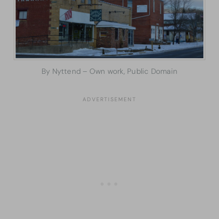
By Nyttend – Own work, Public Domain