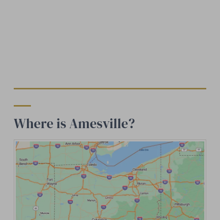
Where is Amesville?