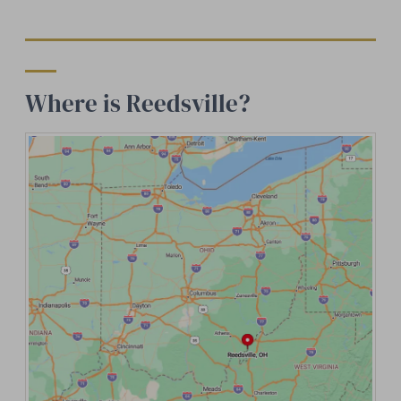
Where is Reedsville?