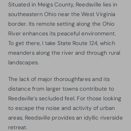
Situated in Meigs County, Reedsville lies in
southeastern Ohio near the West Virginia
border. Its remote setting along the Ohio
River enhances its peaceful environment.
To get there, I take State Route 124, which
meanders along the river and through rural
landscapes.
The lack of major thoroughfares and its
distance from larger towns contribute to
Reedsville’s secluded feel. For those looking
to escape the noise and activity of urban
areas, Reedsville provides an idyllic riverside
retreat.