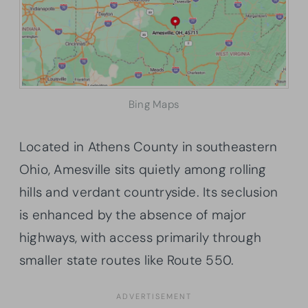
Bing Maps
Located in Athens County in southeastern
Ohio, Amesville sits quietly among rolling
hills and verdant countryside. Its seclusion
is enhanced by the absence of major
highways, with access primarily through
smaller state routes like Route 550.