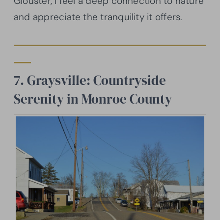
Glouster, I feel a deep connection to nature
and appreciate the tranquility it offers.
7. Graysville: Countryside
Serenity in Monroe County