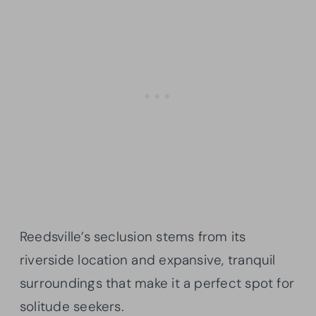
Reedsville’s seclusion stems from its
riverside location and expansive, tranquil
surroundings that make it a perfect spot for
solitude seekers.