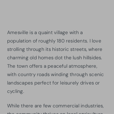
Amesville is a quaint village with a
population of roughly 180 residents. I love
strolling through its historic streets, where
charming old homes dot the lush hillsides.
The town offers a peaceful atmosphere,
with country roads winding through scenic
landscapes perfect for leisurely drives or
cycling.
While there are few commercial industries,