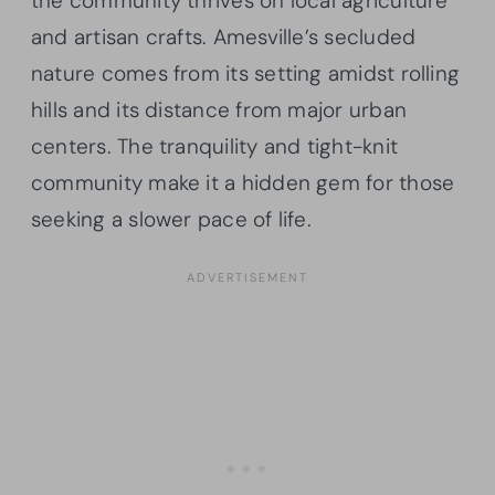
the community thrives on local agriculture
and artisan crafts. Amesville’s secluded
nature comes from its setting amidst rolling
hills and its distance from major urban
centers. The tranquility and tight-knit
community make it a hidden gem for those
seeking a slower pace of life.