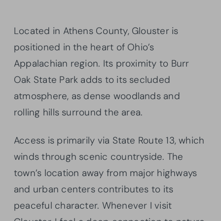
Located in Athens County, Glouster is
positioned in the heart of Ohio’s
Appalachian region. Its proximity to Burr
Oak State Park adds to its secluded
atmosphere, as dense woodlands and
rolling hills surround the area.
Access is primarily via State Route 13, which
winds through scenic countryside. The
town’s location away from major highways
and urban centers contributes to its
peaceful character. Whenever I visit