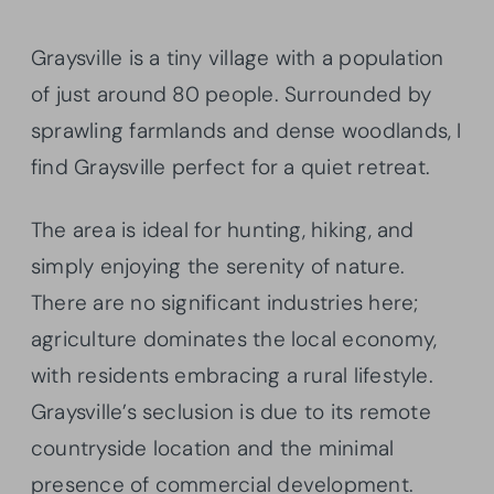
Graysville is a tiny village with a population
of just around 80 people. Surrounded by
sprawling farmlands and dense woodlands, I
find Graysville perfect for a quiet retreat.
The area is ideal for hunting, hiking, and
simply enjoying the serenity of nature.
There are no significant industries here;
agriculture dominates the local economy,
with residents embracing a rural lifestyle.
Graysville’s seclusion is due to its remote
countryside location and the minimal
presence of commercial development.