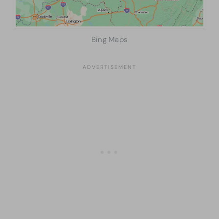
Bing Maps