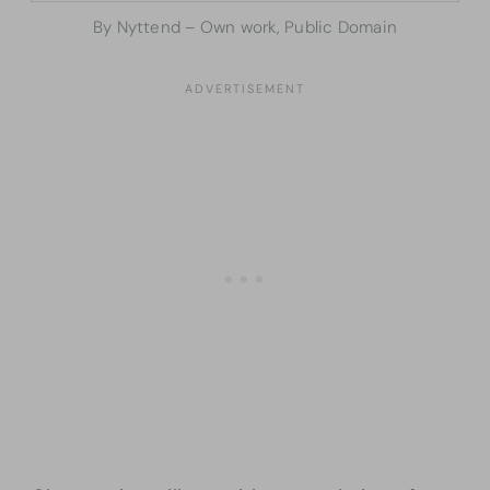
By Nyttend – Own work, Public Domain