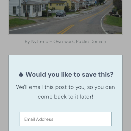
By Nyttend – Own work, Public Domain
🔥 Would you like to save this?
We'll email this post to you, so you can
come back to it later!