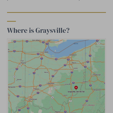
Where is Graysville?