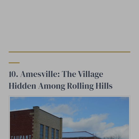
10. Amesville: The Village
Hidden Among Rolling Hills