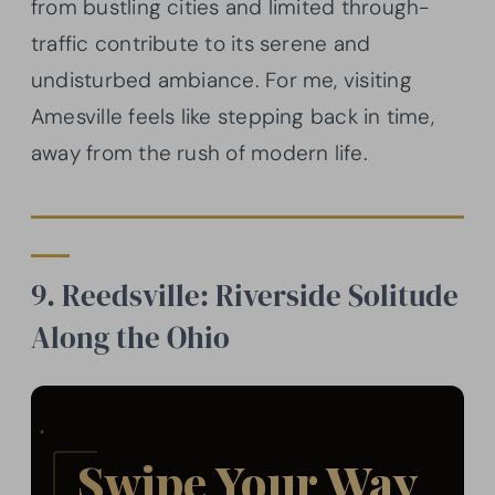
from bustling cities and limited through-
traffic contribute to its serene and
undisturbed ambiance. For me, visiting
Amesville feels like stepping back in time,
away from the rush of modern life.
9. Reedsville: Riverside Solitude
Along the Ohio