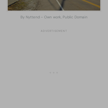
By Nyttend – Own work, Public Domain