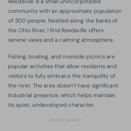
Reedsville is a small unincorporated
community with an approximate population
of 300 people. Nestled along the banks of
the Ohio River, I find Reedsville offers
serene views and a calming atmosphere.
Fishing, boating, and riverside picnics are
popular activities that allow residents and
visitors to fully embrace the tranquility of
the river. The area doesn’t have significant
industrial presence, which helps maintain
its quiet, undeveloped character.