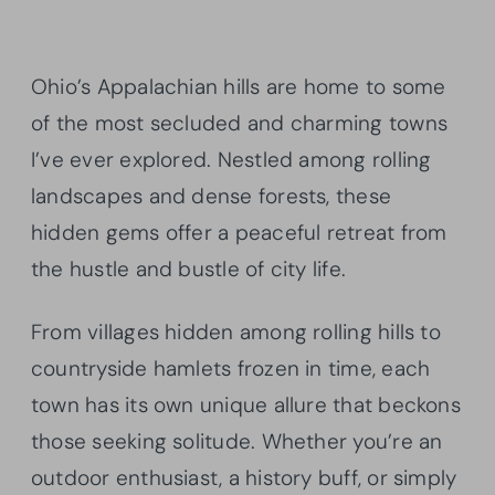
Ohio’s Appalachian hills are home to some
of the most secluded and charming towns
I’ve ever explored. Nestled among rolling
landscapes and dense forests, these
hidden gems offer a peaceful retreat from
the hustle and bustle of city life.
From villages hidden among rolling hills to
countryside hamlets frozen in time, each
town has its own unique allure that beckons
those seeking solitude. Whether you’re an
outdoor enthusiast, a history buff, or simply