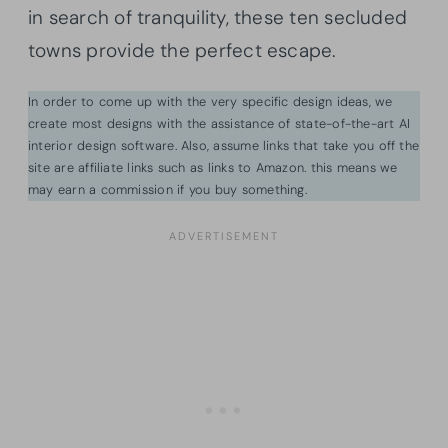
in search of tranquility, these ten secluded
towns provide the perfect escape.
In order to come up with the very specific design ideas, we
create most designs with the assistance of state-of-the-art AI
interior design software. Also, assume links that take you off the
site are affiliate links such as links to Amazon. this means we
may earn a commission if you buy something.