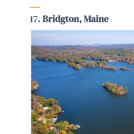
17.
Bridgton, Maine