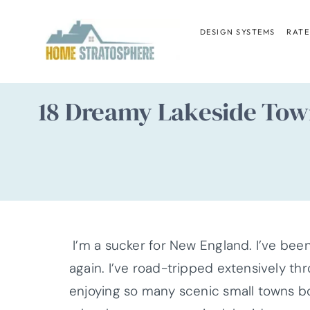
Skip
to
DESIGN SYSTEMS
RATE
content
18 Dreamy Lakeside Tow
I’m a sucker for New England. I’ve been
again. I’ve road-tripped extensively th
enjoying so many scenic small towns bo