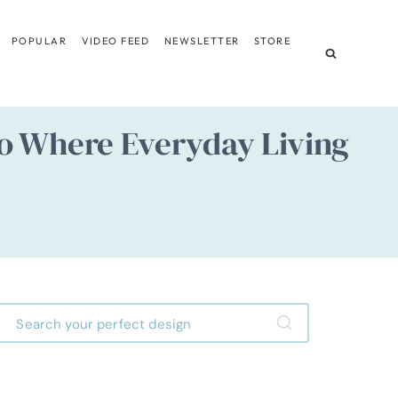
POPULAR
VIDEO FEED
NEWSLETTER
STORE
o Where Everyday Living