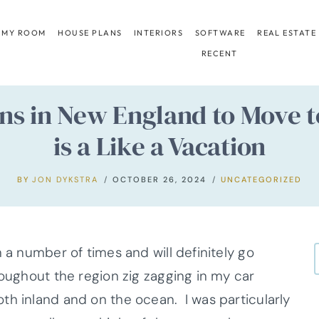
 MY ROOM
HOUSE PLANS
INTERIORS
SOFTWARE
REAL ESTATE
RECENT
ns in New England to Move t
is a Like a Vacation
BY
JON DYKSTRA
OCTOBER 26, 2024
UNCATEGORIZED
 a number of times and will definitely go
roughout the region zig zagging in my car
th inland and on the ocean. I was particularly