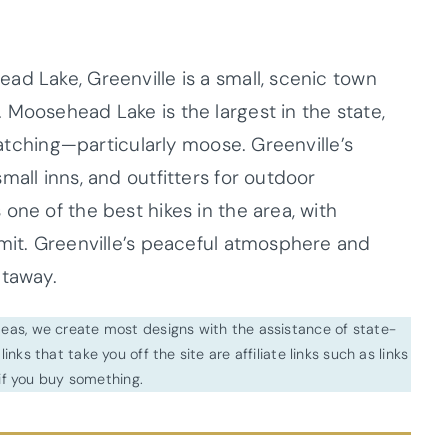
ad Lake, Greenville is a small, scenic town
 Moosehead Lake is the largest in the state,
 watching—particularly moose. Greenville’s
mall inns, and outfitters for outdoor
one of the best hikes in the area, with
mmit. Greenville’s peaceful atmosphere and
etaway.
ideas, we create most designs with the assistance of state-
inks that take you off the site are affiliate links such as links
f you buy something.