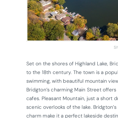
S
Set on the shores of Highland Lake, Bri
to the 18th century. The town is a popul
swimming, with beautiful mountain views
Bridgton’s charming Main Street offers 
cafes. Pleasant Mountain, just a short d
scenic overlooks of the lake. Bridgton
charm make it a perfect lakeside destin