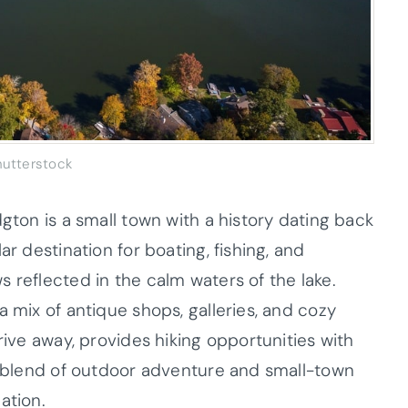
hutterstock
dgton is a small town with a history dating back
ar destination for boating, fishing, and
 reflected in the calm waters of the lake.
a mix of antique shops, galleries, and cozy
rive away, provides hiking opportunities with
’s blend of outdoor adventure and small-town
ation.