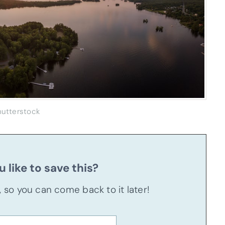
hutterstock
 like to save this?
u, so you can come back to it later!