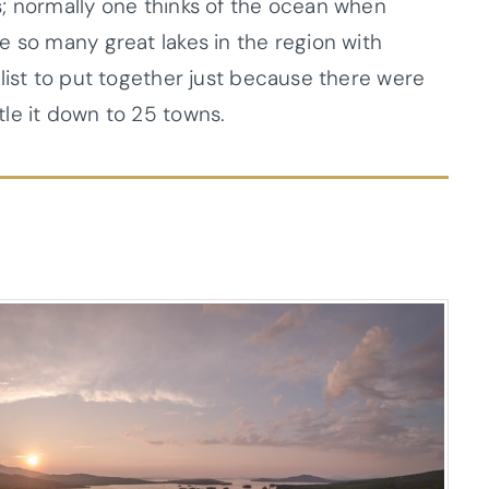
; normally one thinks of the ocean when
e so many great lakes in the region with
list to put together just because there were
le it down to 25 towns.