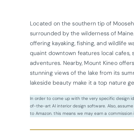
Located on the southern tip of Moosehe
surrounded by the wilderness of Maine.
offering kayaking, fishing, and wildlife
quaint downtown features local cafes, s
adventures. Nearby, Mount Kineo offers 
stunning views of the lake from its su
lakeside beauty make it a top nature g
In order to come up with the very specific design 
of-the-art AI interior design software. Also, assume l
to Amazon. this means we may earn a commission i