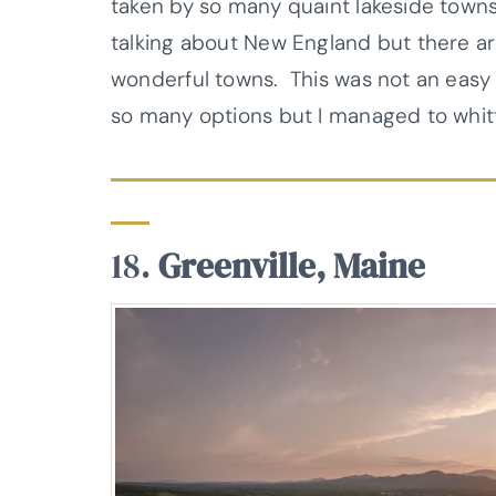
taken by so many quaint lakeside towns
talking about New England but there ar
wonderful towns. This was not an easy 
so many options but I managed to whitt
18.
Greenville, Maine