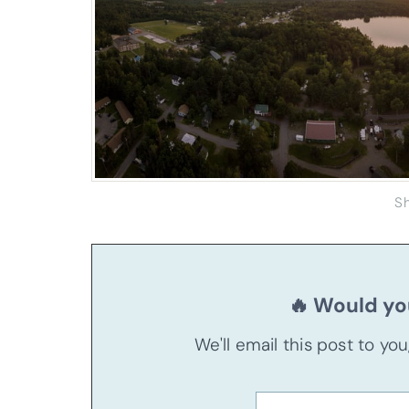
S
🔥 Would you
We'll email this post to yo