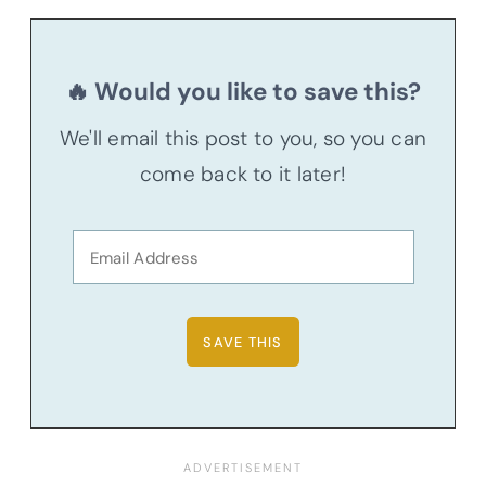
🔥 Would you like to save this?
We'll email this post to you, so you can
come back to it later!