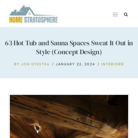
Skip
to
content
63 Hot Tub and Sauna Spaces Sweat It Out in
Style (Concept Design)
BY
JON DYKSTRA
JANUARY 22, 2024
INTERIORS