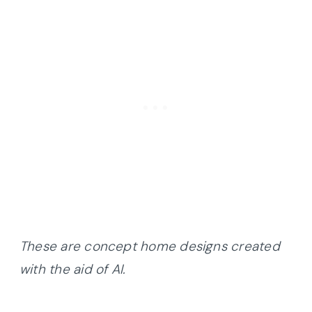
These are concept home designs created
with the aid of AI.