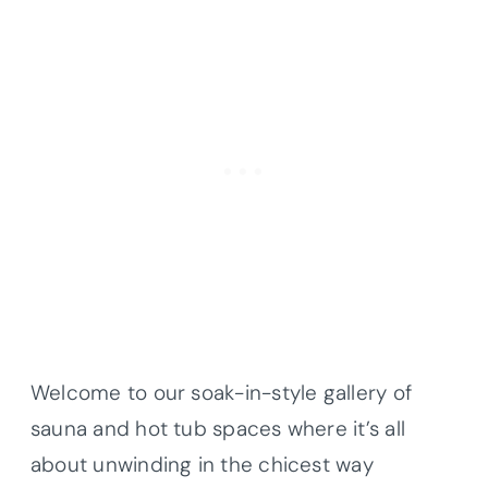
Welcome to our soak-in-style gallery of
sauna and hot tub spaces where it’s all
about unwinding in the chicest way