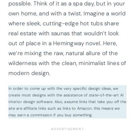
possible. Think of it as a spa day, but in your
own home, and with a twist. Imagine a world
where sleek, cutting-edge hot tubs share
real estate with saunas that wouldn’t look
out of place in a Hemingway novel. Here,
we’re mixing the raw, natural allure of the
wilderness with the clean, minimalist lines of
modern design.
In order to come up with the very specific design ideas, we
create most designs with the assistance of state-of-the-art AI
interior design software. Also, assume links that take you off the
site are affiliate links such as links to Amazon. this means we
may earn a commission if you buy something.