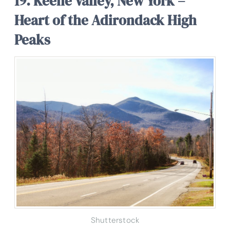
19. Keene Valley, New York –
Heart of the Adirondack High
Peaks
Shutterstock