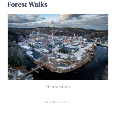
Forest Walks
Shutterstock