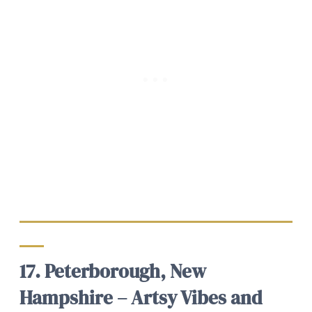
17. Peterborough, New
Hampshire – Artsy Vibes and