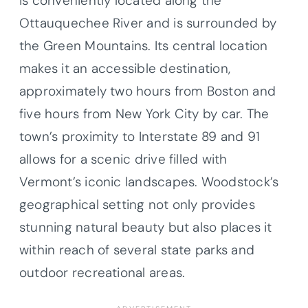
is conveniently located along the
Ottauquechee River and is surrounded by
the Green Mountains. Its central location
makes it an accessible destination,
approximately two hours from Boston and
five hours from New York City by car. The
town’s proximity to Interstate 89 and 91
allows for a scenic drive filled with
Vermont’s iconic landscapes. Woodstock’s
geographical setting not only provides
stunning natural beauty but also places it
within reach of several state parks and
outdoor recreational areas.