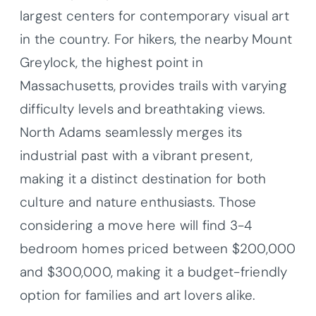
largest centers for contemporary visual art
in the country. For hikers, the nearby Mount
Greylock, the highest point in
Massachusetts, provides trails with varying
difficulty levels and breathtaking views.
North Adams seamlessly merges its
industrial past with a vibrant present,
making it a distinct destination for both
culture and nature enthusiasts. Those
considering a move here will find 3-4
bedroom homes priced between $200,000
and $300,000, making it a budget-friendly
option for families and art lovers alike.