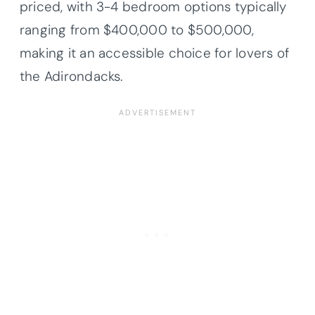
priced, with 3-4 bedroom options typically
ranging from $400,000 to $500,000,
making it an accessible choice for lovers of
the Adirondacks.