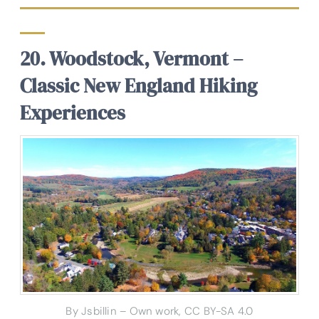
20. Woodstock, Vermont –
Classic New England Hiking
Experiences
By Jsbillin – Own work, CC BY-SA 4.0