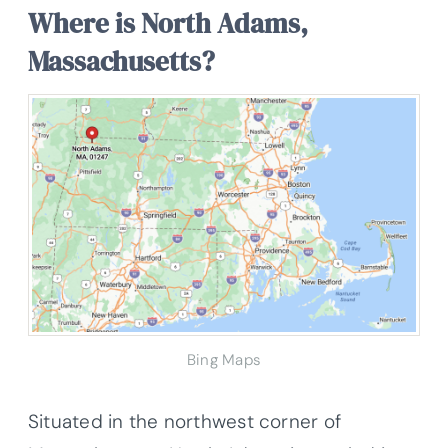
Where is North Adams,
Massachusetts?
Bing Maps
Situated in the northwest corner of