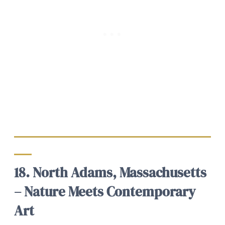
18. North Adams, Massachusetts
– Nature Meets Contemporary
Art