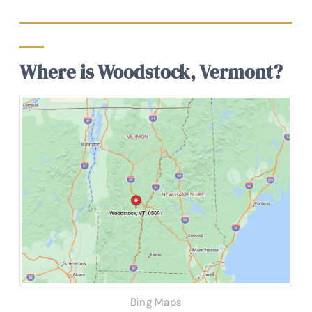
Where is Woodstock, Vermont?
Bing Maps