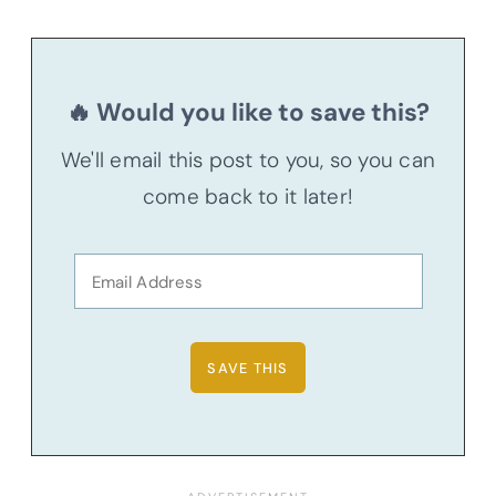
🔥 Would you like to save this?
We'll email this post to you, so you can
come back to it later!