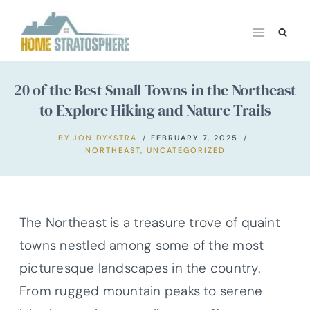
Skip
to
content
20 of the Best Small Towns in the Northeast
to Explore Hiking and Nature Trails
BY
JON DYKSTRA
FEBRUARY 7, 2025
NORTHEAST
,
UNCATEGORIZED
The Northeast is a treasure trove of quaint
towns nestled among some of the most
picturesque landscapes in the country.
From rugged mountain peaks to serene