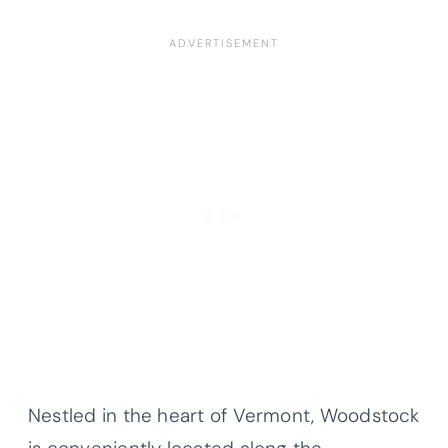
Nestled in the heart of Vermont, Woodstock