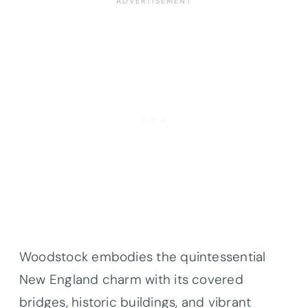
Woodstock embodies the quintessential
New England charm with its covered
bridges, historic buildings, and vibrant