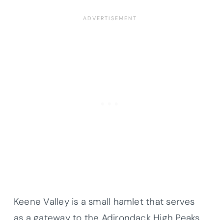
Keene Valley is a small hamlet that serves
as a gateway to the Adirondack High Peaks