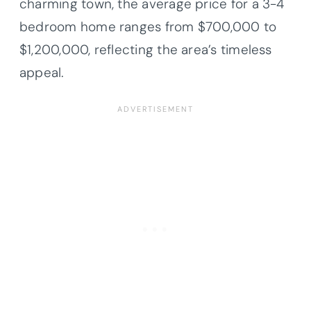
charming town, the average price for a 3-4
bedroom home ranges from $700,000 to
$1,200,000, reflecting the area’s timeless
appeal.