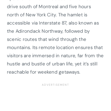
drive south of Montreal and five hours
north of New York City. The hamlet is
accessible via Interstate 87, also known as
the Adirondack Northway, followed by
scenic routes that wind through the
mountains. Its remote location ensures that
visitors are immersed in nature, far from the
hustle and bustle of urban life, yet it’s still
reachable for weekend getaways.