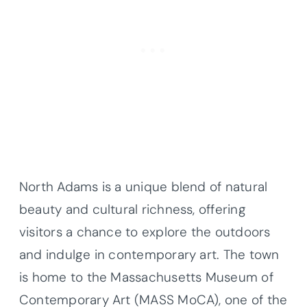
North Adams is a unique blend of natural
beauty and cultural richness, offering
visitors a chance to explore the outdoors
and indulge in contemporary art. The town
is home to the Massachusetts Museum of
Contemporary Art (MASS MoCA), one of the