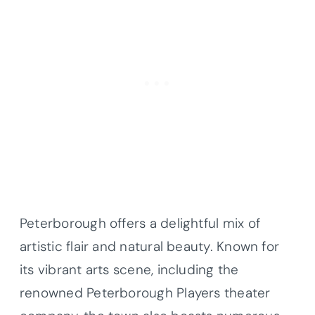
Peterborough offers a delightful mix of
artistic flair and natural beauty. Known for
its vibrant arts scene, including the
renowned Peterborough Players theater