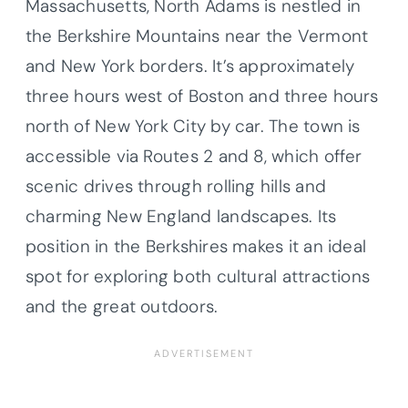
Massachusetts, North Adams is nestled in
the Berkshire Mountains near the Vermont
and New York borders. It’s approximately
three hours west of Boston and three hours
north of New York City by car. The town is
accessible via Routes 2 and 8, which offer
scenic drives through rolling hills and
charming New England landscapes. Its
position in the Berkshires makes it an ideal
spot for exploring both cultural attractions
and the great outdoors.