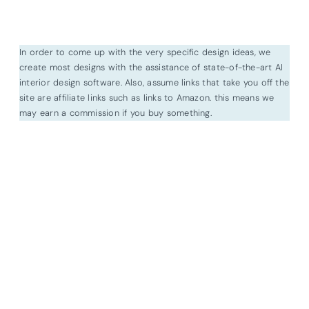
In order to come up with the very specific design ideas, we
create most designs with the assistance of state-of-the-art AI
interior design software. Also, assume links that take you off the
site are affiliate links such as links to Amazon. this means we
may earn a commission if you buy something.