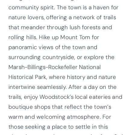
community spirit. The town is a haven for
nature lovers, offering a network of trails
that meander through lush forests and
rolling hills. Hike up Mount Tom for
panoramic views of the town and
surrounding countryside, or explore the
Marsh-Billings-Rockefeller National
Historical Park, where history and nature
intertwine seamlessly. After a day on the
trails, enjoy Woodstock’s local eateries and
boutique shops that reflect the town’s
warm and welcoming atmosphere. For
those seeking a place to settle in this