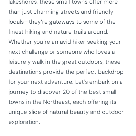
lakeshores, these small towns offer more
than just charming streets and friendly
locals—they’re gateways to some of the
finest hiking and nature trails around.
Whether you’re an avid hiker seeking your
next challenge or someone who loves a
leisurely walk in the great outdoors, these
destinations provide the perfect backdrop
for your next adventure. Let’s embark on a
journey to discover 20 of the best small
towns in the Northeast, each offering its
unique slice of natural beauty and outdoor
exploration.