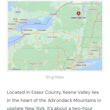
Bing Maps
Located in Essex County, Keene Valley lies
in the heart of the Adirondack Mountains in
upstate New York. It’s about a two-hour