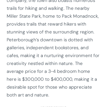
company, the town also boasts numerous
trails for hiking and walking. The nearby
Miller State Park, home to Pack Monadnock,
provides trails that reward hikers with
stunning views of the surrounding region.
Peterborough’s downtown is dotted with
galleries, independent bookstores, and
cafes, making it a nurturing environment for
creativity nestled within nature. The
average price for a 3-4 bedroom home
here is $300,000 to $400,000, making it a
desirable spot for those who appreciate
both art and nature.