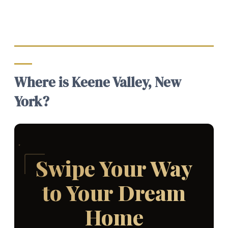
Where is Keene Valley, New
York?