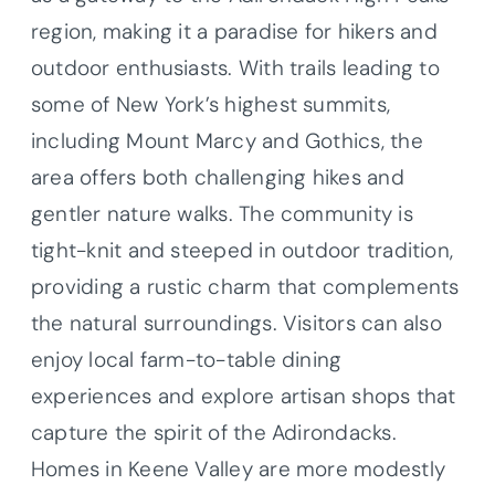
region, making it a paradise for hikers and
outdoor enthusiasts. With trails leading to
some of New York’s highest summits,
including Mount Marcy and Gothics, the
area offers both challenging hikes and
gentler nature walks. The community is
tight-knit and steeped in outdoor tradition,
providing a rustic charm that complements
the natural surroundings. Visitors can also
enjoy local farm-to-table dining
experiences and explore artisan shops that
capture the spirit of the Adirondacks.
Homes in Keene Valley are more modestly