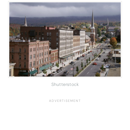
Shutterstock