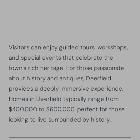
Visitors can enjoy guided tours, workshops,
and special events that celebrate the
town’s rich heritage. For those passionate
about history and antiques, Deerfield
provides a deeply immersive experience.
Homes in Deerfield typically range from
$400,000 to $600,000, perfect for those
looking to live surrounded by history.