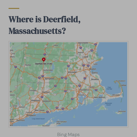
Where is Deerfield,
Massachusetts?
Bing Maps