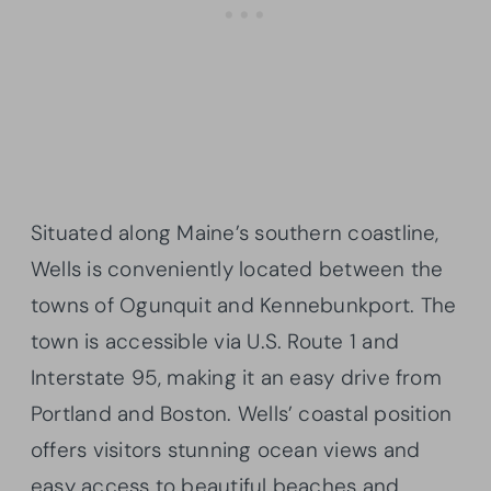
Situated along Maine’s southern coastline,
Wells is conveniently located between the
towns of Ogunquit and Kennebunkport. The
town is accessible via U.S. Route 1 and
Interstate 95, making it an easy drive from
Portland and Boston. Wells’ coastal position
offers visitors stunning ocean views and
easy access to beautiful beaches and