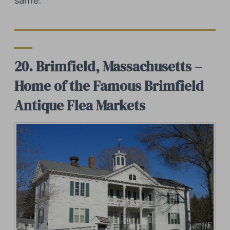
same.
20. Brimfield, Massachusetts –
Home of the Famous Brimfield
Antique Flea Markets