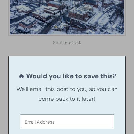
Shutterstock
🔥 Would you like to save this?
We'll email this post to you, so you can
come back to it later!