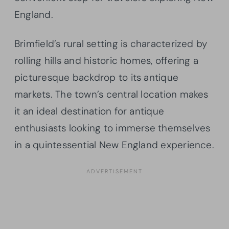
England.
Brimfield’s rural setting is characterized by
rolling hills and historic homes, offering a
picturesque backdrop to its antique
markets. The town’s central location makes
it an ideal destination for antique
enthusiasts looking to immerse themselves
in a quintessential New England experience.