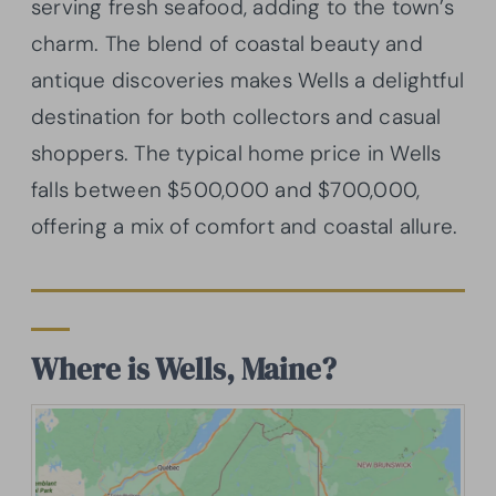
serving fresh seafood, adding to the town’s
charm. The blend of coastal beauty and
antique discoveries makes Wells a delightful
destination for both collectors and casual
shoppers. The typical home price in Wells
falls between $500,000 and $700,000,
offering a mix of comfort and coastal allure.
Where is Wells, Maine?