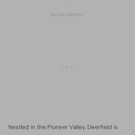
Nestled in the Pioneer Valley, Deerfield is