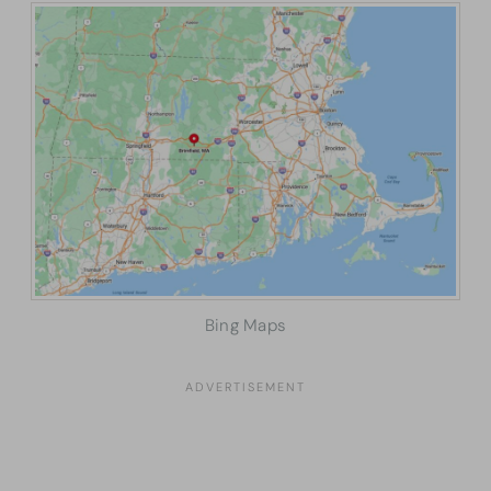
Bing Maps