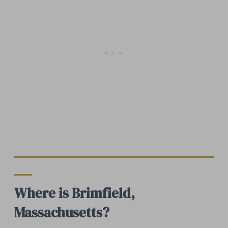
Where is Brimfield,
Massachusetts?