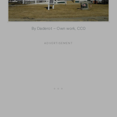
By Daderot – Own work, CC0