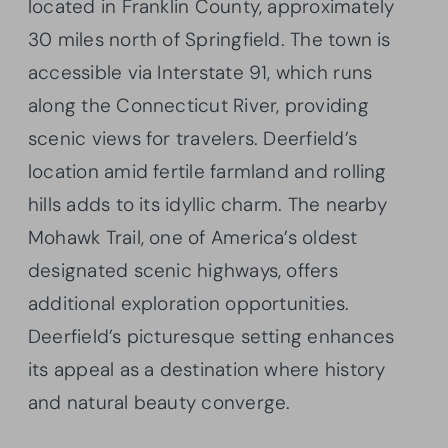
located in Franklin County, approximately
30 miles north of Springfield. The town is
accessible via Interstate 91, which runs
along the Connecticut River, providing
scenic views for travelers. Deerfield’s
location amid fertile farmland and rolling
hills adds to its idyllic charm. The nearby
Mohawk Trail, one of America’s oldest
designated scenic highways, offers
additional exploration opportunities.
Deerfield’s picturesque setting enhances
its appeal as a destination where history
and natural beauty converge.