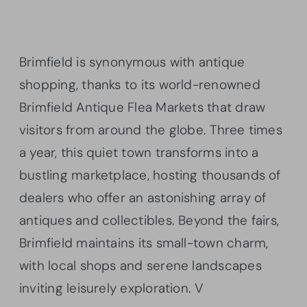
Brimfield is synonymous with antique
shopping, thanks to its world-renowned
Brimfield Antique Flea Markets that draw
visitors from around the globe. Three times
a year, this quiet town transforms into a
bustling marketplace, hosting thousands of
dealers who offer an astonishing array of
antiques and collectibles. Beyond the fairs,
Brimfield maintains its small-town charm,
with local shops and serene landscapes
inviting leisurely exploration. V