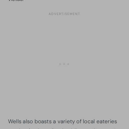
Wells also boasts a variety of local eateries