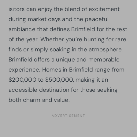
isitors can enjoy the blend of excitement
during market days and the peaceful
ambiance that defines Brimfield for the rest
of the year. Whether you’re hunting for rare
finds or simply soaking in the atmosphere,
Brimfield offers a unique and memorable
experience. Homes in Brimfield range from
$200,000 to $500,000, making it an
accessible destination for those seeking
both charm and value.