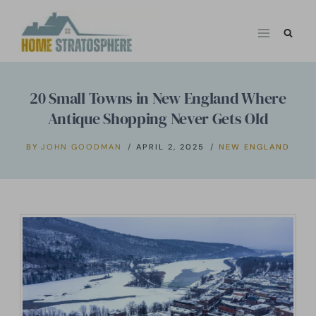
Skip
to
content
20 Small Towns in New England Where
Antique Shopping Never Gets Old
BY
JOHN GOODMAN
APRIL 2, 2025
NEW ENGLAND