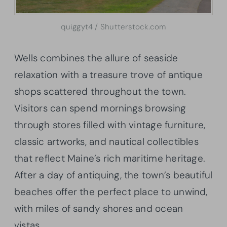
quiggyt4 / Shutterstock.com
Wells combines the allure of seaside
relaxation with a treasure trove of antique
shops scattered throughout the town.
Visitors can spend mornings browsing
through stores filled with vintage furniture,
classic artworks, and nautical collectibles
that reflect Maine’s rich maritime heritage.
After a day of antiquing, the town’s beautiful
beaches offer the perfect place to unwind,
with miles of sandy shores and ocean
vistas.