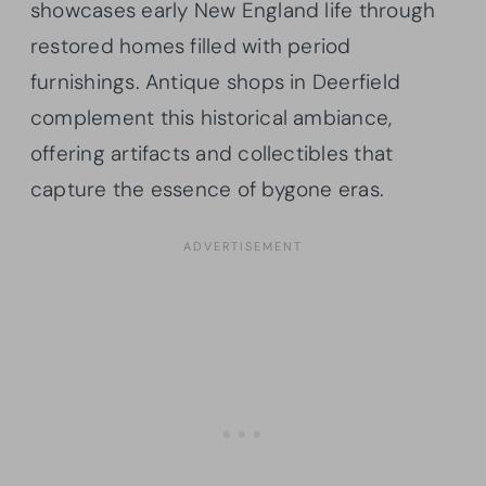
showcases early New England life through
restored homes filled with period
furnishings. Antique shops in Deerfield
complement this historical ambiance,
offering artifacts and collectibles that
capture the essence of bygone eras.