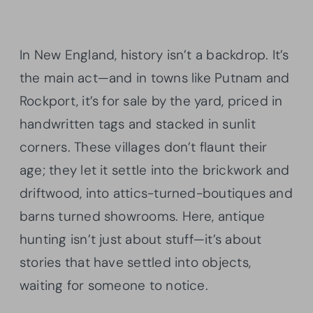
In New England, history isn’t a backdrop. It’s
the main act—and in towns like Putnam and
Rockport, it’s for sale by the yard, priced in
handwritten tags and stacked in sunlit
corners. These villages don’t flaunt their
age; they let it settle into the brickwork and
driftwood, into attics-turned-boutiques and
barns turned showrooms. Here, antique
hunting isn’t just about stuff—it’s about
stories that have settled into objects,
waiting for someone to notice.