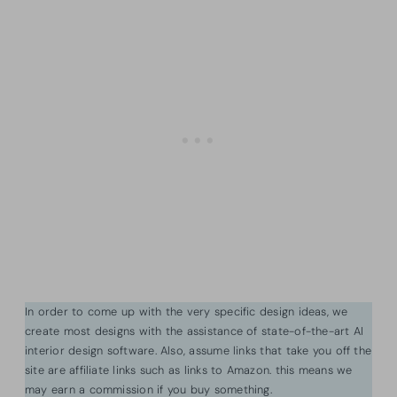
In order to come up with the very specific design ideas, we
create most designs with the assistance of state-of-the-art AI
interior design software. Also, assume links that take you off the
site are affiliate links such as links to Amazon. this means we
may earn a commission if you buy something.