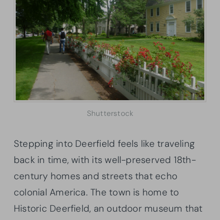
Shutterstock
Stepping into Deerfield feels like traveling
back in time, with its well-preserved 18th-
century homes and streets that echo
colonial America. The town is home to
Historic Deerfield, an outdoor museum that