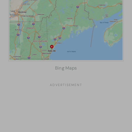
Bing Maps