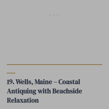
19. Wells, Maine – Coastal
Antiquing with Beachside
Relaxation