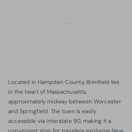
Located in Hampden County, Brimfield lies
in the heart of Massachusetts,
approximately midway between Worcester
and Springfield. The town is easily
accessible via Interstate 90, making it a
convenient stop for travelers exploring New