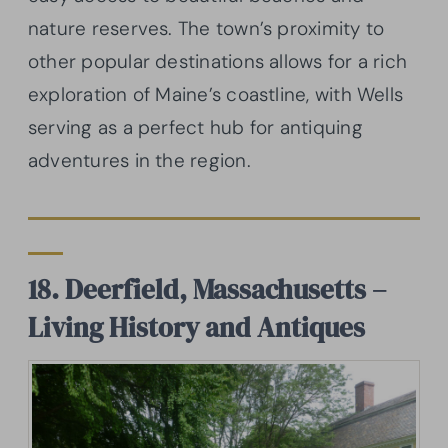
nature reserves. The town’s proximity to
other popular destinations allows for a rich
exploration of Maine’s coastline, with Wells
serving as a perfect hub for antiquing
adventures in the region.
18. Deerfield, Massachusetts –
Living History and Antiques