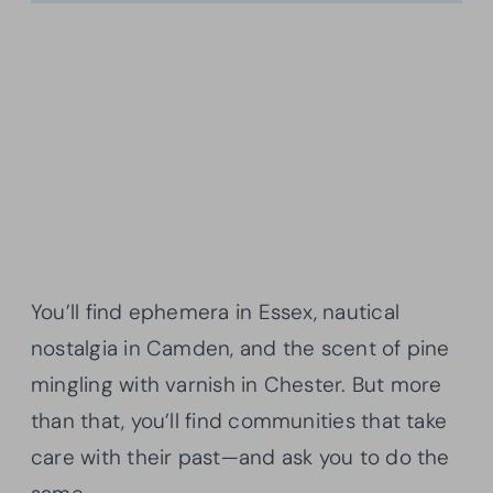
You’ll find ephemera in Essex, nautical
nostalgia in Camden, and the scent of pine
mingling with varnish in Chester. But more
than that, you’ll find communities that take
care with their past—and ask you to do the