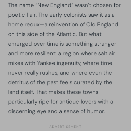
The name “New England” wasn’t chosen for
poetic flair. The early colonists saw it as a
home redux—a reinvention of Old England
on this side of the Atlantic. But what
emerged over time is something stranger
and more resilient: a region where salt air
mixes with Yankee ingenuity, where time
never really rushes, and where even the
detritus of the past feels curated by the
land itself. That makes these towns
particularly ripe for antique lovers with a
discerning eye and a sense of humor.