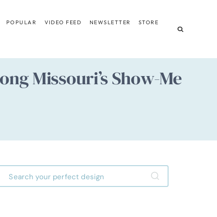
POPULAR
VIDEO FEED
NEWSLETTER
STORE
long Missouri’s Show-Me