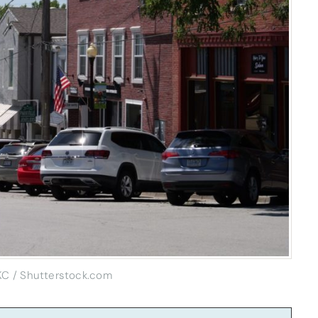
KC / Shutterstock.com