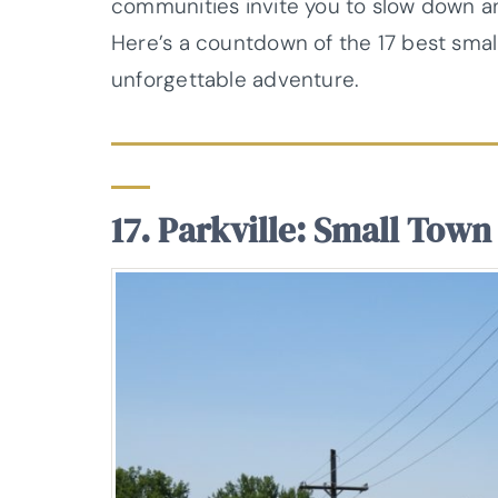
communities invite you to slow down and
Here’s a countdown of the 17 best small
unforgettable adventure.
17. Parkville: Small Town