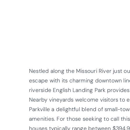
Nestled along the Missouri River just ou
escape with its charming downtown lin
riverside English Landing Park provides 
Nearby vineyards welcome visitors to e
Parkville a delightful blend of small-to
amenities. For those seeking to call t
houses typically range between $394,90