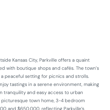
tside Kansas City, Parkville offers a quaint
ed with boutique shops and cafés. The town’s
a peaceful setting for picnics and strolls.
njoy tastings in a serene environment, making
wn tranquility and easy access to urban
his picturesque town home, 3-4 bedroom
0 and $650,000, reflecting Parkville’s