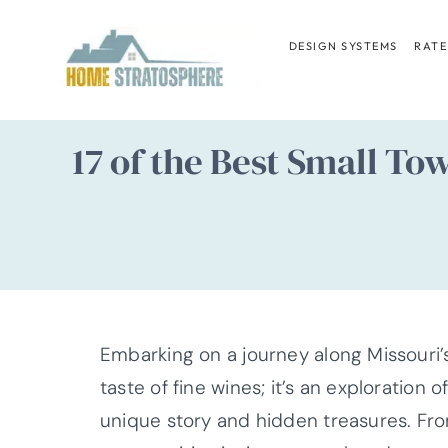
Skip
to
DESIGN SYSTEMS
RATE
content
17 of the Best Small T
Embarking on a journey along Missouri’
taste of fine wines; it’s an exploration
unique story and hidden treasures. From