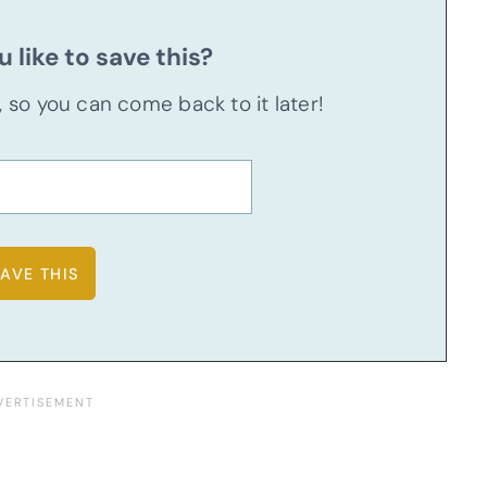
 like to save this?
u, so you can come back to it later!