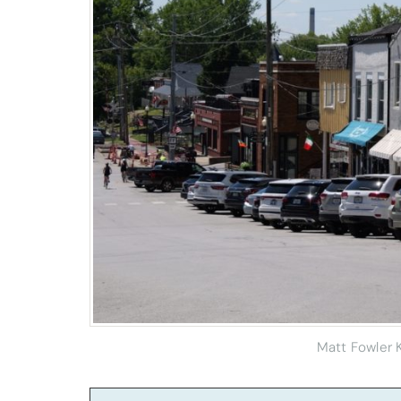
Matt Fowler 