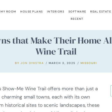
 MY ROOM
HOUSE PLANS
INTERIORS
SOFTWARE
REAL ESTATE
RECENT
owns that Make Their Home A
Wine Trail
BY
JON DYKSTRA
MARCH 3, 2025
MISSOURI
s Show-Me Wine Trail offers more than just a
 of charming small towns, each with its own
 historical sites to scenic landscapes, these