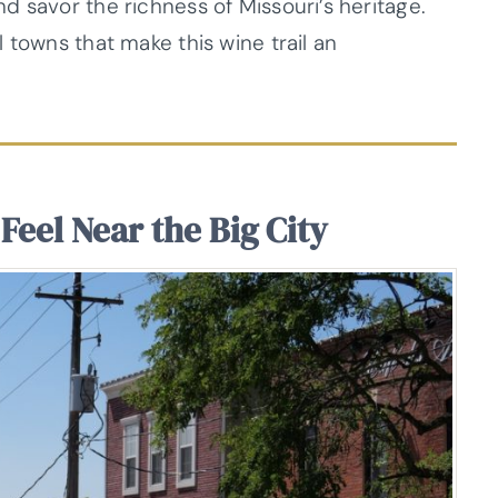
 savor the richness of Missouri’s heritage.
 towns that make this wine trail an
 Feel Near the Big City