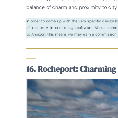
balance of charm and proximity to city l
In order to come up with the very specific design 
of-the-art AI interior design software. Also, assume l
to Amazon. this means we may earn a commission i
16. Rocheport: Charming 