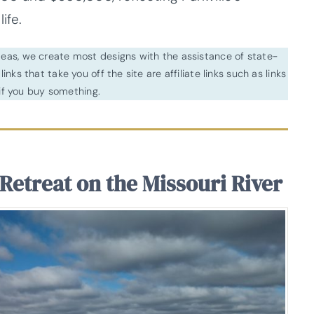
ife.
ideas, we create most designs with the assistance of state-
inks that take you off the site are affiliate links such as links
f you buy something.
Retreat on the Missouri River