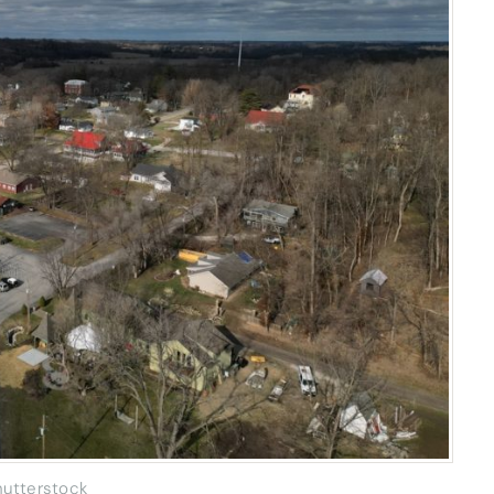
hutterstock