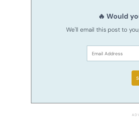
🔥 Would you
We'll email this post to yo